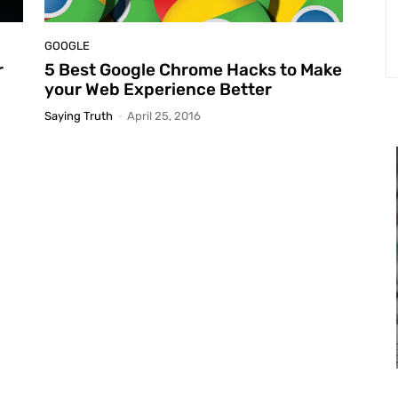
GOOGLE
r
5 Best Google Chrome Hacks to Make
your Web Experience Better
Saying Truth
-
April 25, 2016