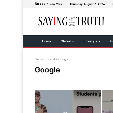
C
27.2
New York
Thursday, August 6, 2026
Home
Global
Lifestyle
F
Home
Social
Google
Google
Facebook
Twitter
Whatsapp
CAREER