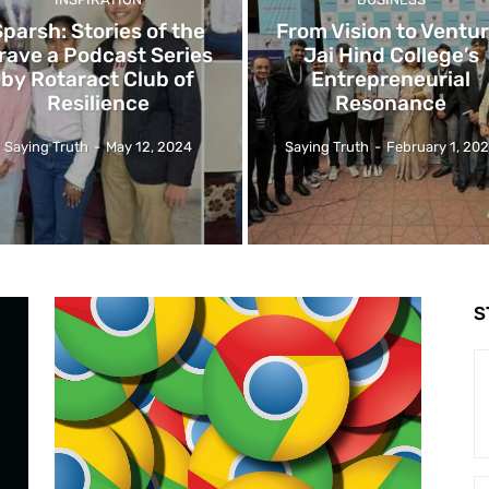
Sparsh: Stories of the
From Vision to Ventur
rave a Podcast Series
Jai Hind College’s
by Rotaract Club of
Entrepreneurial
Resilience
Resonance
Saying Truth
-
May 12, 2024
Saying Truth
-
February 1, 20
S