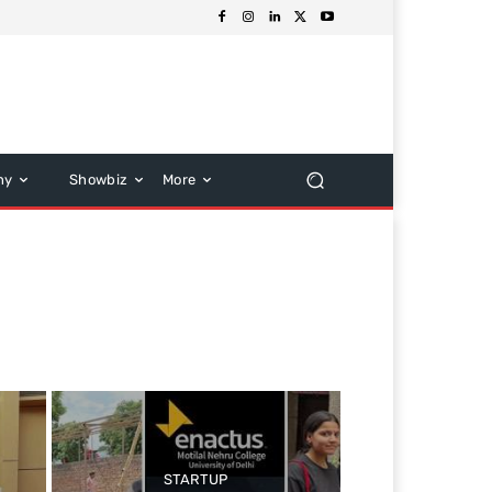
hy
Showbiz
More
STARTUP