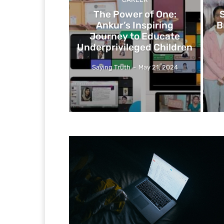
The Power of One:
Ankur’s Inspiring
B
Journey to Educate
Underprivileged Children
Saying Truth
-
May 21, 2024