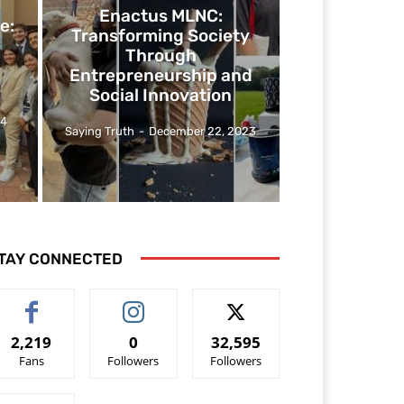
Enactus MLNC:
e:
Transforming Society
Through
Entrepreneurship and
Social Innovation
24
Saying Truth
-
December 22, 2023
TAY CONNECTED
2,219
0
32,595
Fans
Followers
Followers