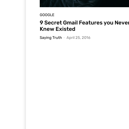
GOOGLE
9 Secret Gmail Features you Neve
Knew Existed
Saying Truth
-
April 25, 2016