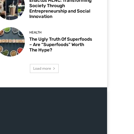
Enactus MLNC: Transforming
Society Through
Entrepreneurship and Social
Innovation
HEALTH
The Ugly Truth Of Superfoods
– Are “Superfoods” Worth
The Hype?
Load more