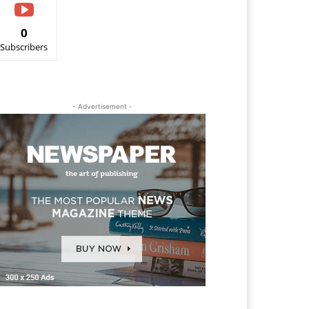
0
Subscribers
- Advertisement -