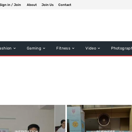
Sign in / Join
About
Join Us
Contact
ashion
Gaming
Fitness
Video
Photograp
INSPIRATION
BUSINESS