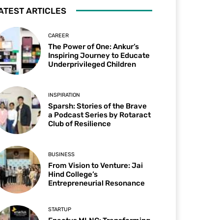
ATEST ARTICLES
CAREER
The Power of One: Ankur’s
Inspiring Journey to Educate
Underprivileged Children
INSPIRATION
Sparsh: Stories of the Brave
a Podcast Series by Rotaract
Club of Resilience
BUSINESS
From Vision to Venture: Jai
Hind College’s
Entrepreneurial Resonance
STARTUP