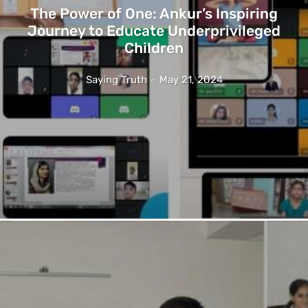
The Power of One: Ankur’s Inspiring
Journey to Educate Underprivileged
Children
Saying Truth
-
May 21, 2024