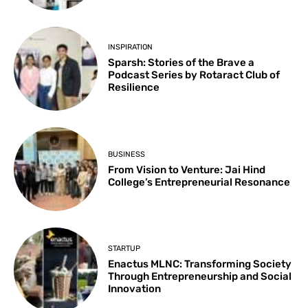
INSPIRATION
Sparsh: Stories of the Brave a
Podcast Series by Rotaract Club of
Resilience
BUSINESS
From Vision to Venture: Jai Hind
College’s Entrepreneurial Resonance
STARTUP
Enactus MLNC: Transforming Society
Through Entrepreneurship and Social
Innovation