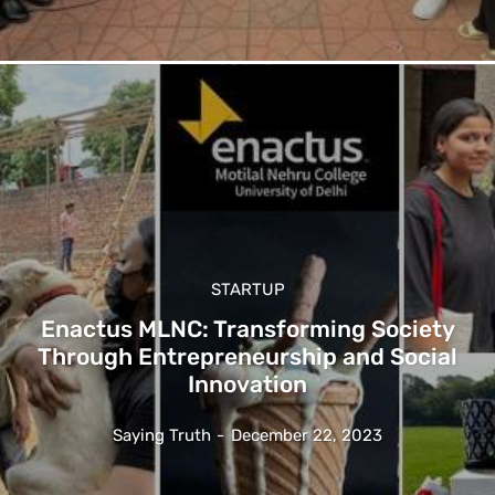
STARTUP
Enactus MLNC: Transforming Society
Through Entrepreneurship and Social
Innovation
Saying Truth
-
December 22, 2023