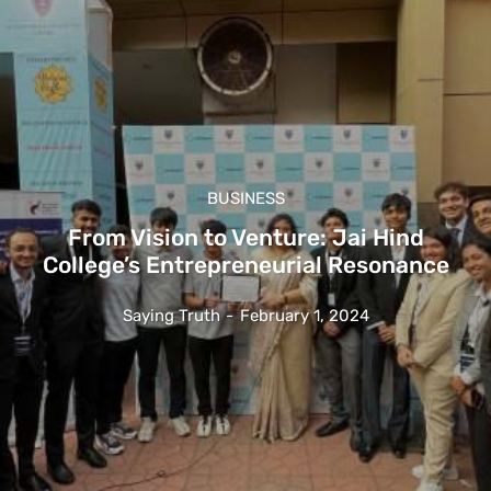
BUSINESS
From Vision to Venture: Jai Hind
College’s Entrepreneurial Resonance
Saying Truth
-
February 1, 2024