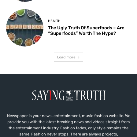
HEALTH
The Ugly Truth Of Superfoods – Are
“Superfoods” Worth The Hype?
Load more
Newspaper is your news, entertainment, music fashion website. We
provide you with the latest breaking news and videos straight from
the entertainment industry. Fashion fades, only style remains the
same. Fashion never stops. There are always projects,