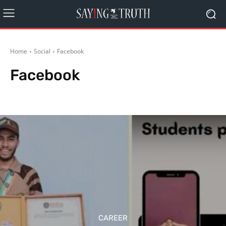
Home
Social
Facebook
Facebook
Google
Twitter
Whatsapp
CAREER