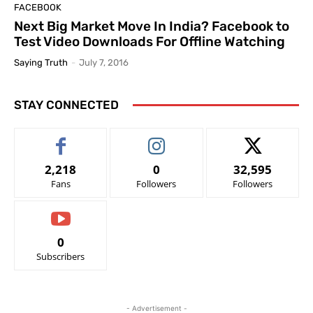
FACEBOOK
Next Big Market Move In India? Facebook to
Test Video Downloads For Offline Watching
Saying Truth
-
July 7, 2016
STAY CONNECTED
2,218
0
32,595
Fans
Followers
Followers
0
Subscribers
- Advertisement -