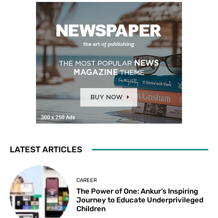
LATEST ARTICLES
CAREER
The Power of One: Ankur’s Inspiring
Journey to Educate Underprivileged
Children