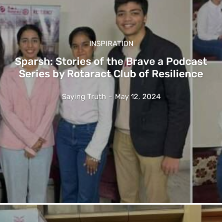
INSPIRATION
Sparsh: Stories of the Brave a Podcast
Series by Rotaract Club of Resilience
Saying Truth
-
May 12, 2024