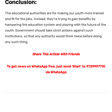
Conclusion:
The educational authorities are for making our youth more trained
and fit for the jobs. Instead, they’re trying to gain benefits by
hampering the education system and playing with the future of the
youth. Government should take strict actions against such
institutions, so that any authority would think twice before doing
any such thing.
Share This Article With Friends
To get news on WhatsApp free, just send ‘Start’ to 9729997710
via WhatsApp
Facebook
X
Pinterest
What