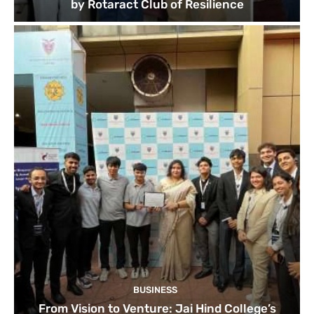
by Rotaract Club of Resilience
BUSINESS
From Vision to Venture: Jai Hind College’s