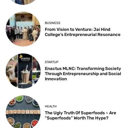
BUSINESS
From Vision to Venture: Jai Hind
College’s Entrepreneurial Resonance
STARTUP
Enactus MLNC: Transforming Society
Through Entrepreneurship and Social
Innovation
HEALTH
The Ugly Truth Of Superfoods – Are
“Superfoods” Worth The Hype?