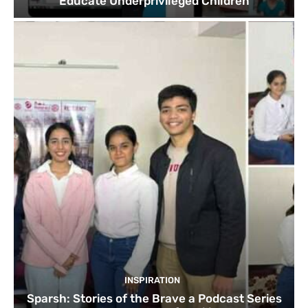
Educate Underprivileged Children
INSPIRATION
Sparsh: Stories of the Brave a Podcast Series