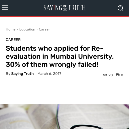
Home
Education
Career
CAREER
Students who applied for Re-
evaluation in Mumbai University,
30% of them wrongly failed!
By
Saying Truth
March 6, 2017
20
0
Facebook
X
Pinterest
What