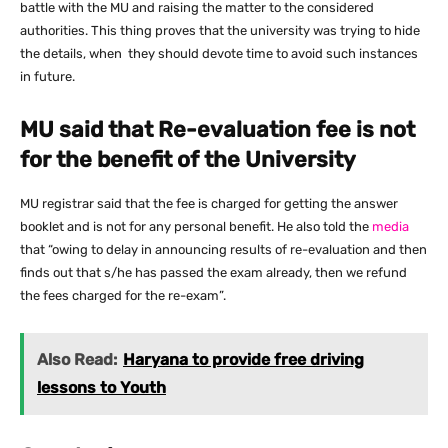
battle with the MU and raising the matter to the considered
authorities. This thing proves that the university was trying to hide
the details, when they should devote time to avoid such instances
in future.
MU said that Re-evaluation fee is not
for the benefit of the University
MU registrar said that the fee is charged for getting the answer
booklet and is not for any personal benefit. He also told the
media
that “owing to delay in announcing results of re-evaluation and then
finds out that s/he has passed the exam already, then we refund
the fees charged for the re-exam”.
Also Read:
Haryana to provide free driving
lessons to Youth