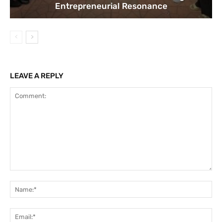
Entrepreneurial Resonance
LEAVE A REPLY
Comment:
Na
Ema