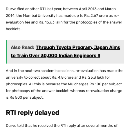
Durve filed another RTI last year, between April 2013 and March
2014, the Mumbai University has made up to Rs. 2.67 crore as re-
evaluation fee and Rs. 15.63 lakh for the photocopies of the answer
booklets.
Also Read:
Through Toyota Program, Japan Aims
to Train Over 30,000 Indian Engineers !!
And in the next two academic sessions, re-evaluation has made the
university to collect about Rs. 4.8 crore and Rs. 25.3 lakh for
photocopies. All this is because the MU charges Rs 100 per subject
for photocopy of the answer booklet, whereas re-evaluation charge
is Rs 500 per subject.
RTI reply delayed
Durve told that he received the RTI reply after several months of