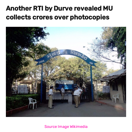
Another RTI by Durve revealed MU
collects crores over photocopies
Source Image Wikimedia