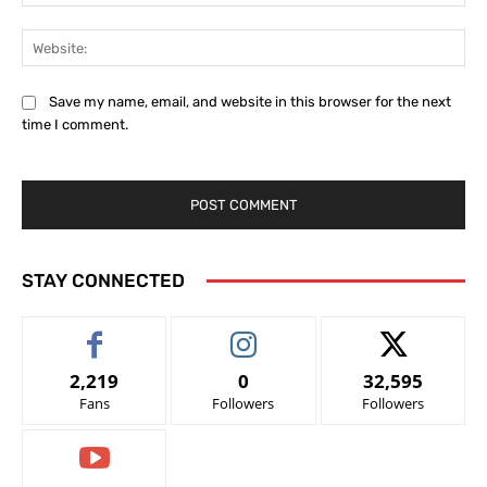
Web
Save my name, email, and website in this browser for the next
time I comment.
STAY CONNECTED
2,219
0
32,595
Fans
Followers
Followers