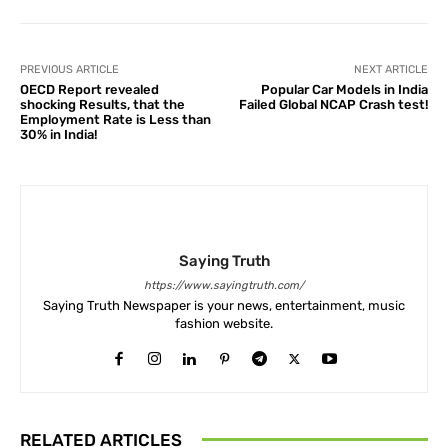
PREVIOUS ARTICLE
NEXT ARTICLE
OECD Report revealed
Popular Car Models in India
shocking Results, that the
Failed Global NCAP Crash test!
Employment Rate is Less than
30% in India!
Saying Truth
https://www.sayingtruth.com/
Saying Truth Newspaper is your news, entertainment, music
fashion website.
RELATED ARTICLES