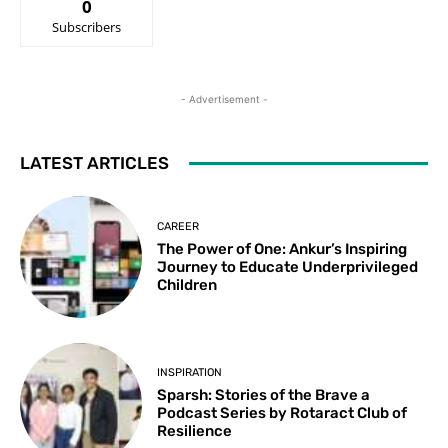
0
Subscribers
- Advertisement -
LATEST ARTICLES
CAREER
The Power of One: Ankur’s Inspiring
Journey to Educate Underprivileged
Children
INSPIRATION
Sparsh: Stories of the Brave a
Podcast Series by Rotaract Club of
Resilience