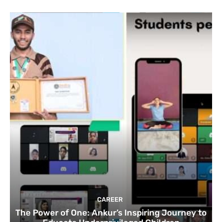
CAREER
The Power of One: Ankur’s Inspiring Journey to