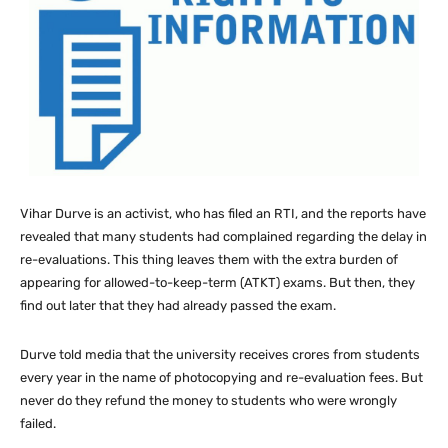
Vihar Durve is an activist, who has filed an RTI, and the reports have
revealed that many students had complained regarding the delay in
re-evaluations. This thing leaves them with the extra burden of
appearing for allowed-to-keep-term (ATKT) exams. But then, they
find out later that they had already passed the exam.
Durve told media that the university receives crores from students
every year in the name of photocopying and re-evaluation fees. But
never do they refund the money to students who were wrongly
failed.