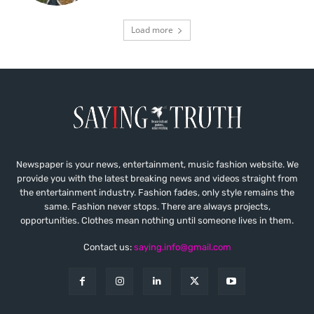
Load more
Newspaper is your news, entertainment, music fashion website. We
provide you with the latest breaking news and videos straight from
the entertainment industry. Fashion fades, only style remains the
same. Fashion never stops. There are always projects,
opportunities. Clothes mean nothing until someone lives in them.
Contact us:
saying.info@gmail.com