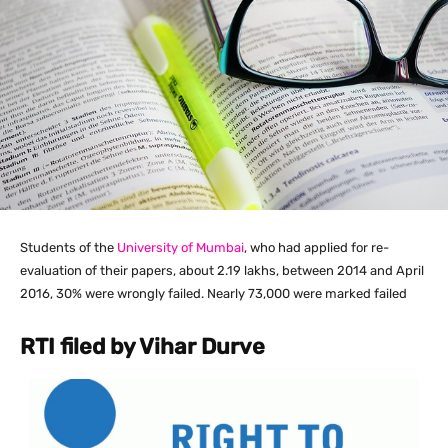
Students of the
University of Mumbai
, who had applied for re-
evaluation of their papers, about 2.19 lakhs, between 2014 and April
2016, 30% were wrongly failed. Nearly 73,000 were marked failed
RTI filed by Vihar Durve