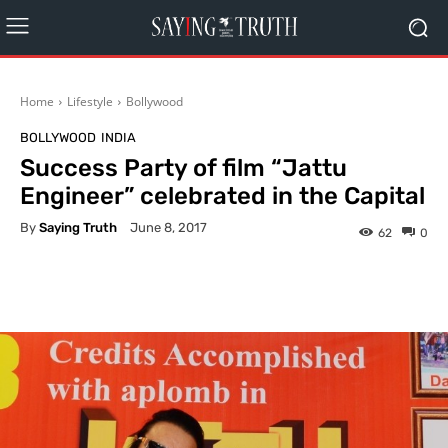
Home
Lifestyle
Bollywood
BOLLYWOOD
INDIA
Success Party of film “Jattu
Engineer” celebrated in the Capital
By
Saying Truth
June 8, 2017
62
0
Facebook
X
Pinterest
What