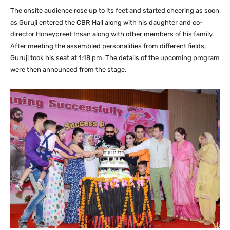
The onsite audience rose up to its feet and started cheering as soon
as Guruji entered the CBR Hall along with his daughter and co-
director Honeypreet Insan along with other members of his family.
After meeting the assembled personalities from different fields,
Guruji took his seat at 1:18 pm. The details of the upcoming program
were then announced from the stage.