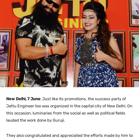
New Delhi, 7 June
: Just like its promotions, the success party of
Jattu Engineer too was organized in the capital city of New Delhi. On
this occasion, luminaries from the social as well as political fields
lauded the work done by Guruji.
They also congratulated and appreciated the efforts made by him to