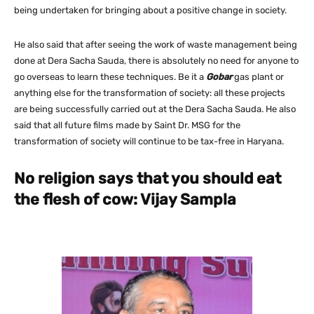
being undertaken for bringing about a positive change in society.
He also said that after seeing the work of waste management being
done at Dera Sacha Sauda, there is absolutely no need for anyone to
go overseas to learn these techniques. Be it a
Gobar
gas plant or
anything else for the transformation of society: all these projects
are being successfully carried out at the Dera Sacha Sauda. He also
said that all future films made by Saint Dr. MSG for the
transformation of society will continue to be tax-free in Haryana.
No religion says that you should eat
the flesh of cow: Vijay Sampla