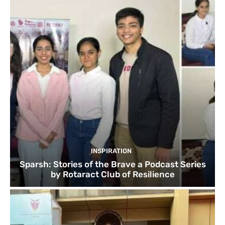
INSPIRATION
Sparsh: Stories of the Brave a Podcast Series
by Rotaract Club of Resilience