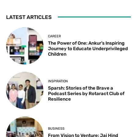
LATEST ARTICLES
CAREER
The Power of One: Ankur’s Inspiring
Journey to Educate Underprivileged
Children
INSPIRATION
Sparsh: Stories of the Brave a
Podcast Series by Rotaract Club of
Resilience
BUSINESS
From Vision to Venture: Jai Hind