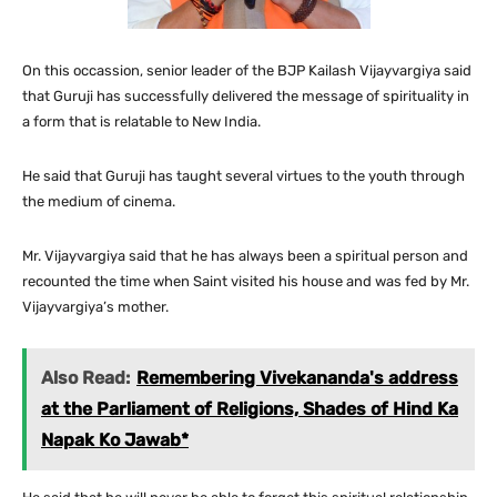
On this occassion, senior leader of the BJP Kailash Vijayvargiya said
that Guruji has successfully delivered the message of spirituality in
a form that is relatable to New India.
He said that Guruji has taught several virtues to the youth through
the medium of cinema.
Mr. Vijayvargiya said that he has always been a spiritual person and
recounted the time when Saint visited his house and was fed by Mr.
Vijayvargiya’s mother.
Also Read:
Remembering Vivekananda's address
at the Parliament of Religions, Shades of Hind Ka
Napak Ko Jawab*