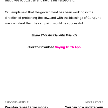
that gives out oxygen and he greatly respects it.
Mr. Sampla said that the government has been working in the
direction of protecting the cow, and with the blessings of Guruji, he
was confident that the campaign would be successful.
Share This Article With Friends
Click to Download
Saying Truth App
Facebook
X
Pinterest
What
PREVIOUS ARTICLE
NEXT ARTICLE
Pakistan raises terror money
You can now update your