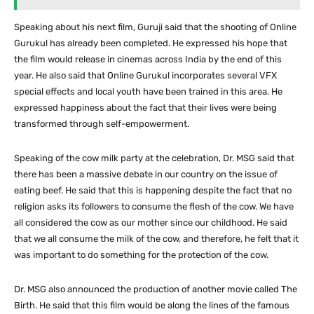
Speaking about his next film, Guruji said that the shooting of Online
Gurukul has already been completed. He expressed his hope that
the film would release in cinemas across India by the end of this
year. He also said that Online Gurukul incorporates several VFX
special effects and local youth have been trained in this area. He
expressed happiness about the fact that their lives were being
transformed through self-empowerment.
Speaking of the cow milk party at the celebration, Dr. MSG said that
there has been a massive debate in our country on the issue of
eating beef. He said that this is happening despite the fact that no
religion asks its followers to consume the flesh of the cow. We have
all considered the cow as our mother since our childhood. He said
that we all consume the milk of the cow, and therefore, he felt that it
was important to do something for the protection of the cow.
Dr. MSG also announced the production of another movie called The
Birth. He said that this film would be along the lines of the famous