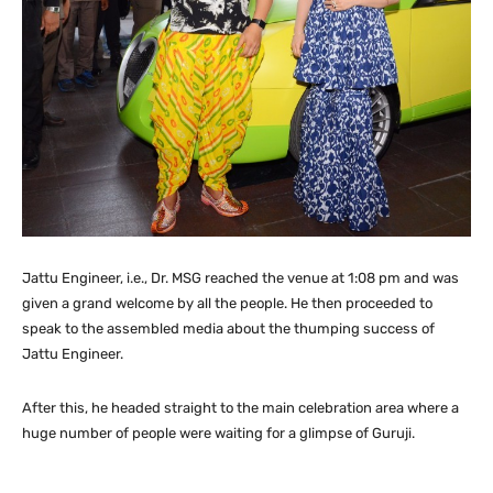
Jattu Engineer, i.e., Dr. MSG reached the venue at 1:08 pm and was
given a grand welcome by all the people. He then proceeded to
speak to the assembled media about the thumping success of
Jattu Engineer.
After this, he headed straight to the main celebration area where a
huge number of people were waiting for a glimpse of Guruji.