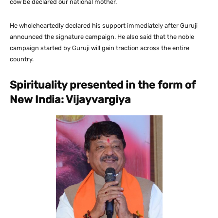
cow be declared our national mother.
He wholeheartedly declared his support immediately after Guruji
announced the signature campaign. He also said that the noble
campaign started by Guruji will gain traction across the entire
country.
Spirituality presented in the form of
New India: Vijayvargiya