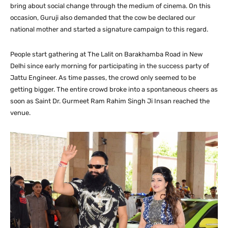
bring about social change through the medium of cinema. On this
occasion, Guruji also demanded that the cow be declared our
national mother and started a signature campaign to this regard.
People start gathering at The Lalit on Barakhamba Road in New
Delhi since early morning for participating in the success party of
Jattu Engineer. As time passes, the crowd only seemed to be
getting bigger. The entire crowd broke into a spontaneous cheers as
soon as Saint Dr. Gurmeet Ram Rahim Singh Ji Insan reached the
venue.