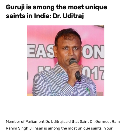
Guruji is among the most unique
saints in India: Dr. Uditraj
Member of Parliament Dr. Uditraj said that Saint Dr. Gurmeet Ram
Rahim Singh Ji Insan is among the most unique saints in our