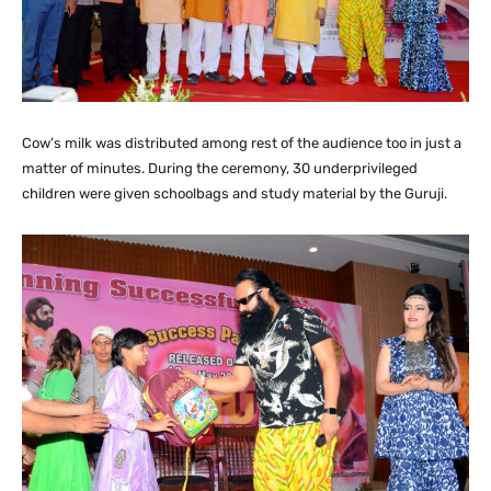
Cow’s milk was distributed among rest of the audience too in just a
matter of minutes. During the ceremony, 30 underprivileged
children were given schoolbags and study material by the Guruji.