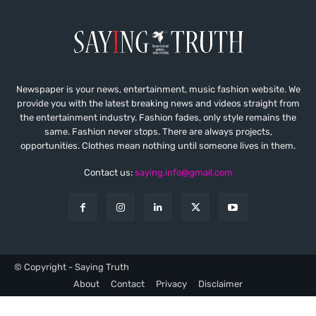
Newspaper is your news, entertainment, music fashion website. We
provide you with the latest breaking news and videos straight from
the entertainment industry. Fashion fades, only style remains the
same. Fashion never stops. There are always projects,
opportunities. Clothes mean nothing until someone lives in them.
Contact us:
saying.info@gmail.com
© Copyright - Saying Truth
About
Contact
Privacy
Disclaimer