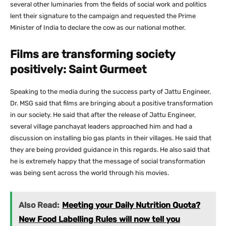
several other luminaries from the fields of social work and politics
lent their signature to the campaign and requested the Prime
Minister of India to declare the cow as our national mother.
Films are transforming society
positively: Saint Gurmeet
Speaking to the media during the success party of Jattu Engineer,
Dr. MSG said that films are bringing about a positive transformation
in our society. He said that after the release of Jattu Engineer,
several village panchayat leaders approached him and had a
discussion on installing bio gas plants in their villages. He said that
they are being provided guidance in this regards. He also said that
he is extremely happy that the message of social transformation
was being sent across the world through his movies.
Also Read:
Meeting your Daily Nutrition Quota?
New Food Labelling Rules will now tell you