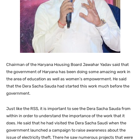
Chairman of the Haryana Housing Board Jawahar Yadav said that
the government of Haryana has been doing some amazing work in
the area of education as well as women’s empowerment. He said
that the Dera Sacha Sauda had started this work much before the
government.
Just like the RSS, it is important to see the Dera Sacha Sauda from
within in order to understand the importance of the work that it
does. He said that he had visited the Dera Sacha Saudi when the
government launched a campaign to raise awareness about the
issue of electricity theft. There he saw numerous projects that were