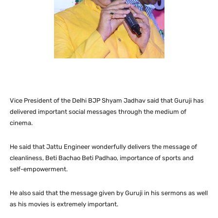
Vice President of the Delhi BJP Shyam Jadhav said that Guruji has
delivered important social messages through the medium of
cinema.
He said that Jattu Engineer wonderfully delivers the message of
cleanliness, Beti Bachao Beti Padhao, importance of sports and
self-empowerment.
He also said that the message given by Guruji in his sermons as well
as his movies is extremely important.