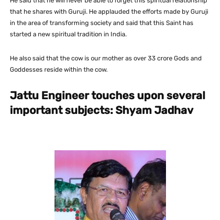
He said that he will never be able to forget this spiritual relationship
that he shares with Guruji. He applauded the efforts made by Guruji
in the area of transforming society and said that this Saint has
started a new spiritual tradition in India.
He also said that the cow is our mother as over 33 crore Gods and
Goddesses reside within the cow.
Jattu Engineer touches upon several
important subjects: Shyam Jadhav