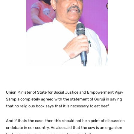
Union Minister of State for Social Justice and Empowerment Vijay
Sampla completely agreed with the statement of Guruji in saying
that no religious book says that it is necessary to eat beef.
And if thats the case, then this should not be a point of discussion
or debate in our country. He also said that the cow is an organism