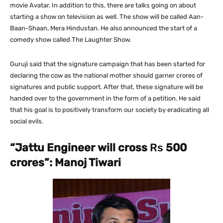
movie Avatar. In addition to this, there are talks going on about
starting a show on television as well. The show will be called Aan-
Baan-Shaan, Mera Hindustan. He also announced the start of a
comedy show called The Laughter Show.
Guruji said that the signature campaign that has been started for
declaring the cow as the national mother should garner crores of
signatures and public support. After that, these signature will be
handed over to the government in the form of a petition. He said
that his goal is to positively transform our society by eradicating all
social evils.
“Jattu Engineer will cross
Rs
500
crores”: Manoj Tiwari