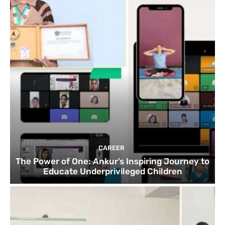
CAREER
The Power of One: Ankur’s Inspiring Journey to
Educate Underprivileged Children