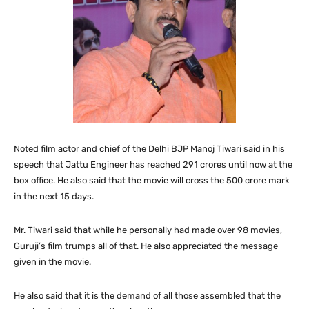
Noted film actor and chief of the Delhi BJP Manoj Tiwari said in his
speech that Jattu Engineer has reached 291 crores until now at the
box office. He also said that the movie will cross the 500 crore mark
in the next 15 days.
Mr. Tiwari said that while he personally had made over 98 movies,
Guruji’s film trumps all of that. He also appreciated the message
given in the movie.
He also said that it is the demand of all those assembled that the