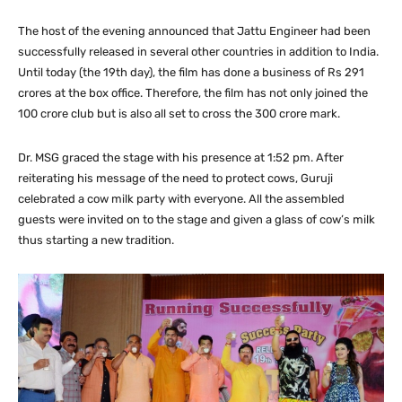
The host of the evening announced that Jattu Engineer had been
successfully released in several other countries in addition to India.
Until today (the 19th day), the film has done a business of Rs 291
crores at the box office. Therefore, the film has not only joined the
100 crore club but is also all set to cross the 300 crore mark.
Dr. MSG graced the stage with his presence at 1:52 pm. After
reiterating his message of the need to protect cows, Guruji
celebrated a cow milk party with everyone. All the assembled
guests were invited on to the stage and given a glass of cow’s milk
thus starting a new tradition.