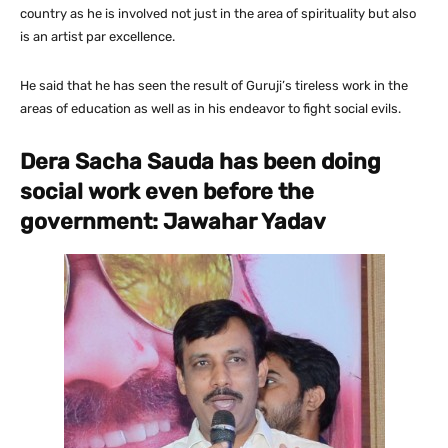
country as he is involved not just in the area of spirituality but also
is an artist par excellence.
He said that he has seen the result of Guruji’s tireless work in the
areas of education as well as in his endeavor to fight social evils.
Dera Sacha Sauda has been doing
social work even before the
government: Jawahar Yadav