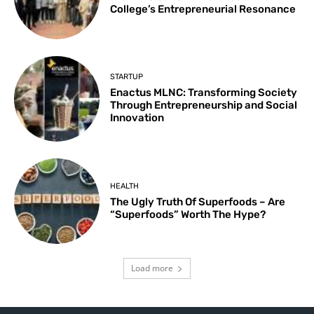
College’s Entrepreneurial Resonance
STARTUP
Enactus MLNC: Transforming Society
Through Entrepreneurship and Social
Innovation
HEALTH
The Ugly Truth Of Superfoods – Are
“Superfoods” Worth The Hype?
Load more