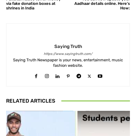
via fake donation boxes at
Aadhaar details online. Here’s
shrines in India
How:
Saying Truth
https://www.sayingtruth.com/
Saying Truth Newspaper is your news, entertainment, music
fashion website.
RELATED ARTICLES