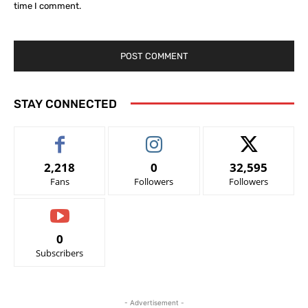
time I comment.
STAY CONNECTED
2,218
0
32,595
Fans
Followers
Followers
0
Subscribers
- Advertisement -