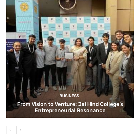
BUSINESS
From Vision to Venture: Jai Hind College’s
Entrepreneurial Resonance