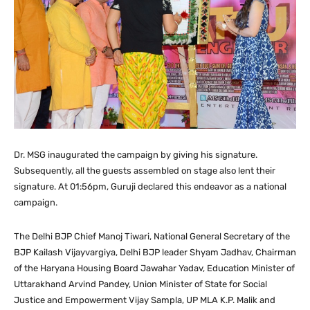
Dr. MSG inaugurated the campaign by giving his signature.
Subsequently, all the guests assembled on stage also lent their
signature. At 01:56pm, Guruji declared this endeavor as a national
campaign.
The Delhi BJP Chief Manoj Tiwari, National General Secretary of the
BJP Kailash Vijayvargiya, Delhi BJP leader Shyam Jadhav, Chairman
of the Haryana Housing Board Jawahar Yadav, Education Minister of
Uttarakhand Arvind Pandey, Union Minister of State for Social
Justice and Empowerment Vijay Sampla, UP MLA K.P. Malik and