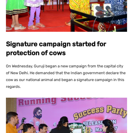
Signature campaign started for
protection of cows
On Wednesday, Guruji began a new campaign from the capital city
of New Delhi. He demanded that the Indian government declare the
cow as our national animal and began a signature campaign in this
regards.