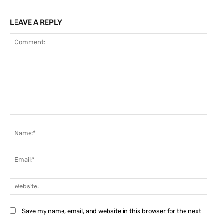
LEAVE A REPLY
Comment:
Na
Ema
Web
Save my name, email, and website in this browser for the next