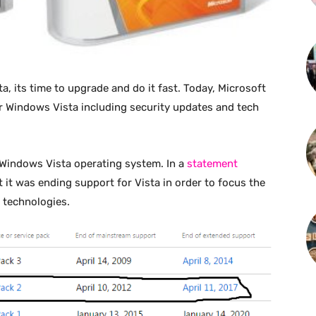
, its time to upgrade and do it fast. Today, Microsoft
r Windows Vista including security updates and tech
e Windows Vista operating system. In a
statement
 it was ending support for Vista in order to focus the
 technologies.