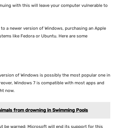
nuing with this will leave your computer vulnerable to
g to a newer version of Windows, purchasing an Apple
stems like Fedora or Ubuntu. Here are some
version of Windows is possibly the most popular one in
oreover, Windows 7 is compatible with most apps and
ht now.
Animals from drowning in Swimming Pools
 be warned: Microsoft will end its support for this