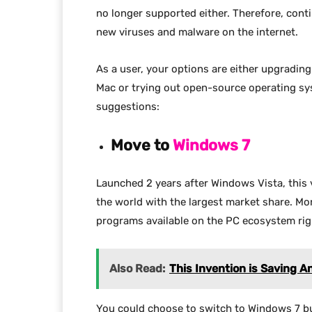
no longer supported either. Therefore, conti
new viruses and malware on the internet.
As a user, your options are either upgradin
Mac or trying out open-source operating sy
suggestions:
Move to
Windows 7
Launched 2 years after Windows Vista, this 
the world with the largest market share. M
programs available on the PC ecosystem rig
Also Read:
This Invention is Saving 
You could choose to switch to Windows 7 but