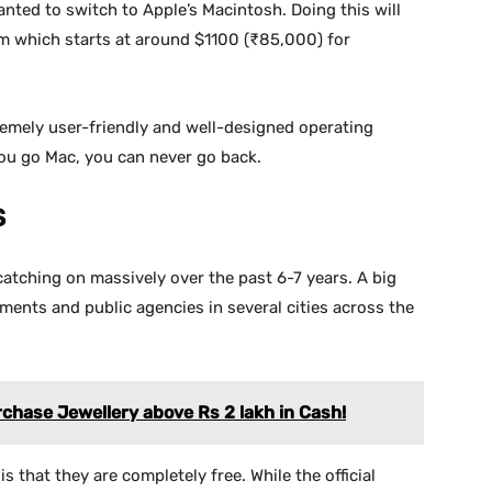
nted to switch to Apple’s Macintosh. Doing this will
m which starts at around $1100 (₹85,000) for
remely user-friendly and well-designed operating
you go Mac, you can never go back.
S
tching on massively over the past 6-7 years. A big
ments and public agencies in several cities across the
rchase Jewellery above Rs 2 lakh in Cash!
 that they are completely free. While the official