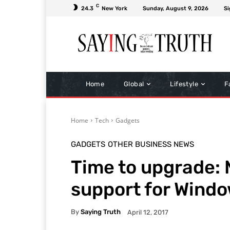
C
24.3
New York
Sunday, August 9, 2026
Si
Home
Global
Lifestyle
F
Home
Tech
Gadgets
GADGETS
OTHER BUSINESS NEWS
Time to upgrade: 
support for Windo
By
Saying Truth
April 12, 2017