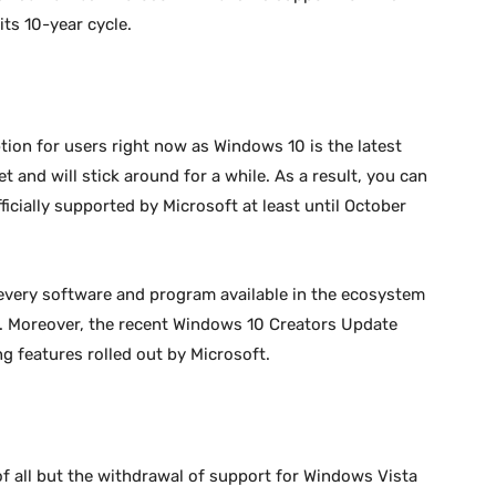
ts 10-year cycle.
tion for users right now as Windows 10 is the latest
t and will stick around for a while. As a result, you can
ficially supported by Microsoft at least until October
every software and program available in the ecosystem
s. Moreover, the recent Windows 10 Creators Update
g features rolled out by Microsoft.
of all but the withdrawal of support for Windows Vista