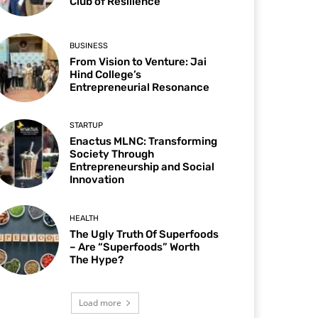
Club of Resilience
BUSINESS
From Vision to Venture: Jai
Hind College’s
Entrepreneurial Resonance
STARTUP
Enactus MLNC: Transforming
Society Through
Entrepreneurship and Social
Innovation
HEALTH
The Ugly Truth Of Superfoods
– Are “Superfoods” Worth
The Hype?
Load more