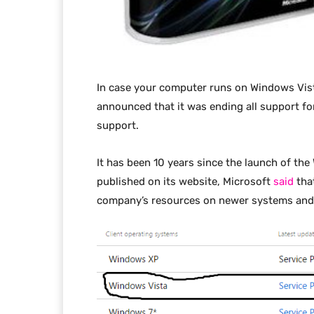
In case your computer runs on Windows Vista
announced that it was ending all support fo
support.
It has been 10 years since the launch of th
published on its website, Microsoft
said
that
company’s resources on newer systems and