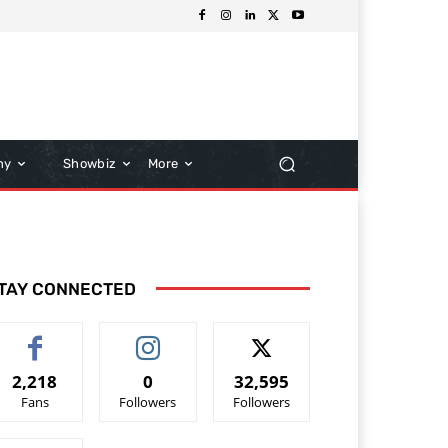
hy
Showbiz
More
TAY CONNECTED
2,218
0
32,595
Fans
Followers
Followers