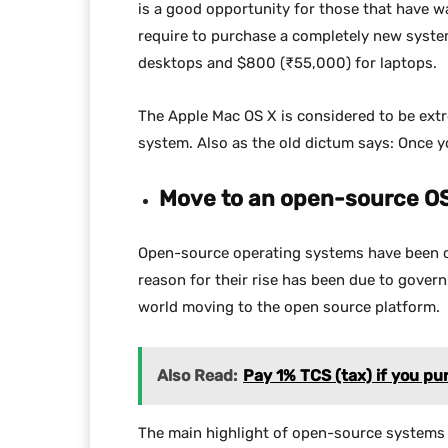
is a good opportunity for those that have wa
require to purchase a completely new syste
desktops and $800 (₹55,000) for laptops.
The Apple Mac OS X is considered to be ext
system. Also as the old dictum says: Once 
Move to an open-source O
Open-source operating systems have been ca
reason for their rise has been due to govern
world moving to the open source platform.
Also Read:
Pay 1% TCS (tax) if you pu
The main highlight of open-source systems is