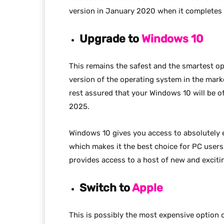
version in January 2020 when it completes i
Upgrade to
Windows 10
This remains the safest and the smartest op
version of the operating system in the marke
rest assured that your Windows 10 will be of
2025.
Windows 10 gives you access to absolutely 
which makes it the best choice for PC user
provides access to a host of new and excitin
Switch to
Apple
This is possibly the most expensive option 