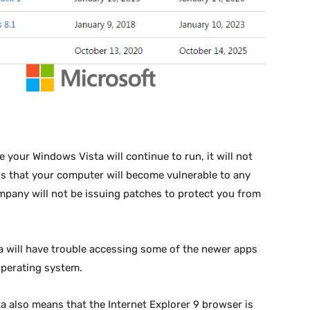
 your Windows Vista will continue to run, it will not
s that your computer will become vulnerable to any
mpany will not be issuing patches to protect you from
 will have trouble accessing some of the newer apps
operating system.
 also means that the Internet Explorer 9 browser is