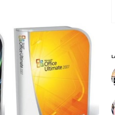
st
WhatsApp
Telegram
L