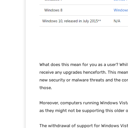
What does this mean for you as a user? While
receive any upgrades henceforth. This mean
new security or malware threats and the co
those.
Moreover, computers running Windows Vista
as they might not be supporting this older 
The withdrawal of support for Windows Vista