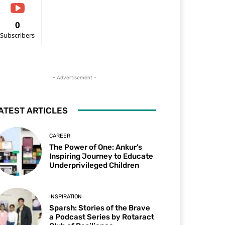
0
Subscribers
- Advertisement -
ATEST ARTICLES
CAREER
The Power of One: Ankur’s
Inspiring Journey to Educate
Underprivileged Children
INSPIRATION
Sparsh: Stories of the Brave
a Podcast Series by Rotaract