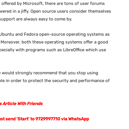
 offered by Microsoft, there are tons of user forums
wered in a jiffy. Open source users consider themselves
support are always easy to come by.
 Ubuntu and Fedora open-source operating systems as
l. Moreover, both these operating systems offer a good
ecially with programs such as LibreOffice which use
e would strongly recommend that you stop using
e in order to protect the security and performance of
 Article With Friends
ust send ‘Start’ to 9729997710 via WhatsApp