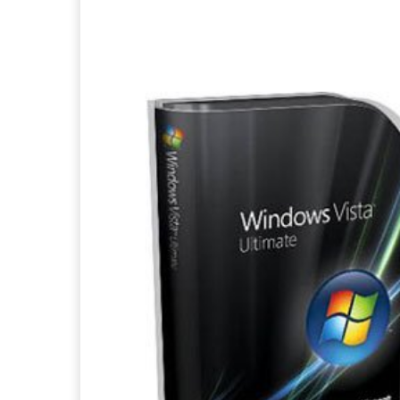
Facebook
X
Pintere