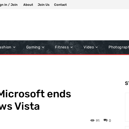
gn in / Join
About
Join Us
Contact
ashion
Gaming
Fitness
Video
Photograp
S
Microsoft ends
ws Vista
91
0