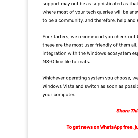
support may not be as sophisticated as that
where most of your tech queries will be ans
to be a community, and therefore, help and 
For starters, we recommend you check out
these are the most user friendly of them al
integration with the Windows ecosystem esp
MS-Office file formats.
Whichever operating system you choose, w
Windows Vista and switch as soon as possibl
your computer.
Share This
To get news on WhatsApp free, j