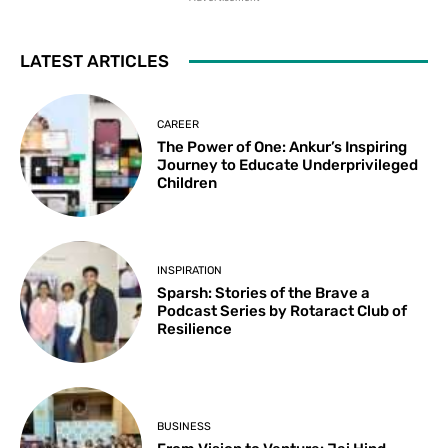
LATEST ARTICLES
CAREER
The Power of One: Ankur’s Inspiring
Journey to Educate Underprivileged
Children
INSPIRATION
Sparsh: Stories of the Brave a
Podcast Series by Rotaract Club of
Resilience
BUSINESS