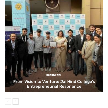
BUSINESS
From Vision to Venture: Jai Hind College’s
Entrepreneurial Resonance