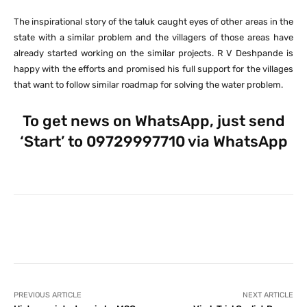
The inspirational story of the taluk caught eyes of other areas in the
state with a similar problem and the villagers of those areas have
already started working on the similar projects. R V Deshpande is
happy with the efforts and promised his full support for the villages
that want to follow similar roadmap for solving the water problem.
To get news on WhatsApp, just send
‘Start’ to 09729997710 via WhatsApp
Facebook
X
Pinterest
What
PREVIOUS ARTICLE
NEXT ARTICLE