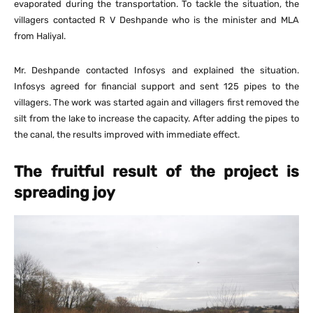
evaporated during the transportation. To tackle the situation, the
villagers contacted R V Deshpande who is the minister and MLA
from Haliyal.
Mr. Deshpande contacted Infosys and explained the situation.
Infosys agreed for financial support and sent 125 pipes to the
villagers. The work was started again and villagers first removed the
silt from the lake to increase the capacity. After adding the pipes to
the canal, the results improved with immediate effect.
The fruitful result of the project is
spreading joy