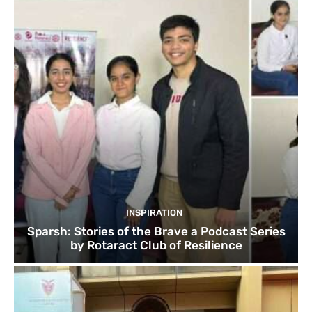
INSPIRATION
Sparsh: Stories of the Brave a Podcast Series
by Rotaract Club of Resilience