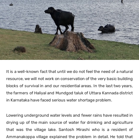
It is a well-known fact that until we do not feel the need of a natural
resource, we will not work on conservation of the very basic building
blocks of survival in and our residential areas. In the last two years,
the farmers of Haliyal and Mundgod taluk of Uttara Kannada district
in Karnataka have faced serious water shortage problem.
Lowering underground water levels and fewer rains have resulted in
drying up of the main source of water for drinking and agriculture
that was the village lake. Santosh Mirashi who is a resident of
Ammanakoppa village explained the problem in detail. He told that