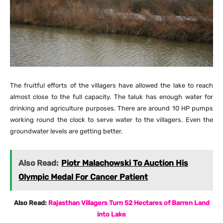
The fruitful efforts of the villagers have allowed the lake to reach
almost close to the full capacity. The taluk has enough water for
drinking and agriculture purposes. There are around 10 HP pumps
working round the clock to serve water to the villagers. Even the
groundwater levels are getting better.
Also Read:
Piotr Malachowski To Auction His
Olympic Medal For Cancer Patient
Also Read:
Rajasthan Villagers Turn 52 Hectares of Barren Land
into Lake