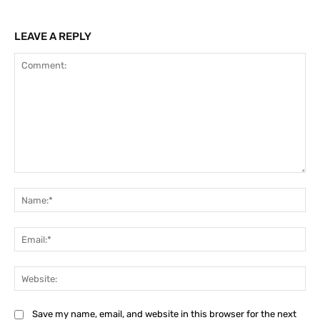
LEAVE A REPLY
Comment:
Na
Ema
Web
Save my name, email, and website in this browser for the next