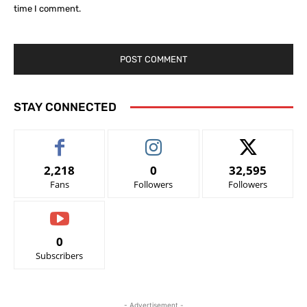
time I comment.
STAY CONNECTED
2,218
0
32,595
Fans
Followers
Followers
0
Subscribers
- Advertisement -