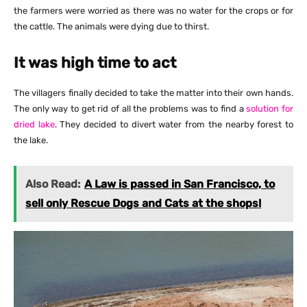
the farmers were worried as there was no water for the crops or for
the cattle. The animals were dying due to thirst.
It was high time to act
The villagers finally decided to take the matter into their own hands.
The only way to get rid of all the problems was to find a
solution for
dried lake
. They decided to divert water from the nearby forest to
the lake.
Also Read:
A Law is passed in San Francisco, to
sell only Rescue Dogs and Cats at the shops!