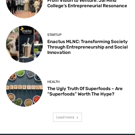
From Vision to Venture: Jai Hind
College’s Entrepreneurial Resonance
STARTUP
Enactus MLNC: Transforming Society
Through Entrepreneurship and Social
Innovation
HEALTH
The Ugly Truth Of Superfoods – Are
“Superfoods” Worth The Hype?
Load more