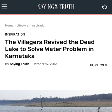
Home
Lifestyle
Inspiration
INSPIRATION
The Villagers Revived the Dead
Lake to Solve Water Problem in
Karnataka
By
Saying Truth
October 17, 2016
29
0
Facebook
X
Pinterest
What