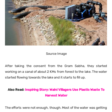
Source Image
After taking the consent from the Gram Sabha, they started
working on a canal of about 2 KMs from forest to the lake. The water
started flowing towards the lake and it starts to fill up.
Also Read:
Inspiring Story: Walni Villagers Use Plastic Waste To
Harvest Water
The efforts were not enough, though. Most of the water was getting