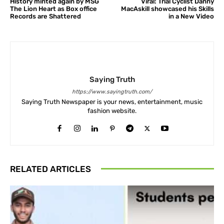
History minted again by MSG
Viral: Trial Cyclist Danny
The Lion Heart as Box office
MacAskill showcased his Skills
Records are Shattered
in a New Video
Saying Truth
https://www.sayingtruth.com/
Saying Truth Newspaper is your news, entertainment, music
fashion website.
RELATED ARTICLES