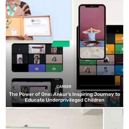
CAREER
The Power of One: Ankur’s Inspiring Journey to
Educate Underprivileged Children