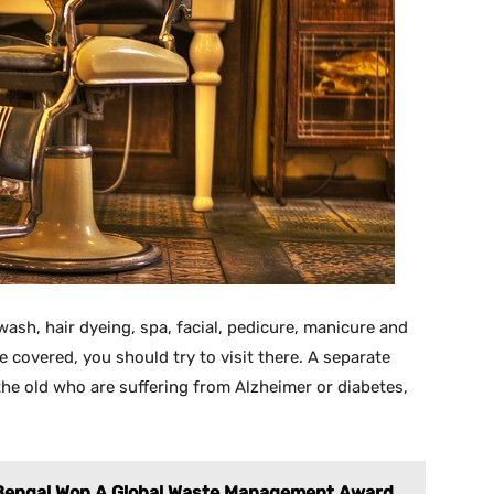
 wash, hair dyeing, spa, facial, pedicure, manicure and
e covered, you should try to visit there. A separate
the old who are suffering from Alzheimer or diabetes,
 Bengal Won A Global Waste Management Award