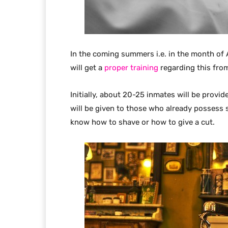
In the coming summers i.e. in the month of A
will get a
proper training
regarding this fro
Initially, about 20-25 inmates will be provide
will be given to those who already possess 
know how to shave or how to give a cut.