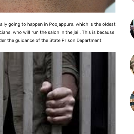
really going to happen in Poojappura, which is the oldest
cians, who will run the salon in the jail. This is because
nder the guidance of the State Prison Department.