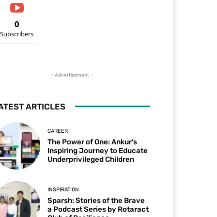
0
Subscribers
- Advertisement -
ATEST ARTICLES
CAREER
The Power of One: Ankur’s
Inspiring Journey to Educate
Underprivileged Children
INSPIRATION
Sparsh: Stories of the Brave
a Podcast Series by Rotaract