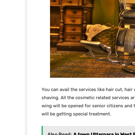
You can avail the services like hair cut, hair
shaving. All the cosmetic related services ar
wing will be opened for senior citizens and 
will be getting special treatment.
Also Read:
A town Uttarpara in West