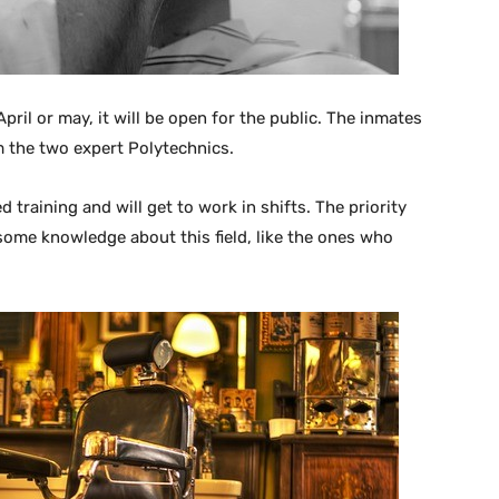
pril or may, it will be open for the public. The inmates
m the two expert Polytechnics.
d training and will get to work in shifts. The priority
some knowledge about this field, like the ones who