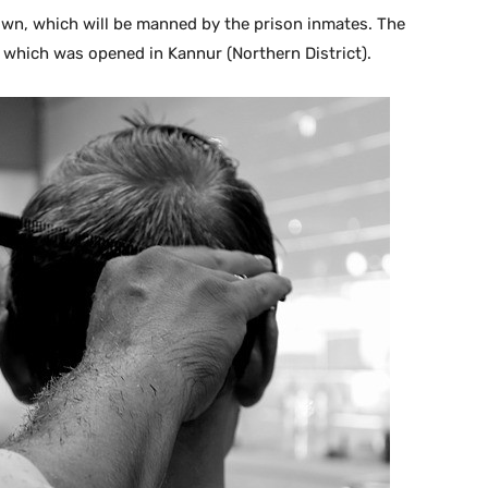
town, which will be manned by the prison inmates. The
 which was opened in Kannur (Northern District).