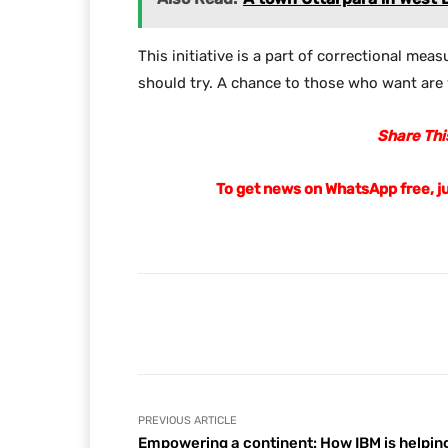
This initiative is a part of correctional mea
should try. A chance to those who want are w
Share This
To get news on WhatsApp free, j
Facebook
Share
PREVIOUS ARTICLE
Empowering a continent: How IBM is helpin