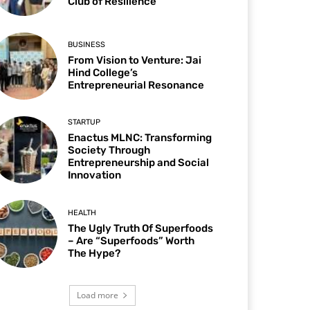
Club of Resilience
BUSINESS
From Vision to Venture: Jai
Hind College’s
Entrepreneurial Resonance
STARTUP
Enactus MLNC: Transforming
Society Through
Entrepreneurship and Social
Innovation
HEALTH
The Ugly Truth Of Superfoods
– Are “Superfoods” Worth
The Hype?
Load more