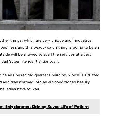
ther things, which are very unique and innovative.
usiness and this beauty salon thing is going to be an
side will be allowed to avail the services at a very
e Jail Superintendent S. Santosh.
to be an unused old quarter’s building, which is situated
shed and transformed into an air-conditioned beauty
the ladies have to wait.
 Italy donates Kidney; Saves Life of Patient