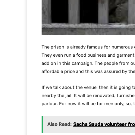
The prison is already famous for numerous o
They even run a food business and garment b
add on in this campaign. The people from out
affordable price and this was assured by th
If we talk about the venue, then it is going 
nearby the jail. It will be renovated, furni
parlour. For now it will be for men only, so, 
Also Read:
Sacha Sauda volunteer from