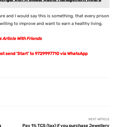
sure and I would say this is something, that every prison
illing to improve and want to earn a healthy living.
 Article With Friends
ust send ‘Start’ to 9729997710 via WhatsApp
X
Pinterest
WhatsApp
Telegram
NEXT ARTICLE
g
Pay 1% TCS (tax) if you purchase Jewellery