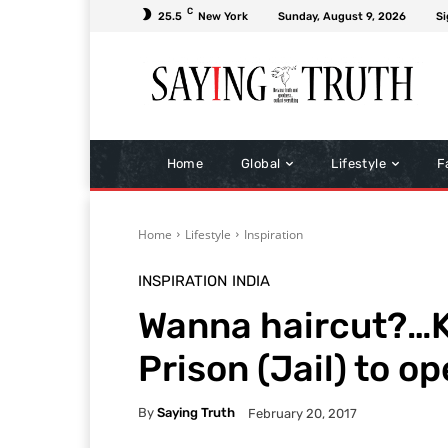
C
25.5
New York
Sunday, August 9, 2026
Si
Home
Global
Lifestyle
F
Home
Lifestyle
Inspiration
INSPIRATION
INDIA
Wanna haircut?…K
Prison (Jail) to o
By
Saying Truth
February 20, 2017