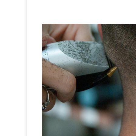
Facebook
X
Pintere