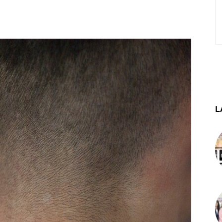
st
WhatsApp
Telegram
L