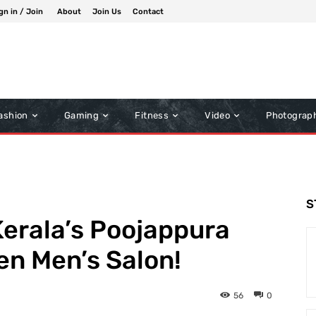
gn in / Join
About
Join Us
Contact
ashion
Gaming
Fitness
Video
Photograp
S
erala’s Poojappura
pen Men’s Salon!
56
0