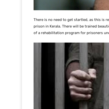
There is no need to get startled, as this is 
prison in Kerala. There will be trained beauti
of a rehabilitation program for prisoners u