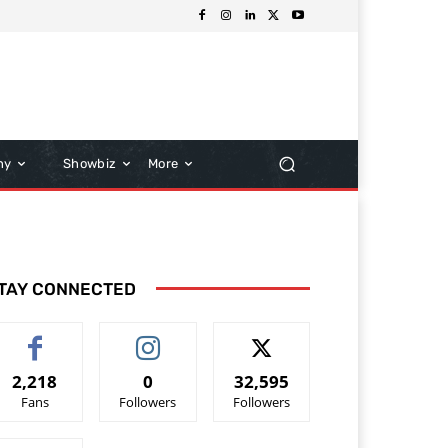
hy
Showbiz
More
TAY CONNECTED
2,218
0
32,595
Fans
Followers
Followers