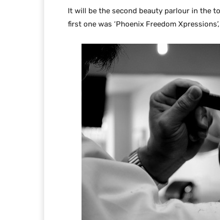
It will be the second beauty parlour in the 
first one was ‘Phoenix Freedom Xpressions’,