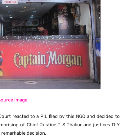
Source Image
ourt reacted to a PIL filed by this NGO and decided to
prising of Chief Justice T S Thakur and justices D Y
 remarkable decision.