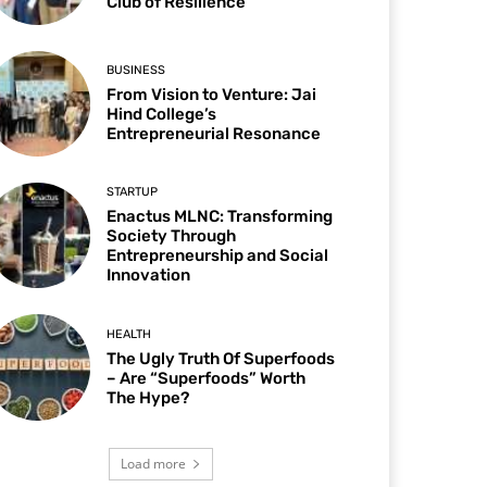
Club of Resilience
BUSINESS
From Vision to Venture: Jai
Hind College’s
Entrepreneurial Resonance
STARTUP
Enactus MLNC: Transforming
Society Through
Entrepreneurship and Social
Innovation
HEALTH
The Ugly Truth Of Superfoods
– Are “Superfoods” Worth
The Hype?
Load more