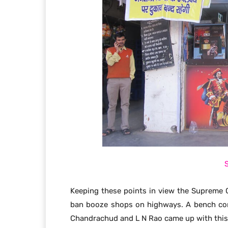
Keeping these points in view the Supreme C
ban booze shops on highways. A bench com
Chandrachud and L N Rao came up with this