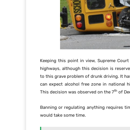
Keeping this point in view, Supreme Court
highways, although this decision is reserv
to this grave problem of drunk driving. It h
can expect alcohol free zone in national 
th
This decision was observed on the 7
of De
Banning or regulating anything requires t
would take some time.