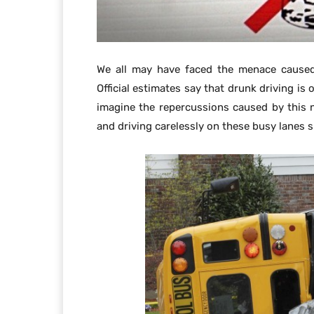
We all may have faced the menace caused
Official estimates say that drunk driving is
imagine the repercussions caused by this
and driving carelessly on these busy lanes sp