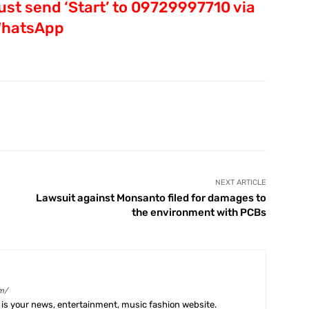
st send ‘Start’ to 09729997710 via
hatsApp
X
Pinterest
WhatsApp
Telegram
NEXT ARTICLE
Lawsuit against Monsanto filed for damages to
the environment with PCBs
m/
is your news, entertainment, music fashion website.