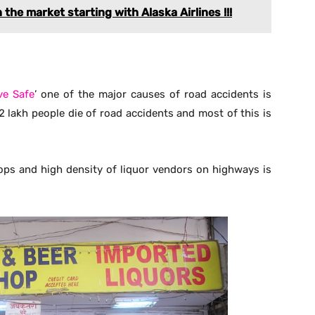
 the market starting with Alaska Airlines !!!
ve Safe
’ one of the major causes of road accidents is
42 lakh people die of road accidents and most of this is
ops and high density of liquor vendors on highways is