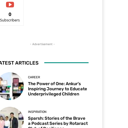
0
Subscribers
- Advertisement -
ATEST ARTICLES
CAREER
The Power of One: Ankur’s
Inspiring Journey to Educate
Underprivileged Children
INSPIRATION
Sparsh: Stories of the Brave
a Podcast Series by Rotaract