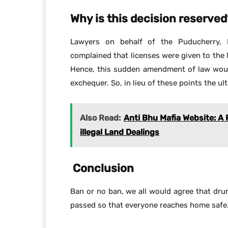
Why is this decision reserved
Lawyers on behalf of the Puducherry, 
complained that licenses were given to the 
Hence, this sudden amendment of law woul
exchequer. So, in lieu of these points the ul
Also Read:
Anti Bhu Mafia Website: A
illegal Land Dealings
Conclusion
Ban or no ban, we all would agree that dru
passed so that everyone reaches home safe.