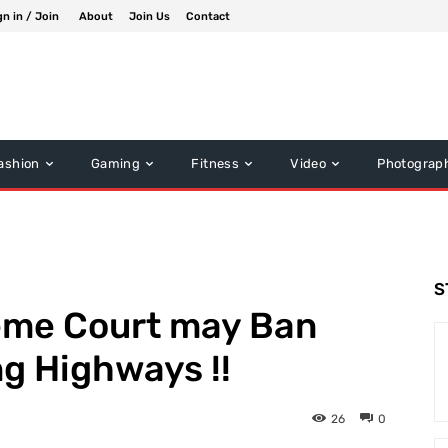
gn in / Join
About
Join Us
Contact
ashion
Gaming
Fitness
Video
Photograp
S
eme Court may Ban
ng Highways !!
26
0