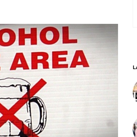
st
WhatsApp
Telegram
L