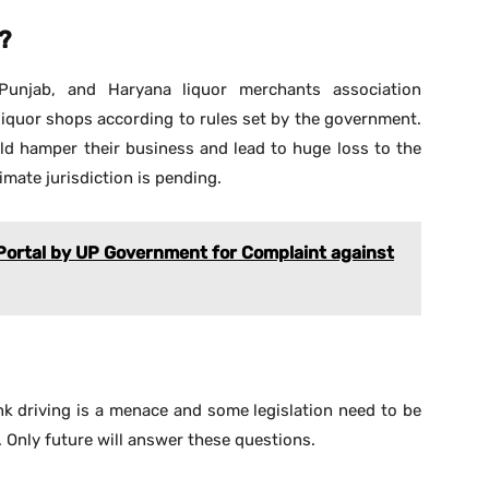
?
Punjab, and Haryana liquor merchants association
liquor shops according to rules set by the government.
d hamper their business and lead to huge loss to the
timate jurisdiction is pending.
 Portal by UP Government for Complaint against
nk driving is a menace and some legislation need to be
 Only future will answer these questions.