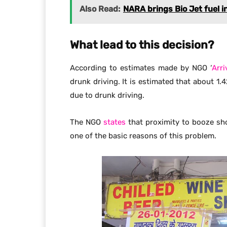
Also Read:
NARA brings Bio Jet fuel in
What lead to this decision?
According to estimates made by NGO ‘
Arri
drunk driving. It is estimated that about 1.
due to drunk driving.
The NGO
states
that proximity to booze sh
one of the basic reasons of this problem.