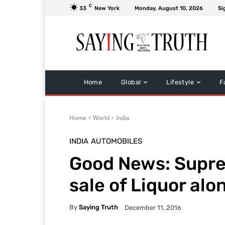
C
33
New York
Monday, August 10, 2026
Si
Home
Global
Lifestyle
F
Home
World
India
INDIA
AUTOMOBILES
Good News: Supr
sale of Liquor alo
By
Saying Truth
December 11, 2016