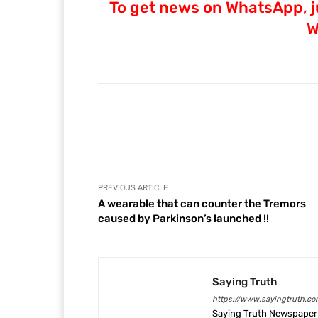
To get news on WhatsApp, ju
W
Facebook
Share
PREVIOUS ARTICLE
A wearable that can counter the Tremors
caused by Parkinson’s launched !!
Saying Truth
https://www.sayingtruth.co
Saying Truth Newspaper 