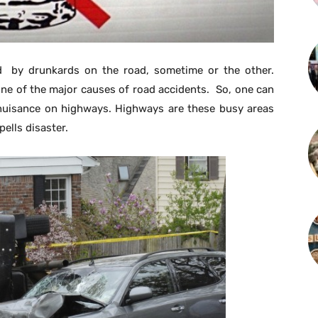
 by drunkards on the road, sometime or the other.
 one of the major causes of road accidents. So, one can
 nuisance on highways. Highways are these busy areas
ells disaster.