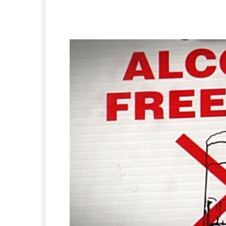
Facebook
X
Pintere