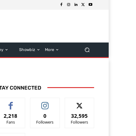
hy
Showbiz
More
TAY CONNECTED
2,218
0
32,595
Fans
Followers
Followers