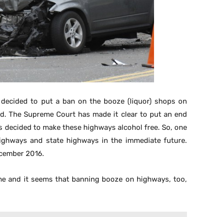
 decided to put a ban on the booze (liquor) shops on
ed. The Supreme Court has made it clear to put an end
as decided to make these highways alcohol free. So, one
highways and state highways in the immediate future.
cember 2016.
ime and it seems that banning booze on highways, too,