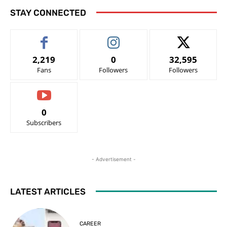
STAY CONNECTED
2,219
0
32,595
Fans
Followers
Followers
0
Subscribers
- Advertisement -
LATEST ARTICLES
CAREER