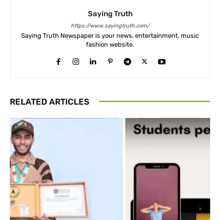
Saying Truth
https://www.sayingtruth.com/
Saying Truth Newspaper is your news, entertainment, music
fashion website.
RELATED ARTICLES