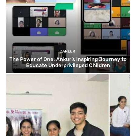
CAREER
The Power of One: Ankur’s Inspiring Journey to
Educate Underprivileged Children