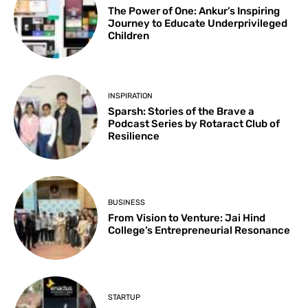
The Power of One: Ankur’s Inspiring
Journey to Educate Underprivileged
Children
INSPIRATION
Sparsh: Stories of the Brave a
Podcast Series by Rotaract Club of
Resilience
BUSINESS
From Vision to Venture: Jai Hind
College’s Entrepreneurial Resonance
STARTUP