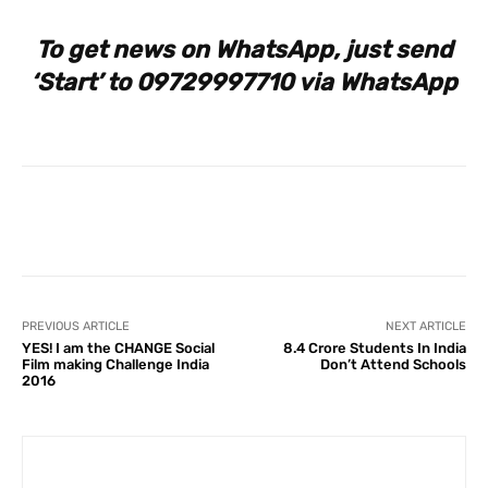
To get news on WhatsApp, just send
‘Start’ to 09729997710 via WhatsApp
Facebook
X
Pinterest
What
PREVIOUS ARTICLE
NEXT ARTICLE
YES! I am the CHANGE Social
8.4 Crore Students In India
Film making Challenge India
Don’t Attend Schools
2016