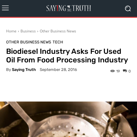
Home
Business
Other Business News
OTHER BUSINESS NEWS
TECH
Biodiesel Industry Asks For Used
Oil From Food Processing Industry
By
Saying Truth
September 28, 2016
19
0
Facebook
X
Pinterest
What