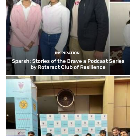
INSPIRATION
Sparsh: Stories of the Brave a Podcast Series
by Rotaract Club of Resilience