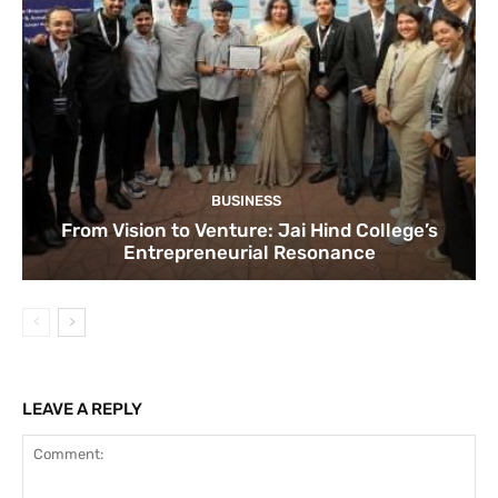
BUSINESS
From Vision to Venture: Jai Hind College’s
Entrepreneurial Resonance
LEAVE A REPLY