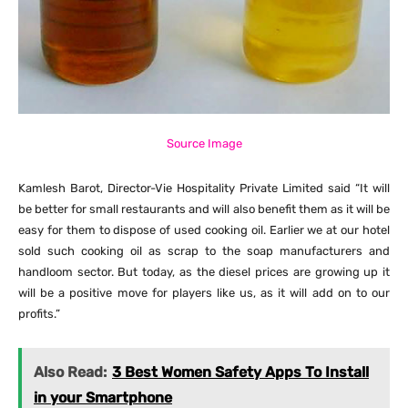
Source Image
Kamlesh Barot, Director-Vie Hospitality Private Limited said “It will
be better for small restaurants and will also benefit them as it will be
easy for them to dispose of used cooking oil. Earlier we at our hotel
sold such cooking oil as scrap to the soap manufacturers and
handloom sector. But today, as the diesel prices are growing up it
will be a positive move for players like us, as it will add on to our
profits.”
Also Read:
3 Best Women Safety Apps To Install
in your Smartphone