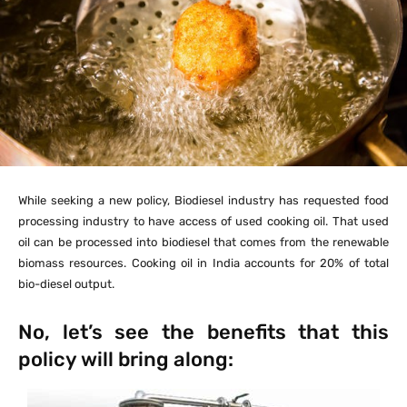
While seeking a new policy, Biodiesel industry has requested food
processing industry to have access of used cooking oil. That used
oil can be processed into biodiesel that comes from the renewable
biomass resources. Cooking oil in India accounts for 20% of total
bio-diesel output.
No, let’s see the benefits that this
policy will bring along: