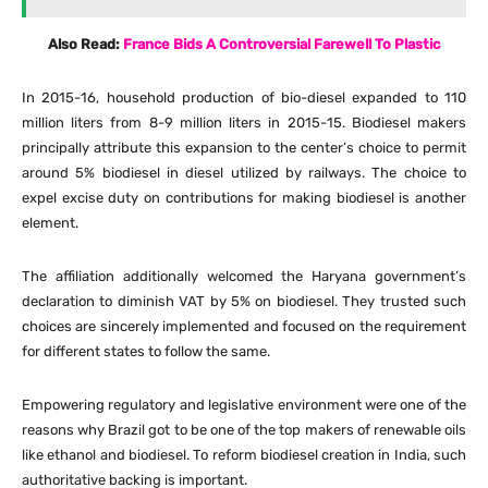
Also Read:
France Bids A Controversial Farewell To Plastic
In 2015-16, household production of bio-diesel expanded to 110
million liters from 8-9 million liters in 2015-15. Biodiesel makers
principally attribute this expansion to the center’s choice to permit
around 5% biodiesel in diesel utilized by railways. The choice to
expel excise duty on contributions for making biodiesel is another
element.
The affiliation additionally welcomed the Haryana government’s
declaration to diminish VAT by 5% on biodiesel. They trusted such
choices are sincerely implemented and focused on the requirement
for different states to follow the same.
Empowering regulatory and legislative environment were one of the
reasons why Brazil got to be one of the top makers of renewable oils
like ethanol and biodiesel. To reform biodiesel creation in India, such
authoritative backing is important.