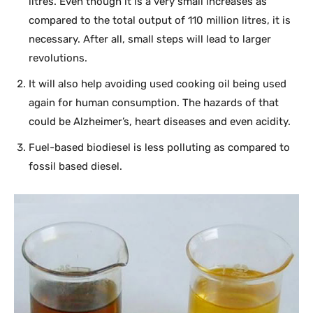
litres. Even though it is a very small increases as
compared to the total output of 110 million litres, it is
necessary. After all, small steps will lead to larger
revolutions.
It will also help avoiding used cooking oil being used
again for human consumption. The hazards of that
could be Alzheimer’s, heart diseases and even acidity.
Fuel-based biodiesel is less polluting as compared to
fossil based diesel.