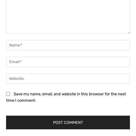
Comment:
Na
Ema
Web
Save my name, email, and website in this browser for the next
time I comment.