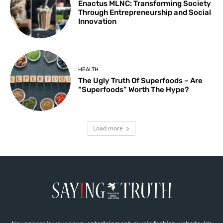
Enactus MLNC: Transforming Society
Through Entrepreneurship and Social
Innovation
HEALTH
The Ugly Truth Of Superfoods – Are
“Superfoods” Worth The Hype?
Load more