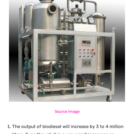
Source Image
The output of biodiesel will increase by 3 to 4 million