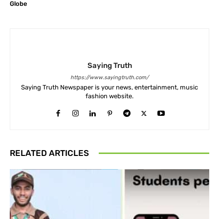
Globe
Saying Truth
https://www.sayingtruth.com/
Saying Truth Newspaper is your news, entertainment, music
fashion website.
RELATED ARTICLES