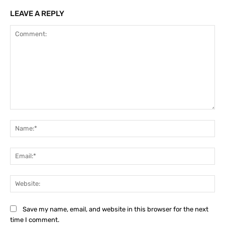
LEAVE A REPLY
Comment:
Na
Ema
Web
Save my name, email, and website in this browser for the next
time I comment.