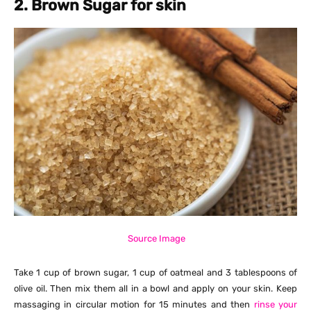
2. Brown Sugar for skin
Source Image
Take 1 cup of brown sugar, 1 cup of oatmeal and 3 tablespoons of
olive oil. Then mix them all in a bowl and apply on your skin. Keep
massaging in circular motion for 15 minutes and then
rinse your