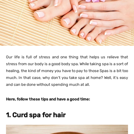
Our life is full of stress and one thing that helps us relieve that
stress from our body is a good body spa. While taking spa is a sort of
healing, the kind of money you have to pay to those Spas is a bit too
much. In that case, why don’t you take spa at home? Well, it’s easy
and can be done without spending much at all.
Here, follow these tips and have a good time:
1. Curd spa for hair