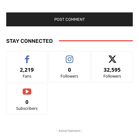
STAY CONNECTED
2,219
0
32,595
Fans
Followers
Followers
0
Subscribers
- Advertisement -