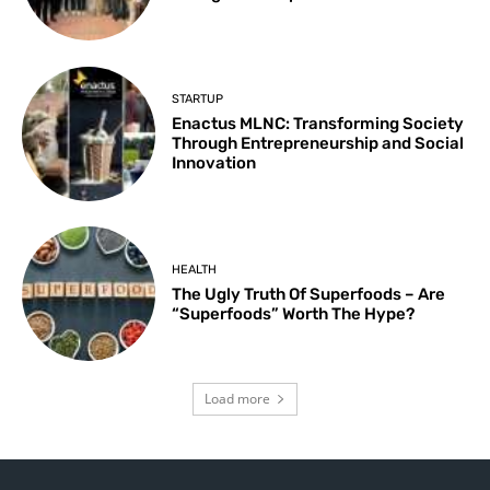
STARTUP
Enactus MLNC: Transforming Society
Through Entrepreneurship and Social
Innovation
HEALTH
The Ugly Truth Of Superfoods – Are
“Superfoods” Worth The Hype?
Load more