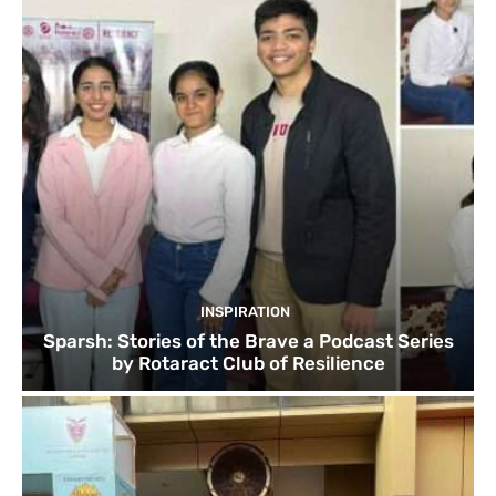
INSPIRATION
Sparsh: Stories of the Brave a Podcast Series
by Rotaract Club of Resilience