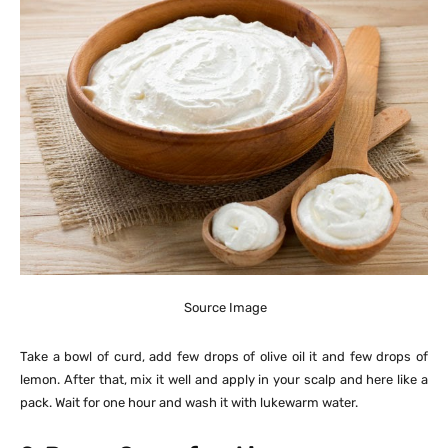
Source Image
Take a bowl of curd, add few drops of olive oil it and few drops of
lemon. After that, mix it well and apply in your scalp and here like a
pack. Wait for one hour and wash it with lukewarm water.