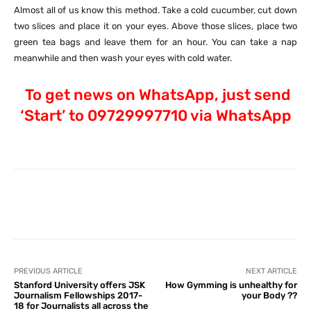
Almost all of us know this method. Take a cold cucumber, cut down
two slices and place it on your eyes. Above those slices, place two
green tea bags and leave them for an hour. You can take a nap
meanwhile and then wash your eyes with cold water.
To get news on WhatsApp, just send
‘Start’ to 09729997710 via WhatsApp
Facebook
X
Pinterest
What
PREVIOUS ARTICLE
NEXT ARTICLE
Stanford University offers JSK
How Gymming is unhealthy for
Journalism Fellowships 2017-
your Body ??
18 for Journalists all across the