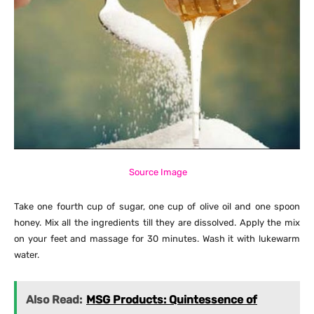
Source Image
Take one fourth cup of sugar, one cup of olive oil and one spoon
honey. Mix all the ingredients till they are dissolved. Apply the mix
on your feet and massage for 30 minutes. Wash it with lukewarm
water.
Also Read:
MSG Products: Quintessence of