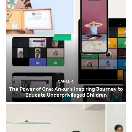
CAREER
The Power of One: Ankur’s Inspiring Journey to
Educate Underprivileged Children