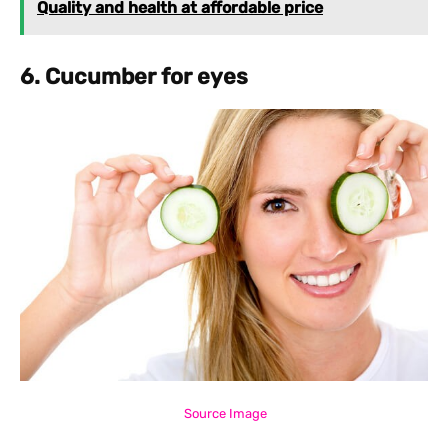
Quality and health at affordable price
6. Cucumber for eyes
Source Image