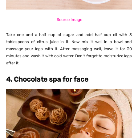
Source Image
Take one and a half cup of sugar and add half cup oil with 3
tablespoons of citrus juice in it. Now mix it well in a bowl and
massage your legs with it. After massaging well, leave it for 30
minutes and wash it with cold water. Don’t forget to moisturize legs
after it.
4. Chocolate spa for face