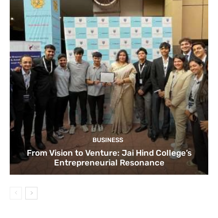
BUSINESS
From Vision to Venture: Jai Hind College’s
Entrepreneurial Resonance