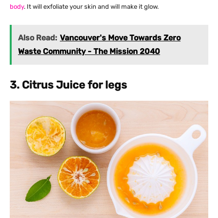
body
. It will exfoliate your skin and will make it glow.
Also Read:
Vancouver's Move Towards Zero
Waste Community - The Mission 2040
3. Citrus Juice for legs