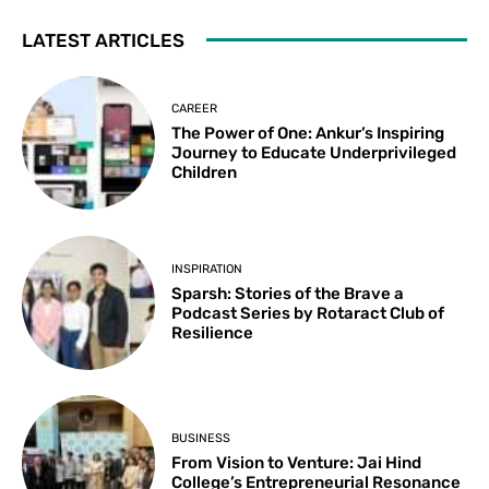
LATEST ARTICLES
CAREER
The Power of One: Ankur’s Inspiring
Journey to Educate Underprivileged
Children
INSPIRATION
Sparsh: Stories of the Brave a
Podcast Series by Rotaract Club of
Resilience
BUSINESS
From Vision to Venture: Jai Hind
College’s Entrepreneurial Resonance