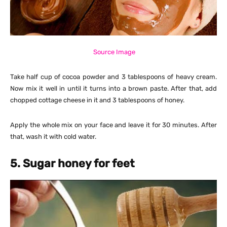
Source Image
Take half cup of cocoa powder and 3 tablespoons of heavy cream.
Now mix it well in until it turns into a brown paste. After that, add
chopped cottage cheese in it and 3 tablespoons of honey.
Apply the whole mix on your face and leave it for 30 minutes. After
that, wash it with cold water.
5. Sugar honey for feet