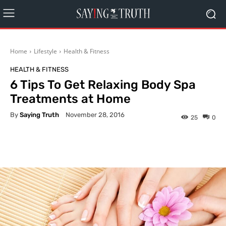
Home
Lifestyle
Health & Fitness
HEALTH & FITNESS
6 Tips To Get Relaxing Body Spa
Treatments at Home
By
Saying Truth
November 28, 2016
25
0
Facebook
X
Pinterest
What