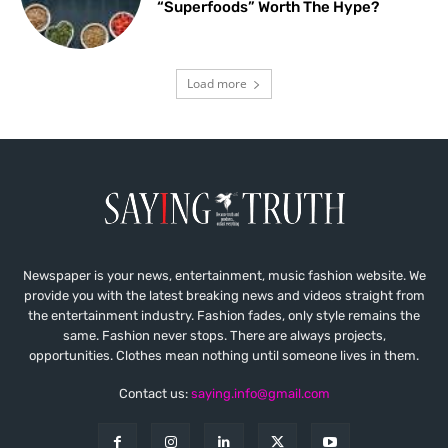
“Superfoods” Worth The Hype?
Load more
Newspaper is your news, entertainment, music fashion website. We
provide you with the latest breaking news and videos straight from
the entertainment industry. Fashion fades, only style remains the
same. Fashion never stops. There are always projects,
opportunities. Clothes mean nothing until someone lives in them.
Contact us:
saying.info@gmail.com