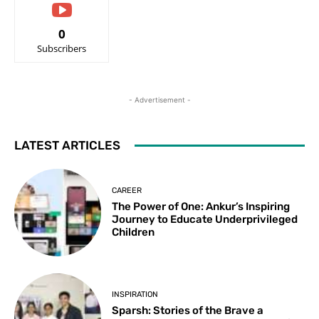
0
Subscribers
- Advertisement -
LATEST ARTICLES
CAREER
The Power of One: Ankur’s Inspiring
Journey to Educate Underprivileged
Children
INSPIRATION
Sparsh: Stories of the Brave a