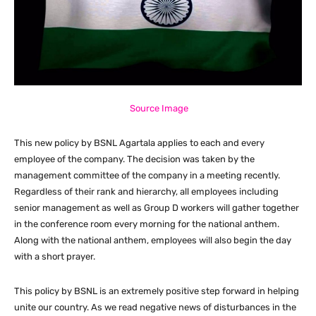
Source Image
This new policy by BSNL Agartala applies to each and every
employee of the company. The decision was taken by the
management committee of the company in a meeting recently.
Regardless of their rank and hierarchy, all employees including
senior management as well as Group D workers will gather together
in the conference room every morning for the national anthem.
Along with the national anthem, employees will also begin the day
with a short prayer.
This policy by BSNL is an extremely positive step forward in helping
unite our country. As we read negative news of disturbances in the