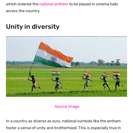
which ordered the
national anthem
to be played in cinema halls
across the country.
Unity in diversity
Source Image
In a country as diverse as ours, national symbols like the anthem
foster a sense of unity and brotherhood. This is especially true in