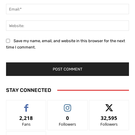
Ema
Web
Save my name, email, and website in this browser for the next
time I comment.
STAY CONNECTED
2,218
0
32,595
Fans
Followers
Followers