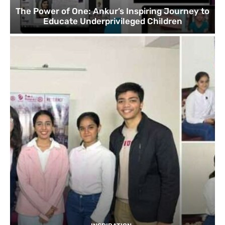
The Power of One: Ankur’s Inspiring Journey to
Educate Underprivileged Children