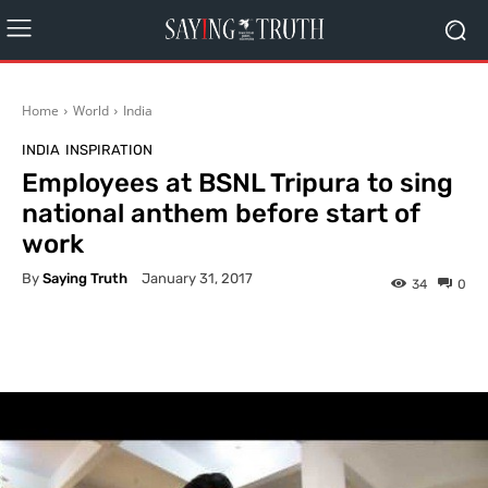
Home
World
India
INDIA
INSPIRATION
Employees at BSNL Tripura to sing
national anthem before start of
work
By
Saying Truth
January 31, 2017
34
0
Facebook
X
Pinterest
What