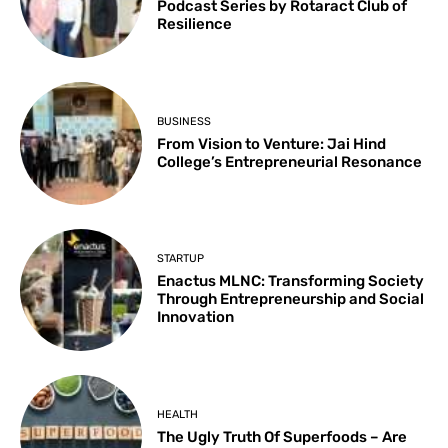
Podcast Series by Rotaract Club of
Resilience
BUSINESS
From Vision to Venture: Jai Hind
College’s Entrepreneurial Resonance
STARTUP
Enactus MLNC: Transforming Society
Through Entrepreneurship and Social
Innovation
HEALTH
The Ugly Truth Of Superfoods – Are