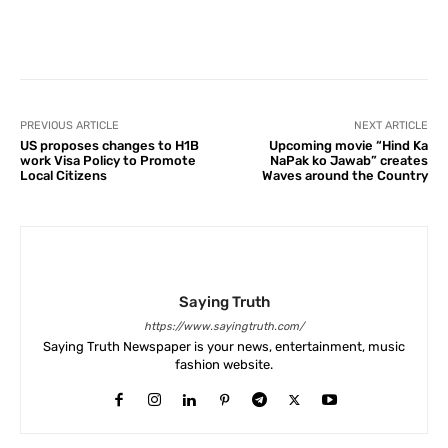
Facebook
X
Pinterest
What
PREVIOUS ARTICLE
NEXT ARTICLE
US proposes changes to H1B
Upcoming movie “Hind Ka
work Visa Policy to Promote
NaPak ko Jawab” creates
Local Citizens
Waves around the Country
Saying Truth
https://www.sayingtruth.com/
Saying Truth Newspaper is your news, entertainment, music
fashion website.