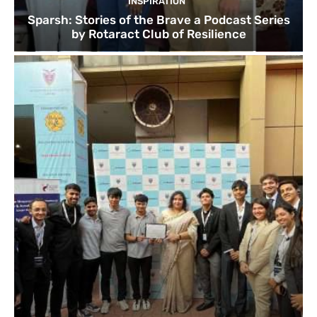
INSPIRATION
Sparsh: Stories of the Brave a Podcast Series
by Rotaract Club of Resilience