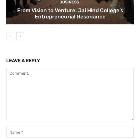
BUSINESS
From Vision to Venture: Jai Hind College’s
Entrepreneurial Resonance
LEAVE A REPLY
Comment:
Na