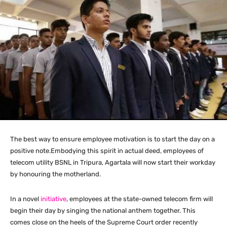
The best way to ensure employee motivation is to start the day on a
positive note.Embodying this spirit in actual deed, employees of
telecom utility BSNL in Tripura, Agartala will now start their workday
by honouring the motherland.
In a novel
initiative
, employees at the state-owned telecom firm will
begin their day by singing the national anthem together. This
comes close on the heels of the Supreme Court order recently