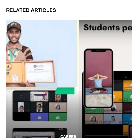
RELATED ARTICLES
CAREER