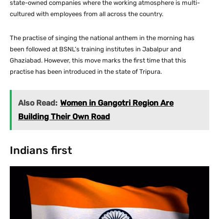
state-owned companies where the working atmosphere is multi-
cultured with employees from all across the country.
The practise of singing the national anthem in the morning has
been followed at BSNL’s training institutes in Jabalpur and
Ghaziabad. However, this move marks the first time that this
practise has been introduced in the state of Tripura.
Also Read:
Women in Gangotri Region Are
Building Their Own Road
Indians first