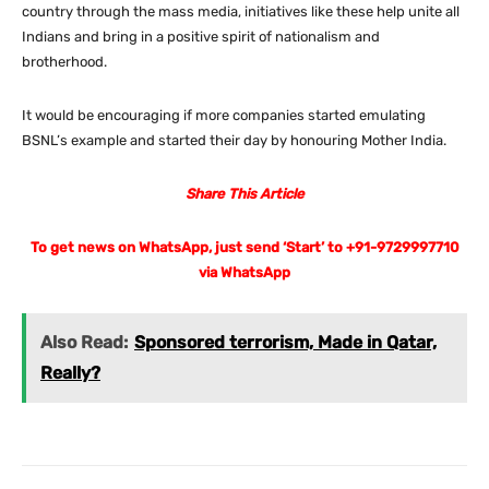
country through the mass media, initiatives like these help unite all
Indians and bring in a positive spirit of nationalism and
brotherhood.
It would be encouraging if more companies started emulating
BSNL’s example and started their day by honouring Mother India.
Share This Article
To get news on WhatsApp, just send ‘Start’ to +91-9729997710
via WhatsApp
Also Read:
Sponsored terrorism, Made in Qatar,
Really?