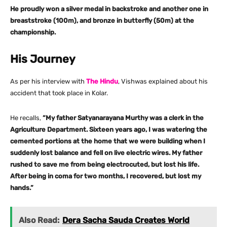
He proudly won a silver medal in backstroke and another one in
breaststroke (100m), and bronze in butterfly (50m) at the
championship.
His Journey
As per his interview with
The Hindu
, Vishwas explained about his
accident that took place in Kolar.
He recalls,
“My father Satyanarayana Murthy was a clerk in the
Agriculture Department. Sixteen years ago, I was watering the
cemented portions at the home that we were building when I
suddenly lost balance and fell on live electric wires. My father
rushed to save me from being electrocuted, but lost his life.
After being in coma for two months, I recovered, but lost my
hands.”
Also Read:
Dera Sacha Sauda Creates World