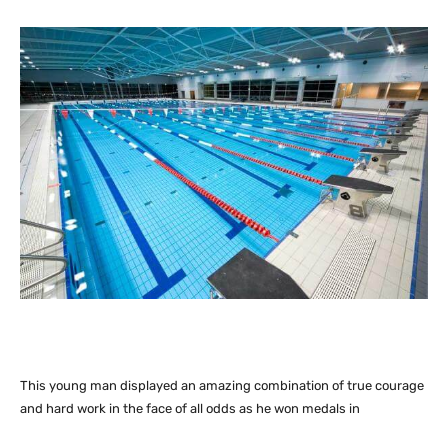
This young man displayed an amazing combination of true courage
and hard work in the face of all odds as he won medals in