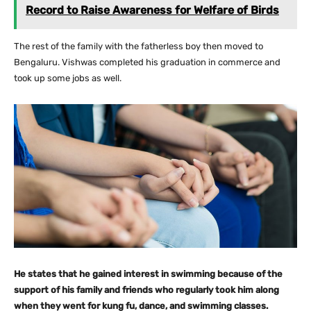
Record to Raise Awareness for Welfare of Birds
The rest of the family with the fatherless boy then moved to
Bengaluru. Vishwas completed his graduation in commerce and
took up some jobs as well.
He states that he gained interest in swimming because of the
support of his family and friends who regularly took him along
when they went for kung fu, dance, and swimming classes.