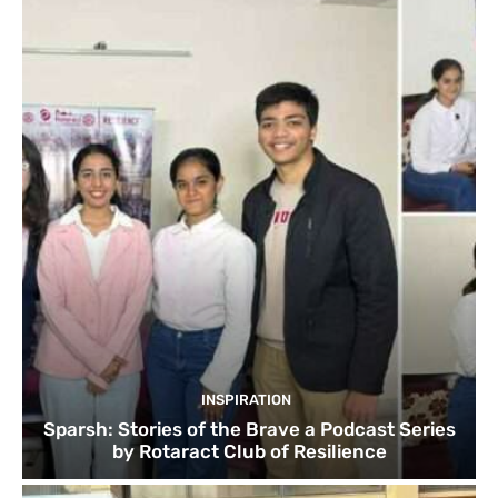
INSPIRATION
Sparsh: Stories of the Brave a Podcast Series
by Rotaract Club of Resilience