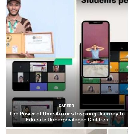
CAREER
The Power of One: Ankur’s Inspiring Journey to
Educate Underprivileged Children