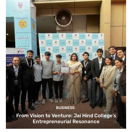
BUSINESS
From Vision to Venture: Jai Hind College’s
Entrepreneurial Resonance