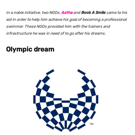
In a noble initiative, two NGOs,
Astha
and
Book A Smile
came to his
aid in order to help him achieve his goal of becoming a professional
swimmer. These NGOs provided him with the trainers and
infrastructure he was in need of to go after his dreams.
Olympic dream