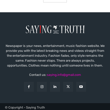
Newspaper is your news, entertainment, music fashion website. We
provide you with the latest breaking news and videos straight from
the entertainment industry. Fashion fades, only style remains the
same. Fashion never stops. There are always projects,
opportunities. Clothes mean nothing until someone lives in them.
Contact us:
saying.info@gmail.com
© Copyright - Saying Truth