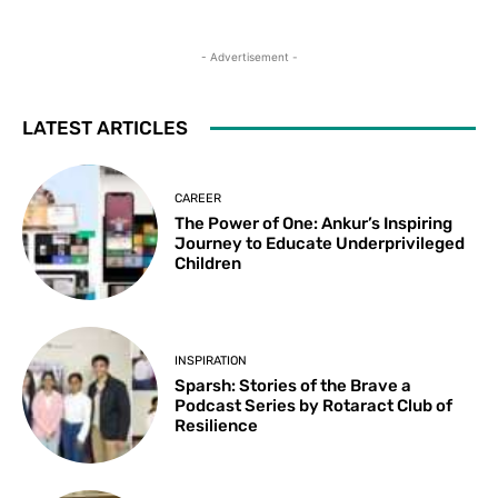
- Advertisement -
LATEST ARTICLES
CAREER
The Power of One: Ankur’s Inspiring
Journey to Educate Underprivileged
Children
INSPIRATION
Sparsh: Stories of the Brave a
Podcast Series by Rotaract Club of
Resilience