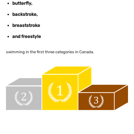
butterfly,
backstroke,
breaststroke
and freestyle
swimming in the first three categories in Canada.