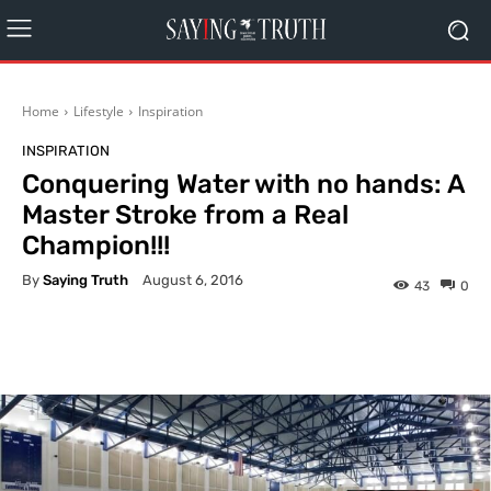
Home
Lifestyle
Inspiration
INSPIRATION
Conquering Water with no hands: A
Master Stroke from a Real
Champion!!!
By
Saying Truth
August 6, 2016
43
0
Facebook
X
Pinterest
What