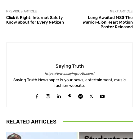
PREVIOUS ARTICLE
NEXT ARTICLE
Click it Right: Internet Safety
Long Awaited MSG The
Know about for Every Netizen
Warrior-Lion Heart Motion
Poster Released
Saying Truth
https://www.sayingtruth.com/
Saying Truth Newspaper is your news, entertainment, music
fashion website.
RELATED ARTICLES