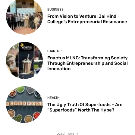
BUSINESS
From Vision to Venture: Jai Hind
College’s Entrepreneurial Resonance
STARTUP
Enactus MLNC: Transforming Society
Through Entrepreneurship and Social
Innovation
HEALTH
The Ugly Truth Of Superfoods – Are
“Superfoods” Worth The Hype?
Load more