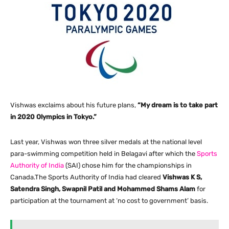
Vishwas exclaims about his future plans,
“My dream is to take part
in 2020 Olympics in Tokyo.”
Last year, Vishwas won three silver medals at the national level
para-swimming competition held in Belagavi after which the
Sports
Authority of India
(SAI) chose him for the championships in
Canada.The Sports Authority of India had cleared
Vishwas K S,
Satendra Singh, Swapnil Patil and Mohammed Shams Alam
for
participation at the tournament at ‘no cost to government’ basis.