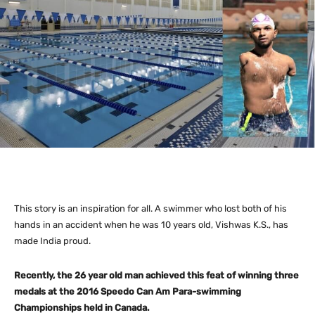
This story is an inspiration for all. A swimmer who lost both of his
hands in an accident when he was 10 years old, Vishwas K.S., has
made India proud.
Recently, the 26 year old man achieved this feat of winning three
medals at the 2016 Speedo Can Am Para-swimming
Championships held in Canada.