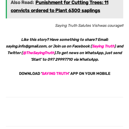
Also Read:
Punishment for Cutting Trees: 11
convicts ordered to Plant 6300 saplings
Saying Truth Salutes Vishwas courage!!
Like this story? Have something to share? Email:
saying.info@gmail.com, or Join us on Facebook (
Saying Truth
) and
Twitter (
@TheSayingTruth
).To get news on WhatsApp, just send
‘Start’ to 097 29997710 via WhatsApp.
DOWNLOAD ‘
SAYING TRUTH
‘ APP ON YOUR MOBILE
Facebook
X
Pinterest
What