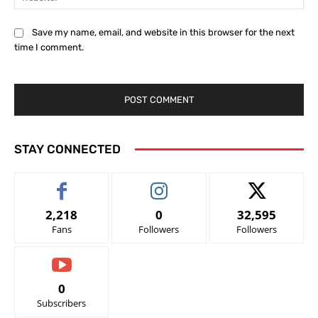
Save my name, email, and website in this browser for the next
time I comment.
STAY CONNECTED
2,218
0
32,595
Fans
Followers
Followers
0
Subscribers