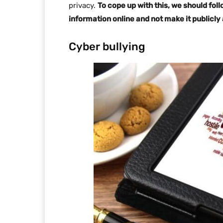
privacy.
To cope up with this, we should foll
information online and not make it publicly
Cyber bullying