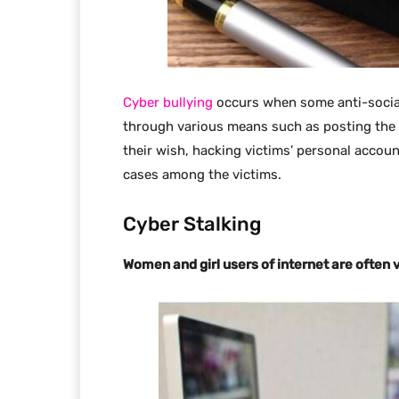
Cyber bullying
occurs when some anti-social 
through various means such as posting the v
their wish, hacking victims’ personal accou
cases among the victims.
Cyber Stalking
Women and girl users of internet are often v