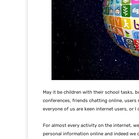
May it be children with their school tasks, 
conferences, friends chatting online, users
everyone of us are keen internet users, or I 
For almost every activity on the internet, 
personal information online and indeed we d