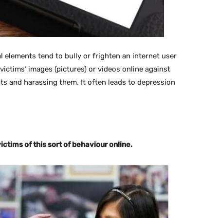
elements tend to bully or frighten an internet user
ictims’ images (pictures) or videos online against
nts and harassing them. It often leads to depression
ictims of this sort of behaviour online.