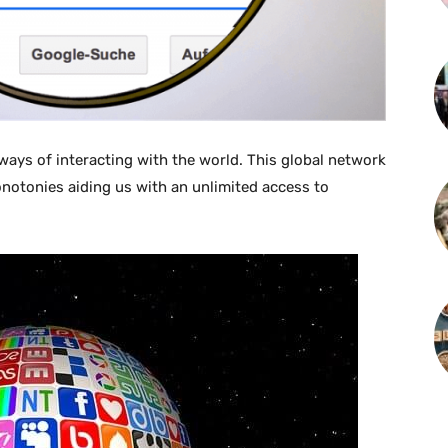
 ways of interacting with the world. This global network
notonies aiding us with an unlimited access to