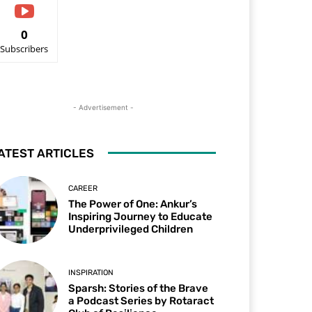
0
Subscribers
- Advertisement -
ATEST ARTICLES
CAREER
The Power of One: Ankur’s
Inspiring Journey to Educate
Underprivileged Children
INSPIRATION
Sparsh: Stories of the Brave
a Podcast Series by Rotaract