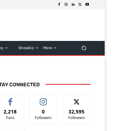
hy
Showbiz
More
TAY CONNECTED
2,218
0
32,595
Fans
Followers
Followers