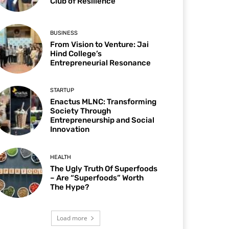
Club of Resilience
BUSINESS
From Vision to Venture: Jai
Hind College’s
Entrepreneurial Resonance
STARTUP
Enactus MLNC: Transforming
Society Through
Entrepreneurship and Social
Innovation
HEALTH
The Ugly Truth Of Superfoods
– Are “Superfoods” Worth
The Hype?
Load more