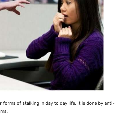
forms of stalking in day to day life. It is done by anti-
ims.