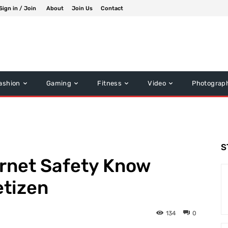
Sign in / Join
About
Join Us
Contact
ashion
Gaming
Fitness
Video
Photograp
S
ternet Safety Know
etizen
134
0