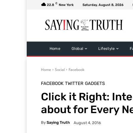
C
22.8
New York
Saturday, August 8, 2026
Home
Global
Lifestyle
F
Home
Social
Facebook
FACEBOOK
TWITTER
GADGETS
Click it Right: In
about for Every N
By
Saying Truth
August 4, 2016