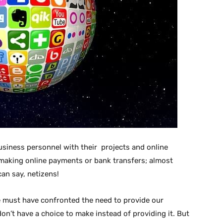
business personnel with their projects and online
 making online payments or bank transfers; almost
can say, netizens!
we must have confronted the need to provide our
on’t have a choice to make instead of providing it. But