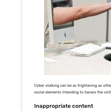
Cyber stalking can be as frightening as other 
social elements intending to harass the vict
Inappropriate content