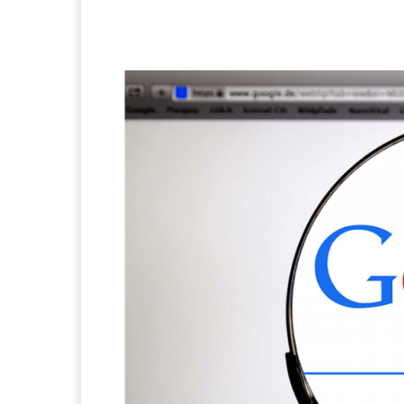
Facebook
X
Pintere