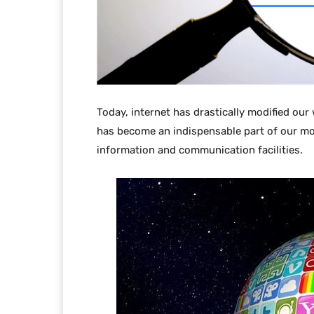
Today, internet has drastically modified our
has become an indispensable part of our mo
information and communication facilities.