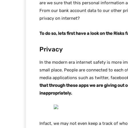
are we sure that this personal information 
From our bank account data to our other pri
privacy on internet?
To do so, lets first have a look on the Risks 
Privacy
In the modern era internet safety is more i
small place. People are connected to each ot
media applications such as twitter, faceboo
that through these apps we are giving out 
inappropriately.
Infact, we may not even keep a track of wh