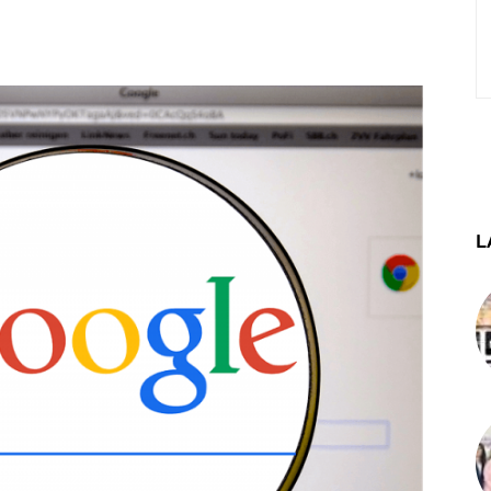
st
WhatsApp
Telegram
L