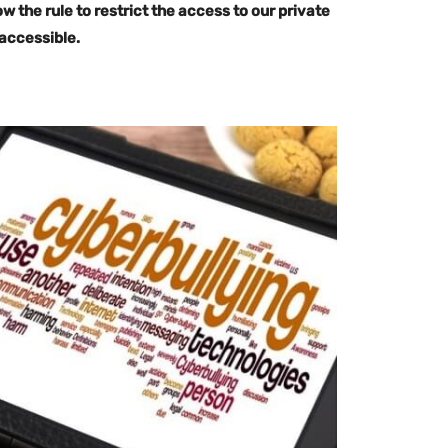
ow the rule to restrict the access to our private
 accessible.