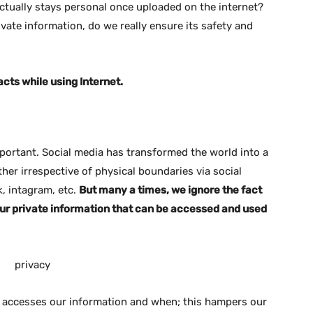
actually stays personal once uploaded on the internet?
vate information, do we really ensure its safety and
facts while using Internet.
mportant. Social media has transformed the world into a
her irrespective of physical boundaries via social
k, intagram, etc.
But many a times, we ignore the fact
our private information that can be accessed and used
o accesses our information and when; this hampers our