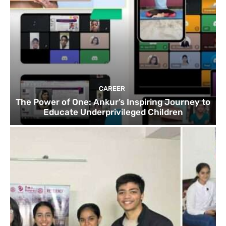
CAREER
The Power of One: Ankur’s Inspiring Journey to
Educate Underprivileged Children