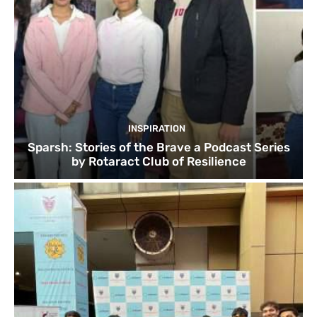
INSPIRATION
Sparsh: Stories of the Brave a Podcast Series
by Rotaract Club of Resilience