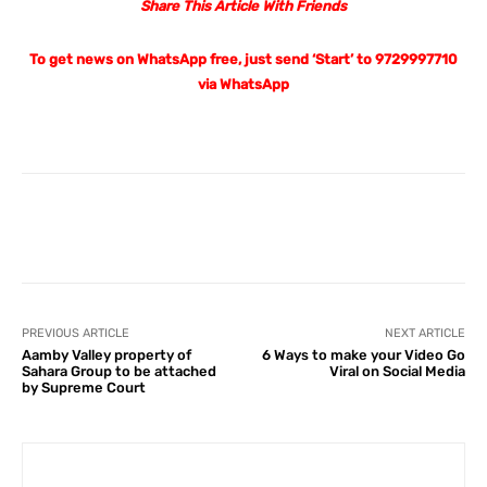
Share This Article With Friends
To get news on WhatsApp free, just send ‘Start’ to 9729997710
via WhatsApp
Facebook
X
Pinterest
What
PREVIOUS ARTICLE
NEXT ARTICLE
Aamby Valley property of
6 Ways to make your Video Go
Sahara Group to be attached
Viral on Social Media
by Supreme Court