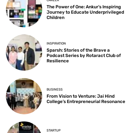
CAREER
The Power of One: Ankur’s Inspiring
Journey to Educate Underprivileged
Children
INSPIRATION
Sparsh: Stories of the Brave a
Podcast Series by Rotaract Club of
Resilience
BUSINESS
From Vision to Venture: Jai Hind
College’s Entrepreneurial Resonance
STARTUP