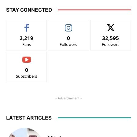
STAY CONNECTED
2,219
0
32,595
Fans
Followers
Followers
0
Subscribers
- Advertisement -
LATEST ARTICLES