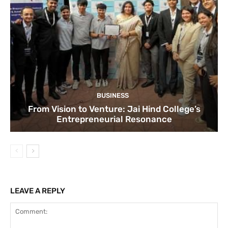
BUSINESS
From Vision to Venture: Jai Hind College’s
Entrepreneurial Resonance
LEAVE A REPLY