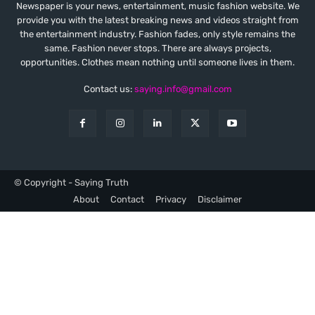
Newspaper is your news, entertainment, music fashion website. We
provide you with the latest breaking news and videos straight from
the entertainment industry. Fashion fades, only style remains the
same. Fashion never stops. There are always projects,
opportunities. Clothes mean nothing until someone lives in them.
Contact us:
saying.info@gmail.com
© Copyright - Saying Truth
About
Contact
Privacy
Disclaimer