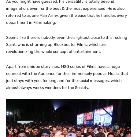
As you might have guessed, his versatility is totally beyond
imagination, even for the best & the most experienced. He is also
referred to as one Man Army, given the ease that he handles every
department in Filmmaking.
Seems like there is nobody, even the slightest close to this rocking
Saint, who is churning up Blockbuster Films, which are
revolutionizing the whole concept of entertainment.
Apart from unique storylines, MSG series of Films have a huge
connect with the Audience for their immensely popular Music, that
just stays with you, for long and for the social messages, which
almost always works wonders for the Society.