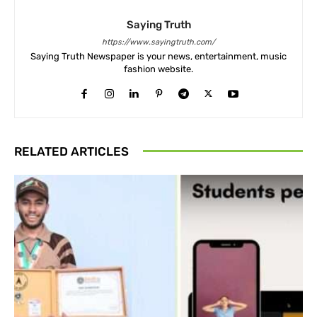
Saying Truth
https://www.sayingtruth.com/
Saying Truth Newspaper is your news, entertainment, music
fashion website.
RELATED ARTICLES