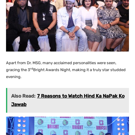
Apart from Dr. MSG, many acclaimed personalities were seen,
rd
gracing the 3
Bright Awards Night, making it a truly star studded
evening.
Also Read:
7 Reasons to Watch Hind Ka NaPak Ko
Jawab