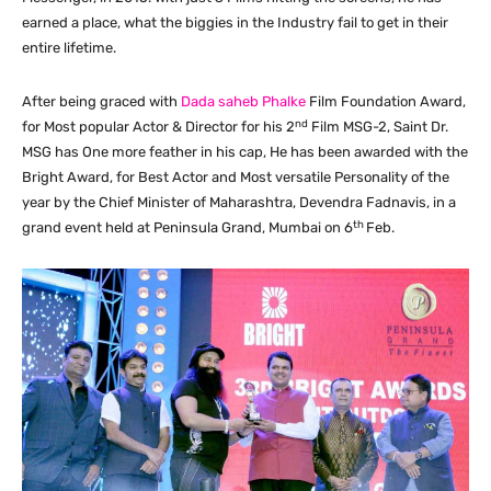
earned a place, what the biggies in the Industry fail to get in their
entire lifetime.
After being graced with
Dada saheb Phalke
Film Foundation Award,
nd
for Most popular Actor & Director for his 2
Film MSG-2, Saint Dr.
MSG has One more feather in his cap, He has been awarded with the
Bright Award, for Best Actor and Most versatile Personality of the
year by the Chief Minister of Maharashtra, Devendra Fadnavis, in a
th
grand event held at Peninsula Grand, Mumbai on 6
Feb.