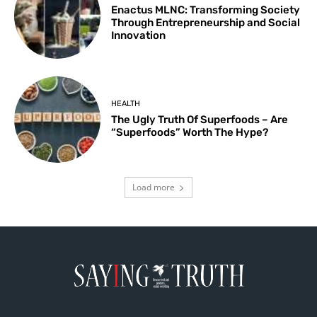
Enactus MLNC: Transforming Society
Through Entrepreneurship and Social
Innovation
HEALTH
The Ugly Truth Of Superfoods – Are
“Superfoods” Worth The Hype?
Load more