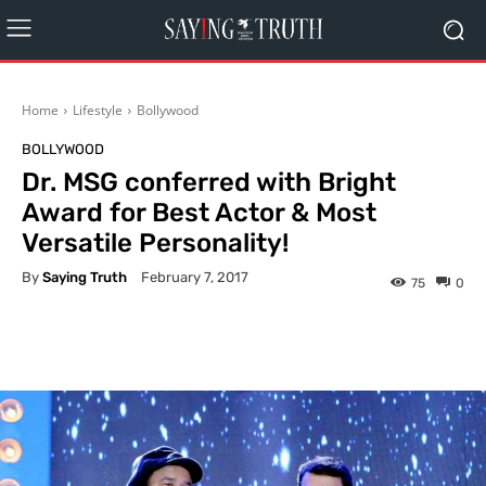
Home
Lifestyle
Bollywood
BOLLYWOOD
Dr. MSG conferred with Bright
Award for Best Actor & Most
Versatile Personality!
By
Saying Truth
February 7, 2017
75
0
Facebook
X
Pinterest
What