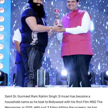
Saint Dr. Gurmeet Ram Rahim Singh Ji Insan has become a
household name as he took to Bollywood with his first Film MSG The
Messenger, in 2015. With just 3 Films hitting the screens, he has