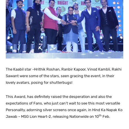
The Kaabil star -Hrithik Roshan, Ranbir Kapoor, Vinod Kambli, Rakhi
Sawant were some of the stars, seen gracing the event, in their
lovely avatars, posing for shutterbugs!
This Award, has definitely raised the desperation and also the
expectations of Fans, who just can’t wait to see this most versatile
Personality, adorning silver screens once again, in Hind Ka Napak Ko
th
Jawab – MSG Lion Heart-2, releasing Nationwide on 10
Feb.