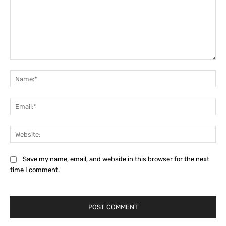
Comment:
Na
Ema
Web
Save my name, email, and website in this browser for the next
time I comment.