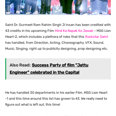
Saint Dr. Gurmeet Ram Rahim Singh Ji Insan has been credited with
43 credits in his upcoming Film
Hind Ka Napak Ko Jawab
– MSG Lion
Heart-2, which includes a plethora of roles that this
Rockstar Saint
has handled, from Direction, Acting, Choreography, VFX, Sound,
Music, Singing, right up to publicity designing, prop designing etc.
Also Read:
Success Party of film "Jattu
Engineer" celebrated in the Capital
He has handled 30 departments in his earlier Film, MSG Lion Heart
-1 and this time around this list has grown to 43. We really need to
figure out what is left out, this time!