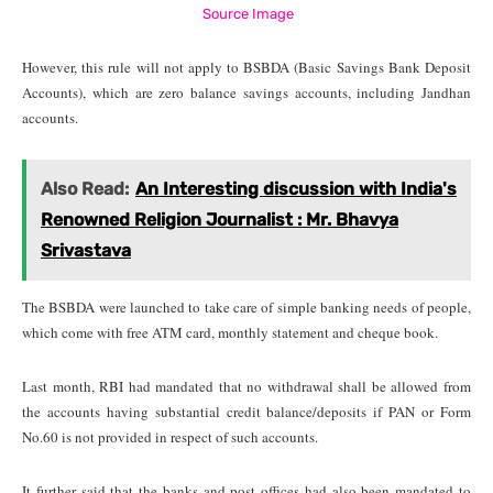
Source Image
However, this rule will not apply to BSBDA (Basic Savings Bank Deposit
Accounts), which are zero balance savings accounts, including Jandhan
accounts.
Also Read:
An Interesting discussion with India's
Renowned Religion Journalist : Mr. Bhavya
Srivastava
The BSBDA were launched to take care of simple banking needs of people,
which come with free ATM card, monthly statement and cheque book.
Last month, RBI had mandated that no withdrawal shall be allowed from
the accounts having substantial credit balance/deposits if PAN or Form
No.60 is not provided in respect of such accounts.
It further said that the banks and post offices had also been mandated to