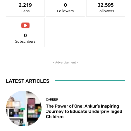
2,219
0
32,595
Fans
Followers
Followers
0
Subscribers
- Advertisement -
LATEST ARTICLES
CAREER
The Power of One: Ankur’s Inspiring
Journey to Educate Underprivileged
Children