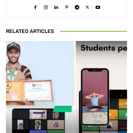
RELATED ARTICLES