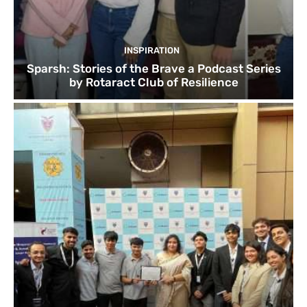
INSPIRATION
Sparsh: Stories of the Brave a Podcast Series
by Rotaract Club of Resilience