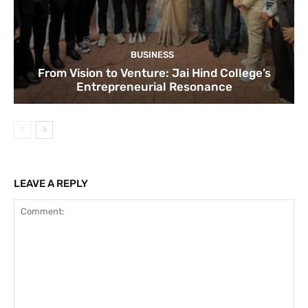
BUSINESS
From Vision to Venture: Jai Hind College’s
Entrepreneurial Resonance
LEAVE A REPLY