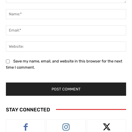
Comment:
Na
Ema
Web
Save my name, email, and website in this browser for the next
time I comment.
STAY CONNECTED