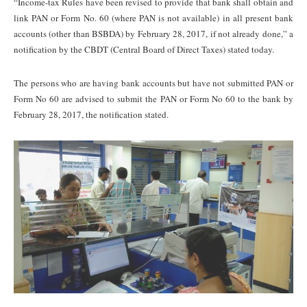
“Income-tax Rules have been revised to provide that bank shall obtain and
link PAN or Form No. 60 (where PAN is not available) in all present bank
accounts (other than BSBDA) by February 28, 2017, if not already done,” a
notification by the CBDT (Central Board of Direct Taxes) stated today.
The persons who are having bank accounts but have not submitted PAN or
Form No 60 are advised to submit the PAN or Form No 60 to the bank by
February 28, 2017, the notification stated.