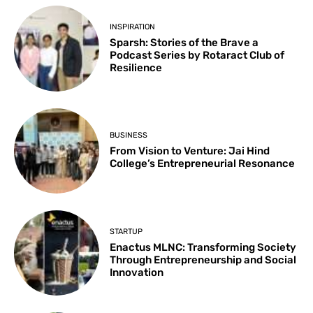
INSPIRATION
Sparsh: Stories of the Brave a
Podcast Series by Rotaract Club of
Resilience
BUSINESS
From Vision to Venture: Jai Hind
College’s Entrepreneurial Resonance
STARTUP
Enactus MLNC: Transforming Society
Through Entrepreneurship and Social
Innovation