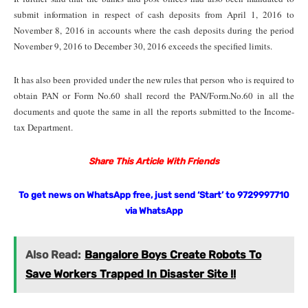
submit information in respect of cash deposits from April 1, 2016 to
November 8, 2016 in accounts where the cash deposits during the period
November 9, 2016 to December 30, 2016 exceeds the specified limits.
It has also been provided under the new rules that person who is required to
obtain PAN or Form No.60 shall record the PAN/Form.No.60 in all the
documents and quote the same in all the reports submitted to the Income-
tax Department.
Share This Article With Friends
To get news on WhatsApp free, just send ‘Start’ to 9729997710
via WhatsApp
Also Read:
Bangalore Boys Create Robots To
Save Workers Trapped In Disaster Site !!