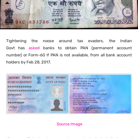
Tightening the noose around tax evaders, the Indian
Govt
has
asked
banks to obtain PAN (permanent account
number)
or Form-60 if PAN is not available, from all bank account
holders by Feb 28, 2017.
Source Image