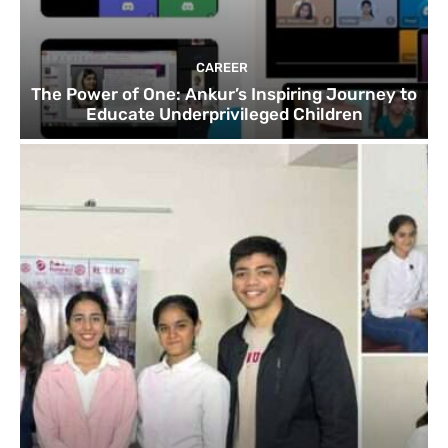
CAREER
The Power of One: Ankur’s Inspiring Journey to
Educate Underprivileged Children