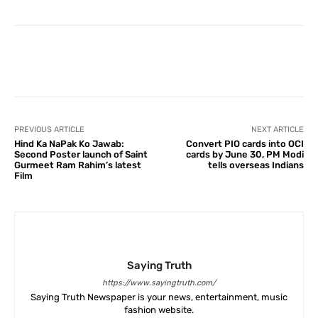
Facebook
X
Pinterest
What
PREVIOUS ARTICLE
NEXT ARTICLE
Hind Ka NaPak Ko Jawab:
Convert PIO cards into OCI
Second Poster launch of Saint
cards by June 30, PM Modi
Gurmeet Ram Rahim’s latest
tells overseas Indians
Film
Saying Truth
https://www.sayingtruth.com/
Saying Truth Newspaper is your news, entertainment, music
fashion website.