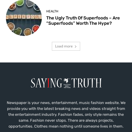
HEALTH
The Ugly Truth Of Superfoods – Are
“Superfoods” Worth The Hype?
Load more
Newspaper is your news, entertainment, music fashion website. We
provide you with the latest breaking news and videos straight from
the entertainment industry. Fashion fades, only style remains the
same. Fashion never stops. There are always projects,
opportunities. Clothes mean nothing until someone lives in them.