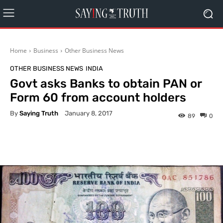
Home
Business
Other Business News
OTHER BUSINESS NEWS
INDIA
Govt asks Banks to obtain PAN or
Form 60 from account holders
By
Saying Truth
January 8, 2017
89
0
Facebook
X
Pinterest
What