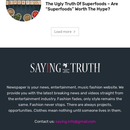
The Ugly Truth Of Superfoods – Are
“Superfoods” Worth The Hype?
Load more
Newspaper is your news, entertainment, music fashion website. We
provide you with the latest breaking news and videos straight from
the entertainment industry. Fashion fades, only style remains the
same. Fashion never stops. There are always projects,
opportunities. Clothes mean nothing until someone lives in them.
Contact us:
saying.info@gmail.com