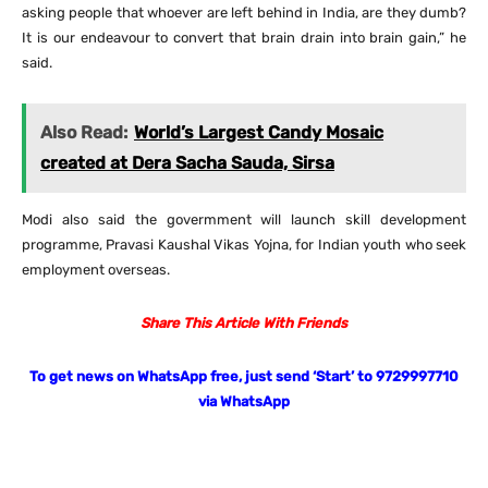
asking people that whoever are left behind in India, are they dumb?
It is our endeavour to convert that brain drain into brain gain,” he
said.
Also Read:
World’s Largest Candy Mosaic
created at Dera Sacha Sauda, Sirsa
Modi also said the govermment will launch skill development
programme, Pravasi Kaushal Vikas Yojna, for Indian youth who seek
employment overseas.
Share This Article With Friends
To get news on WhatsApp free, just send ‘Start’ to 9729997710
via WhatsApp