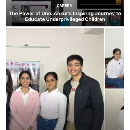
CAREER
The Power of One: Ankur’s Inspiring Journey to
Educate Underprivileged Children