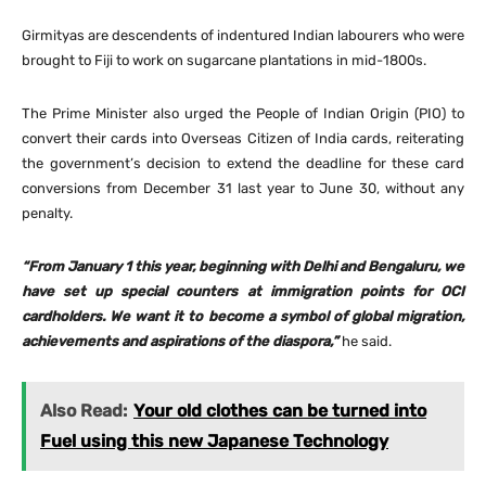
Girmityas are descendents of indentured Indian labourers who were
brought to Fiji to work on sugarcane plantations in mid-1800s.
The Prime Minister also urged the People of Indian Origin (PIO) to
convert their cards into Overseas Citizen of India cards, reiterating
the government’s decision to extend the deadline for these card
conversions from December 31 last year to June 30, without any
penalty.
“From January 1 this year, beginning with Delhi and Bengaluru, we
have set up special counters at immigration points for OCI
cardholders. We want it to become a symbol of global migration,
achievements and aspirations of the diaspora,”
he said.
Also Read:
Your old clothes can be turned into
Fuel using this new Japanese Technology