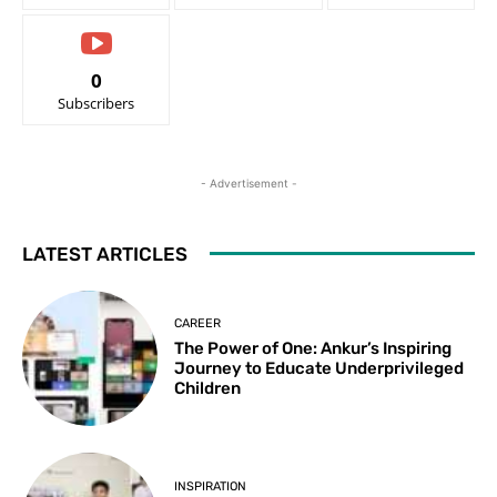
0
Subscribers
- Advertisement -
LATEST ARTICLES
CAREER
The Power of One: Ankur’s Inspiring
Journey to Educate Underprivileged
Children
INSPIRATION