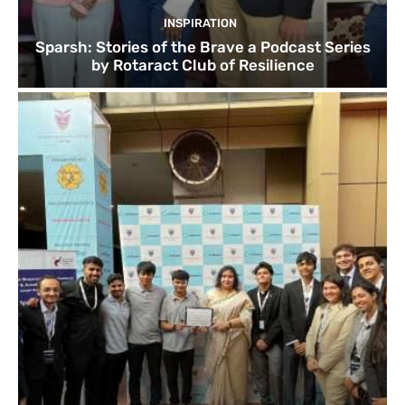
INSPIRATION
Sparsh: Stories of the Brave a Podcast Series
by Rotaract Club of Resilience