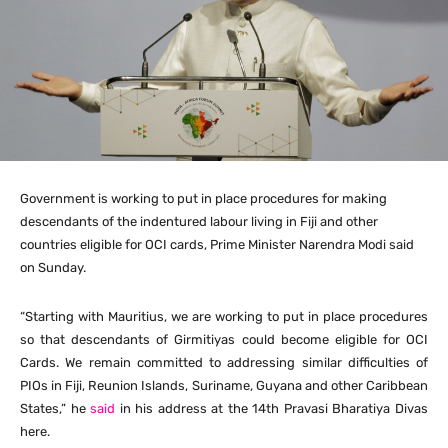
Government is working to put in place procedures for making
descendants of the indentured labour living in Fiji and other
countries eligible for OCI cards, Prime Minister Narendra Modi said
on Sunday.
“Starting with Mauritius, we are working to put in place procedures
so that descendants of Girmitiyas could become eligible for OCI
Cards. We remain committed to addressing similar difficulties of
PIOs in Fiji, Reunion Islands, Suriname, Guyana and other Caribbean
States,” he
said
in his address at the 14th Pravasi Bharatiya Divas
here.