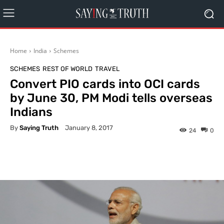
Home
India
Schemes
SCHEMES
REST OF WORLD
TRAVEL
Convert PIO cards into OCI cards
by June 30, PM Modi tells overseas
Indians
By
Saying Truth
January 8, 2017
24
0
Facebook
X
Pinterest
What