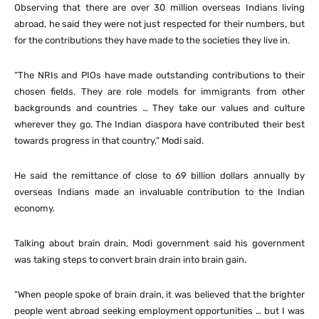
Observing that there are over 30 million overseas Indians living
abroad, he said they were not just respected for their numbers, but
for the contributions they have made to the societies they live in.
“The NRIs and PIOs have made outstanding contributions to their
chosen fields. They are role models for immigrants from other
backgrounds and countries … They take our values and culture
wherever they go. The Indian diaspora have contributed their best
towards progress in that country,” Modi said.
He said the remittance of close to 69 billion dollars annually by
overseas Indians made an invaluable contribution to the Indian
economy.
Talking about brain drain, Modi government said his government
was taking steps to convert brain drain into brain gain.
“When people spoke of brain drain, it was believed that the brighter
people went abroad seeking employment opportunities … but I was