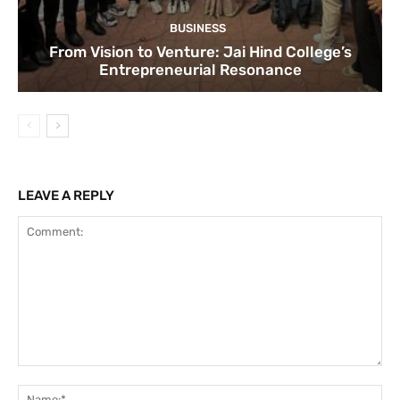
BUSINESS
From Vision to Venture: Jai Hind College’s
Entrepreneurial Resonance
LEAVE A REPLY
Comment:
Na