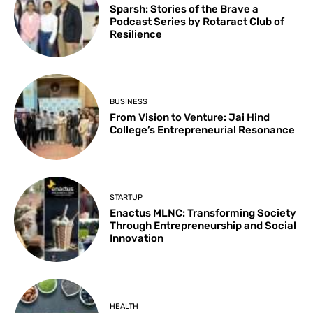
Sparsh: Stories of the Brave a
Podcast Series by Rotaract Club of
Resilience
BUSINESS
From Vision to Venture: Jai Hind
College’s Entrepreneurial Resonance
STARTUP
Enactus MLNC: Transforming Society
Through Entrepreneurship and Social
Innovation
HEALTH