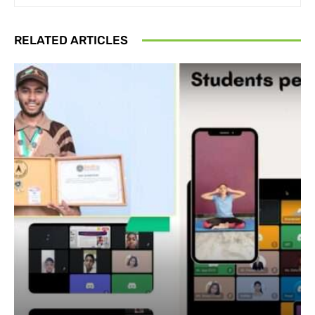
RELATED ARTICLES