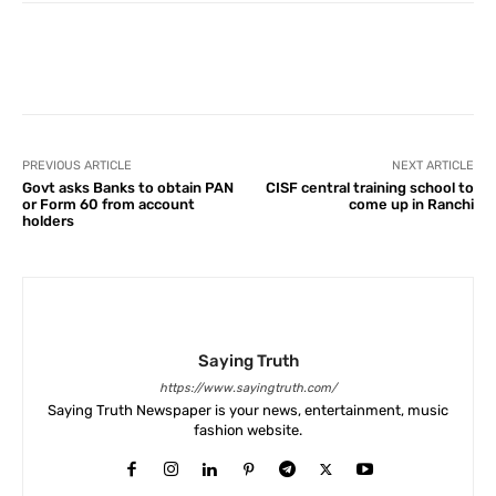
Facebook
X
Pinterest
What
PREVIOUS ARTICLE
NEXT ARTICLE
Govt asks Banks to obtain PAN
CISF central training school to
or Form 60 from account
come up in Ranchi
holders
Saying Truth
https://www.sayingtruth.com/
Saying Truth Newspaper is your news, entertainment, music
fashion website.