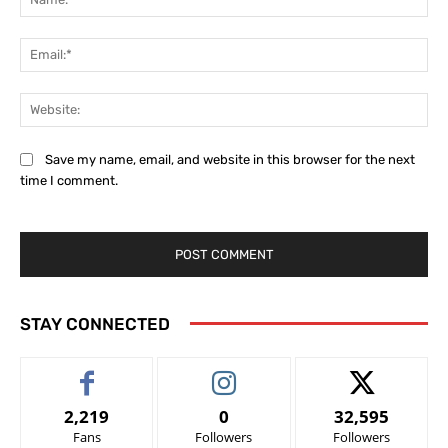
Ema
Web
Save my name, email, and website in this browser for the next
time I comment.
STAY CONNECTED
2,219
0
32,595
Fans
Followers
Followers