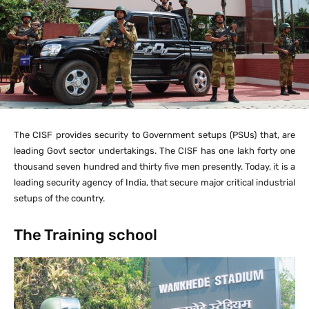
The CISF provides security to Government setups (PSUs) that, are
leading Govt sector undertakings. The CISF has one lakh forty one
thousand seven hundred and thirty five men presently. Today, it is a
leading security agency of India, that secure major critical industrial
setups of the country.
The Training school