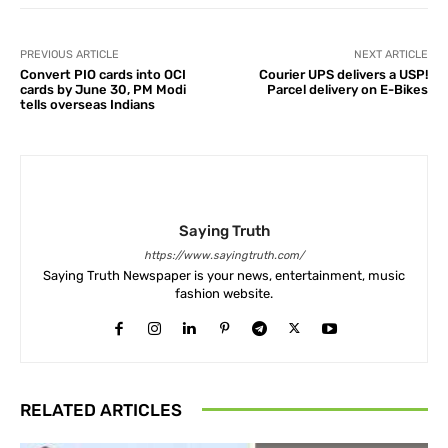
PREVIOUS ARTICLE
NEXT ARTICLE
Convert PIO cards into OCI
Courier UPS delivers a USP!
cards by June 30, PM Modi
Parcel delivery on E-Bikes
tells overseas Indians
Saying Truth
https://www.sayingtruth.com/
Saying Truth Newspaper is your news, entertainment, music
fashion website.
RELATED ARTICLES