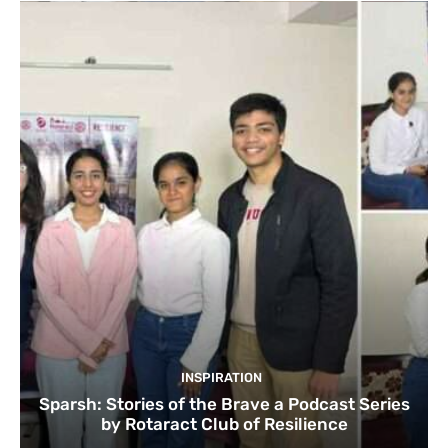
INSPIRATION
Sparsh: Stories of the Brave a Podcast Series
by Rotaract Club of Resilience