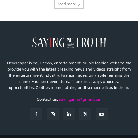
Load more
Newspaper is your news, entertainment, music fashion website. We
provide you with the latest breaking news and videos straight from
the entertainment industry. Fashion fades, only style remains the
same. Fashion never stops. There are always projects,
opportunities. Clothes mean nothing until someone lives in them.
Contact us:
saying.info@gmail.com