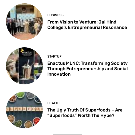
BUSINESS
From Vision to Venture: Jai Hind
College’s Entrepreneurial Resonance
STARTUP
Enactus MLNC: Transforming Society
Through Entrepreneurship and Social
Innovation
HEALTH
The Ugly Truth Of Superfoods – Are
“Superfoods” Worth The Hype?