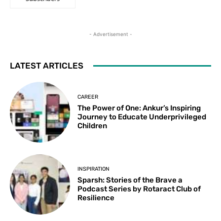
- Advertisement -
LATEST ARTICLES
CAREER
The Power of One: Ankur’s Inspiring
Journey to Educate Underprivileged
Children
INSPIRATION
Sparsh: Stories of the Brave a
Podcast Series by Rotaract Club of
Resilience