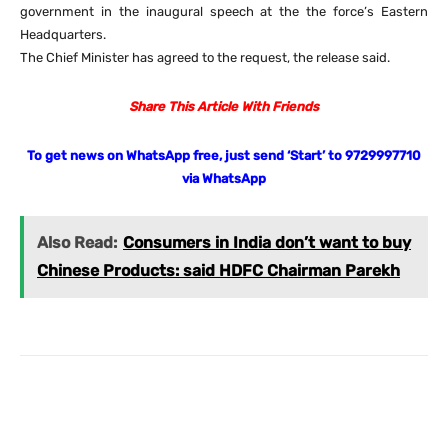
government in the inaugural speech at the the force’s Eastern
Headquarters.
The Chief Minister has agreed to the request, the release said.
Share This Article With Friends
To get news on WhatsApp free, just send ‘Start’ to 9729997710
via WhatsApp
Also Read:
Consumers in India don’t want to buy
Chinese Products: said HDFC Chairman Parekh
Facebook
X
Pinterest
What