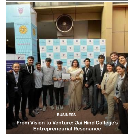
BUSINESS
From Vision to Venture: Jai Hind College’s
Entrepreneurial Resonance