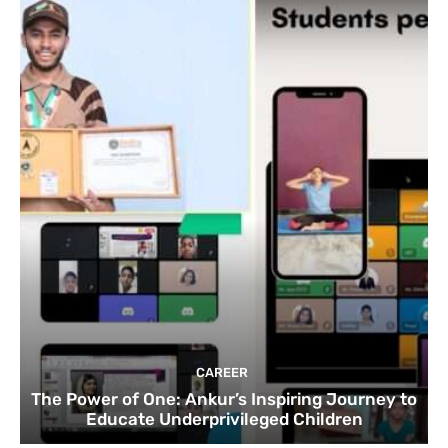
CAREER
The Power of One: Ankur’s Inspiring Journey to
Educate Underprivileged Children