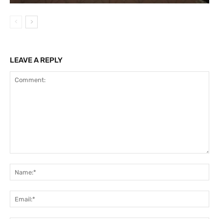
LEAVE A REPLY
Comment:
Na
Ema