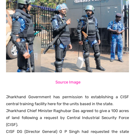
Source Image
Jharkhand Government has permission to establishing a CISF
central training facility here for the units based in the state.
Jharkhand Chief Minister Raghubar Das agreed to give a 100 acres
of land following a request by Central Industrial Security Force
(CISF).
CISF DG (Director General) O P Singh had requested the state