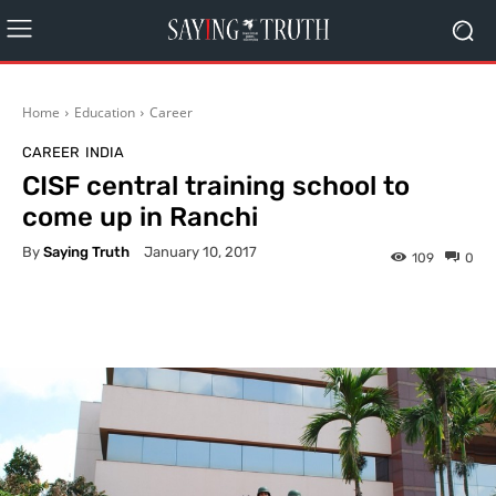
Home
Education
Career
CAREER
INDIA
CISF central training school to
come up in Ranchi
By
Saying Truth
January 10, 2017
109
0
Facebook
X
Pinterest
What