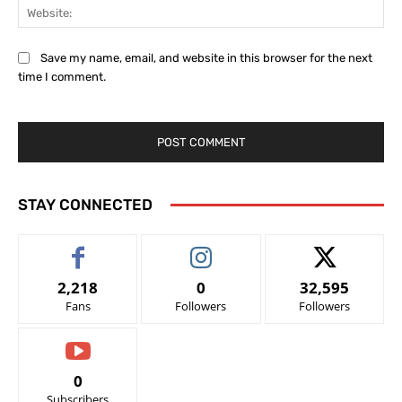
Web
Save my name, email, and website in this browser for the next
time I comment.
STAY CONNECTED
2,218
0
32,595
Fans
Followers
Followers
0
Subscribers