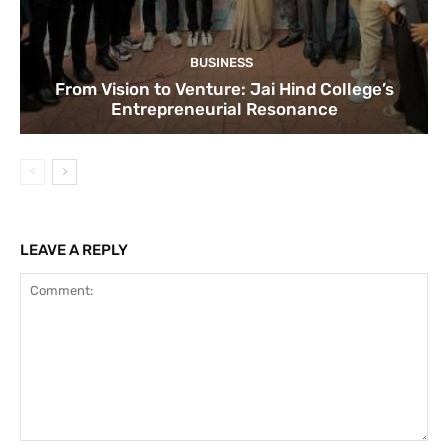
BUSINESS
From Vision to Venture: Jai Hind College’s
Entrepreneurial Resonance
LEAVE A REPLY