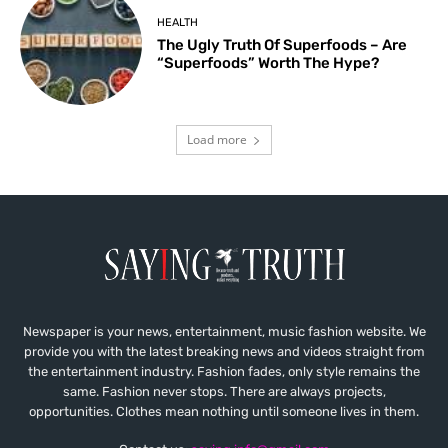
HEALTH
The Ugly Truth Of Superfoods – Are
“Superfoods” Worth The Hype?
Load more
Newspaper is your news, entertainment, music fashion website. We
provide you with the latest breaking news and videos straight from
the entertainment industry. Fashion fades, only style remains the
same. Fashion never stops. There are always projects,
opportunities. Clothes mean nothing until someone lives in them.