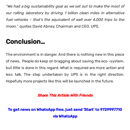
“We had a big sustainability goal as we set out to make the most of
our rolling laboratory by driving 1 billion clean miles in alternative
fuel vehicles – that’s the equivalent of well over 4,000 trips to the
moon,”
quotes David Abney, Chairman and CEO, UPS.
Conclusion…
The environment is in danger. And there is nothing new in this piece
of news. People do keep on bragging about saving the eco –system,
but little is done in this regard. What is required are more action and
less talk. The step undertaken by UPS is in the right direction.
Hopefully more projects like this will be launched in the future.
Share This Article With Friends
To get news on WhatsApp free, just send ‘Start’ to 9729997710
via WhatsApp