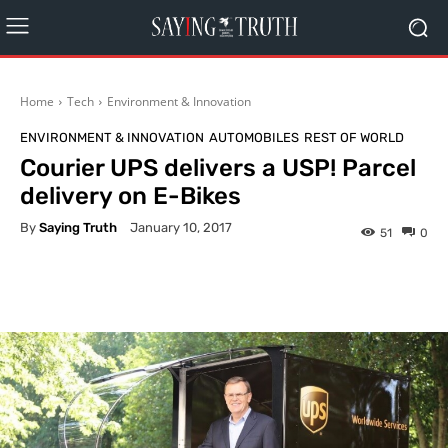
Home
Tech
Environment & Innovation
ENVIRONMENT & INNOVATION
AUTOMOBILES
REST OF WORLD
Courier UPS delivers a USP! Parcel
delivery on E-Bikes
By
Saying Truth
January 10, 2017
51
0
Facebook
X
Pinterest
What