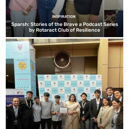
INSPIRATION
Sparsh: Stories of the Brave a Podcast Series
by Rotaract Club of Resilience