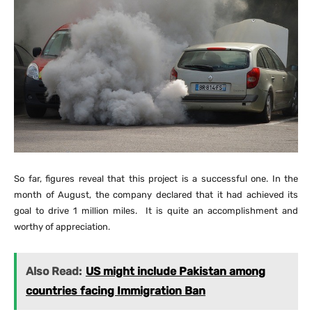
So far, figures reveal that this project is a successful one. In the
month of August, the company declared that it had achieved its
goal to drive 1 million miles. It is quite an accomplishment and
worthy of appreciation.
Also Read:
US might include Pakistan among
countries facing Immigration Ban