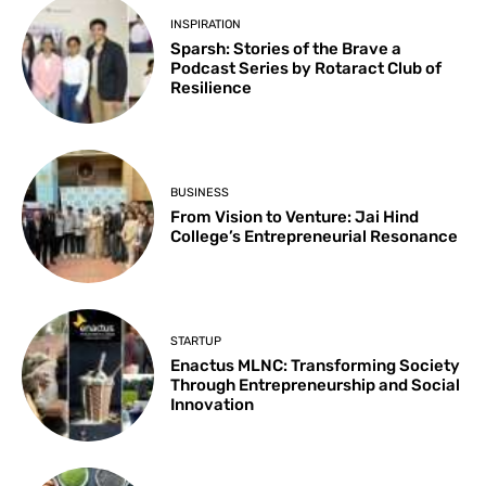
INSPIRATION
Sparsh: Stories of the Brave a
Podcast Series by Rotaract Club of
Resilience
BUSINESS
From Vision to Venture: Jai Hind
College’s Entrepreneurial Resonance
STARTUP
Enactus MLNC: Transforming Society
Through Entrepreneurship and Social
Innovation