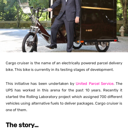
Cargo cruiser is the name of an electrically powered parcel delivery
bike. This bike is currently in its testing stages of development.
This initiative has been undertaken by
United Parcel Service
. The
UPS has worked in this arena for the past 10 years. Recently it
started the Rolling Laboratory project which assigned 700 different
vehicles using alternative fuels to deliver packages. Cargo cruiser is
one of them.
The story…