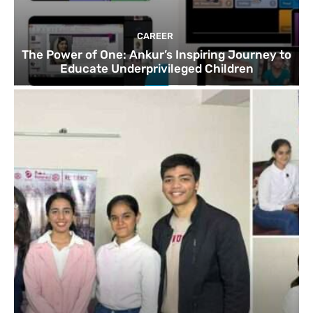
CAREER
The Power of One: Ankur’s Inspiring Journey to
Educate Underprivileged Children