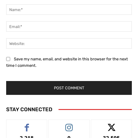
Comment:
Na
Ema
Web
Save my name, email, and website in this browser for the next
time I comment.
STAY CONNECTED
2,218
0
32,595