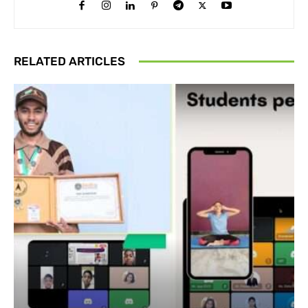
RELATED ARTICLES