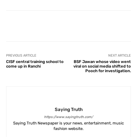
Facebook
X
Pinterest
What
PREVIOUS ARTICLE
NEXT ARTICLE
CISF central training school to
BSF Jawan whose video went
come up in Ranchi
viral on social media shifted to
Pooch for investigation.
Saying Truth
https://www.sayingtruth.com/
Saying Truth Newspaper is your news, entertainment, music
fashion website.