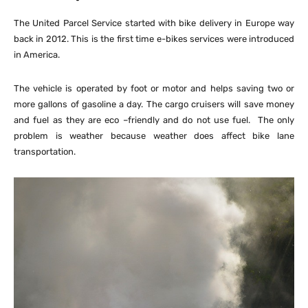
The United Parcel Service started with bike delivery in Europe way
back in 2012. This is the first time e-bikes services were introduced
in America.
The vehicle is operated by foot or motor and helps saving two or
more gallons of gasoline a day. The cargo cruisers will save money
and fuel as they are eco –friendly and do not use fuel. The only
problem is weather because weather does affect bike lane
transportation.