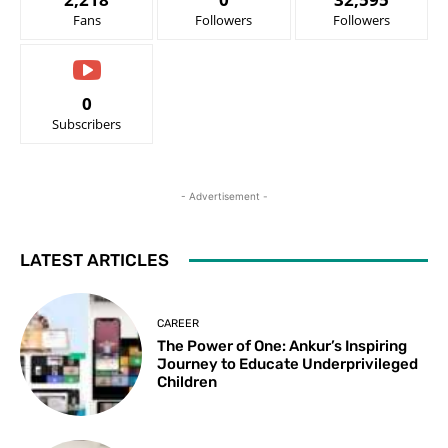
Fans
Followers
Followers
0
Subscribers
- Advertisement -
LATEST ARTICLES
CAREER
The Power of One: Ankur’s Inspiring
Journey to Educate Underprivileged
Children