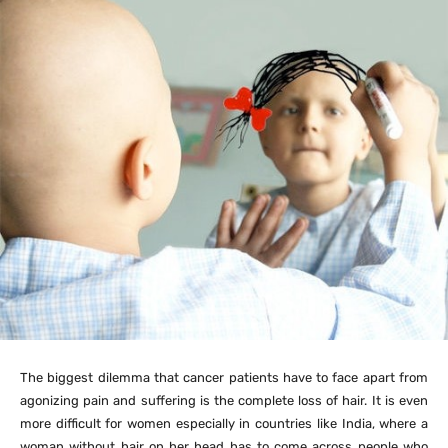
The biggest dilemma that cancer patients have to face apart from
agonizing pain and suffering is the complete loss of hair. It is even
more difficult for women especially in countries like India, where a
woman without hair on her head has to come across people who