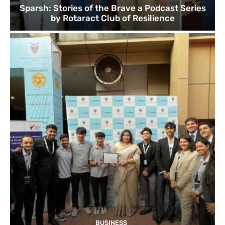
Sparsh: Stories of the Brave a Podcast Series
by Rotaract Club of Resilience
BUSINESS