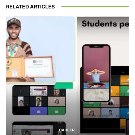
RELATED ARTICLES
CAREER