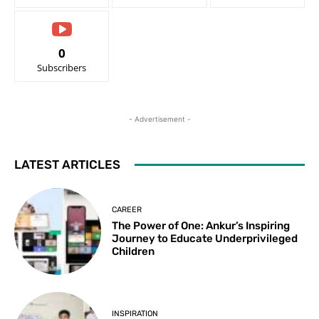
0
Subscribers
- Advertisement -
LATEST ARTICLES
CAREER
The Power of One: Ankur’s Inspiring
Journey to Educate Underprivileged
Children
INSPIRATION