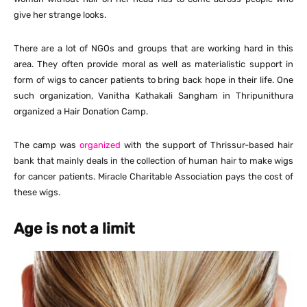
give her strange looks.
There are a lot of NGOs and groups that are working hard in this
area. They often provide moral as well as materialistic support in
form of wigs to cancer patients to bring back hope in their life. One
such organization, Vanitha Kathakali Sangham in Thripunithura
organized a Hair Donation Camp.
The camp was
organized
with the support of Thrissur-based hair
bank that mainly deals in the collection of human hair to make wigs
for cancer patients. Miracle Charitable Association pays the cost of
these wigs.
Age is not a limit