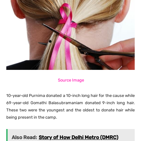
Source Image
10-year-old Purnima donated a 10-inch long hair for the cause while
69-year-old Gomathi Balasubramaniam donated 9-inch long hair.
These two were the youngest and the oldest to donate hair while
being present in the camp.
Also Read:
Story of How Delhi Metro (DMRC)