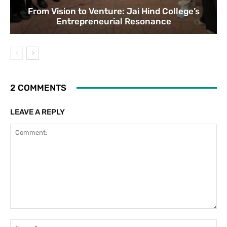
From Vision to Venture: Jai Hind College’s
Entrepreneurial Resonance
2 COMMENTS
LEAVE A REPLY
Comment:
Na