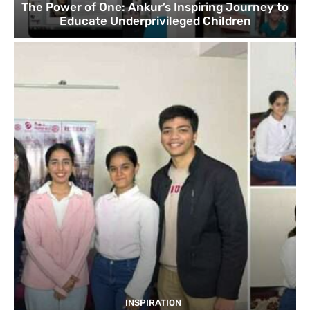
The Power of One: Ankur’s Inspiring Journey to
Educate Underprivileged Children
INSPIRATION