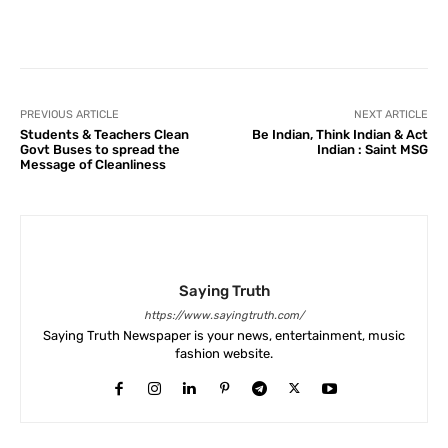
Facebook
X
Pinterest
What
PREVIOUS ARTICLE
NEXT ARTICLE
Students & Teachers Clean
Be Indian, Think Indian & Act
Govt Buses to spread the
Indian : Saint MSG
Message of Cleanliness
Saying Truth
https://www.sayingtruth.com/
Saying Truth Newspaper is your news, entertainment, music
fashion website.