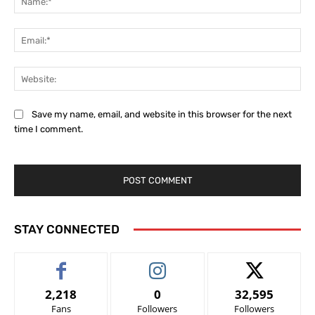
Ema
Web
Save my name, email, and website in this browser for the next
time I comment.
STAY CONNECTED
2,218
0
32,595
Fans
Followers
Followers