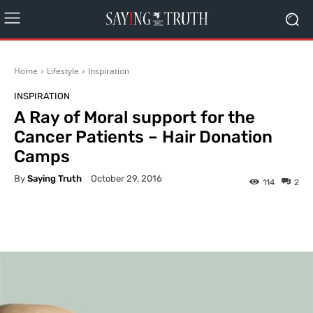
Home
Lifestyle
Inspiration
INSPIRATION
A Ray of Moral support for the
Cancer Patients – Hair Donation
Camps
By
Saying Truth
October 29, 2016
114
2
Facebook
X
Pinterest
What