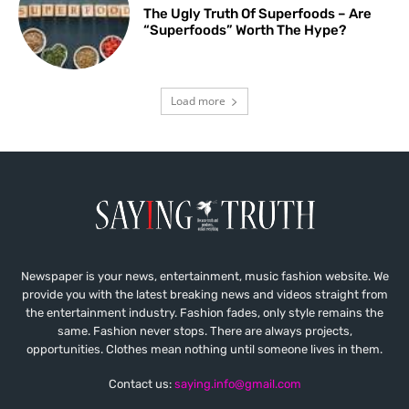
The Ugly Truth Of Superfoods – Are
“Superfoods” Worth The Hype?
Load more
Newspaper is your news, entertainment, music fashion website. We
provide you with the latest breaking news and videos straight from
the entertainment industry. Fashion fades, only style remains the
same. Fashion never stops. There are always projects,
opportunities. Clothes mean nothing until someone lives in them.
Contact us:
saying.info@gmail.com