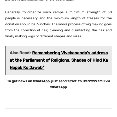
Generally, to organize such camps a minimum strength of 30
people is necessary and the minimum length of tresses for the
donation should be 7-inches. The whole process of wig making goes
from the collection of hair, cleaning and disinfecting the hair and
finally making wigs of different shapes and sizes.
Also Read:
Remembering Vivekananda's address
at the Parliament of Religions, Shades of Hind Ka
Napak Ko Jawab*
To get news on WhatsApp, just send ‘Start’ to 09729997710 via
WhatsApp