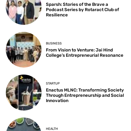
Sparsh: Stories of the Brave a
Podcast Series by Rotaract Club of
Resilience
BUSINESS
From Vision to Venture: Jai Hind
College’s Entrepreneurial Resonance
STARTUP
Enactus MLNC: Transforming Society
Through Entrepreneurship and Social
Innovation
HEALTH