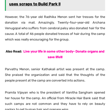
uses scraps to Build Park !!
However, the 76-year old Radhika Menon sent her tresses for the
donation via mail. Amazingly, Twenty-four-year-old Archana
Venugopal who suffers from cerebral palsy also donated hair for the
cause. A total of 46 people donated tresses of hair during the camp
which was really encouraging for the group.
Also Read:
Live your life in some other body- Donate organs and
save life!!!
Parvathy Menon, senior Kathakali artist was present at the camp.
She praised the organization and said that the thoughts of the
people present at the camp are converted into actions.
Pramila Vijayan who is the president of Vanitha Sangham opened
her house for the camp. An official from Miracle Hair Bank said that
such camps are not common and they have to rely on beauty
parlors to get human hair and prepare wigs.