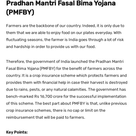
Pradhan Mantri Fasal Bima Yojana
(PMFBY)
Farmers are the backbone of our country. Indeed, it is only due to
them that we are able to enjoy food on our plates everyday. With
fluctuating seasons, the farmer is India goes through a lot of risk
and hardship in order to provide us with our food.
Therefore, the government of India launched the Pradhan Mantri
Fasal Bima Yojana (PMFBY) for the benefit of farmers across the
country. It is a crop insurance scheme which protects farmers and
provides them with financial help in case their harvest is destroyed
due to rains, pests, or any natural calamities. The government has
bench-marked Rs 16,700 crore for the successful implementation
of this scheme. The best part about PMFBY is that, unlike previous
crop insurance schemes, there is no cap or limit on the
reimbursement that will be paid to farmers.
Key Points: