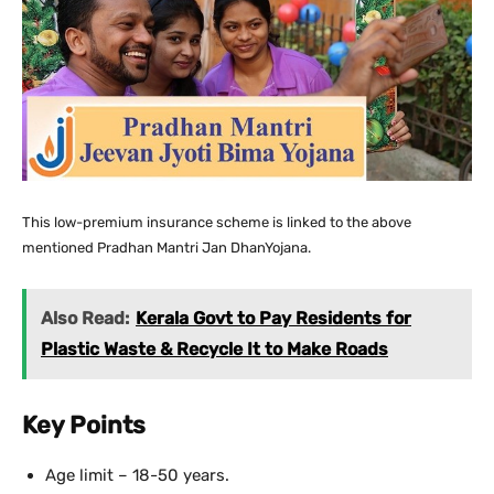
This low-premium insurance scheme is linked to the above
mentioned Pradhan Mantri Jan DhanYojana.
Also Read:
Kerala Govt to Pay Residents for
Plastic Waste & Recycle It to Make Roads
Key Points
Age limit – 18-50 years.