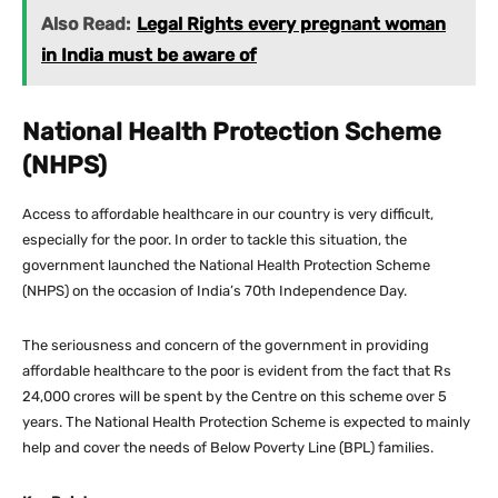
Also Read:
Legal Rights every pregnant woman
in India must be aware of
National Health Protection Scheme
(NHPS)
Access to affordable healthcare in our country is very difficult,
especially for the poor. In order to tackle this situation, the
government launched the National Health Protection Scheme
(NHPS) on the occasion of India’s 70th Independence Day.
The seriousness and concern of the government in providing
affordable healthcare to the poor is evident from the fact that Rs
24,000 crores will be spent by the Centre on this scheme over 5
years. The National Health Protection Scheme is expected to mainly
help and cover the needs of Below Poverty Line (BPL) families.