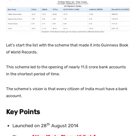
Let’s start the list with the scheme that made it into Guinness Book
of World Records.
This scheme led to the opening of nearly 11.5 crore bank accounts
in the shortest period of time.
The scheme’s vision is that every citizen of India must have a bank
account.
Key Points
th
Launched on 28
August 2014