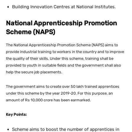
Building Innovation Centres at National Institutes.
National Apprenticeship Promotion
Scheme (NAPS)
The National Apprenticeship Promotion Scheme (NAPS) aims to
provide industrial training to workers in the country and to improve
the quality of their skills. Under this scheme, training shall be
provided to youth in suitable fields and the government shall also
help the secure job placements.
The government aims to create over 50 lakh trained apprentices
under this scheme by the year 2019-20. For this purpose, an
amount of Rs 10,000 crore has been earmarked.
Key Points:
Scheme aims to boost the number of apprentices in