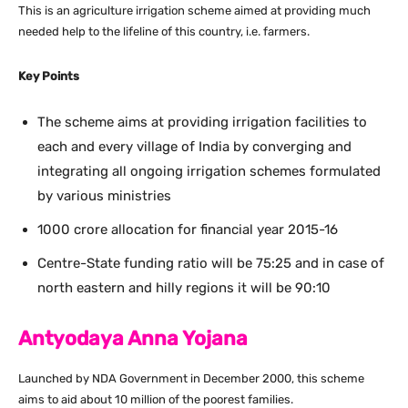
This is an agriculture irrigation scheme aimed at providing much
needed help to the lifeline of this country, i.e. farmers.
Key Points
The scheme aims at providing irrigation facilities to
each and every village of India by converging and
integrating all ongoing irrigation schemes formulated
by various ministries
1000 crore allocation for financial year 2015-16
Centre-State funding ratio will be 75:25 and in case of
north eastern and hilly regions it will be 90:10
Antyodaya Anna Yojana
Launched by NDA Government in December 2000, this scheme
aims to aid about 10 million of the poorest families.