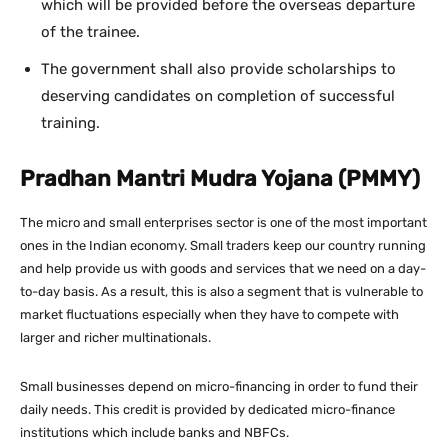
which will be provided before the overseas departure
of the trainee.
The government shall also provide scholarships to
deserving candidates on completion of successful
training.
Pradhan Mantri Mudra Yojana (PMMY)
The micro and small enterprises sector is one of the most important
ones in the Indian economy. Small traders keep our country running
and help provide us with goods and services that we need on a day-
to-day basis. As a result, this is also a segment that is vulnerable to
market fluctuations especially when they have to compete with
larger and richer multinationals.
Small businesses depend on micro-financing in order to fund their
daily needs. This credit is provided by dedicated micro-finance
institutions which include banks and NBFCs.