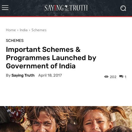
Home
India
Schemes
SCHEMES
Important Schemes &
Programmes Launched by
Government of India
By
Saying Truth
April 18, 2017
202
1
Facebook
X
Pinterest
What