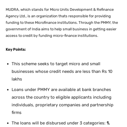
MUDRA, which stands for Micro Units Development & Refinance
Agency Ltd., is an organization thats responsible for providing
funding to these Microfinance institutions. Through the PMMY, the
government of India aims to help small business in getting easier
access to credit by funding micro-finance institutions.
Key Points:
This scheme seeks to target micro and small
businesses whose credit needs are less than Rs 10
lakhs
Loans under PMMY are available at bank branches
across the country to eligible applicants including
individuals, proprietary companies and partnership
firms
The loans will be disbursed under 3 categories:
1.