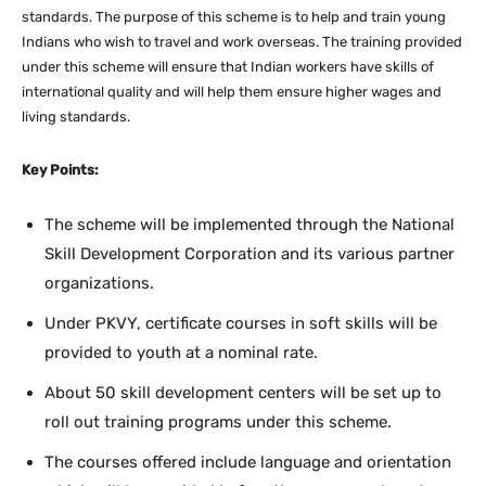
standards. The purpose of this scheme is to help and train young
Indians who wish to travel and work overseas. The training provided
under this scheme will ensure that Indian workers have skills of
international quality and will help them ensure higher wages and
living standards.
Key Points:
The scheme will be implemented through the National
Skill Development Corporation and its various partner
organizations.
Under PKVY, certificate courses in soft skills will be
provided to youth at a nominal rate.
About 50 skill development centers will be set up to
roll out training programs under this scheme.
The courses offered include language and orientation