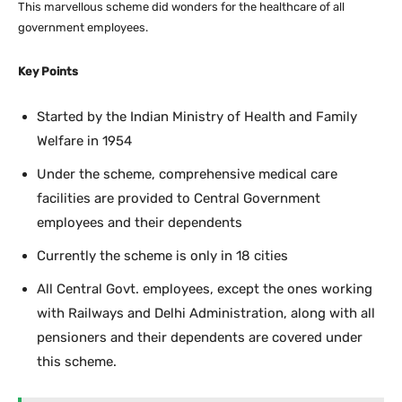
This marvellous scheme did wonders for the healthcare of all
government employees.
Key Points
Started by the Indian Ministry of Health and Family
Welfare in 1954
Under the scheme, comprehensive medical care
facilities are provided to Central Government
employees and their dependents
Currently the scheme is only in 18 cities
All Central Govt. employees, except the ones working
with Railways and Delhi Administration, along with all
pensioners and their dependents are covered under
this scheme.