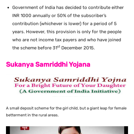
Government of India has decided to contribute either
INR 1000 annually or 50% of the subscriber’s
contribution (whichever is lower) for a period of 5
years. However, this provision is only for the people
who are not income tax payers and who have joined
st
the scheme before 31
December 2015.
Sukanya Samriddhi Yojana
A small deposit scheme for the girl child, but a giant leap for female
betterment in the rural areas.