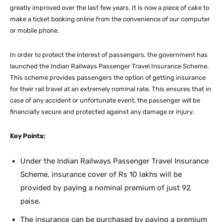
greatly improved over the last few years. It is now a piece of cake to
make a ticket booking online from the convenience of our computer
or mobile phone.
In order to protect the interest of passengers, the government has
launched the Indian Railways Passenger Travel Insurance Scheme.
This scheme provides passengers the option of getting insurance
for their rail travel at an extremely nominal rate. This ensures that in
case of any accident or unfortunate event, the passenger will be
financially secure and protected against any damage or injury.
Key Points:
Under the Indian Railways Passenger Travel Insurance
Scheme, insurance cover of Rs 10 lakhs will be
provided by paying a nominal premium of just 92
paise.
The insurance can be purchased by paying a premium