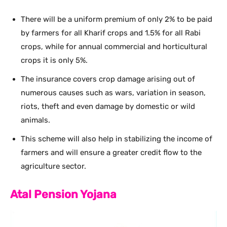
There will be a uniform premium of only 2% to be paid
by farmers for all Kharif crops and 1.5% for all Rabi
crops, while for annual commercial and horticultural
crops it is only 5%.
The insurance covers crop damage arising out of
numerous causes such as wars, variation in season,
riots, theft and even damage by domestic or wild
animals.
This scheme will also help in stabilizing the income of
farmers and will ensure a greater credit flow to the
agriculture sector.
Atal Pension Yojana