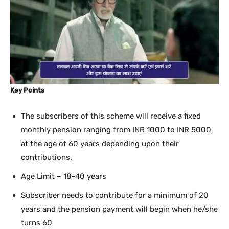
Key Points
The subscribers of this scheme will receive a fixed
monthly pension ranging from INR 1000 to INR 5000
at the age of 60 years depending upon their
contributions.
Age Limit – 18-40 years
Subscriber needs to contribute for a minimum of 20
years and the pension payment will begin when he/she
turns 60