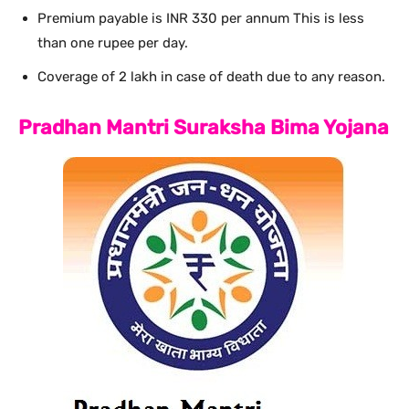
Premium payable is INR 330 per annum This is less
than one rupee per day.
Coverage of 2 lakh in case of death due to any reason.
Pradhan Mantri Suraksha Bima Yojana