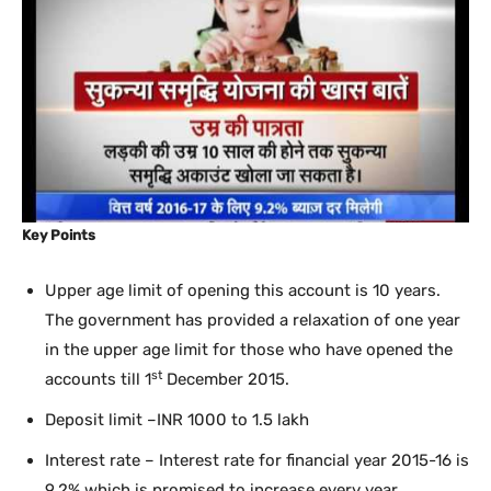
Key Points
Upper age limit of opening this account is 10 years.
The government has provided a relaxation of one year
in the upper age limit for those who have opened the
st
accounts till 1
December 2015.
Deposit limit –INR 1000 to 1.5 lakh
Interest rate – Interest rate for financial year 2015-16 is
9.2% which is promised to increase every year.