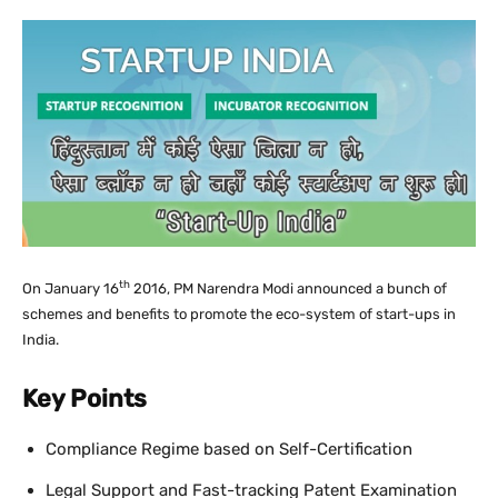
th
On January 16
2016, PM Narendra Modi announced a bunch of
schemes and benefits to promote the eco-system of start-ups in
India.
Key Points
Compliance Regime based on Self-Certification
Legal Support and Fast-tracking Patent Examination