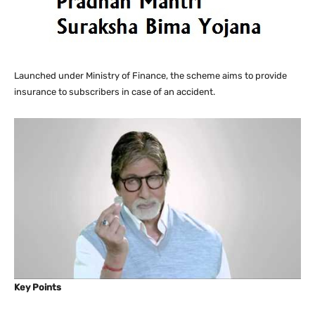
Launched under Ministry of Finance, the scheme aims to provide
insurance to subscribers in case of an accident.
Key Points