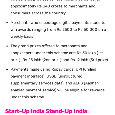
approximately Rs 340 crores to merchants and
consumers across the country
Merchants who encourage digital payments stand to
win awards ranging from Rs 2500 to Rs 50,000 on a
weekly basis
The grand prizes offered to merchants and
shopkeepers under this scheme are: Rs 50 lakh (1st
prize), Rs 25 lakh (2nd prize) and Rs 12 lakh (3rd prize)
Payments made using Rupay cards, UPI (unified
payment interface), USSD (unstructured
supplementary services data), and AEPS (Aadhar-
enabled payment service) will be eligible for rewards
under this scheme
Start-Up India Stand-Up India