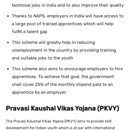
technical jobs in India and to also improve their quality
Thanks to NAPS, employers in India will have access to
a large pool of trained apprentices which will help
fulfill a talent gap
This scheme will greatly help in reducing
unemployment in the country by providing training
and suitable jobs to the youth
This scheme also aims to encourage employers to hire
apprentices. To achieve that goal, the government
shall cover 25% of the monthly stipend paid to an
apprentice by an employer.
Pravasi Kaushal Vikas Yojana (PKVY)
The Pravasi Kaushal Vikas Yojana (PKVY) aims to provide skill
development for Indian youth which is at par with international