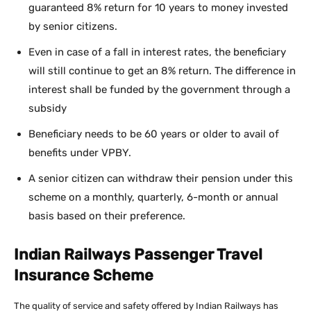
guaranteed 8% return for 10 years to money invested
by senior citizens.
Even in case of a fall in interest rates, the beneficiary
will still continue to get an 8% return. The difference in
interest shall be funded by the government through a
subsidy
Beneficiary needs to be 60 years or older to avail of
benefits under VPBY.
A senior citizen can withdraw their pension under this
scheme on a monthly, quarterly, 6-month or annual
basis based on their preference.
Indian Railways Passenger Travel
Insurance Scheme
The quality of service and safety offered by Indian Railways has