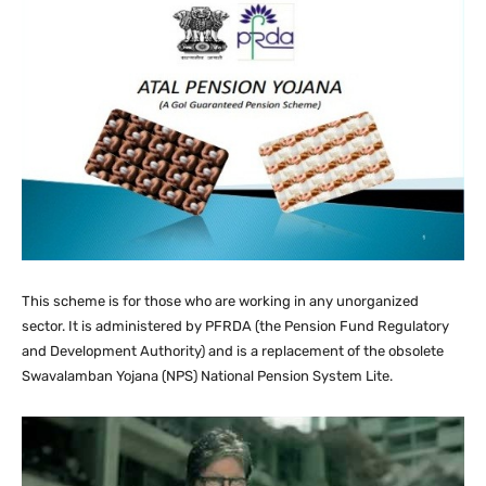
This scheme is for those who are working in any unorganized
sector. It is administered by PFRDA (the Pension Fund Regulatory
and Development Authority) and is a replacement of the obsolete
Swavalamban Yojana (NPS) National Pension System Lite.