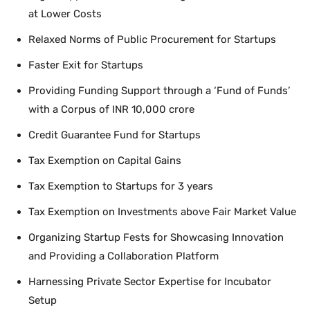
at Lower Costs
Relaxed Norms of Public Procurement for Startups
Faster Exit for Startups
Providing Funding Support through a ‘Fund of Funds’
with a Corpus of INR 10,000 crore
Credit Guarantee Fund for Startups
Tax Exemption on Capital Gains
Tax Exemption to Startups for 3 years
Tax Exemption on Investments above Fair Market Value
Organizing Startup Fests for Showcasing Innovation
and Providing a Collaboration Platform
Harnessing Private Sector Expertise for Incubator
Setup