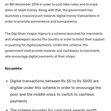
on 8th November 2016 in order to curb fake notes and to crack
down on black money. Along with that, the government has
launched a massive push towards digital money transactions in
order to promote convenience and transparency.
The Digi Dhan Vyapar Yojana is a scheme launched for merchants
and shopkeepers across the country in order to enlist their support
in pushing for digital payments. Under this scheme, the
government shall provide rewards and cashbacks to merchants
who encourage digital payments at their shops.
Key points:
Digital transactions between Rs 50 to Rs 3000 are
eligible under this scheme in order to encourage the
poor and the middle-class to switch to cashless
payments
The scheme provides for cash back awards worth