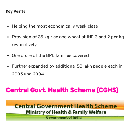
Key Points
Helping the most economically weak class
Provision of 35 kg rice and wheat at INR 3 and 2 per kg
respectively
One crore of the BPL families covered
Further expanded by additional 50 lakh people each in
2003 and 2004
Central Govt. Health Scheme (CGHS)