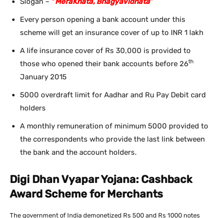
Slogan –
“
MeraKhata, BhagyaVidhata
”
Every person opening a bank account under this
scheme will get an insurance cover of up to INR 1 lakh
A life insurance cover of Rs 30,000 is provided to
th
those who opened their bank accounts before 26
January 2015
5000 overdraft limit for Aadhar and Ru Pay Debit card
holders
A monthly remuneration of minimum 5000 provided to
the correspondents who provide the last link between
the bank and the account holders.
Digi Dhan Vyapar Yojana: Cashback
Award Scheme for Merchants
The government of India demonetized Rs 500 and Rs 1000 notes