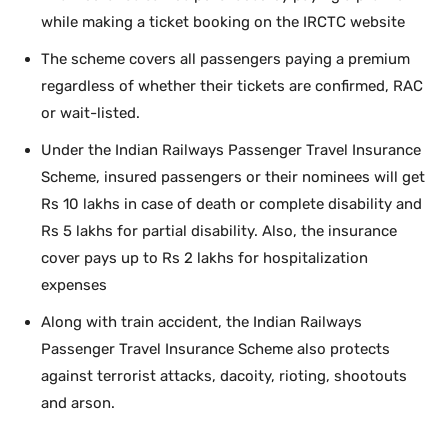
while making a ticket booking on the IRCTC website
The scheme covers all passengers paying a premium
regardless of whether their tickets are confirmed, RAC
or wait-listed.
Under the Indian Railways Passenger Travel Insurance
Scheme, insured passengers or their nominees will get
Rs 10 lakhs in case of death or complete disability and
Rs 5 lakhs for partial disability. Also, the insurance
cover pays up to Rs 2 lakhs for hospitalization
expenses
Along with train accident, the Indian Railways
Passenger Travel Insurance Scheme also protects
against terrorist attacks, dacoity, rioting, shootouts
and arson.