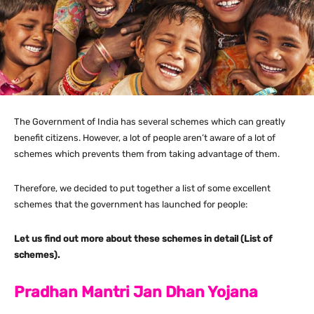
The Government of India has several schemes which can greatly
benefit citizens. However, a lot of people aren’t aware of a lot of
schemes which prevents them from taking advantage of them.
Therefore, we decided to put together a list of some excellent
schemes that the government has launched for people:
Let us find out more about these schemes in detail (List of
schemes).
Pradhan Mantri Jan Dhan Yojana