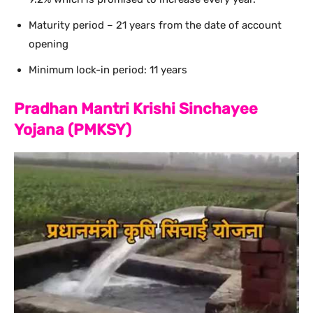
Maturity period – 21 years from the date of account
opening
Minimum lock-in period: 11 years
Pradhan Mantri Krishi Sinchayee
Yojana (PMKSY)