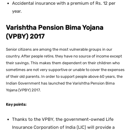
Accidental insurance with a premium of Rs. 12 per
year.
Varishtha Pension Bima Yojana
(VPBY) 2017
Senior citizens are among the most vulnerable groups in our
country. After people retire, they have no source of income except
their savings. This makes them dependent on their children who
sometimes are not very supportive or unable to cover the expenses
of their old parents. In order to support people above 60 years, the
Indian Government has launched the Varishtha Pension Bima
Yojana (VPBY) 2017.
Key points:
Thanks to the VPBY, the government-owned Life
Insurance Corporation of India (LIC) will provide a