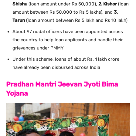
Shishu
(loan amount under Rs 50,000),
2. Kishor
(loan
amount between Rs 50,000 to Rs 5 lakhs), and
3.
Tarun
(loan amount between Rs 5 lakh and Rs 10 lakh)
About 97 nodal officers have been appointed across
the country to help loan applicants and handle their
grievances under PMMY
Under this scheme, loans of about Rs. 1 lakh crore
have already been disbursed across India
Pradhan Mantri Jeevan Jyoti Bima
Yojana