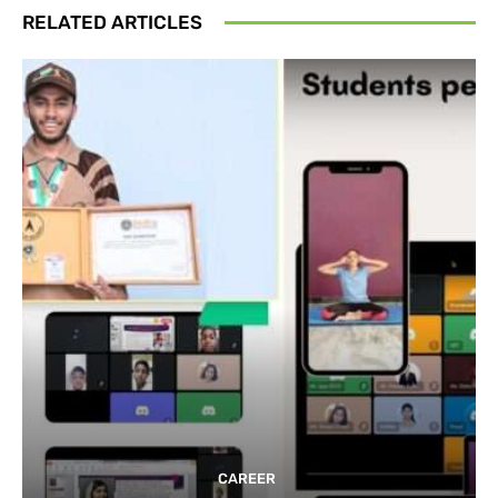
RELATED ARTICLES
CAREER