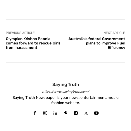
Facebook
X
Pinterest
What
PREVIOUS ARTICLE
NEXT ARTICLE
Olympian Krishna Poonia
Australia’s federal Government
comes forward to rescue Girls
plans to improve Fuel
from harassment
Efficiency
Saying Truth
https://www.sayingtruth.com/
Saying Truth Newspaper is your news, entertainment, music
fashion website.