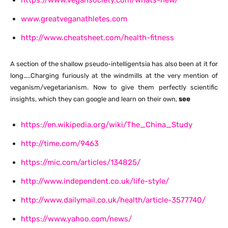
https://www.vegansociety.com/whats-new/
www.greatveganathletes.com
http://www.cheatsheet.com/health-fitness
A section of the shallow pseudo-intelligentsia has also been at it for
long…..Charging furiously at the windmills at the very mention of
veganism/vegetarianism. Now to give them perfectly scientific
insights, which they can google and learn on their own,
see
https://en.wikipedia.org/wiki/The_China_Study
http://time.com/9463
https://mic.com/articles/134825/
http://www.independent.co.uk/life-style/
http://www.dailymail.co.uk/health/article-3577740/
https://www.yahoo.com/news/