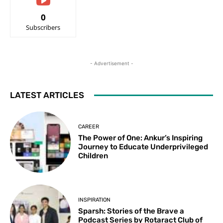
0
Subscribers
- Advertisement -
LATEST ARTICLES
CAREER
The Power of One: Ankur’s Inspiring
Journey to Educate Underprivileged
Children
INSPIRATION
Sparsh: Stories of the Brave a
Podcast Series by Rotaract Club of