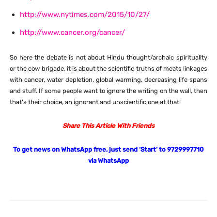
http://www.nytimes.com/2015/10/27/
http://www.cancer.org/cancer/
So here the debate is not about Hindu thought/archaic spirituality
or the cow brigade, it is about the scientific truths of meats linkages
with cancer, water depletion, global warming, decreasing life spans
and stuff. If some people want to ignore the writing on the wall, then
that’s their choice, an ignorant and unscientific one at that!
Share This Article With Friends
To get news on WhatsApp free, just send ‘Start’ to 9729997710
via WhatsApp