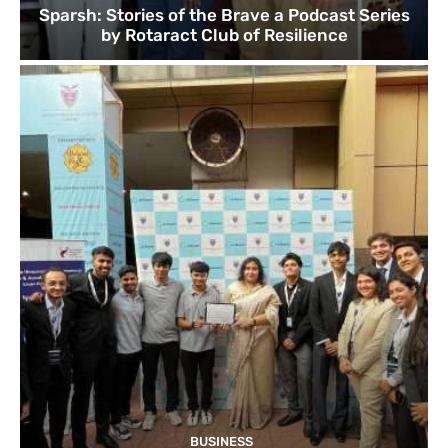
Sparsh: Stories of the Brave a Podcast Series
by Rotaract Club of Resilience
BUSINESS