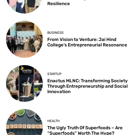
Resilience
BUSINESS
From Vision to Venture: Jai Hind
College’s Entrepreneurial Resonance
STARTUP
Enactus MLNC: Transforming Society
Through Entrepreneurship and Social
Innovation
HEALTH
The Ugly Truth Of Superfoods – Are
“Superfoods” Worth The Hype?