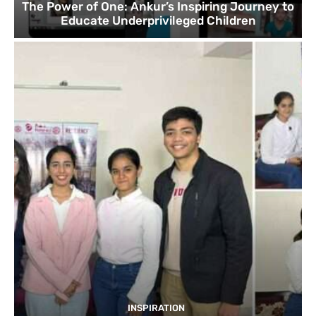
The Power of One: Ankur’s Inspiring Journey to
Educate Underprivileged Children
INSPIRATION