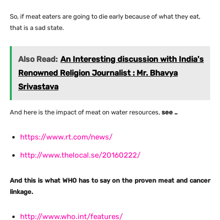
So, if meat eaters are going to die early because of what they eat,
that is a sad state.
Also Read:
An Interesting discussion with India's
Renowned Religion Journalist : Mr. Bhavya
Srivastava
And here is the impact of meat on water resources,
see ..
https://www.rt.com/news/
http://www.thelocal.se/20160222/
And this is what WHO has to say on the proven meat and cancer
linkage.
http://www.who.int/features/