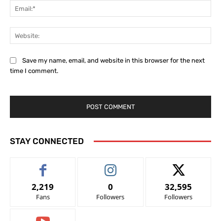
Ema
Web
Save my name, email, and website in this browser for the next
time I comment.
STAY CONNECTED
2,219
0
32,595
Fans
Followers
Followers