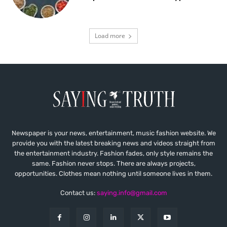
Load more
Newspaper is your news, entertainment, music fashion website. We
provide you with the latest breaking news and videos straight from
the entertainment industry. Fashion fades, only style remains the
same. Fashion never stops. There are always projects,
opportunities. Clothes mean nothing until someone lives in them.
Contact us:
saying.info@gmail.com