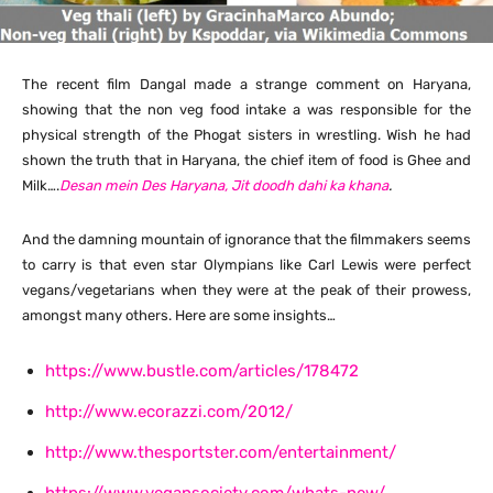
The recent film Dangal made a strange comment on Haryana,
showing that the non veg food intake a was responsible for the
physical strength of the Phogat sisters in wrestling. Wish he had
shown the truth that in Haryana, the chief item of food is Ghee and
Milk….
Desan mein Des Haryana, Jit doodh dahi ka khana
.
And the damning mountain of ignorance that the filmmakers seems
to carry is that even star Olympians like Carl Lewis were perfect
vegans/vegetarians when they were at the peak of their prowess,
amongst many others. Here are some insights…
https://www.bustle.com/articles/178472
http://www.ecorazzi.com/2012/
http://www.thesportster.com/entertainment/