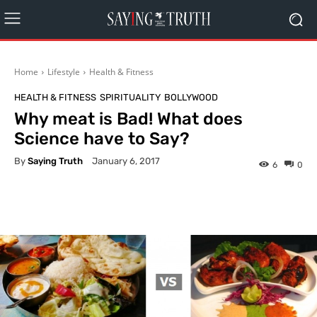
Home
Lifestyle
Health & Fitness
HEALTH & FITNESS
SPIRITUALITY
BOLLYWOOD
Why meat is Bad! What does
Science have to Say?
By
Saying Truth
January 6, 2017
6
0
Facebook
X
Pinterest
What