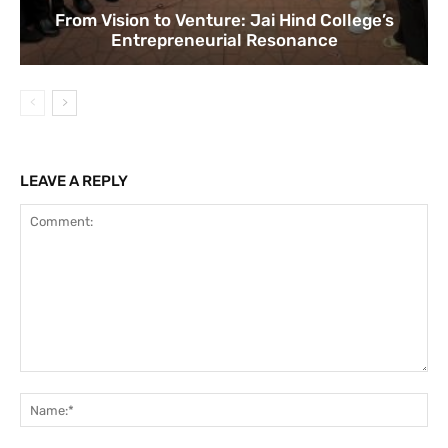
From Vision to Venture: Jai Hind College’s
Entrepreneurial Resonance
LEAVE A REPLY
Comment:
Na