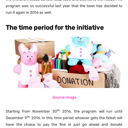
program was so successful last year that the town has decided to
run it again in 2016 as well.
The time period for the initiative
Source Image
th,
Starting from November 30
2016, the program will run until
th,
December 9
2016. In this time period whoever gets the ticket will
have the choice to pay the fine or just go ahead and donate