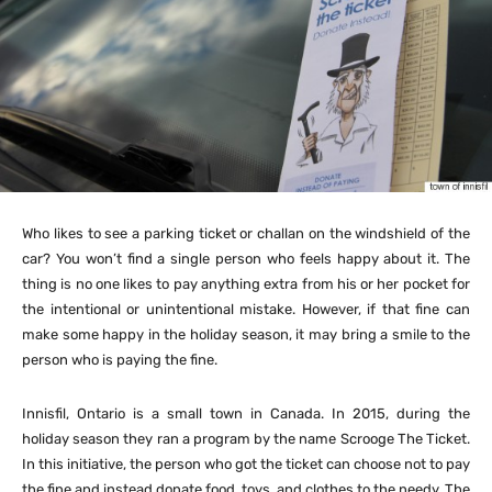
Who likes to see a parking ticket or challan on the windshield of the
car? You won’t find a single person who feels happy about it. The
thing is no one likes to pay anything extra from his or her pocket for
the intentional or unintentional mistake. However, if that fine can
make some happy in the holiday season, it may bring a smile to the
person who is paying the fine.
Innisfil, Ontario is a small town in Canada. In 2015, during the
holiday season they ran a program by the name Scrooge The Ticket.
In this initiative, the person who got the ticket can choose not to pay
the fine and instead donate food, toys, and clothes to the needy. The