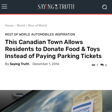
Home
World
Rest of World
REST OF WORLD
AUTOMOBILES
INSPIRATION
This Canadian Town Allows
Residents to Donate Food & Toys
Instead of Paying Parking Tickets
By
Saying Truth
December 1, 2016
7
0
Facebook
X
Pinterest
What