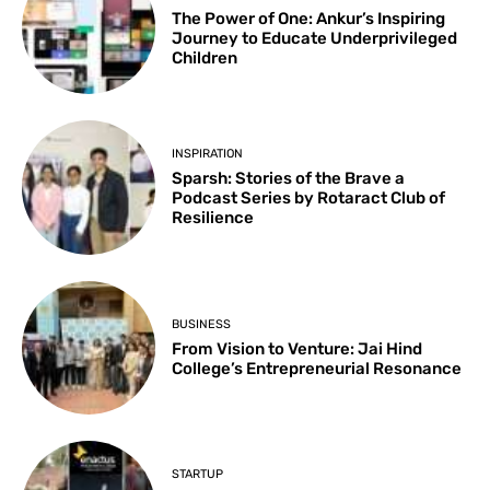
The Power of One: Ankur’s Inspiring
Journey to Educate Underprivileged
Children
INSPIRATION
Sparsh: Stories of the Brave a
Podcast Series by Rotaract Club of
Resilience
BUSINESS
From Vision to Venture: Jai Hind
College’s Entrepreneurial Resonance
STARTUP