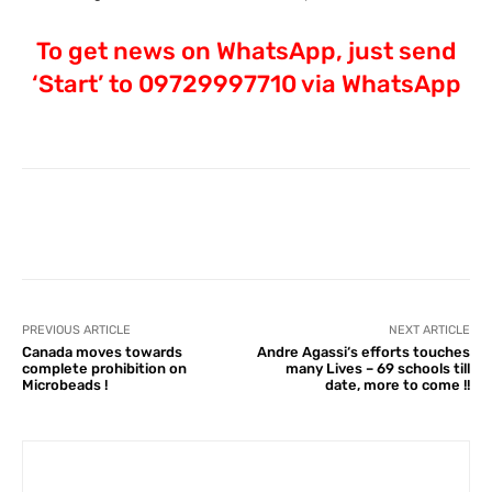
To get news on WhatsApp, just send
‘Start’ to 09729997710 via WhatsApp
Facebook
X
Pinterest
What
PREVIOUS ARTICLE
NEXT ARTICLE
Canada moves towards
Andre Agassi‘s efforts touches
complete prohibition on
many Lives – 69 schools till
Microbeads !
date, more to come !!