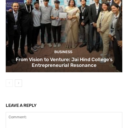
BUSINESS
From Vision to Venture: Jai Hind College’s
Entrepreneurial Resonance
LEAVE A REPLY