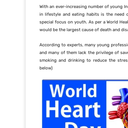
With an ever-increasing number of young In
in lifestyle and eating habits is the need 
special focus on youth. As per a World Hea
would be the largest cause of death and disa
According to experts, many young professi
and many of them lack the privilege of sa
smoking and drinking to reduce the stress
below)