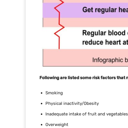
Following are listed some risk factors that
Smoking
Physical inactivity/Obesity
Inadequate intake of fruit and vegetables
Overweight