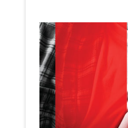
Facebook
X
Pintere