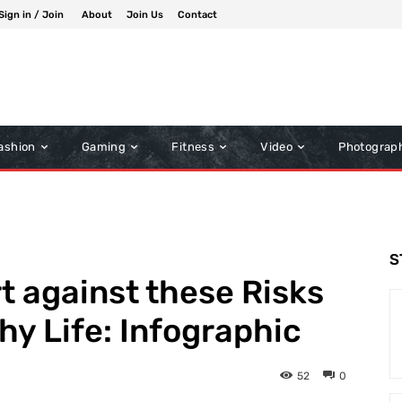
Sign in / Join
About
Join Us
Contact
ashion
Gaming
Fitness
Video
Photograp
S
t against these Risks
hy Life: Infographic
52
0