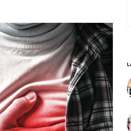
st
WhatsApp
Telegram
L