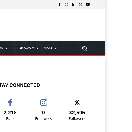
hy
Showbiz
More
TAY CONNECTED
2,218
0
32,595
Fans
Followers
Followers