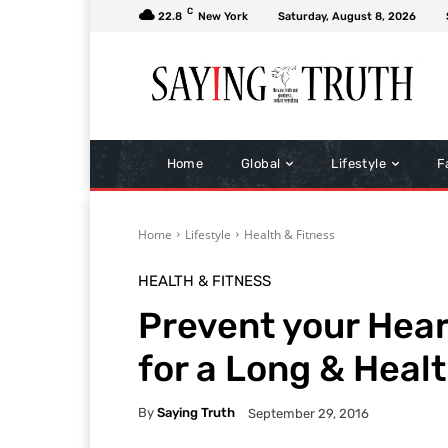
C
22.8
New York
Saturday, August 8, 2026
Home
Global
Lifestyle
F
Home
Lifestyle
Health & Fitness
HEALTH & FITNESS
Prevent your Hear
for a Long & Healt
By
Saying Truth
September 29, 2016