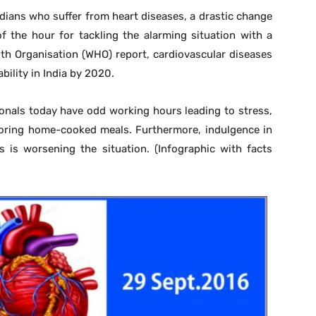
dians who suffer from heart diseases, a drastic change
of the hour for tackling the alarming situation with a
lth Organisation (WHO) report, cardiovascular diseases
bility in India by 2020.
onals today have odd working hours leading to stress,
voring home-cooked meals. Furthermore, indulgence in
 is worsening the situation. (Infographic with facts