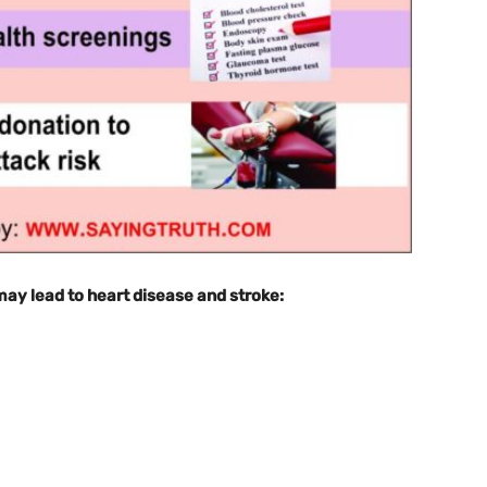
 may lead to heart disease and stroke: