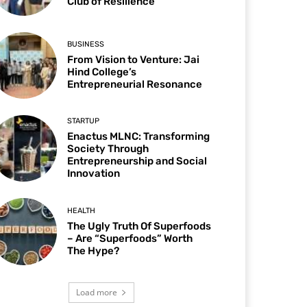
Club of Resilience
BUSINESS
From Vision to Venture: Jai
Hind College’s
Entrepreneurial Resonance
STARTUP
Enactus MLNC: Transforming
Society Through
Entrepreneurship and Social
Innovation
HEALTH
The Ugly Truth Of Superfoods
– Are “Superfoods” Worth
The Hype?
Load more