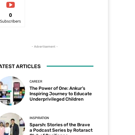
0
Subscribers
- Advertisement -
ATEST ARTICLES
CAREER
The Power of One: Ankur’s
Inspiring Journey to Educate
Underprivileged Children
INSPIRATION
Sparsh: Stories of the Brave
a Podcast Series by Rotaract