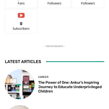
Fans
Followers
Followers
0
Subscribers
- Advertisement -
LATEST ARTICLES
CAREER
The Power of One: Ankur’s Inspiring
Journey to Educate Underprivileged
Children