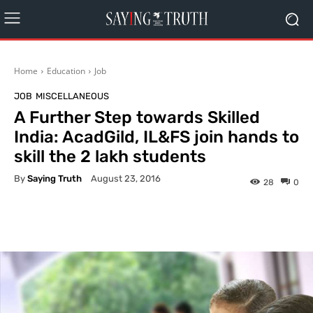
Home
Education
Job
JOB
MISCELLANEOUS
A Further Step towards Skilled
India: AcadGild, IL&FS join hands to
skill the 2 lakh students
By
Saying Truth
August 23, 2016
28
0
Facebook
X
Pinterest
What