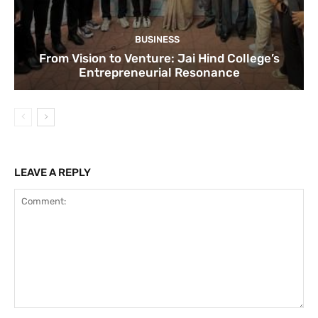
BUSINESS
From Vision to Venture: Jai Hind College’s
Entrepreneurial Resonance
LEAVE A REPLY
Comment: