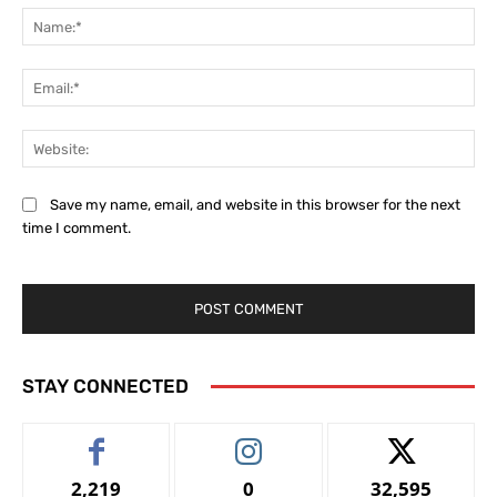
Na
Ema
Web
Save my name, email, and website in this browser for the next
time I comment.
STAY CONNECTED
2,219
0
32,595