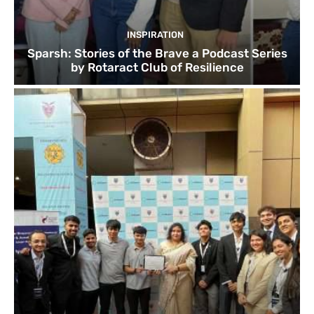
INSPIRATION
Sparsh: Stories of the Brave a Podcast Series
by Rotaract Club of Resilience