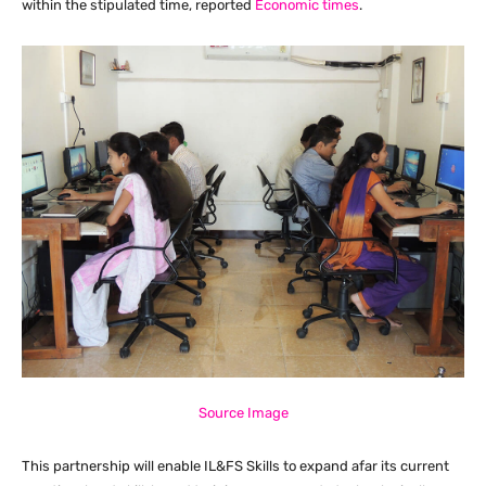
within the stipulated time, reported
Economic times
.
Source Image
This partnership will enable IL&FS Skills to expand afar its current