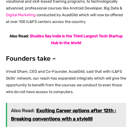
vocational and skill-based training programs, to technologically
advanced, professional courses like Android Developer, Big Data &
Digital Marketing
conducted by AcadGild which will now be offered
at over 100 IL&FS centers across the country.
Also Read:
Studies Say India is the Third Largest Tech Startup
Hub in the World
Founders take –
Vinod Dham, CEO and Co-Founder, AcadGild, said that with IL&FS
Skills’ network, our reach has expanded integrally which will give the
opportunity to benefit from the courses we conduct to even those
who do not have access to computers.
Also Read:
Exciting Career options after 12th :
Breaking conventions with a style!!!!