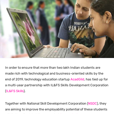
In order to ensure that more than two lakh Indian students are
made rich with technological and business-oriented skills by the
end of 2019, technology education startup
AcadGild
, has tied up for
a multi-year partnership with IL&FS Skills Development Corporation
(
IL&FS Skills
).
Together with National Skill Development Corporation (
NSDC
), they
are aiming to improve the employability potential of these students