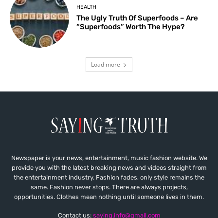
HEALTH
The Ugly Truth Of Superfoods – Are
“Superfoods” Worth The Hype?
Load more
Newspaper is your news, entertainment, music fashion website. We
provide you with the latest breaking news and videos straight from
the entertainment industry. Fashion fades, only style remains the
same. Fashion never stops. There are always projects,
opportunities. Clothes mean nothing until someone lives in them.
Contact us:
saying.info@gmail.com