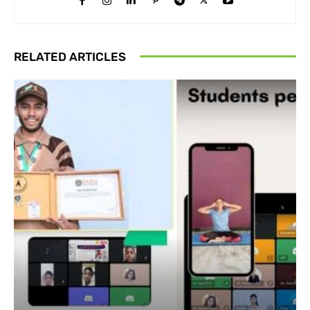
RELATED ARTICLES