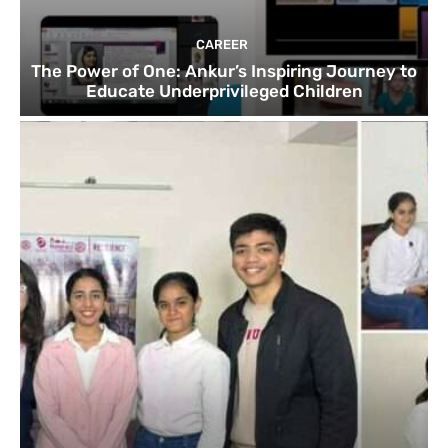
CAREER
The Power of One: Ankur’s Inspiring Journey to
Educate Underprivileged Children