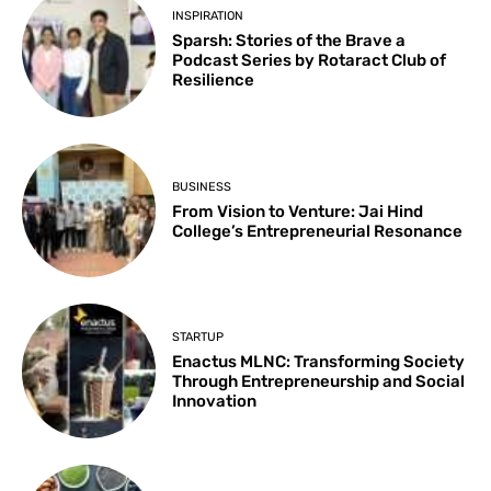
INSPIRATION
Sparsh: Stories of the Brave a
Podcast Series by Rotaract Club of
Resilience
BUSINESS
From Vision to Venture: Jai Hind
College’s Entrepreneurial Resonance
STARTUP
Enactus MLNC: Transforming Society
Through Entrepreneurship and Social
Innovation