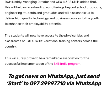
RCM Reddy, Managing Director and CEO IL&FS Skills added that,
this will help us in extending our offerings beyond school drop-outs,
engineering students and graduates and will also enable us to
deliver high quality technology and business courses to the youth
to enhance their employability potential.
The students will now have access to the physical labs and
classrooms of IL&FS Skills’ vocational training centers across the
country.
This will surely prove to be a remarkable association for the
successful implementation of the
Skill India program
.
To get news on WhatsApp, just send
‘Start’ to 097 29997710 via WhatsApp