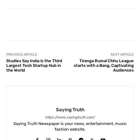
Facebook
X
Pinterest
What
PREVIOUS ARTICLE
NEXT ARTICLE
Studies Say India is the Third
Tiranga Rumal Chhu League
Largest Tech Startup Hub in
starts with a Bang, Captivating
the World
Audiences
Saying Truth
https://www.sayingtruth.com/
Saying Truth Newspaper is your news, entertainment, music
fashion website.