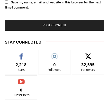
Save my name, email, and website in this browser for the next
time I comment.
STAY CONNECTED
2,218
0
32,595
Fans
Followers
Followers
0
Subscribers