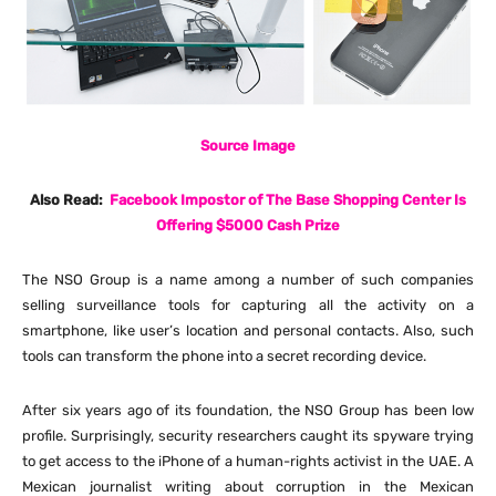
Source Image
Also Read:
Facebook Impostor of The Base Shopping Center Is
Offering $5000 Cash Prize
The NSO Group is a name among a number of such companies
selling surveillance tools for capturing all the activity on a
smartphone, like user’s location and personal contacts. Also, such
tools can transform the phone into a secret recording device.
After six years ago of its foundation, the NSO Group has been low
profile. Surprisingly, security researchers caught its spyware trying
to get access to the iPhone of a human-rights activist in the UAE. A
Mexican journalist writing about corruption in the Mexican