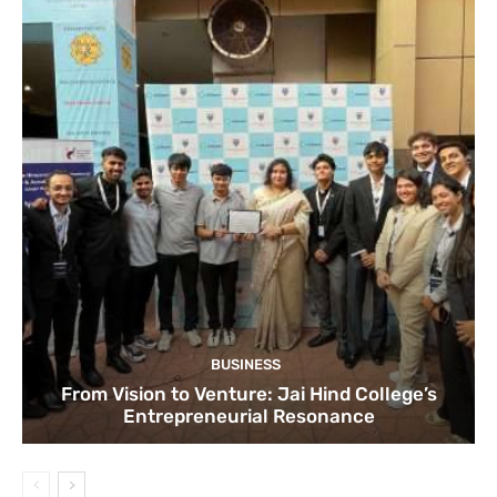
BUSINESS
From Vision to Venture: Jai Hind College’s
Entrepreneurial Resonance