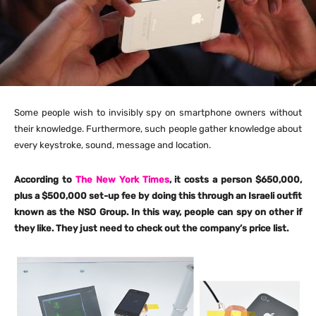
Some people wish to invisibly spy on smartphone owners without
their knowledge. Furthermore, such people gather knowledge about
every keystroke, sound, message and location.
According to
The New York Times
, it costs a person $650,000,
plus a $500,000 set-up fee by doing this through an Israeli outfit
known as the NSO Group. In this way, people can spy on other if
they like. They just need to check out the company’s price list.