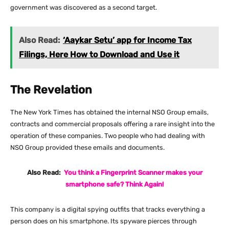
government was discovered as a second target.
Also Read:
‘Aaykar Setu’ app for Income Tax
Filings, Here How to Download and Use it
The Revelation
The New York Times has obtained the internal NSO Group emails,
contracts and commercial proposals offering a rare insight into the
operation of these companies. Two people who had dealing with
NSO Group provided these emails and documents.
Also Read:
You think a Fingerprint Scanner makes your
smartphone safe? Think Again!
This company is a digital spying outfits that tracks everything a
person does on his smartphone. Its spyware pierces through