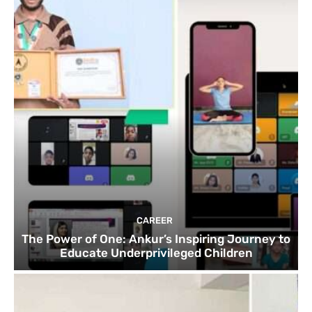
CAREER
The Power of One: Ankur’s Inspiring Journey to
Educate Underprivileged Children