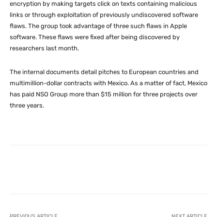
encryption by making targets click on texts containing malicious
links or through exploitation of previously undiscovered software
flaws. The group took advantage of three such flaws in Apple
software. These flaws were fixed after being discovered by
researchers last month.
The internal documents detail pitches to European countries and
multimillion-dollar contracts with Mexico. As a matter of fact, Mexico
has paid NSO Group more than $15 million for three projects over
three years.
Facebook
X
Pinterest
What
PREVIOUS ARTICLE
NEXT ARTICLE