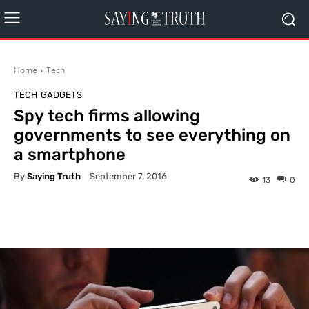
Home
Tech
TECH
GADGETS
Spy tech firms allowing
governments to see everything on
a smartphone
By
Saying Truth
September 7, 2016
13
0
Facebook
X
Pinterest
What