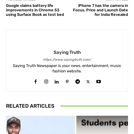
Google claims battery life
iPhone 7 has the camera in
improvements in Chrome 53
Focus, Price and Launch Date
using Surface Book as test bed
for India Revealed
Saying Truth
https://www.sayingtruth.com/
Saying Truth Newspaper is your news, entertainment, music
fashion website.
RELATED ARTICLES