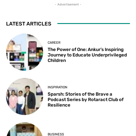
- Advertisement -
LATEST ARTICLES
CAREER
The Power of One: Ankur’s Inspiring
Journey to Educate Underprivileged
Children
INSPIRATION
Sparsh: Stories of the Brave a
Podcast Series by Rotaract Club of
Resilience
BUSINESS