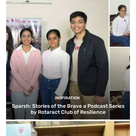
INSPIRATION
Sparsh: Stories of the Brave a Podcast Series
by Rotaract Club of Resilience