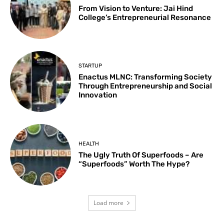
From Vision to Venture: Jai Hind
College’s Entrepreneurial Resonance
STARTUP
Enactus MLNC: Transforming Society
Through Entrepreneurship and Social
Innovation
HEALTH
The Ugly Truth Of Superfoods – Are
“Superfoods” Worth The Hype?
Load more