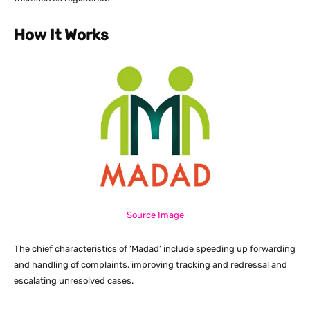
How It Works
Source Image
The chief characteristics of ‘Madad’ include speeding up forwarding
and handling of complaints, improving tracking and redressal and
escalating unresolved cases.