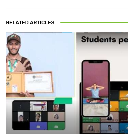
RELATED ARTICLES