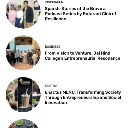
INSPIRATION
Sparsh: Stories of the Brave a
Podcast Series by Rotaract Club of
Resilience
BUSINESS
From Vision to Venture: Jai Hind
College’s Entrepreneurial Resonance
STARTUP
Enactus MLNC: Transforming Society
Through Entrepreneurship and Social
Innovation