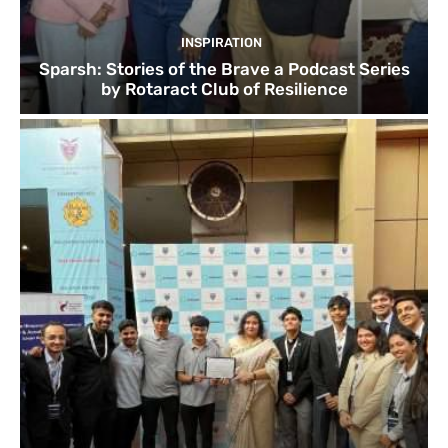
INSPIRATION
Sparsh: Stories of the Brave a Podcast Series
by Rotaract Club of Resilience