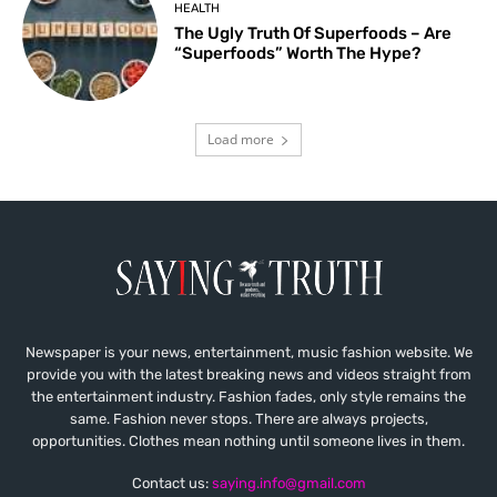
HEALTH
The Ugly Truth Of Superfoods – Are
“Superfoods” Worth The Hype?
Load more
Newspaper is your news, entertainment, music fashion website. We
provide you with the latest breaking news and videos straight from
the entertainment industry. Fashion fades, only style remains the
same. Fashion never stops. There are always projects,
opportunities. Clothes mean nothing until someone lives in them.
Contact us:
saying.info@gmail.com