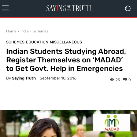
Home
India
Schemes
SCHEMES
EDUCATION
MISCELLANEOUS
Indian Students Studying Abroad,
Register Themselves on ‘MADAD’
to Get Govt. Help in Emergencies
By
Saying Truth
September 10, 2016
23
0
Facebook
X
Pinterest
What