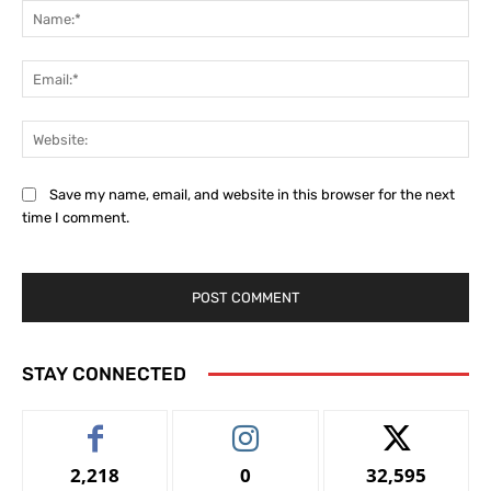
Na
Ema
Web
Save my name, email, and website in this browser for the next
time I comment.
STAY CONNECTED
2,218
0
32,595