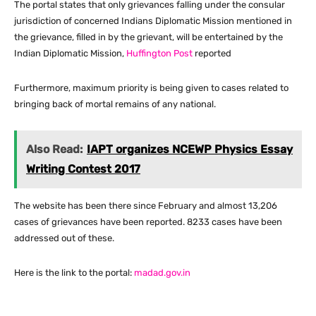
The portal states that only grievances falling under the consular
jurisdiction of concerned Indians Diplomatic Mission mentioned in
the grievance, filled in by the grievant, will be entertained by the
Indian Diplomatic Mission,
Huffington Post
reported
Furthermore, maximum priority is being given to cases related to
bringing back of mortal remains of any national.
Also Read:
IAPT organizes NCEWP Physics Essay
Writing Contest 2017
The website has been there since February and almost 13,206
cases of grievances have been reported. 8233 cases have been
addressed out of these.
Here is the link to the portal:
madad.gov.in