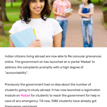
Indian citizens living abroad are now able to file consular grievances
online. The government on has launched an e-portal ‘Madad’ to
address the complaints promptly with a high degree of
“accountability”.
Previously the government had no idea about the number of
students going to study abroad. It has now launched a registration
module on
Madad
for students to reach the government for help in
case of any emergency. Till now, 1085 students have already got
themselves registered.