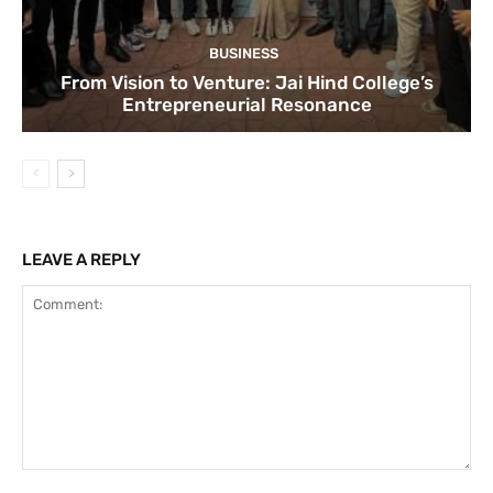
BUSINESS
From Vision to Venture: Jai Hind College’s
Entrepreneurial Resonance
LEAVE A REPLY
Comment: