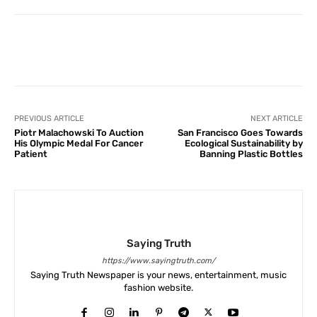
Facebook
X
Pinterest
What
PREVIOUS ARTICLE
NEXT ARTICLE
Piotr Malachowski To Auction
San Francisco Goes Towards
His Olympic Medal For Cancer
Ecological Sustainability by
Patient
Banning Plastic Bottles
Saying Truth
https://www.sayingtruth.com/
Saying Truth Newspaper is your news, entertainment, music
fashion website.