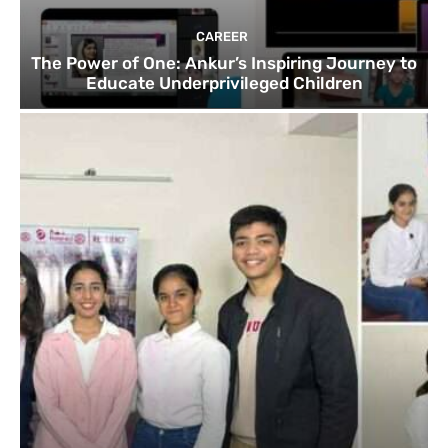
CAREER
The Power of One: Ankur’s Inspiring Journey to
Educate Underprivileged Children