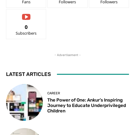
Fans
Followers
Followers
0
Subscribers
- Advertisement -
LATEST ARTICLES
CAREER
The Power of One: Ankur’s Inspiring
Journey to Educate Underprivileged
Children