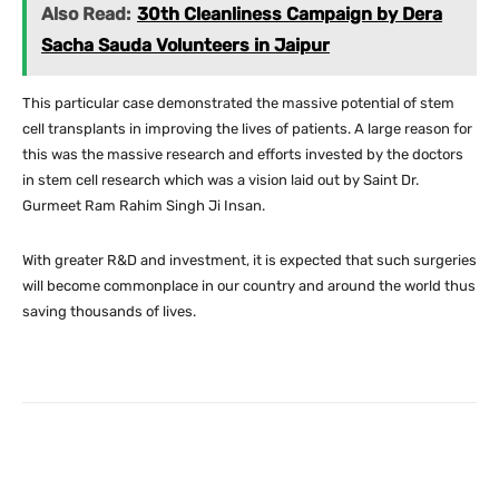
Also Read:
30th Cleanliness Campaign by Dera
Sacha Sauda Volunteers in Jaipur
This particular case demonstrated the massive potential of stem
cell transplants in improving the lives of patients. A large reason for
this was the massive research and efforts invested by the doctors
in stem cell research which was a vision laid out by Saint Dr.
Gurmeet Ram Rahim Singh Ji Insan.
With greater R&D and investment, it is expected that such surgeries
will become commonplace in our country and around the world thus
saving thousands of lives.
Facebook
X
Pinterest
What