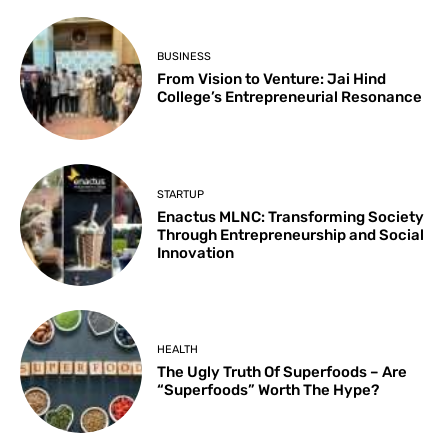
BUSINESS
From Vision to Venture: Jai Hind
College’s Entrepreneurial Resonance
STARTUP
Enactus MLNC: Transforming Society
Through Entrepreneurship and Social
Innovation
HEALTH
The Ugly Truth Of Superfoods – Are
“Superfoods” Worth The Hype?