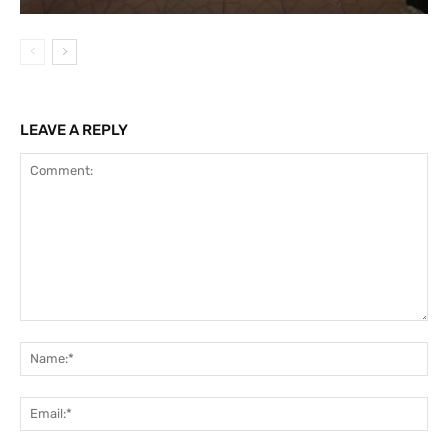
LEAVE A REPLY
Comment:
Na
Ema