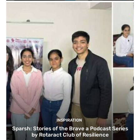
INSPIRATION
Sparsh: Stories of the Brave a Podcast Series
by Rotaract Club of Resilience