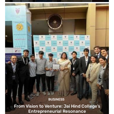
BUSINESS
From Vision to Venture: Jai Hind College’s
Entrepreneurial Resonance