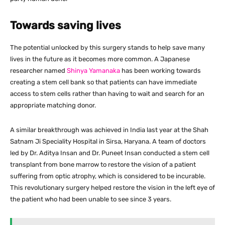
Towards saving lives
The potential unlocked by this surgery stands to help save many
lives in the future as it becomes more common. A Japanese
researcher named
Shinya Yamanaka
has been working towards
creating a stem cell bank so that patients can have immediate
access to stem cells rather than having to wait and search for an
appropriate matching donor.
A similar breakthrough was achieved in India last year at the Shah
Satnam Ji Speciality Hospital in Sirsa, Haryana. A team of doctors
led by Dr. Aditya Insan and Dr. Puneet Insan conducted a stem cell
transplant from bone marrow to restore the vision of a patient
suffering from optic atrophy, which is considered to be incurable.
This revolutionary surgery helped restore the vision in the left eye of
the patient who had been unable to see since 3 years.