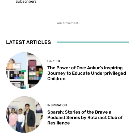
Subscribers
- Advertisement -
LATEST ARTICLES
CAREER
The Power of One: Ankur’s Inspiring
Journey to Educate Underprivileged
Children
INSPIRATION
Sparsh: Stories of the Brave a
Podcast Series by Rotaract Club of
Resilience