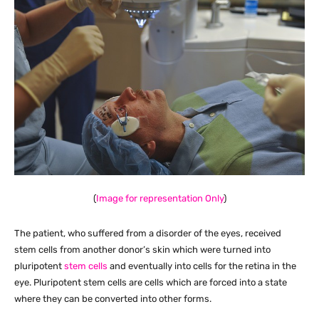
(
Image for representation Only
)
The patient, who suffered from a disorder of the eyes, received
stem cells from another donor’s skin which were turned into
pluripotent
stem cells
and eventually into cells for the retina in the
eye. Pluripotent stem cells are cells which are forced into a state
where they can be converted into other forms.