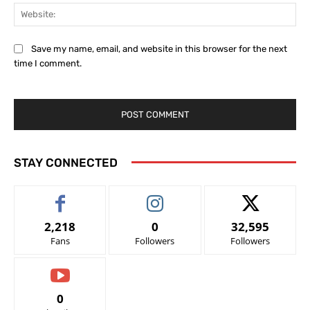
Web
Save my name, email, and website in this browser for the next
time I comment.
STAY CONNECTED
2,218
0
32,595
Fans
Followers
Followers
0