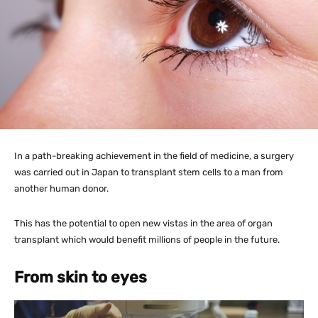
In a path-breaking achievement in the field of medicine, a surgery
was carried out in Japan to transplant stem cells to a man from
another human donor.
This has the potential to open new vistas in the area of organ
transplant which would benefit millions of people in the future.
From skin to eyes