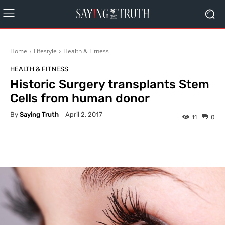
Home
Lifestyle
Health & Fitness
HEALTH & FITNESS
Historic Surgery transplants Stem
Cells from human donor
By
Saying Truth
April 2, 2017
11
0
Facebook
X
Pinterest
What