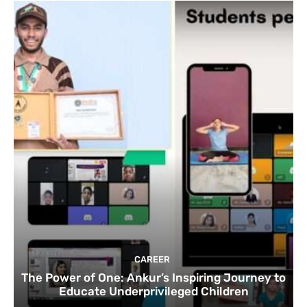
CAREER
The Power of One: Ankur’s Inspiring Journey to
Educate Underprivileged Children