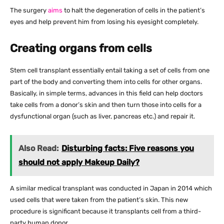
The surgery
aims
to halt the degeneration of cells in the patient’s
eyes and help prevent him from losing his eyesight completely.
Creating organs from cells
Stem cell transplant essentially entail taking a set of cells from one
part of the body and converting them into cells for other organs.
Basically, in simple terms, advances in this field can help doctors
take cells from a donor’s skin and then turn those into cells for a
dysfunctional organ (such as liver, pancreas etc.) and repair it.
Also Read:
Disturbing facts: Five reasons you
should not apply Makeup Daily?
A similar medical transplant was conducted in Japan in 2014 which
used cells that were taken from the patient’s skin. This new
procedure is significant because it transplants cell from a third-
party human donor