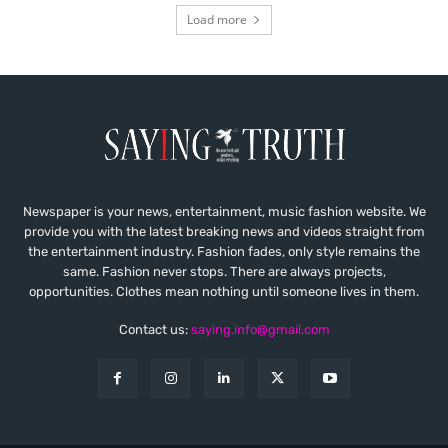
Load more
Newspaper is your news, entertainment, music fashion website. We
provide you with the latest breaking news and videos straight from
the entertainment industry. Fashion fades, only style remains the
same. Fashion never stops. There are always projects,
opportunities. Clothes mean nothing until someone lives in them.
Contact us:
saying.info@gmail.com