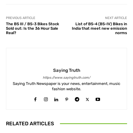
PREVIOUS ARTICLE
NEXT ARTICLE
The BS III / BS-3 Bikes Stock
List of BS-4 (BS-IV) Bikes in
Sold out: Is the 36 Hour Sale
India that meet new emission
Real?
norms
Saying Truth
https://www.sayingtruth.com/
Saying Truth Newspaper is your news, entertainment, music
fashion website.
RELATED ARTICLES