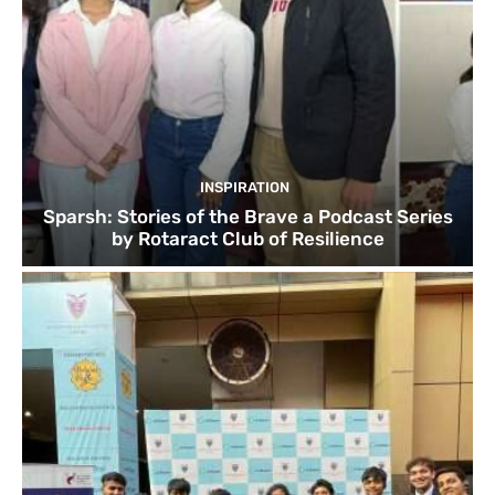
INSPIRATION
Sparsh: Stories of the Brave a Podcast Series
by Rotaract Club of Resilience