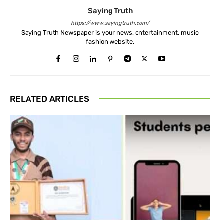
Saying Truth
https://www.sayingtruth.com/
Saying Truth Newspaper is your news, entertainment, music
fashion website.
RELATED ARTICLES