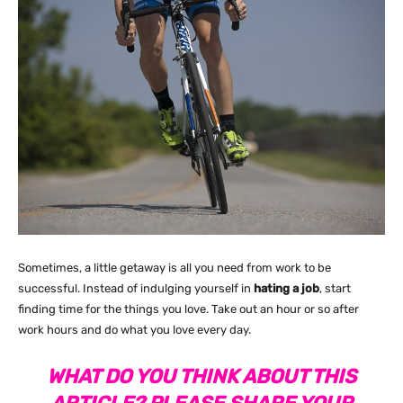
Sometimes, a little getaway is all you need from work to be
successful. Instead of indulging yourself in
hating a job
, start
finding time for the things you love. Take out an hour or so after
work hours and do what you love every day.
WHAT DO YOU THINK ABOUT THIS