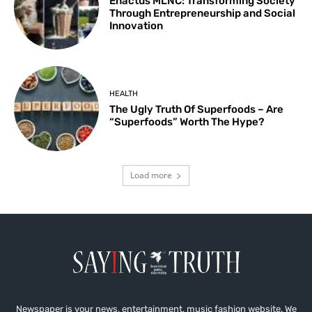
Enactus MLNC: Transforming Society
Through Entrepreneurship and Social
Innovation
HEALTH
The Ugly Truth Of Superfoods – Are
“Superfoods” Worth The Hype?
Load more
Newspaper is your news, entertainment, music fashion website. We