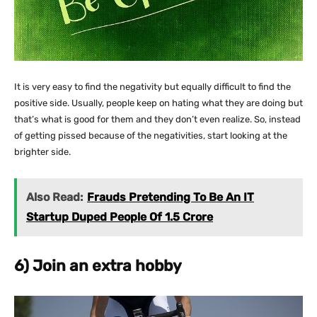
It is very easy to find the negativity but equally difficult to find the
positive side. Usually, people keep on hating what they are doing but
that’s what is good for them and they don’t even realize. So, instead
of getting pissed because of the negativities, start looking at the
brighter side.
Also Read:
Frauds Pretending To Be An IT
Startup Duped People Of 1.5 Crore
6) Join an extra hobby