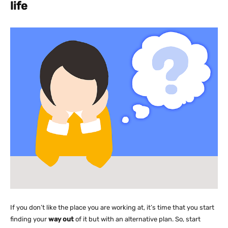
life
If you don’t like the place you are working at, it’s time that you start
finding your
way out
of it but with an alternative plan. So, start