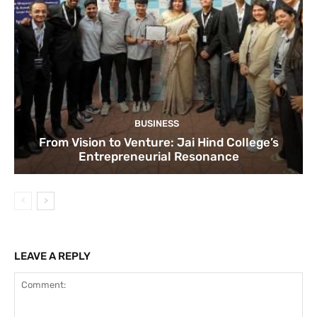
BUSINESS
From Vision to Venture: Jai Hind College’s
Entrepreneurial Resonance
LEAVE A REPLY