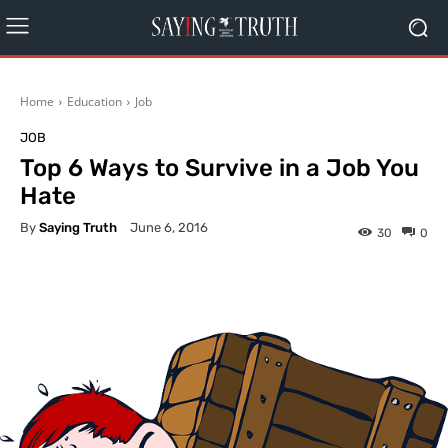
Home
Education
Job
JOB
Top 6 Ways to Survive in a Job You
Hate
By
Saying Truth
June 6, 2016
30
0
Facebook
X
Pinterest
What