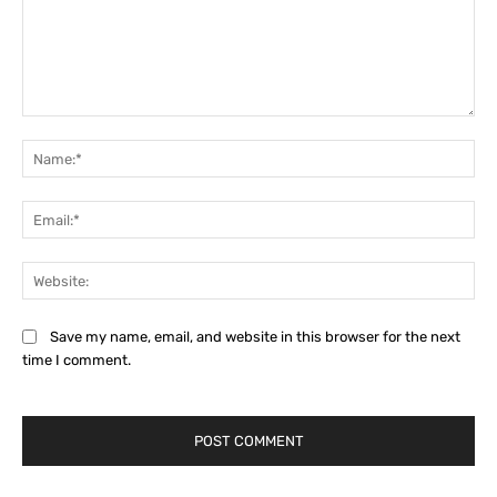
Comment:
Na
Ema
Web
Save my name, email, and website in this browser for the next
time I comment.