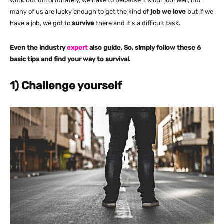
work but unfortunately, we have to because it’s our job! Well, not
many of us are lucky enough to get the kind of
job we love
but if we
have a job, we got to
survive
there and it’s a difficult task.
Even the industry
expert
also guide, So, simply follow these 6
basic tips and find your way to survival.
1) Challenge yourself