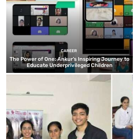
CAREER
The Power of One: Ankur’s Inspiring Journey to
Educate Underprivileged Children