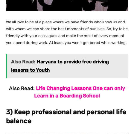
We all love to be at a place where we have friends who know us and
with whom we can share the best moments of our lives. So, try to be
friendly with your colleagues and make the most of every moment
you spend during work. At least, you won’t get bored while working.
Also Read:
Haryana to provide free driving
lessons to Youth
Also Read:
Life Changing Lessons One can only
Learn in a Boarding School
3) Keep professional and personal life
balance