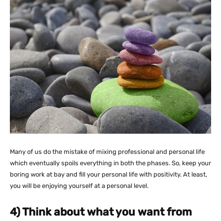
Many of us do the mistake of mixing professional and personal life
which eventually spoils everything in both the phases. So, keep your
boring work at bay and fill your personal life with positivity. At least,
you will be enjoying yourself at a personal level.
4) Think about what you want from