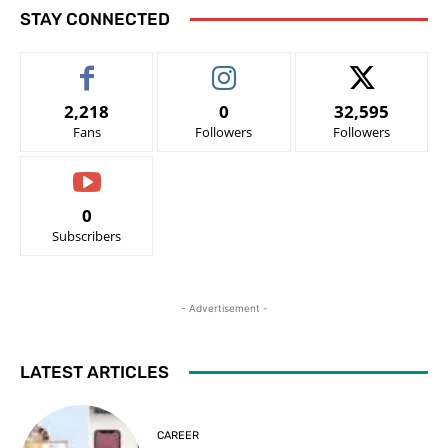
STAY CONNECTED
2,218
0
32,595
Fans
Followers
Followers
0
Subscribers
- Advertisement -
LATEST ARTICLES
CAREER