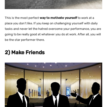
This is the most perfect
way to motivate yourself
to work at a
place you don’t like. If you keep on challenging yourself with daily
tasks and never let the hatred overcome your performance, you are
going to be really good at whatever you do at work. After all, you will
be the star performer there.
2) Make Friends