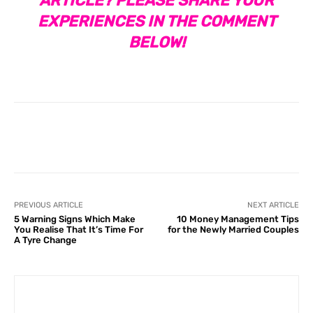
ARTICLE? PLEASE SHARE YOUR
EXPERIENCES IN THE COMMENT
BELOW!
Facebook
X
Pinterest
What
PREVIOUS ARTICLE
NEXT ARTICLE
5 Warning Signs Which Make
10 Money Management Tips
You Realise That It’s Time For
for the Newly Married Couples
A Tyre Change