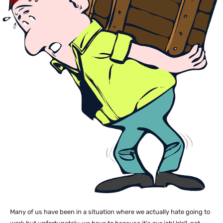
Many of us have been in a situation where we actually hate going to