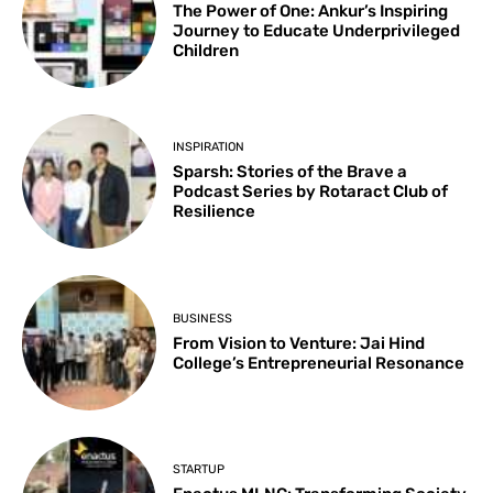
The Power of One: Ankur’s Inspiring
Journey to Educate Underprivileged
Children
INSPIRATION
Sparsh: Stories of the Brave a
Podcast Series by Rotaract Club of
Resilience
BUSINESS
From Vision to Venture: Jai Hind
College’s Entrepreneurial Resonance
STARTUP