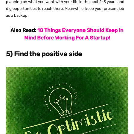
planning on what you want with your life in the next 2-3 years and
dig opportunities to reach there. Meanwhile, keep your present job
as a backup.
Also Read:
10 Things Everyone Should Keep In
Mind Before Working For A Startup!
5) Find the positive side