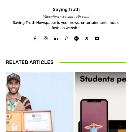
Saying Truth
https://www.sayingtruth.com/
Saying Truth Newspaper is your news, entertainment, music
fashion website.
RELATED ARTICLES