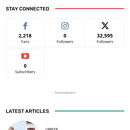
STAY CONNECTED
2,218
0
32,595
Fans
Followers
Followers
0
Subscribers
- Advertisement -
LATEST ARTICLES
CAREER