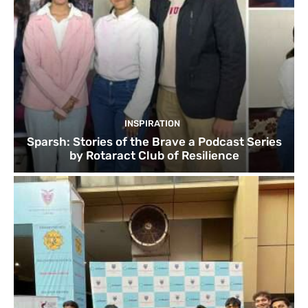
INSPIRATION
Sparsh: Stories of the Brave a Podcast Series
by Rotaract Club of Resilience