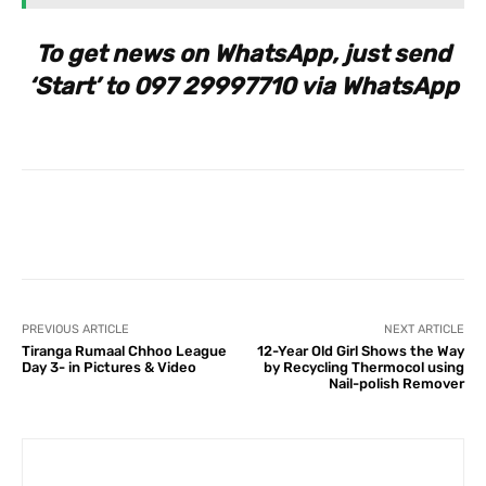
To get news on WhatsApp, just send
‘Start’ to 097 29997710 via WhatsApp
Facebook
X
Pinterest
What
PREVIOUS ARTICLE
NEXT ARTICLE
Tiranga Rumaal Chhoo League
12-Year Old Girl Shows the Way
Day 3- in Pictures & Video
by Recycling Thermocol using
Nail-polish Remover