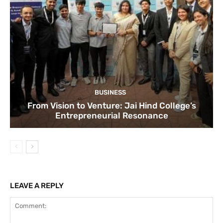
BUSINESS
From Vision to Venture: Jai Hind College’s
Entrepreneurial Resonance
LEAVE A REPLY