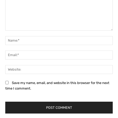
Comment:
Na
Ema
Web
Save my name, email, and website in this browser for the next
time I comment.