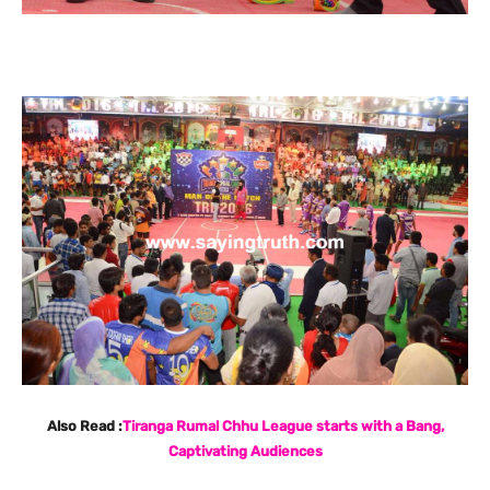
Also Read :
Tiranga Rumal Chhu League starts with a Bang,
Captivating Audiences