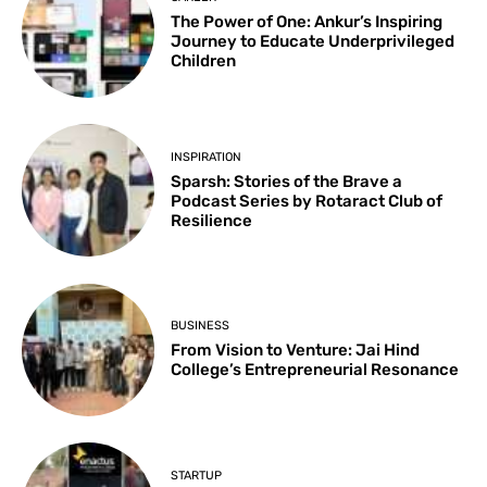
The Power of One: Ankur’s Inspiring
Journey to Educate Underprivileged
Children
INSPIRATION
Sparsh: Stories of the Brave a
Podcast Series by Rotaract Club of
Resilience
BUSINESS
From Vision to Venture: Jai Hind
College’s Entrepreneurial Resonance
STARTUP