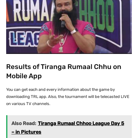
Results of Tiranga Rumaal Chhu on
Mobile App
You can get each and every information about the game by
downloading TRL app. Also, the tournament will be telecasted LIVE
on various TV channels.
Also Read:
Tiranga Rumaal Chhoo League Day 5
– in Pictures