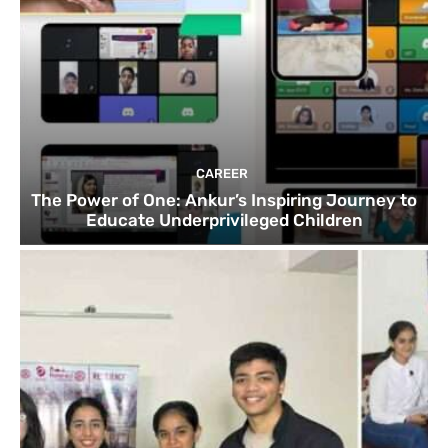
CAREER
The Power of One: Ankur’s Inspiring Journey to
Educate Underprivileged Children