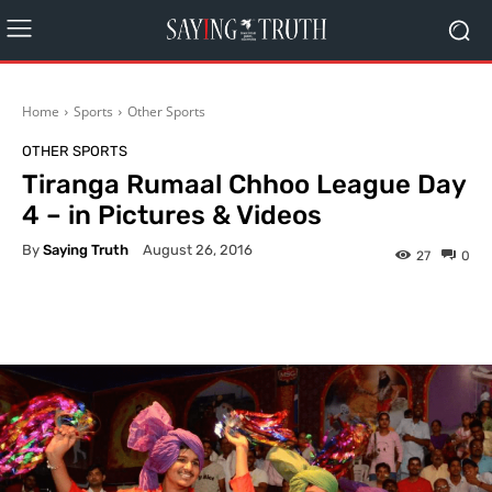
Home
Sports
Other Sports
OTHER SPORTS
Tiranga Rumaal Chhoo League Day
4 – in Pictures & Videos
By
Saying Truth
August 26, 2016
27
0
Facebook
X
Pinterest
What