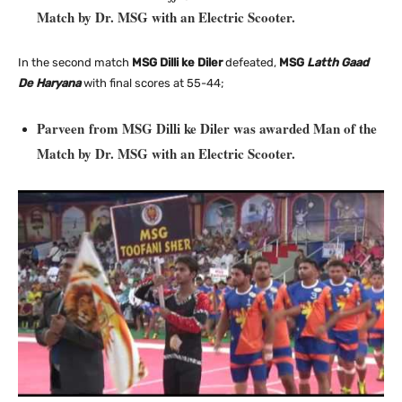
Match by Dr. MSG with an Electric
Scooter.
In the second match
MSG Dilli ke Diler
defeated,
MSG
Latth Gaad
De Haryana
with final scores at 55-44;
Parveen from MSG Dilli ke Diler was awarded Man of the
Match by Dr. MSG with an Electric Scooter.