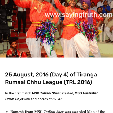
25 August, 2016 (Day 4) of Tiranga
Rumaal Chhu League (TRL 2016)
In the first match
MSG
Toffani Sher
defeated,
MSG Australian
Brave Boys
with final scores at 69-47;
Ramesh from MSG
was awarded Man of the
Toffani Sher