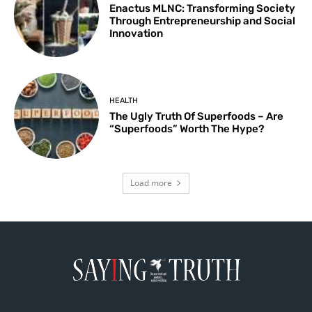
Enactus MLNC: Transforming Society
Through Entrepreneurship and Social
Innovation
HEALTH
The Ugly Truth Of Superfoods – Are
“Superfoods” Worth The Hype?
Load more