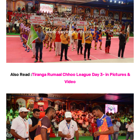
Also Read :
Tiranga Rumaal Chhoo League Day 3- in Pictures &
Video