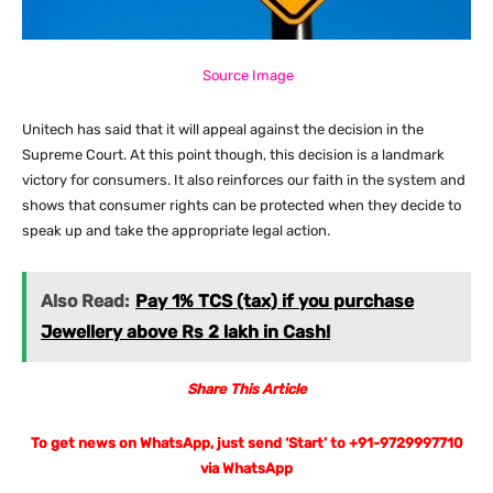
Source Image
Unitech has said that it will appeal against the decision in the
Supreme Court. At this point though, this decision is a landmark
victory for consumers. It also reinforces our faith in the system and
shows that consumer rights can be protected when they decide to
speak up and take the appropriate legal action.
Also Read:
Pay 1% TCS (tax) if you purchase
Jewellery above Rs 2 lakh in Cash!
Share This Article
To get news on WhatsApp, just send ‘Start’ to +91-9729997710
via WhatsApp