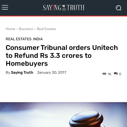
Home
Business
Real Estates
REAL ESTATES
INDIA
Consumer Tribunal orders Unitech
to Refund Rs 3.3 crores to
Homebuyers
By
Saying Truth
January 30, 2017
16
0
Facebook
X
Pinterest
What