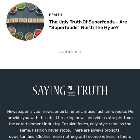
HEALTH
The Ugly Truth Of Superfoods – Are
“Superfoods” Worth The Hype?
Load more
Newspaper is your news, entertainment, music fashion website. We
provide you with the latest breaking news and videos straight from
the entertainment industry. Fashion fades, only style remains the
same. Fashion never stops. There are always projects,
opportunities. Clothes mean nothing until someone lives in them.