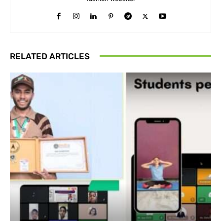
RELATED ARTICLES