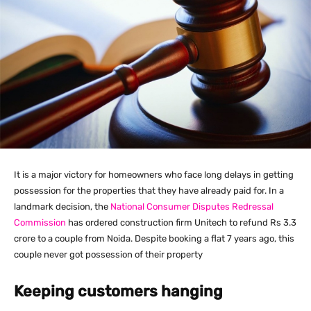
It is a major victory for homeowners who face long delays in getting
possession for the properties that they have already paid for. In a
landmark decision, the
National Consumer Disputes Redressal
Commission
has ordered construction firm Unitech to refund Rs 3.3
crore to a couple from Noida. Despite booking a flat 7 years ago, this
couple never got possession of their property
Keeping customers hanging