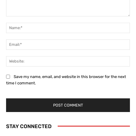
Comment:
Na
Ema
Web
Save my name, email, and website in this browser for the next
time I comment.
STAY CONNECTED