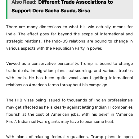
Also Read:
Different Trade Associations to
Support Dera Sacha Sauda, Sirsa
There are many dimensions to what his win actually means for
India. The effect goes far beyond the scope of international and
strategic relations. The Indo-US relations are bound to change in
various aspects with the Republican Party in power.
Viewed as a conservative personality, Trump is bound to change
trade deals, immigration plans, outsourcing, and various treaties
with India. He has been quite vocal about getting international
relations on American terms throughout his campaign.
The H1B visas being issued to thousands of Indian professionals
may get affected as he is clearly against letting Indian IT companies
flourish at the cost of American jobs. With his belief in “America
First”, Indian software giants may have to bear some heat.
With plans of relaxing federal regulations, Trump plans to open