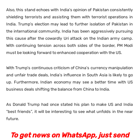
Also, this stand echoes with India’s opinion of Pakistan consistently
shielding terrorists and assisting them with terrorist operations in
India. Trump’s election may lead to further isolation of Pakistan in
the international community. India has been aggressively pursuing
this cause after the cowardly Uri attack on the Indian army camp.
With continuing tension across both sides of the border, PM Modi
must be looking forward to enhanced cooperation with the US.
With Trump’s continuous criticism of China’s currency manipulation
and unfair trade deals, India’s influence in South Asia is likely to go
up. Furthermore, Indian economy may see a better time with US
business deals shifting the balance from China to India.
As Donald Trump had once stated his plan to make US and India
“best friends”, it will be interesting to see what unfolds in the near
future.
To get news on WhatsApp, just send