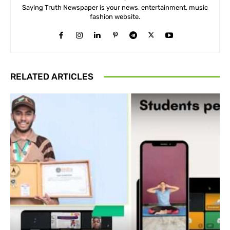
Saying Truth Newspaper is your news, entertainment, music
fashion website.
RELATED ARTICLES