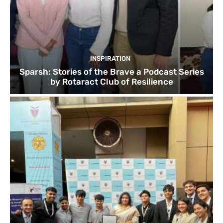
INSPIRATION
Sparsh: Stories of the Brave a Podcast Series
by Rotaract Club of Resilience