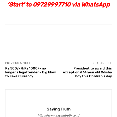
‘Start’ to 09729997710 via WhatsApp
Facebook
X
Pinterest
What
PREVIOUS ARTICLE
NEXT ARTICLE
Rs.500/- & Rs.1000/- no
President to award this
longer a legal tender – Big blow
exceptional 14 year old Odisha
to Fake Currency
boy this Children’s day
Saying Truth
https://www.sayingtruth.com/