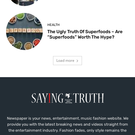
HEALTH
The Ugly Truth Of Superfoods – Are
“Superfoods” Worth The Hype?
Load more
Newspaper is your news, entertainment, music fashion website. We
provide you with the latest breaking news and videos straight from
the entertainment industry. Fashion fades, only style remains the