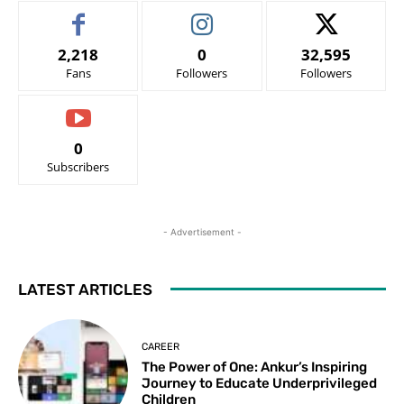
2,218
0
32,595
Fans
Followers
Followers
0
Subscribers
- Advertisement -
LATEST ARTICLES
CAREER
The Power of One: Ankur’s Inspiring
Journey to Educate Underprivileged
Children