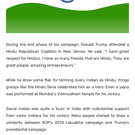
During the end phase of his campaign, Donald Trump attended a
Hindu Republican Coalition in New Jersey. He said, “I have great
respect for Hindus. I have so many friends that are Hindu. They are
great people, amazing entrepreneurs.”
While he drew some flak for terming every Indian as Hindu, fringe
groups like the Hindu Sena celebrated him as a hero. Even a yajna
was performed at Mumbai’s Vishnudham temple for his victory.
Social media was quite a buzz in India with substantial support
from some Indians for his victory. Many people started to draw a
similarity between BJP’s 2014 Loksabha campaign and Trump’s
presidential campaign.