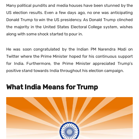
Many political pundits and media houses have been stunned by the
US election results. Even a few days ago, no one was anticipating
Donald Trump to win the US presidency. As Donald Trump clinched
the majority in the United States Electoral College system, wishes
along with some shock started to pour in.
He was soon congratulated by the Indian PM Narendra Modi on
Twitter where the Prime Minister hoped for his continuous support
for India. Furthermore, the Prime Minister appreciated Trump’s
positive stand towards India throughout his election campaign.
What India Means for Trump