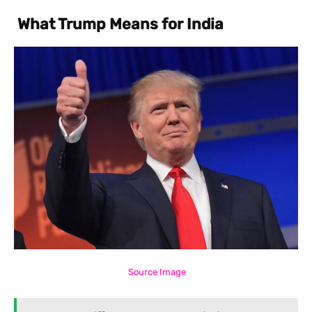
What Trump Means for India
Source Image