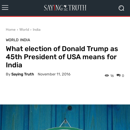
Home
World
India
WORLD
INDIA
What election of Donald Trump as
45th President of USA means for
India
By
Saying Truth
November 11, 2016
16
0
Facebook
X
Pinterest
What