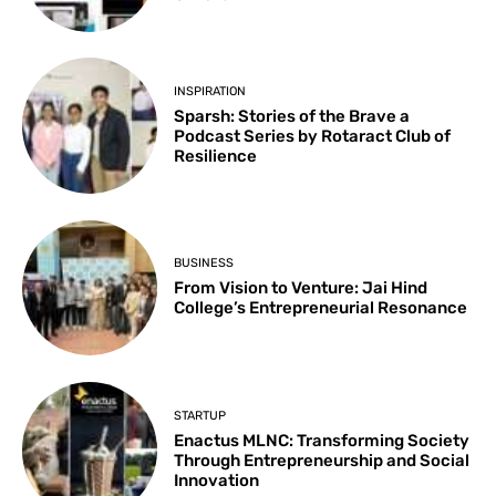
INSPIRATION
Sparsh: Stories of the Brave a
Podcast Series by Rotaract Club of
Resilience
BUSINESS
From Vision to Venture: Jai Hind
College’s Entrepreneurial Resonance
STARTUP
Enactus MLNC: Transforming Society
Through Entrepreneurship and Social
Innovation