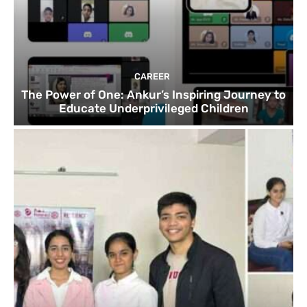
CAREER
The Power of One: Ankur’s Inspiring Journey to
Educate Underprivileged Children