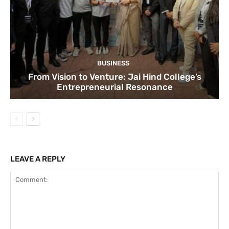
BUSINESS
From Vision to Venture: Jai Hind College’s
Entrepreneurial Resonance
LEAVE A REPLY