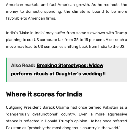
American markets and fuel American growth. As he redirects the
money to domestic spending, the climate is bound to be more
favorable to American firms.
India’s ‘Make in India’ may suffer from some slowdown with Trump
planning to cut US corporate tax from 35 to 15 per cent. Also, such a
move may lead to US companies shifting back from India to the US.
Also Read:
Breaking Stereotypes: Widow
performs rituals at Daughter's wedding !!
Where it scores for India
Outgoing President Barack Obama had once termed Pakistan as a
“dangerously dysfunctional” country. Even a more aggressive
stance is reflected in Donald Trump’s opinion. He has once referred
Pakistan as “probably the most dangerous country in the world.”