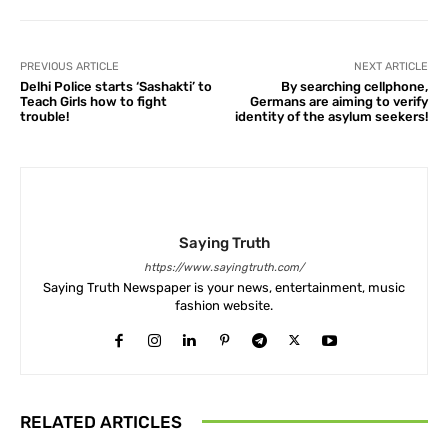
PREVIOUS ARTICLE
NEXT ARTICLE
Delhi Police starts ‘Sashakti’ to
By searching cellphone,
Teach Girls how to fight
Germans are aiming to verify
trouble!
identity of the asylum seekers!
Saying Truth
https://www.sayingtruth.com/
Saying Truth Newspaper is your news, entertainment, music
fashion website.
RELATED ARTICLES