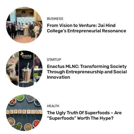
BUSINESS
From Vision to Venture: Jai Hind
College’s Entrepreneurial Resonance
STARTUP
Enactus MLNC: Transforming Society
Through Entrepreneurship and Social
Innovation
HEALTH
The Ugly Truth Of Superfoods – Are
“Superfoods” Worth The Hype?