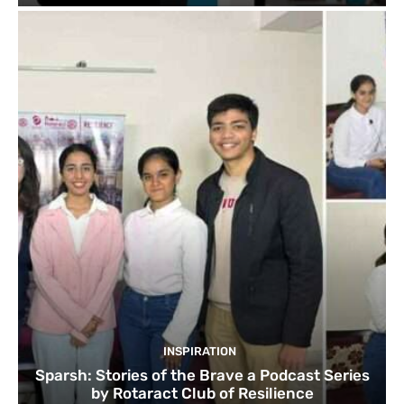
INSPIRATION
Sparsh: Stories of the Brave a Podcast Series
by Rotaract Club of Resilience