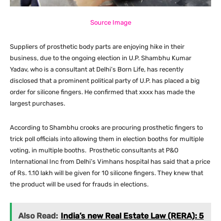
Source Image
Suppliers of prosthetic body parts are enjoying hike in their
business, due to the ongoing election in U.P. Shambhu Kumar
Yadav, who is a consultant at Delhi’s Born Life, has recently
disclosed that a prominent political party of U.P. has placed a big
order for silicone fingers. He confirmed that xxxx has made the
largest purchases.
According to Shambhu crooks are procuring prosthetic fingers to
trick poll officials into allowing them in election booths for multiple
voting, in multiple booths. Prosthetic consultants at P&O
International Inc from Delhi’s Vimhans hospital has said that a price
of Rs. 1.10 lakh will be given for 10 silicone fingers. They knew that
the product will be used for frauds in elections.
Also Read:
India’s new Real Estate Law (RERA): 5