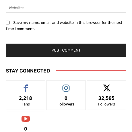
Web
Save my name, email, and website in this browser for the next
time I comment.
STAY CONNECTED
2,218
0
32,595
Fans
Followers
Followers
0