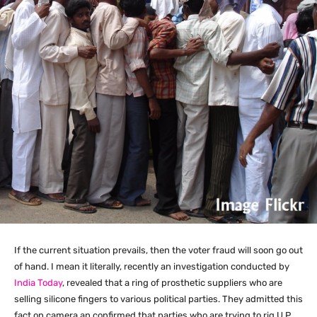
If the current situation prevails, then the voter fraud will soon go out
of hand. I mean it literally, recently an investigation conducted by
India Today
, revealed that a ring of prosthetic suppliers who are
selling silicone fingers to various political parties. They admitted this
fact on camera an confirmed that parties who are trying to rig U.P.