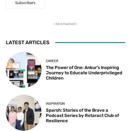
Subscribers
- Advertisement -
LATEST ARTICLES
CAREER
The Power of One: Ankur’s Inspiring
Journey to Educate Underprivileged
Children
INSPIRATION
Sparsh: Stories of the Brave a
Podcast Series by Rotaract Club of
Resilience