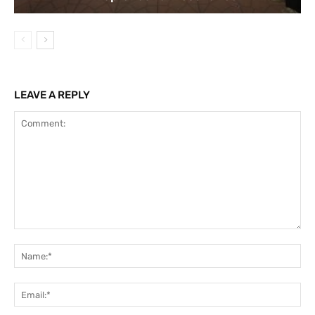
LEAVE A REPLY
Comment:
Na
Ema