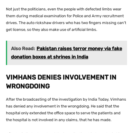
Not just the politicians, even the people with defected limbs wear
them during medical examination for Police and Army recruitment
drives. The auto rickshaw drivers who has two fingers missing can’t
get license, so they also make use of artificial limbs.
Also Read:
Pakistan raises terror money via fake
donation boxes at shrines in India
VIMHANS DENIES INVOLVEMENT IN
WRONGDOING
After the broadcasting of the investigation by India Today, Vimhans
has denied any involvement in the wrongdoing. He said that the
hospital only extended the office space to serve the patients and
the hospital is not involved in any claims, that he has made.