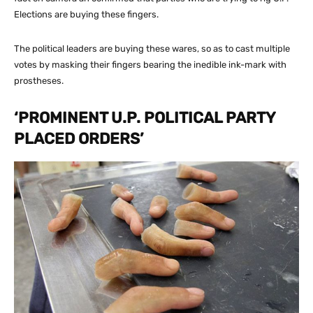
Elections are buying these fingers.
The political leaders are buying these wares, so as to cast multiple
votes by masking their fingers bearing the inedible ink-mark with
prostheses.
‘PROMINENT U.P. POLITICAL PARTY
PLACED ORDERS’