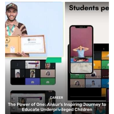
CAREER
The Power of One: Ankur’s Inspiring Journey to
Educate Underprivileged Children