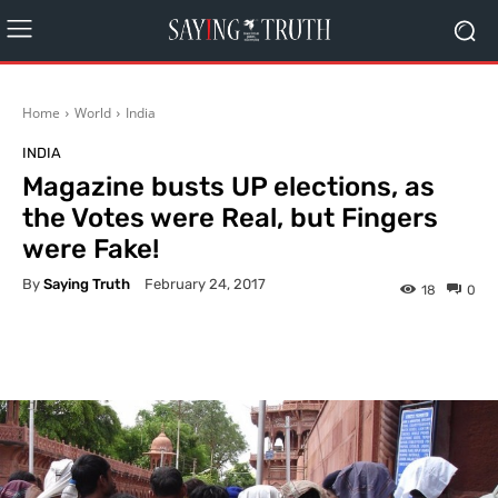
Home
World
India
INDIA
Magazine busts UP elections, as
the Votes were Real, but Fingers
were Fake!
By
Saying Truth
February 24, 2017
18
0
Facebook
X
Pinterest
What