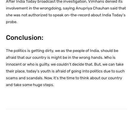
After India Today broadcast the investigation, Vimhans denied its
involvement in the wrongdoing, saying Anupriya Chauhan said that
she was not authorized to speak on-the-record about India Today’s
probe.
Conclusion:
The politics is getting dirty, we as the people of India, should be
afraid that our country is might be in the wrong hands. Who is
innocent or who is guilty, we couldn’t decide that. But, we can take
their place, today’s youth is afraid of going into politics due to such
scams and scandals. Now, it’s the time to think about our country
and take some huge steps.
Facebook
X
Pinterest
What