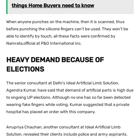
things Home Buyers need to know
When anyone punches on the machine, then it is scanned, thus
before punching the silicone fingers can’t be used. They won’t be
able to identify by touch, all these facts were confirmed by
Namrata,official at P&O International inc.
HEAVY DEMAND BECAUSE OF
ELECTIONS
The senior consultant at Delhi’s Ideal Artificial Limb Solution,
Agendra Kumar, have said that demand of artificial parts is high due
to ongoing UP elections. Although no one has so far been detected
wearing fake fingers while voting. Kumar suggested that a private
hospital has placed an order with this company.
Anupriya Chauhan, another consultant at Ideal Artificial Limb
Solution, revealed their clients include police and army aspirants.