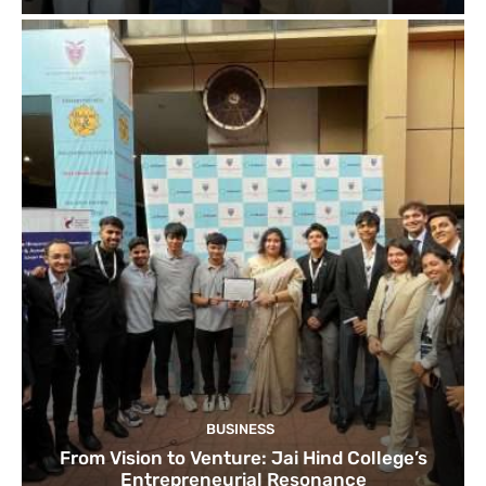
BUSINESS
From Vision to Venture: Jai Hind College’s
Entrepreneurial Resonance