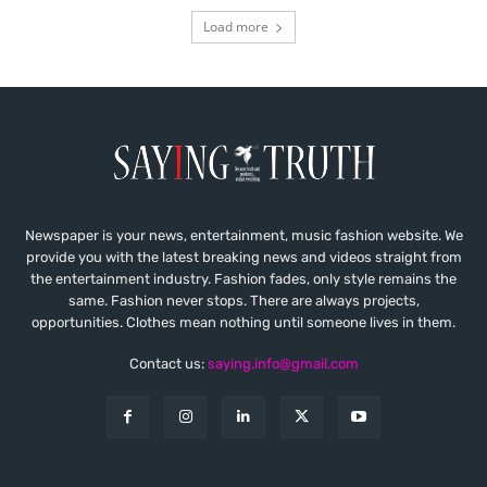
Load more
Newspaper is your news, entertainment, music fashion website. We
provide you with the latest breaking news and videos straight from
the entertainment industry. Fashion fades, only style remains the
same. Fashion never stops. There are always projects,
opportunities. Clothes mean nothing until someone lives in them.
Contact us:
saying.info@gmail.com