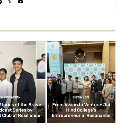
INSPIRATION
BUSINESS
Stories of the Brave
From Vision to Venture: Jai
dcast Series by
Hind College’s
 Club of Resilience
Entrepreneurial Resonance