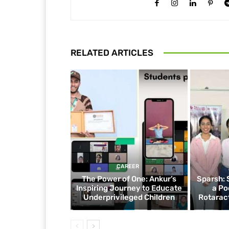
RELATED ARTICLES
CAREER
The Power of One: Ankur’s
Sparsh: 
Inspiring Journey to Educate
a Po
Underprivileged Children
Rotaract