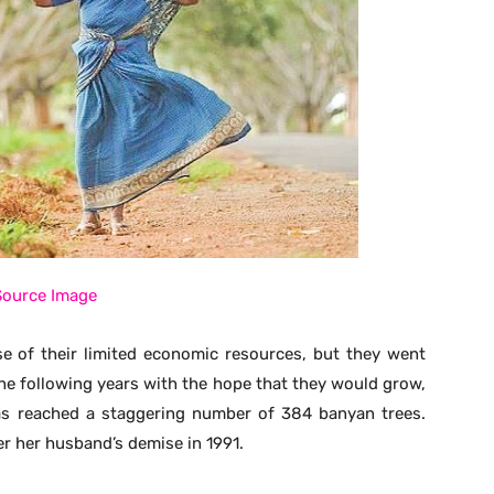
Source Image
 of their limited economic resources, but they went
the following years with the hope that they would grow,
has reached a staggering number of 384 banyan trees.
r her husband’s demise in 1991.