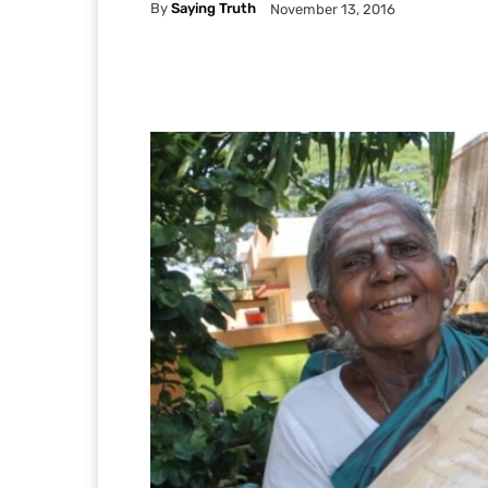
By
Saying Truth
November 13, 2016
Facebook
X
Pintere