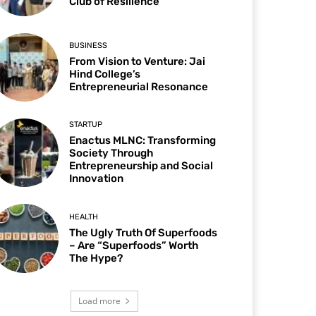
Club of Resilience
BUSINESS
From Vision to Venture: Jai
Hind College’s
Entrepreneurial Resonance
STARTUP
Enactus MLNC: Transforming
Society Through
Entrepreneurship and Social
Innovation
HEALTH
The Ugly Truth Of Superfoods
– Are “Superfoods” Worth
The Hype?
Load more