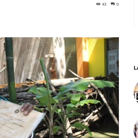
43
0
st
WhatsApp
Telegram
L