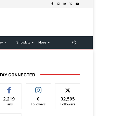
hy
Showbiz
More
TAY CONNECTED
2,219
0
32,595
Fans
Followers
Followers