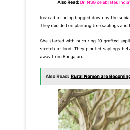
Also Read:
Dr. MSG celebrates Indi
Instead of being bogged down by the social
They decided on planting tree saplings and 
She started with nurturing 10 grafted sapl
stretch of land. They planted saplings be
away from Bangalore.
Also Read:
Rural Women are Becoming A