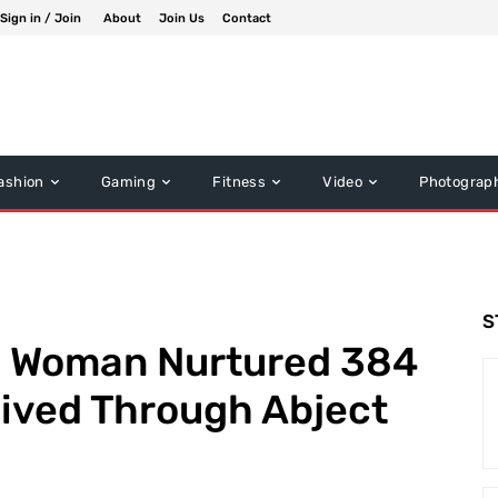
Sign in / Join
About
Join Us
Contact
ashion
Gaming
Fitness
Video
Photograp
S
d Woman Nurtured 384
vived Through Abject