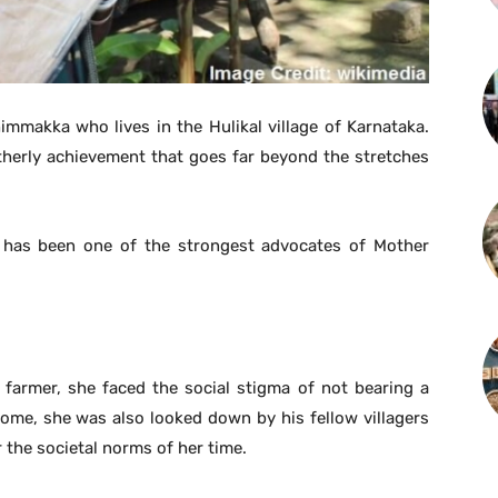
mmakka who lives in the Hulikal village of Karnataka.
therly achievement that goes far beyond the stretches
he has been one of the strongest advocates of Mother
 farmer, she faced the social stigma of not bearing a
come, she was also looked down by his fellow villagers
 the societal norms of her time.