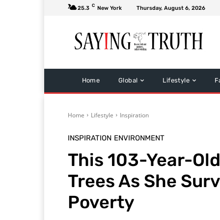
C
25.3
New York
Thursday, August 6, 2026
Home
Global
Lifestyle
F
Home
Lifestyle
Inspiration
INSPIRATION
ENVIRONMENT
This 103-Year-Ol
Trees As She Sur
Poverty