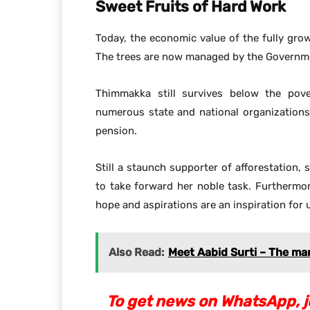
Sweet Fruits of Hard Work
Today, the economic value of the fully gro
The trees are now managed by the Governme
Thimmakka still survives below the pove
numerous state and national organization
pension.
Still a staunch supporter of afforestation
to take forward her noble task. Furthermo
hope and aspirations are an inspiration for 
Also Read:
Meet Aabid Surti – The ma
To get news on WhatsApp, ju