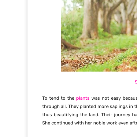
To tend to the
plants
was not easy because
through all. They planted more saplings in 
thus beautifying the land. Their journey 
She continued with her noble work even afte