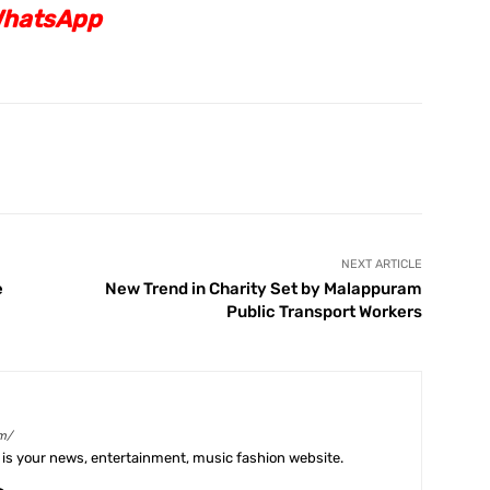
hatsApp
X
Pinterest
WhatsApp
Telegram
NEXT ARTICLE
e
New Trend in Charity Set by Malappuram
Public Transport Workers
m/
is your news, entertainment, music fashion website.