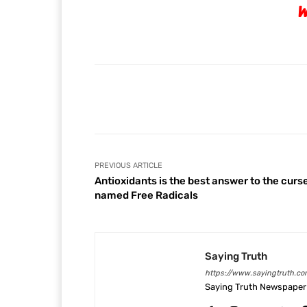
W
Facebook
Share
PREVIOUS ARTICLE
Antioxidants is the best answer to the curs
named Free Radicals
Saying Truth
https://www.sayingtruth.co
Saying Truth Newspaper 