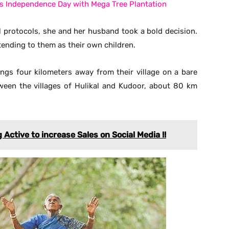
a’s Independence Day with Mega Tree Plantation
 protocols, she and her husband took a bold decision.
tending to them as their own children.
ings four kilometers away from their village on a bare
tween the villages of Hulikal and Kudoor, about 80 km
ctive to increase Sales on Social Media !!