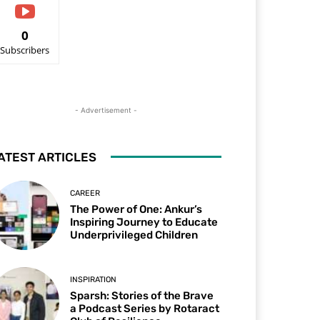
0
Subscribers
- Advertisement -
ATEST ARTICLES
CAREER
The Power of One: Ankur’s
Inspiring Journey to Educate
Underprivileged Children
INSPIRATION
Sparsh: Stories of the Brave
a Podcast Series by Rotaract