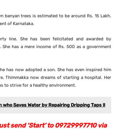
wn banyan trees is estimated to be around Rs. 15 Lakh.
nt of Karnataka.
rty line. She has been felicitated and awarded by
s. She has a mere income of Rs. 500 as a government
, she has now adopted a son. She has even inspired him
re, Thimmakka now dreams of starting a hospital. Her
us to strive for a healthy environment.
n who Saves Water by Repairing Dripping Taps !!
st send ‘Start’ to 09729997710 via