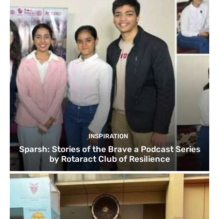
INSPIRATION
Sparsh: Stories of the Brave a Podcast Series
by Rotaract Club of Resilience