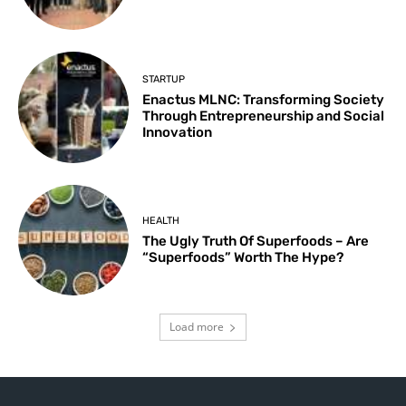
STARTUP
Enactus MLNC: Transforming Society
Through Entrepreneurship and Social
Innovation
HEALTH
The Ugly Truth Of Superfoods – Are
“Superfoods” Worth The Hype?
Load more