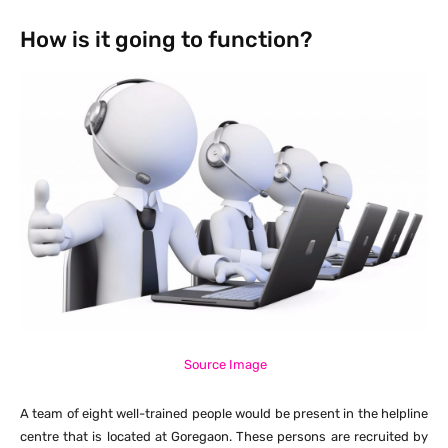
How is it going to function?
Source Image
A team of eight well-trained people would be present in the helpline
centre that is located at Goregaon. These persons are recruited by