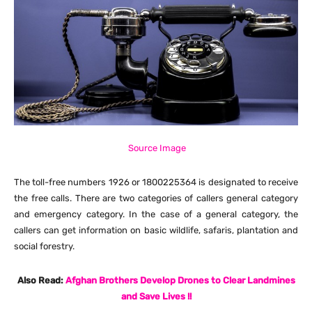
Source Image
The toll-free numbers 1926 or 1800225364 is designated to receive
the free calls. There are two categories of callers general category
and emergency category. In the case of a general category, the
callers can get information on basic wildlife, safaris, plantation and
social forestry.
Also Read:
Afghan Brothers Develop Drones to Clear Landmines
and Save Lives !!