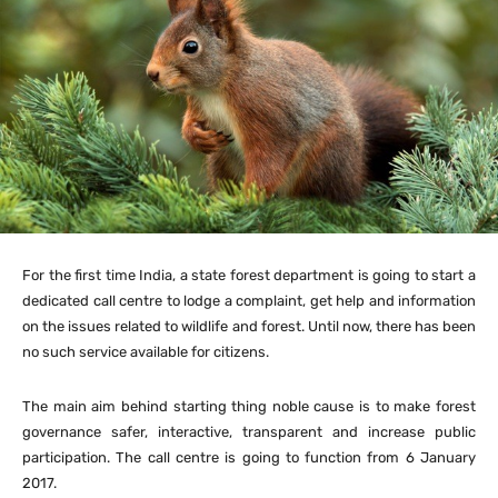
For the first time India, a state forest department is going to start a
dedicated call centre to lodge a complaint, get help and information
on the issues related to wildlife and forest. Until now, there has been
no such service available for citizens.
The main aim behind starting thing noble cause is to make forest
governance safer, interactive, transparent and increase public
participation. The call centre is going to function from 6 January
2017.