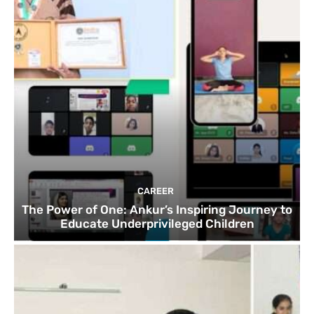
CAREER
The Power of One: Ankur’s Inspiring Journey to
Educate Underprivileged Children