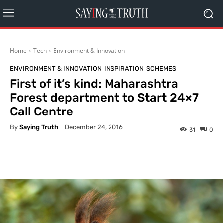
Home
Tech
Environment & Innovation
ENVIRONMENT & INNOVATION
INSPIRATION
SCHEMES
First of it’s kind: Maharashtra
Forest department to Start 24×7
Call Centre
By
Saying Truth
December 24, 2016
31
0
Facebook
X
Pinterest
What