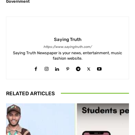
Government
Saying Truth
https://www.sayingtruth.com/
Saying Truth Newspaper is your news, entertainment, music
fashion website.
RELATED ARTICLES