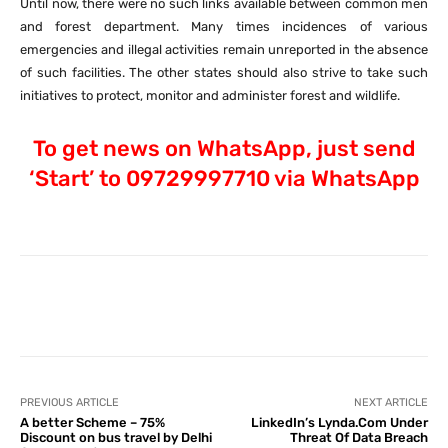
Until now, there were no such links available between common men
and forest department. Many times incidences of various
emergencies and illegal activities remain unreported in the absence
of such facilities. The other states should also strive to take such
initiatives to protect, monitor and administer forest and wildlife.
To get news on WhatsApp, just send
‘Start’ to 09729997710 via WhatsApp
Facebook
X
Pinterest
What
PREVIOUS ARTICLE
NEXT ARTICLE
A better Scheme – 75%
LinkedIn’s Lynda.Com Under
Discount on bus travel by Delhi
Threat Of Data Breach