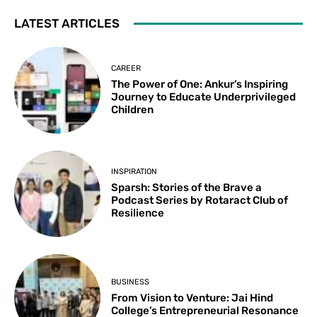
LATEST ARTICLES
CAREER
The Power of One: Ankur’s Inspiring
Journey to Educate Underprivileged
Children
INSPIRATION
Sparsh: Stories of the Brave a
Podcast Series by Rotaract Club of
Resilience
BUSINESS
From Vision to Venture: Jai Hind
College’s Entrepreneurial Resonance