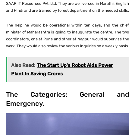
SAAR IT Resources Pvt. Ltd. They are well versed in Marathi, English
and Hindi and are trained by forest department on the needed skills.
The helpline would be operational within ten days, and the chief
minister of Maharashtra is going to inaugurate the centre. The two
coordinators, one at Pune and other at Nagpur would supervise the
work. They would also review the various inquiries on a weekly basis.
Also Read:
The Start Up's Robot Aids Power
Plant In Saving Crores
The Categories: General and
Emergency.