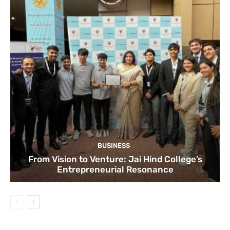
BUSINESS
From Vision to Venture: Jai Hind College’s
Entrepreneurial Resonance