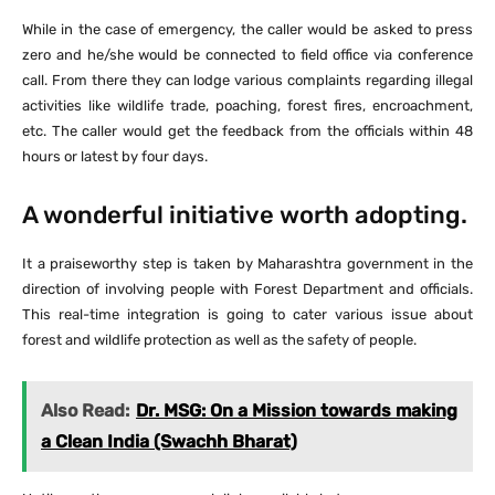
While in the case of emergency, the caller would be asked to press
zero and he/she would be connected to field office via conference
call. From there they can lodge various complaints regarding illegal
activities like wildlife trade, poaching, forest fires, encroachment,
etc. The caller would get the feedback from the officials within 48
hours or latest by four days.
A wonderful initiative worth adopting.
It a praiseworthy step is taken by Maharashtra government in the
direction of involving people with Forest Department and officials.
This real-time integration is going to cater various issue about
forest and wildlife protection as well as the safety of people.
Also Read:
Dr. MSG: On a Mission towards making
a Clean India (Swachh Bharat)