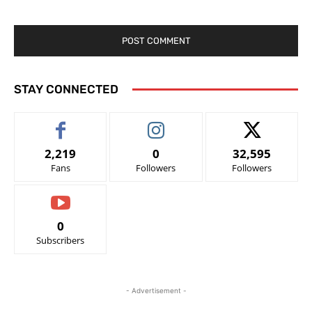
STAY CONNECTED
2,219
0
32,595
Fans
Followers
Followers
0
Subscribers
- Advertisement -