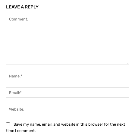
LEAVE A REPLY
Comment:
Na
Ema
Web
Save my name, email, and website in this browser for the next
time I comment.