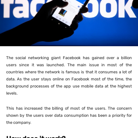
The social networking giant Facebook has gained over a billion
users since it was launched. The main issue in most of the
countries where the network is famous is that it consumes a lot of
data. As the user stays online on Facebook most of the time, the
background processes of the app use mobile data at the highest
levels.
This has increased the billing of most of the users. The concern
shown by the users over data consumption has been a priority for
the company.