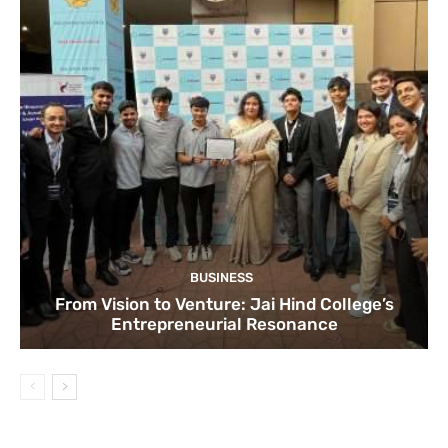
BUSINESS
From Vision to Venture: Jai Hind College’s
Entrepreneurial Resonance