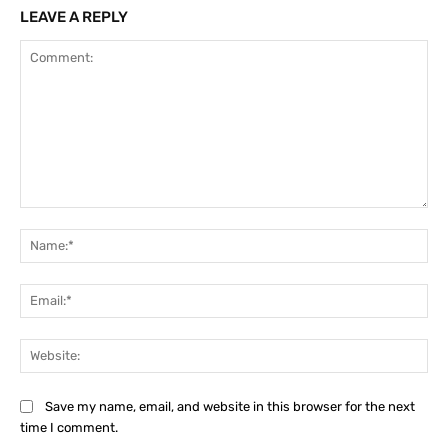
LEAVE A REPLY
Comment:
Na
Ema
Web
Save my name, email, and website in this browser for the next
time I comment.