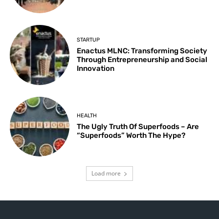
STARTUP
Enactus MLNC: Transforming Society
Through Entrepreneurship and Social
Innovation
HEALTH
The Ugly Truth Of Superfoods – Are
“Superfoods” Worth The Hype?
Load more