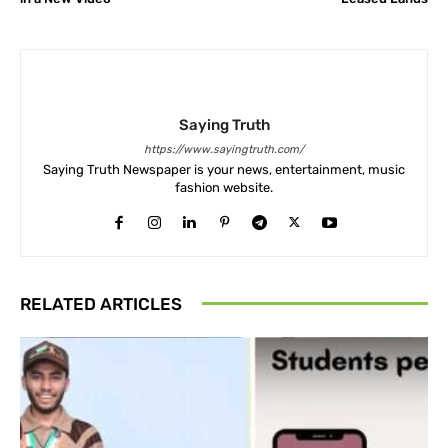
Saying Truth
https://www.sayingtruth.com/
Saying Truth Newspaper is your news, entertainment, music
fashion website.
RELATED ARTICLES