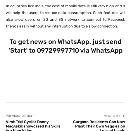
In countries like India, the cost of mobile data is still very high and it
will help the users to reduce data consumption. Such features will
also allow users on 2G and 3G network to connect to Facebook
friends easily without any interruption due to a slow connection.
To get news on WhatsApp, just send
‘Start’ to 09729997710 via WhatsApp
Facebook
X
Pinterest
What
PREVIOUS ARTICLE
NEXT ARTICLE
Viral: Trial Cyclist Danny
Gurgaon Residents Can Now
MacAskill showcased his Skills
Plant Their Own Veggies on
in a New Video
Leased Lands