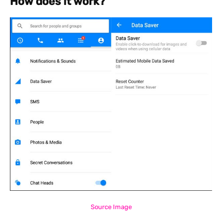
How does it work?
Source Image