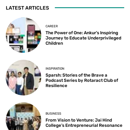
LATEST ARTICLES
CAREER
The Power of One: Ankur’s Inspiring
Journey to Educate Underprivileged
Children
INSPIRATION
Sparsh: Stories of the Brave a
Podcast Series by Rotaract Club of
Resilience
BUSINESS
From Vision to Venture: Jai Hind
College’s Entrepreneurial Resonance