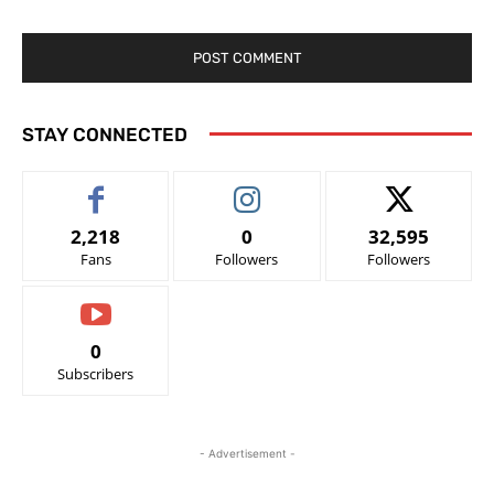
STAY CONNECTED
2,218
0
32,595
Fans
Followers
Followers
0
Subscribers
- Advertisement -