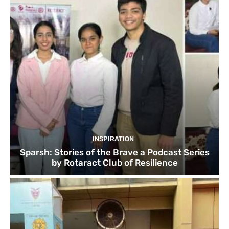
INSPIRATION
Sparsh: Stories of the Brave a Podcast Series
by Rotaract Club of Resilience