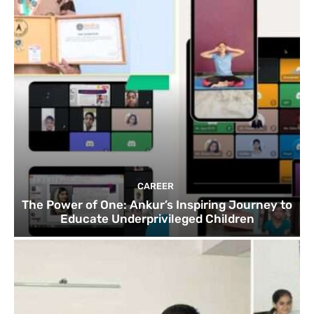
CAREER
The Power of One: Ankur’s Inspiring Journey to
Educate Underprivileged Children