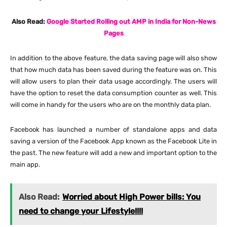
Also Read:
Google Started Rolling out AMP in India for Non-News
Pages
In addition to the above feature, the data saving page will also show
that how much data has been saved during the feature was on. This
will allow users to plan their data usage accordingly. The users will
have the option to reset the data consumption counter as well. This
will come in handy for the users who are on the monthly data plan.
Facebook has launched a number of standalone apps and data
saving a version of the Facebook App known as the Facebook Lite in
the past. The new feature will add a new and important option to the
main app.
Also Read:
Worried about High Power bills: You
need to change your Lifestyle!!!!