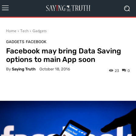
Home
Tech
Gadgets
GADGETS
FACEBOOK
Facebook may bring Data Saving
options to main App soon
By
Saying Truth
October 18, 2016
23
0
Facebook
X
Pinterest
What