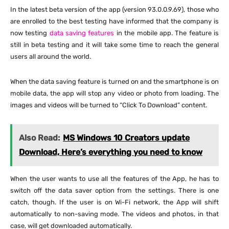
In the latest beta version of the app (version 93.0.0.9.69), those who
are enrolled to the best testing have informed that the company is
now testing
data saving features
in the mobile app. The feature is
still in beta testing and it will take some time to reach the general
users all around the world.
When the data saving feature is turned on and the smartphone is on
mobile data, the app will stop any video or photo from loading. The
images and videos will be turned to “Click To Download” content.
Also Read:
MS Windows 10 Creators update
Download, Here’s everything you need to know
When the user wants to use all the features of the App, he has to
switch off the data saver option from the settings. There is one
catch, though. If the user is on Wi-Fi network, the App will shift
automatically to non-saving mode. The videos and photos, in that
case, will get downloaded automatically.