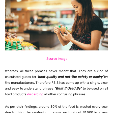
Source Image
Whereas, all these phrases never meant that. They are a kind of
calculated guess for
‘best quality and not the safety or expiry’
by
the manufacturers. Therefore FSIS has come up with a single, clear
and easy to understand phrase
“Best if Used By”
to be used on all
food products
discarding
all other confusing phrases.
As per their findings, around 30% of the food is wasted every year
due to this utter confusion. It sums up to about $1,500 in a year