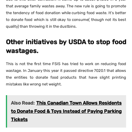
that average family wastes away. The new rule is going to promote
the tendency of food donation while curbing food waste. It’s better
to donate food which is still okay to consume( though not its best
quality) than throwing it in the dustbins.
Other initiatives by USDA to stop food
wastages.
This is not the first time FSIS has tried to work on reducing food
wastage. In January this year it passed directive 7020.1 that allows
the entities to donate food products that have slight printing
mistakes like wrong net weight.
Also Read:
This Canadian Town Allows Residents
to Donate Food & Toys Instead of Paying Parking
Tickets