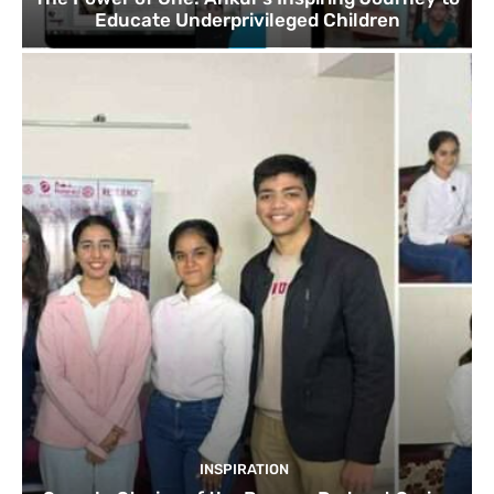
Educate Underprivileged Children
INSPIRATION