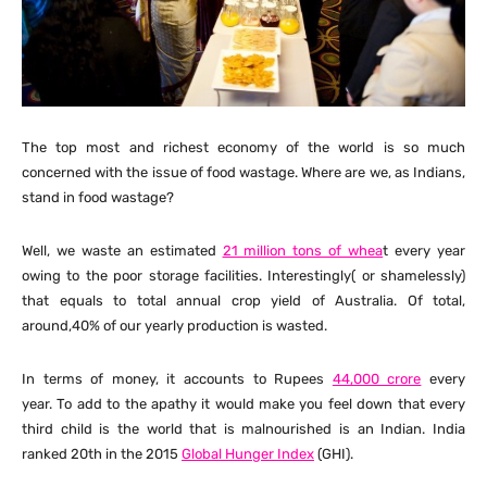
The top most and richest economy of the world is so much
concerned with the issue of food wastage. Where are we, as Indians,
stand in food wastage?
Well, we waste an estimated
21 million tons of whea
t every year
owing to the poor storage facilities. Interestingly( or shamelessly)
that equals to total annual crop yield of Australia. Of total,
around,40% of our yearly production is wasted.
In terms of money, it accounts to Rupees
44,000 crore
every
year. To add to the apathy it would make you feel down that every
third child is the world that is malnourished is an Indian. India
ranked 20th in the 2015
Global Hunger Index
(GHI).