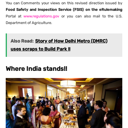
You can Comments your views on this revised direction issued by
Food Safety and Inspection Service (FSIS) on the eRulemaking
Portal at
www.regulations.gov
or you can also mail to the U.S.
Department of Agriculture.
Also Read:
Story of How Delhi Metro (DMRC)
uses scraps to Build Park !!
Where India stands!!