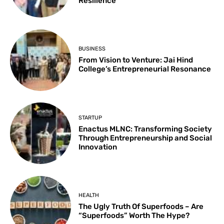
Resilience
BUSINESS
From Vision to Venture: Jai Hind
College’s Entrepreneurial Resonance
STARTUP
Enactus MLNC: Transforming Society
Through Entrepreneurship and Social
Innovation
HEALTH
The Ugly Truth Of Superfoods – Are
“Superfoods” Worth The Hype?