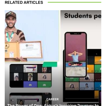
RELATED ARTICLES
CAREER
The Power of One: Ankur’s Inspiring Journey to