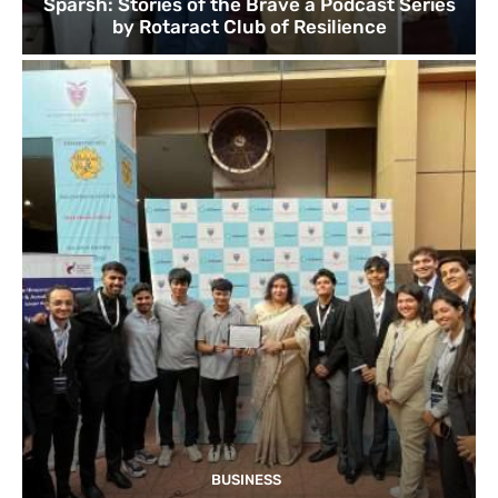
Sparsh: Stories of the Brave a Podcast Series
by Rotaract Club of Resilience
BUSINESS