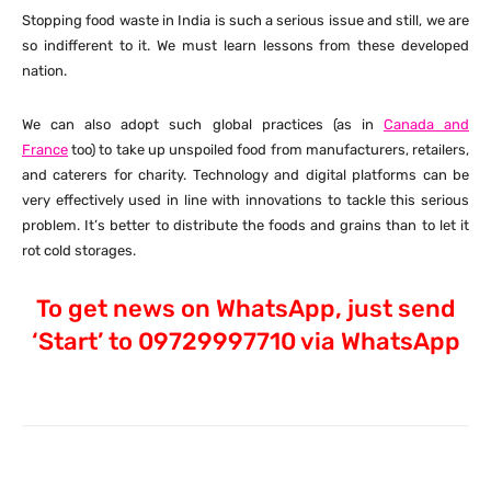
Stopping food waste in India is such a serious issue and still, we are
so indifferent to it. We must learn lessons from these developed
nation.
We can also adopt such global practices (as in
Canada and
France
too) to take up unspoiled food from manufacturers, retailers,
and caterers for charity. Technology and digital platforms can be
very effectively used in line with innovations to tackle this serious
problem. It’s better to distribute the foods and grains than to let it
rot cold storages.
To get news on WhatsApp, just send
‘Start’ to 09729997710 via WhatsApp
Facebook
X
Pinterest
What