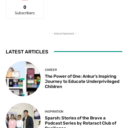
0
Subscribers
- Advertisement -
LATEST ARTICLES
CAREER
The Power of One: Ankur’s Inspiring
Journey to Educate Underprivileged
Children
INSPIRATION
Sparsh: Stories of the Brave a
Podcast Series by Rotaract Club of