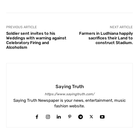
PREVIOUS ARTICLE
NEXT ARTICLE
Soldier sent invites to his
Farmers in Ludhiana happily
Weddings with warning against
sacrifices their Land to
Celebratory Firing and
construct Stadium.
Alcoholism
Saying Truth
https://www.sayingtruth.com/
Saying Truth Newspaper is your news, entertainment, music
fashion website.