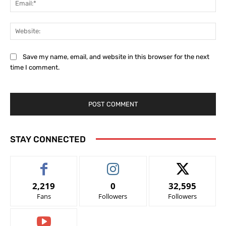
Web
Save my name, email, and website in this browser for the next
time I comment.
STAY CONNECTED
2,219
0
32,595
Fans
Followers
Followers