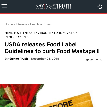
Home
Lifestyle
Health & Fitness
HEALTH & FITNESS
ENVIRONMENT & INNOVATION
REST OF WORLD
USDA releases Food Label
Guidelines to curb Food Wastage !!
By
Saying Truth
December 26, 2016
24
0
Facebook
X
Pinterest
What