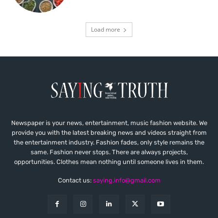
Load more
Newspaper is your news, entertainment, music fashion website. We
provide you with the latest breaking news and videos straight from
the entertainment industry. Fashion fades, only style remains the
same. Fashion never stops. There are always projects,
opportunities. Clothes mean nothing until someone lives in them.
Contact us:
saying.info@gmail.com