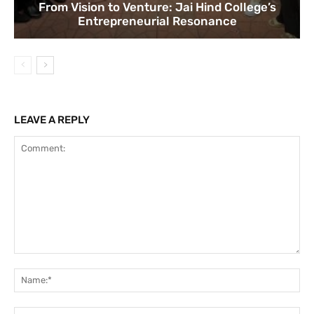
From Vision to Venture: Jai Hind College’s
Entrepreneurial Resonance
LEAVE A REPLY
Comment:
Na
Ema