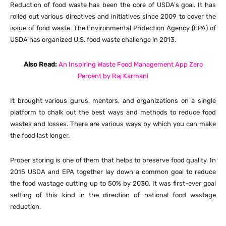
Reduction of food waste has been the core of USDA’s goal. It has
rolled out various directives and initiatives since 2009 to cover the
issue of food waste. The Environmental Protection Agency (EPA) of
USDA has organized U.S. food waste challenge in 2013.
Also Read:
An Inspiring Waste Food Management App Zero
Percent by Raj Karmani
It brought various gurus, mentors, and organizations on a single
platform to chalk out the best ways and methods to reduce food
wastes and losses. There are various ways by which you can make
the food last longer.
Proper storing is one of them that helps to preserve food quality. In
2015 USDA and EPA together lay down a common goal to reduce
the food wastage cutting up to 50% by 2030. It was first-ever goal
setting of this kind in the direction of national food wastage
reduction.