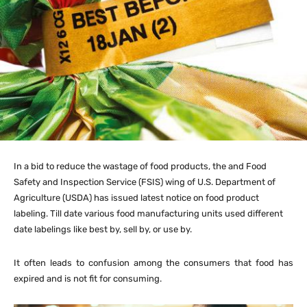
In a bid to reduce the wastage of food products, the and Food
Safety and Inspection Service (FSIS) wing of U.S. Department of
Agriculture (USDA) has issued latest notice on food product
labeling. Till date various food manufacturing units used different
date labelings like best by, sell by, or use by.
It often leads to confusion among the consumers that food has
expired and is not fit for consuming.