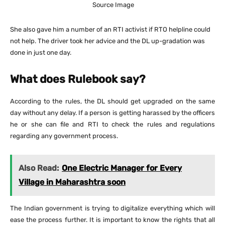
Source Image
She also gave him a number of an RTI activist if RTO helpline could
not help. The driver took her advice and the DL up-gradation was
done in just one day.
What does Rulebook say?
According to the rules, the DL should get upgraded on the same
day without any delay. If a person is getting harassed by the officers
he or she can file and RTI to check the rules and regulations
regarding any government process.
Also Read:
One Electric Manager for Every
Village in Maharashtra soon
The Indian government is trying to digitalize everything which will
ease the process further. It is important to know the rights that all