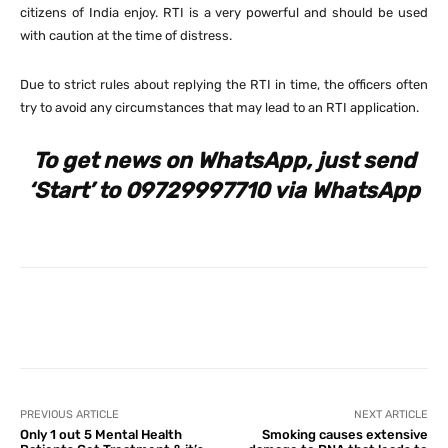
citizens of India enjoy. RTI is a very powerful and should be used
with caution at the time of distress.
Due to strict rules about replying the RTI in time, the officers often
try to avoid any circumstances that may lead to an RTI application.
To get news on WhatsApp, just send
‘Start’ to 09729997710 via WhatsApp
Facebook
X
Pinterest
What
PREVIOUS ARTICLE
NEXT ARTICLE
Only 1 out 5 Mental Health
Smoking causes extensive