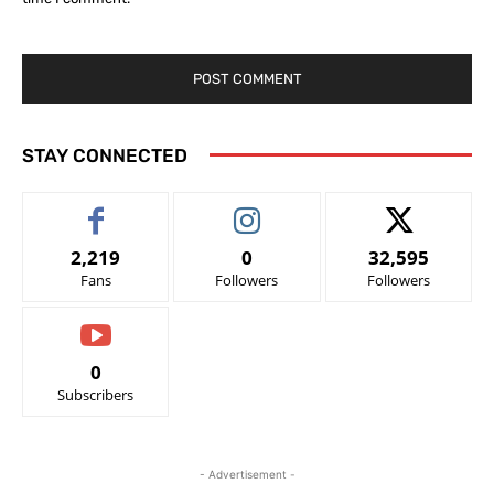
STAY CONNECTED
2,219
0
32,595
Fans
Followers
Followers
0
Subscribers
- Advertisement -