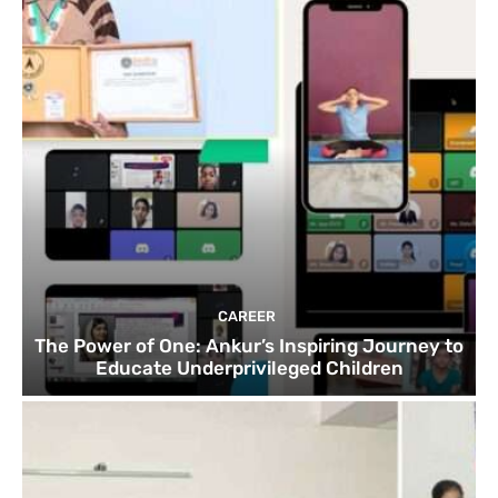
CAREER
The Power of One: Ankur’s Inspiring Journey to
Educate Underprivileged Children