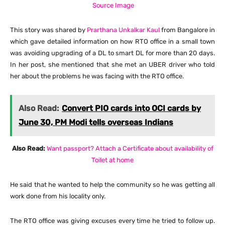
Source Image
This story was shared by
Prarthana Unkalkar Kaul
from Bangalore in
which gave detailed information on how RTO office in a small town
was avoiding upgrading of a DL to smart DL for more than 20 days.
In her post, she mentioned that she met an UBER driver who told
her about the problems he was facing with the RTO office.
Also Read:
Convert PIO cards into OCI cards by
June 30, PM Modi tells overseas Indians
Also Read:
Want passport? Attach a Certificate about availability of
Toilet at home
He said that he wanted to help the community so he was getting all
work done from his locality only.
The RTO office was giving excuses every time he tried to follow up.