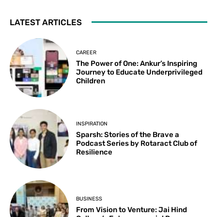
LATEST ARTICLES
CAREER
The Power of One: Ankur’s Inspiring
Journey to Educate Underprivileged
Children
INSPIRATION
Sparsh: Stories of the Brave a
Podcast Series by Rotaract Club of
Resilience
BUSINESS
From Vision to Venture: Jai Hind