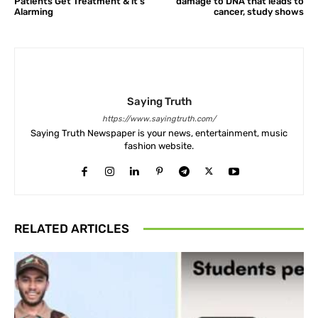
Patients Get Treatment & it’s
damage to DNA that leads to
Alarming
cancer, study shows
Saying Truth
https://www.sayingtruth.com/
Saying Truth Newspaper is your news, entertainment, music
fashion website.
RELATED ARTICLES