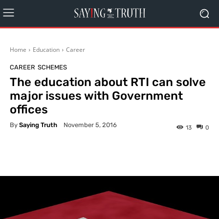
Home
Education
Career
CAREER
SCHEMES
The education about RTI can solve
major issues with Government
offices
By
Saying Truth
November 5, 2016
13
0
Facebook
X
Pinterest
What