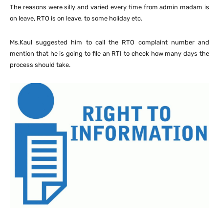
The reasons were silly and varied every time from admin madam is
on leave, RTO is on leave, to some holiday etc.
Ms.Kaul suggested him to call the RTO complaint number and
mention that he is going to file an RTI to check how many days the
process should take.