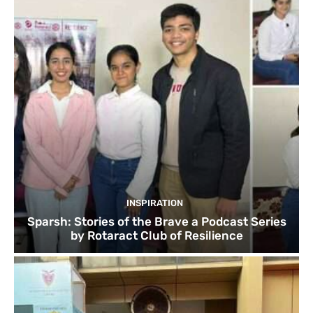
INSPIRATION
Sparsh: Stories of the Brave a Podcast Series
by Rotaract Club of Resilience