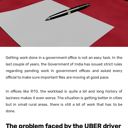
Getting work done in a government office is not an easy task. In the
last couple of years, the Government of India has issued strict rules
regarding pending work in government offices and asked every
official to make sure important files are moving at good pace.
In offices like RTO, the workload is quite a lot and long history of
laziness makes it even worse. The situation is getting better in cities
but in small rural areas, there is still a lot of work that has to be
done.
The problem faced by the UBER driver