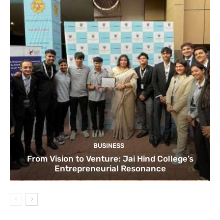
BUSINESS
From Vision to Venture: Jai Hind College’s
Entrepreneurial Resonance