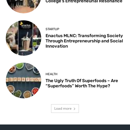
College’s Entrepreneurial Resonance
STARTUP
Enactus MLNC: Transforming Society
Through Entrepreneurship and Social
Innovation
HEALTH
The Ugly Truth Of Superfoods – Are
“Superfoods” Worth The Hype?
Load more