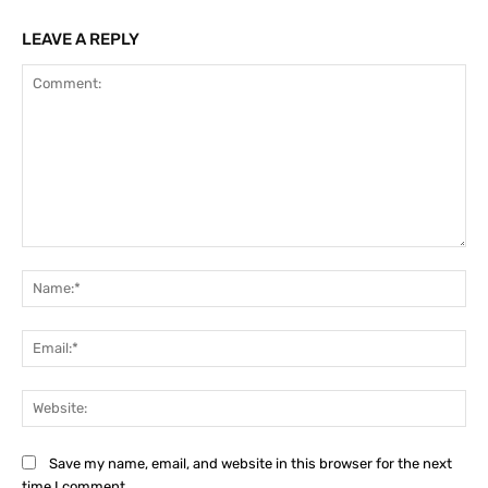
LEAVE A REPLY
Comment:
Na
Ema
Web
Save my name, email, and website in this browser for the next
time I comment.