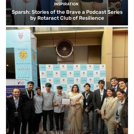
INSPIRATION
Sparsh: Stories of the Brave a Podcast Series
by Rotaract Club of Resilience