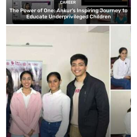
CAREER
The Power of One: Ankur’s Inspiring Journey to
Educate Underprivileged Children