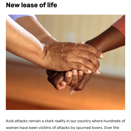
New lease of life
Acid attacks remain a stark reality in our country where hundreds of
women have been victims of attacks by spurned lovers. Over the