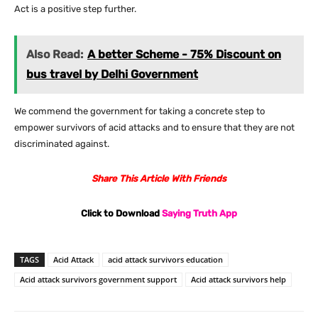
Act is a positive step further.
Also Read:
A better Scheme - 75% Discount on
bus travel by Delhi Government
We commend the government for taking a concrete step to
empower survivors of acid attacks and to ensure that they are not
discriminated against.
Share This Article With Friends
Click to Download
Saying Truth App
TAGS
Acid Attack
acid attack survivors education
Acid attack survivors government support
Acid attack survivors help