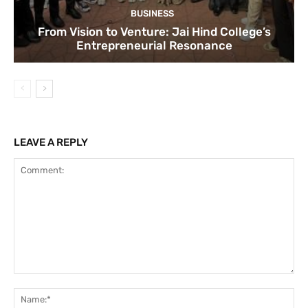
BUSINESS
From Vision to Venture: Jai Hind College’s
Entrepreneurial Resonance
LEAVE A REPLY
Comment:
Na