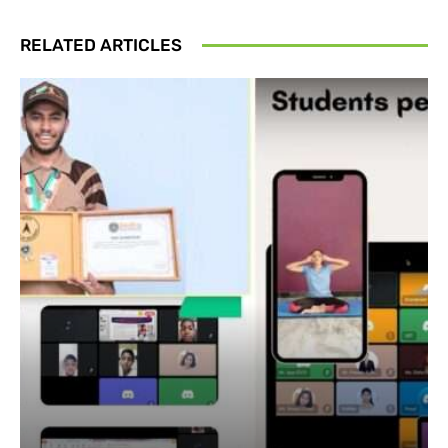
RELATED ARTICLES