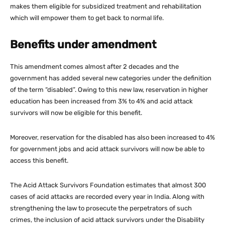
makes them eligible for subsidized treatment and rehabilitation
which will empower them to get back to normal life.
Benefits under amendment
This amendment comes almost after 2 decades and the
government has added several new categories under the definition
of the term “disabled”. Owing to this new law, reservation in higher
education has been increased from 3% to 4% and acid attack
survivors will now be eligible for this benefit.
Moreover, reservation for the disabled has also been increased to 4%
for government jobs and acid attack survivors will now be able to
access this benefit.
The Acid Attack Survivors Foundation estimates that almost 300
cases of acid attacks are recorded every year in India. Along with
strengthening the law to prosecute the perpetrators of such
crimes, the inclusion of acid attack survivors under the Disability