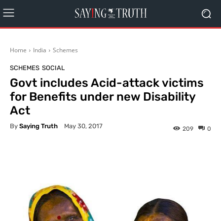
Home
India
Schemes
SCHEMES
SOCIAL
Govt includes Acid-attack victims
for Benefits under new Disability
Act
By
Saying Truth
May 30, 2017
209
0
Facebook
X
Pinterest
What