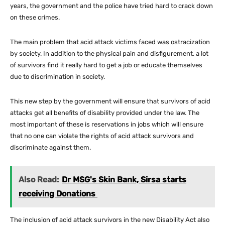
years, the government and the police have tried hard to crack down
on these crimes.
The main problem that acid attack victims faced was ostracization
by society. In addition to the physical pain and disfigurement, a lot
of survivors find it really hard to get a job or educate themselves
due to discrimination in society.
This new step by the government will ensure that survivors of acid
attacks get all benefits of disability provided under the law. The
most important of these is reservations in jobs which will ensure
that no one can violate the rights of acid attack survivors and
discriminate against them.
Also Read:
Dr MSG's Skin Bank, Sirsa starts
receiving Donations
The inclusion of acid attack survivors in the new Disability Act also