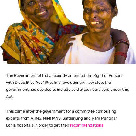
The Government of India recently amended the Right of Persons
with Disabilities Act 1995. In a revolutionary new step, the
government has decided to include acid attack survivors under this
Act.
This came after the government for a committee comprising
experts from AIIMS, NIMHANS, Safdarjung and Ram Manohar
Lohia hospitals in order to get their
recommendations
.