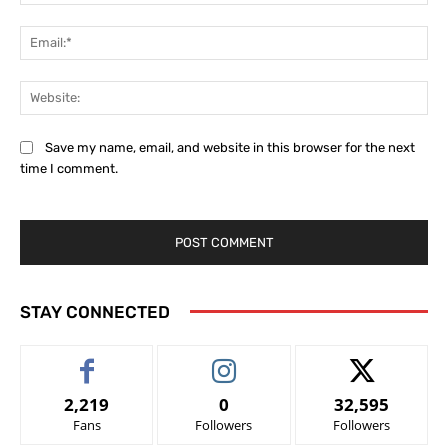
Ema
Web
Save my name, email, and website in this browser for the next
time I comment.
STAY CONNECTED
2,219
0
32,595
Fans
Followers
Followers