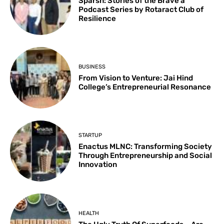
Sparsh: Stories of the Brave a
Podcast Series by Rotaract Club of
Resilience
BUSINESS
From Vision to Venture: Jai Hind
College’s Entrepreneurial Resonance
STARTUP
Enactus MLNC: Transforming Society
Through Entrepreneurship and Social
Innovation
HEALTH