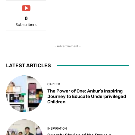
0
Subscribers
- Advertisement -
LATEST ARTICLES
CAREER
The Power of One: Ankur’s Inspiring
Journey to Educate Underprivileged
Children
INSPIRATION