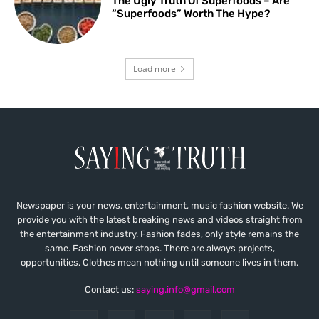
The Ugly Truth Of Superfoods – Are
“Superfoods” Worth The Hype?
Load more
Newspaper is your news, entertainment, music fashion website. We
provide you with the latest breaking news and videos straight from
the entertainment industry. Fashion fades, only style remains the
same. Fashion never stops. There are always projects,
opportunities. Clothes mean nothing until someone lives in them.
Contact us:
saying.info@gmail.com