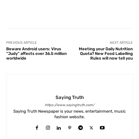
Facebook
X
Pinterest
What
PREVIOUS ARTICLE
NEXT ARTICLE
Beware Android users: Virus
Meeting your Daily Nutrition
“Judy” affects over 36.5 million
Quota? New Food Labelling
worldwide
Rules will now tell you
Saying Truth
https://www.sayingtruth.com/
Saying Truth Newspaper is your news, entertainment, music
fashion website.