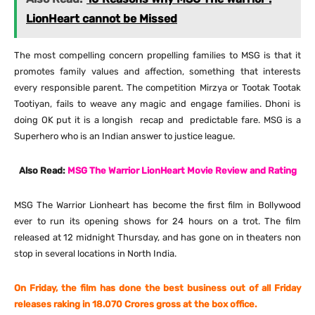
LionHeart cannot be Missed
The most compelling concern propelling families to MSG is that it
promotes family values and affection, something that interests
every responsible parent. The competition Mirzya or Tootak Tootak
Tootiyan, fails to weave any magic and engage families. Dhoni is
doing OK put it is a longish recap and predictable fare. MSG is a
Superhero who is an Indian answer to justice league.
Also Read:
MSG The Warrior LionHeart Movie Review and Rating
MSG The Warrior Lionheart has become the first film in Bollywood
ever to run its opening shows for 24 hours on a trot. The film
released at
12 midnight
Thursday
, and has gone on in theaters non
stop in several locations in North India.
On Friday
, the film has done the best business out of all
Friday
releases raking in 18.070 Crores gross at the box office.