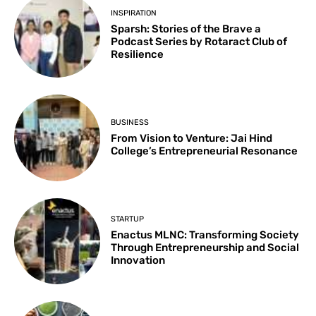
INSPIRATION
Sparsh: Stories of the Brave a
Podcast Series by Rotaract Club of
Resilience
BUSINESS
From Vision to Venture: Jai Hind
College’s Entrepreneurial Resonance
STARTUP
Enactus MLNC: Transforming Society
Through Entrepreneurship and Social
Innovation