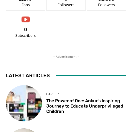
Fans
Followers
Followers
0
Subscribers
- Advertisement -
LATEST ARTICLES
CAREER
The Power of One: Ankur’s Inspiring
Journey to Educate Underprivileged
Children