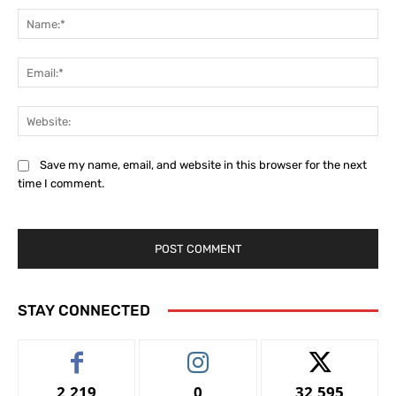
Na
Ema
Web
Save my name, email, and website in this browser for the next
time I comment.
STAY CONNECTED
2,219
0
32,595