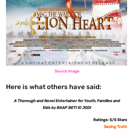
Source Image
Here is what others have said:
A Thorough and Novel Entertainer for Youth, Families and
Kids by BAAP BETI KI JODI
Ratings: 5/5 Stars
Saying Truth