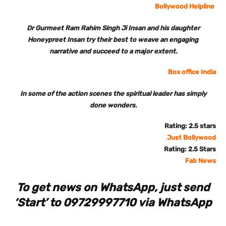
Bollywood Helpline
Dr Gurmeet Ram Rahim Singh Ji Insan and his daughter
Honeypreet Insan try their best to weave an engaging
narrative and succeed to a major extent.
Box office India
In some of the action scenes the spiritual leader has simply
done wonders.
Rating: 2.5 stars
Just Bollywood
Rating: 2.5 Stars
Fab News
To get news on WhatsApp, just send
‘Start’ to 09729997710 via WhatsApp