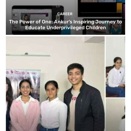
CAREER
The Power of One: Ankur’s Inspiring Journey to
Educate Underprivileged Children