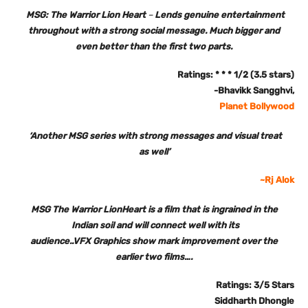
MSG: The Warrior Lion Heart
–
Lends genuine entertainment
throughout with a strong social message. Much bigger and
even better than the first two parts.
Ratings: * * * 1/2 (3.5 stars)
-Bhavikk Sangghvi,
Planet Bollywood
‘Another MSG series with strong messages and visual treat
as well’
~Rj Alok
MSG The Warrior LionHeart is a film that is ingrained in the
Indian soil and will connect well with its
audience..VFX Graphics show mark improvement over the
earlier two films….
Ratings: 3/5 Stars
Siddharth Dhongle