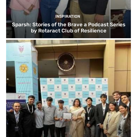
INSPIRATION
Sparsh: Stories of the Brave a Podcast Series
by Rotaract Club of Resilience