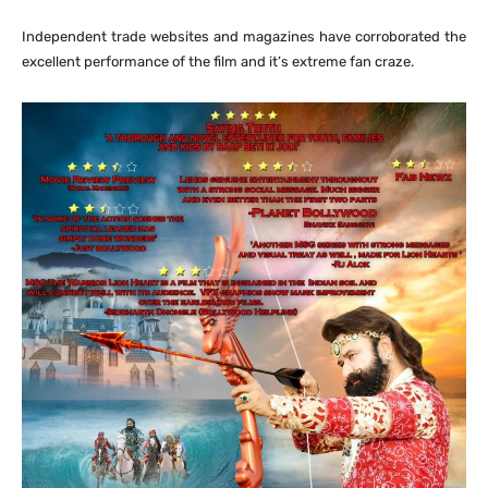
Independent trade websites and magazines have corroborated the
excellent performance of the film and it’s extreme fan craze.