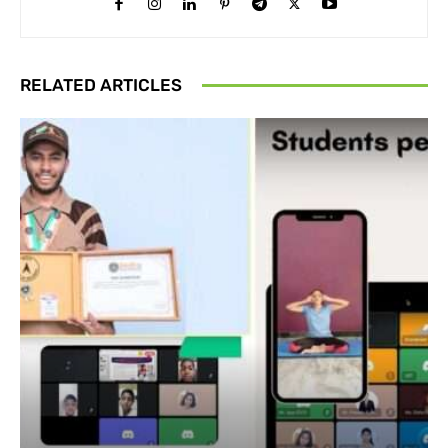
RELATED ARTICLES