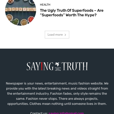
HEALTH
The Ugly Truth Of Superfoods – Are
“Superfoods” Worth The Hype?
Load more
Newspaper is your news, entertainment, music fashion website. We
provide you with the latest breaking news and videos straight from
the entertainment industry. Fashion fades, only style remains the
same. Fashion never stops. There are always projects,
opportunities. Clothes mean nothing until someone lives in them.
Contact us:
saying.info@gmail.com