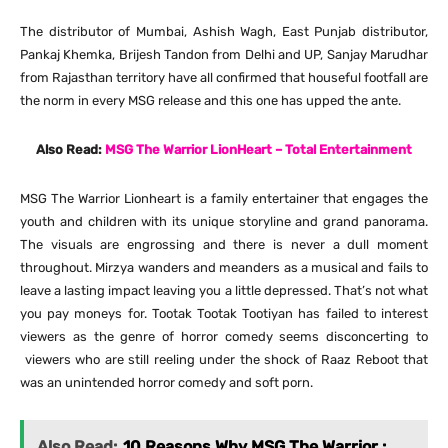
The distributor of Mumbai, Ashish Wagh, East Punjab distributor,
Pankaj Khemka, Brijesh Tandon from Delhi and UP, Sanjay Marudhar
from Rajasthan territory have all confirmed that houseful footfall are
the norm in every MSG release and this one has upped the ante.
Also Read:
MSG The Warrior LionHeart – Total Entertainment
MSG The Warrior Lionheart is a family entertainer that engages the
youth and children with its unique storyline and grand panorama.
The visuals are engrossing and there is never a dull moment
throughout. Mirzya wanders and meanders as a musical and fails to
leave a lasting impact leaving you a little depressed. That’s not what
you pay moneys for. Tootak Tootak Tootiyan has failed to interest
viewers as the genre of horror comedy seems disconcerting to
viewers who are still reeling under the shock of Raaz Reboot that
was an unintended horror comedy and soft porn.
Also Read:
10 Reasons Why MSG The Warrior :