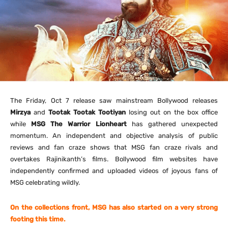
The
Friday, Oct 7
release saw mainstream Bollywood releases
Mirzya
and
Tootak Tootak Tootiyan
losing out on the box office
while
MSG The Warrior Lionheart
has gathered unexpected
momentum. An independent and objective analysis of public
reviews and fan craze shows that MSG fan craze rivals and
overtakes Rajinikanth’s films. Bollywood film websites have
independently confirmed and uploaded videos of joyous fans of
MSG celebrating wildly.
On the collections front, MSG has also started on a very strong
footing this time.