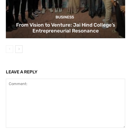
BUSINESS
From Vision to Venture: Jai Hind College’s
Entrepreneurial Resonance
LEAVE A REPLY
Comment: