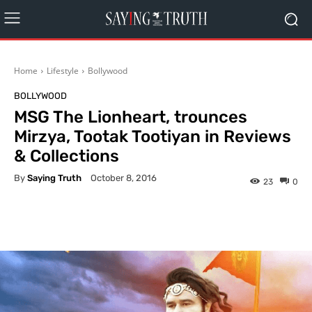
Home
Lifestyle
Bollywood
BOLLYWOOD
MSG The Lionheart, trounces
Mirzya, Tootak Tootiyan in Reviews
& Collections
By
Saying Truth
October 8, 2016
23
0
Facebook
X
Pinterest
What