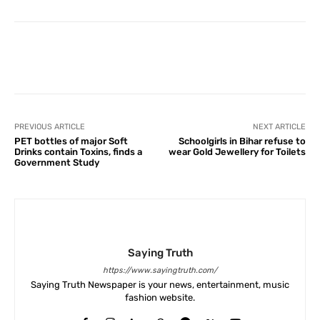
Facebook
X
Pinterest
What
PREVIOUS ARTICLE
NEXT ARTICLE
PET bottles of major Soft
Schoolgirls in Bihar refuse to
Drinks contain Toxins, finds a
wear Gold Jewellery for Toilets
Government Study
Saying Truth
https://www.sayingtruth.com/
Saying Truth Newspaper is your news, entertainment, music
fashion website.