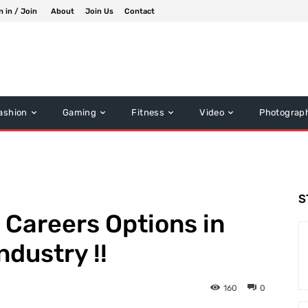
n in / Join
About
Join Us
Contact
ashion
Gaming
Fitness
Video
Photograp
S
 Careers Options in
ndustry !!
160
0