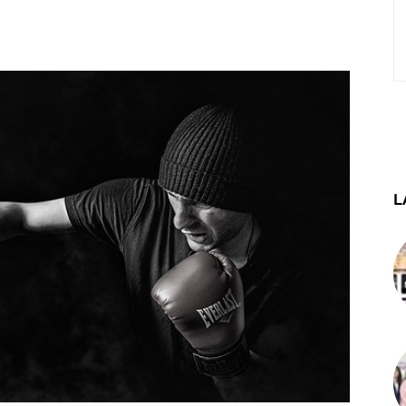
st
WhatsApp
Telegram
L