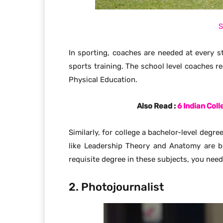
S
In sporting, coaches are needed at every st
sports training. The school level coaches re
Physical Education.
Also Read :
6 Indian Col
Similarly, for college a bachelor-level degr
like Leadership Theory and Anatomy are be
requisite degree in these subjects, you need
2. Photojournalist