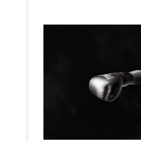
Facebook
X
Pintere