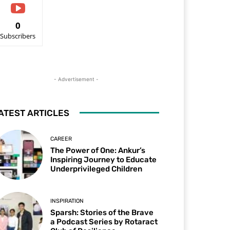
0
Subscribers
- Advertisement -
ATEST ARTICLES
CAREER
The Power of One: Ankur’s
Inspiring Journey to Educate
Underprivileged Children
INSPIRATION
Sparsh: Stories of the Brave
a Podcast Series by Rotaract