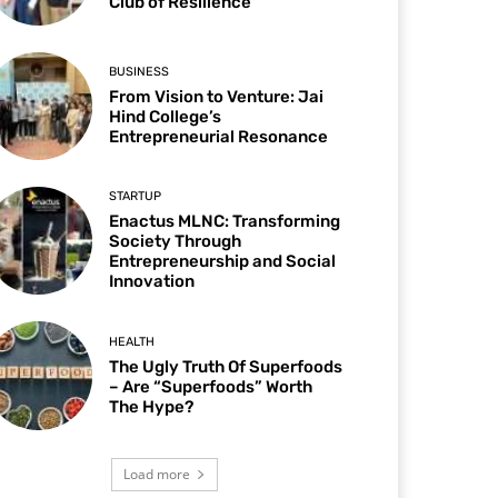
Club of Resilience
BUSINESS
From Vision to Venture: Jai
Hind College’s
Entrepreneurial Resonance
STARTUP
Enactus MLNC: Transforming
Society Through
Entrepreneurship and Social
Innovation
HEALTH
The Ugly Truth Of Superfoods
– Are “Superfoods” Worth
The Hype?
Load more