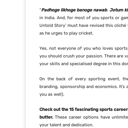
“
Padhoge likhoge
banoge nawab
.
Jotum
k
in India. And, for most of you sports or gam
Untold Story’ must have revised this cliché
as he urges to play cricket.
Yes, not everyone of you who loves sports 
you should crush your passion. There are va
your skills and specialised degree in this do
On the back of every sporting event, the
branding, sponsorship and economics. It’s a 
you as well).
Check out the 15 fascinating sports career
butter.
These career options have unlimite
your talent and dedication.