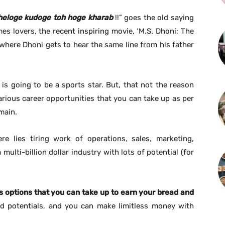
heloge kudoge
toh
hoge
kharab
!!” goes the old saying
es lovers, the recent inspiring movie, ‘M.S. Dhoni: The
 where Dhoni gets to hear the same line from his father
is going to be a sports star. But, that not the reason
rious career opportunities that you can take up as per
main.
re lies tiring work of operations, sales, marketing,
multi-billion dollar industry with lots of potential (for
s options that you can take up to earn your bread and
d potentials, and you can make limitless money with