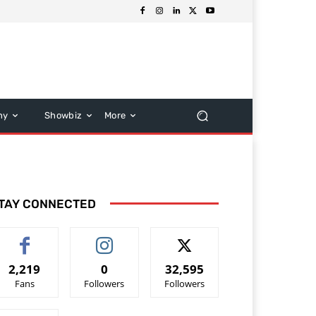
hy
Showbiz
More
TAY CONNECTED
2,219
0
32,595
Fans
Followers
Followers