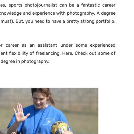
es, sports photojournalist can be a fantastic career
 knowledge and experience with photography. A degree
must). But, you need to have a pretty strong portfolio,
or career as an assistant under some experienced
ent flexibility of freelancing. Here, Check out some of
 degree in photography.