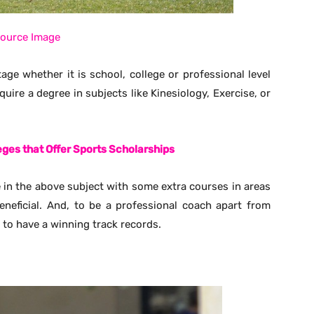
ource Image
age whether it is school, college or professional level
quire a degree in subjects like Kinesiology, Exercise, or
leges that Offer Sports Scholarships
ee in the above subject with some extra courses in areas
neficial. And, to be a professional coach apart from
 to have a winning track records.