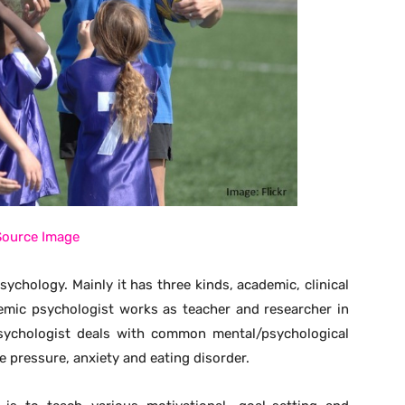
Source Image
chology. Mainly it has three kinds, academic, clinical
emic psychologist works as teacher and researcher in
 psychologist deals with common mental/psychological
e pressure, anxiety and eating disorder.