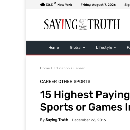
C
30.3
New York
Friday, August 7, 2026
Sig
Home
Global
Lifestyle
F
Home
Education
Career
CAREER
OTHER SPORTS
15 Highest Paying
Sports or Games I
By
Saying Truth
December 26, 2016