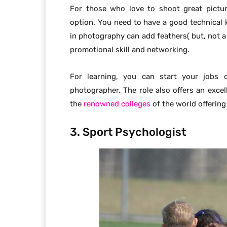
For those who love to shoot great pictur
option. You need to have a good technical
in photography can add feathers( but, not a 
promotional skill and networking.
For learning, you can start your jobs 
photographer. The role also offers an excell
the
renowned colleges
of the world offering
3. Sport Psychologist