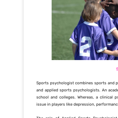
Sports psychologist combines sports and psy
and applied sports psychologists. An acad
school and colleges. Whereas, a clinical
issue in players like depression, performanc