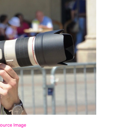
ource Image