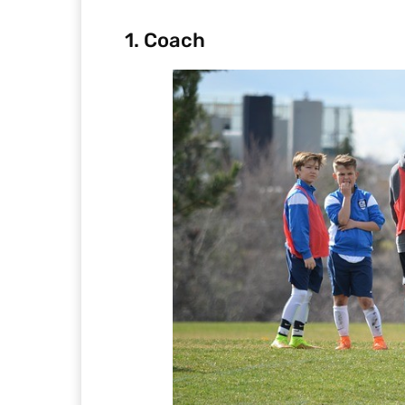
1. Coach