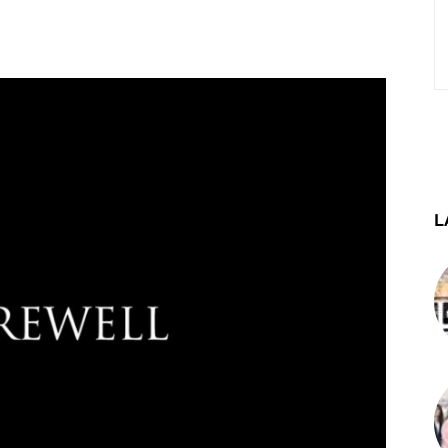
st
WhatsApp
Telegram
L