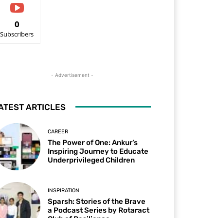
0
Subscribers
- Advertisement -
ATEST ARTICLES
CAREER
The Power of One: Ankur’s
Inspiring Journey to Educate
Underprivileged Children
INSPIRATION
Sparsh: Stories of the Brave
a Podcast Series by Rotaract