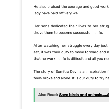
He also praised the courage and good work 
lady have paid off very well.
Her sons dedicated their lives to her stru
drove them to become successful in life.
After watching her struggle every day jus
eat, it was their duty to move forward and
that no work in life is difficult and all you 
The story of Sumitra Devi is an inspiration 
feels broke and alone. It is our duty to try
Also Read:
Save birds and animals…..A N