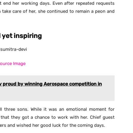
’t end her working days. Even after repeated requests
m take care of her, she continued to remain a peon and
yet inspiring
ource Image
 proud by winning Aerospace competition in
l three sons. While it was an emotional moment for
that they got a chance to work with her. Chief guest
ers and wished her good luck for the coming days.