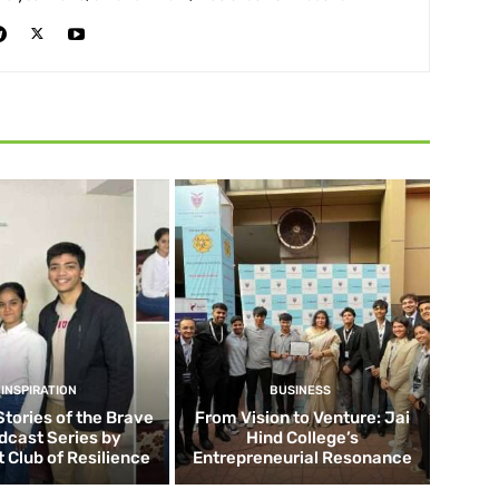
INSPIRATION
BUSINESS
Stories of the Brave
From Vision to Venture: Jai
dcast Series by
Hind College’s
 Club of Resilience
Entrepreneurial Resonance