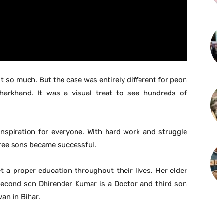
t so much. But the case was entirely different for peon
arkhand. It was a visual treat to see hundreds of
.
inspiration for everyone. With hard work and struggle
hree sons became successful.
 a proper education throughout their lives. Her elder
 second son Dhirender Kumar is a Doctor and third son
wan in Bihar.