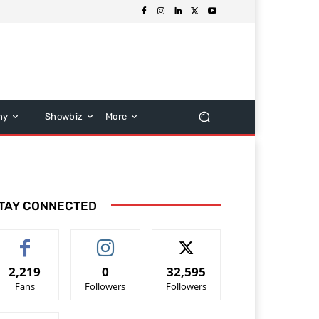
hy
Showbiz
More
TAY CONNECTED
2,219
0
32,595
Fans
Followers
Followers