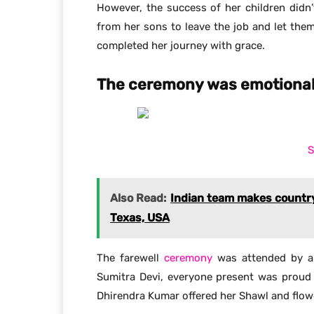
However, the success of her children didn
from her sons to leave the job and let the
completed her journey with grace.
The ceremony was emotional 
S
Also Read:
Indian team makes country
Texas, USA
The farewell
ceremony
was attended by al
Sumitra Devi, everyone present was proud 
Dhirendra Kumar offered her Shawl and flow