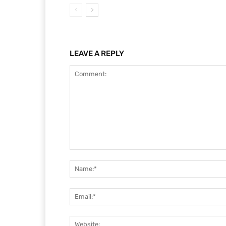
LEAVE A REPLY
Comment: