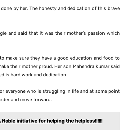
done by her. The honesty and dedication of this brave
ggle and said that it was their mother’s passion which
t to make sure they have a good education and food to
 make their mother proud. Her son Mahendra Kumar said
need is hard work and dedication.
for everyone who is struggling in life and at some point
 harder and move forward.
oble initiative for helping the helpless!!!!!!