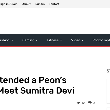
Sign in / Join
About
Join Us
Contact
ashion
Gaming
Fitness
Video
Photograp
S
tended a Peon’s
 Meet Sumitra Devi
42
0