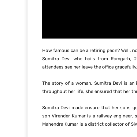
How famous can be a retiring peon? Well, no
Sumitra Devi who hails from Ramgarh, Jh
attendees see her leave the office gracefully
The story of a woman, Sumitra Devi is an 
throughout her life, she ensured that her t
Sumitra Devi made ensure that her sons get
son Virender Kumar is a railway engineer,
Mahendra Kumar is a district collector of Si