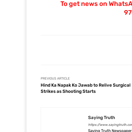
To get news on WhatsAp
97
Facebook
Share
PREVIOUS ARTICLE
Hind Ka Napak Ko Jawab to Relive Surgical
Strikes as Shooting Starts
Saying Truth
https://www.sayingtruth.co
Saying Truth Newspaper 