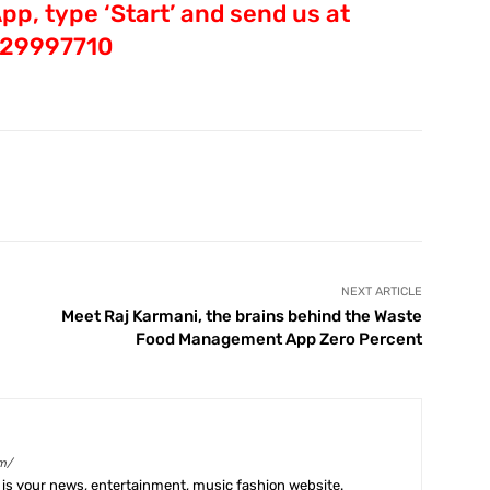
p, type ‘Start’ and send us at
29997710
X
Pinterest
WhatsApp
Telegram
NEXT ARTICLE
Meet Raj Karmani, the brains behind the Waste
Food Management App Zero Percent
m/
is your news, entertainment, music fashion website.