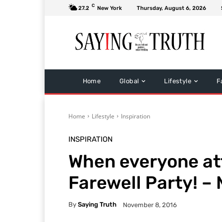
C
27.2
New York
Thursday, August 6, 2026
Home
Global
Lifestyle
F
Home
Lifestyle
Inspiration
INSPIRATION
When everyone at
Farewell Party! –
By
Saying Truth
November 8, 2016