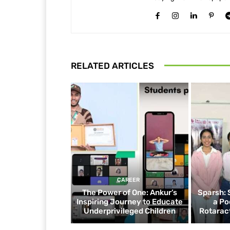
RELATED ARTICLES
CAREER
The Power of One: Ankur’s
Sparsh: 
Inspiring Journey to Educate
a Po
Underprivileged Children
Rotaract