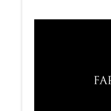
Facebook
X
Pintere