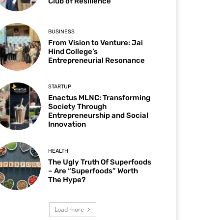
Club of Resilience
BUSINESS
From Vision to Venture: Jai
Hind College’s
Entrepreneurial Resonance
STARTUP
Enactus MLNC: Transforming
Society Through
Entrepreneurship and Social
Innovation
HEALTH
The Ugly Truth Of Superfoods
– Are “Superfoods” Worth
The Hype?
Load more