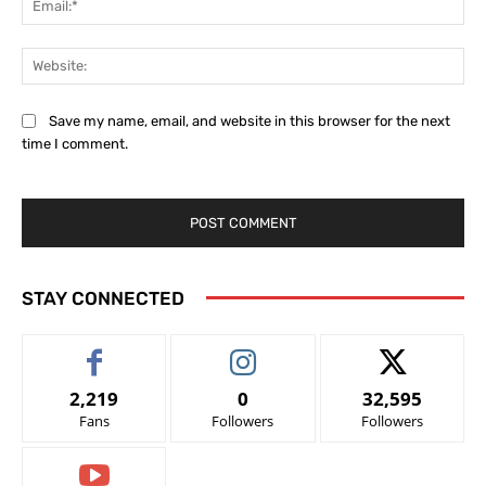
Web
Save my name, email, and website in this browser for the next
time I comment.
STAY CONNECTED
2,219
0
32,595
Fans
Followers
Followers