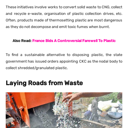
These initiatives involve works to convert solid waste to CNG, collect
and recycle e-waste, organisation of plastic collection drives, etc.
Often, products made of thermosetting plastic are most dangerous
as they do not decompose and emit toxic fumes when burnt.
Also Read:
France Bids A Controversial Farewell To Plastic
To find a sustainable alternative to disposing plastic, the state
government has issued orders appointing CKC as the nodal body to
collect shredded/granulated plastic.
Laying Roads from Waste