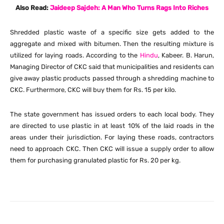
Also Read:
Jaideep Sajdeh: A Man Who Turns Rags Into Riches
Shredded plastic waste of a specific size gets added to the
aggregate and mixed with bitumen. Then the resulting mixture is
utilized for laying roads. According to the
Hindu
, Kabeer. B. Harun,
Managing Director of CKC said that municipalities and residents can
give away plastic products passed through a shredding machine to
CKC. Furthermore, CKC will buy them for Rs. 15 per kilo.
The state government has issued orders to each local body. They
are directed to use plastic in at least 10% of the laid roads in the
areas under their jurisdiction. For laying these roads, contractors
need to approach CKC. Then CKC will issue a supply order to allow
them for purchasing granulated plastic for Rs. 20 per kg.