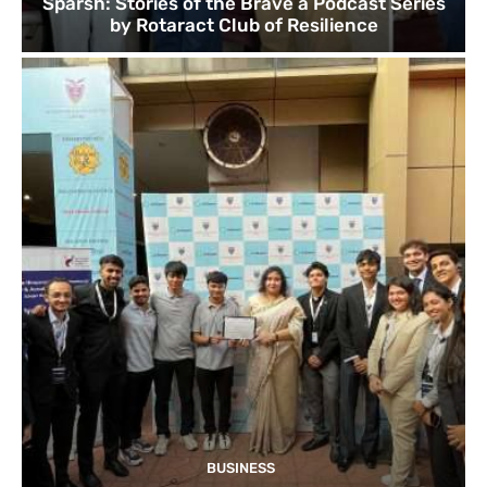
Sparsh: Stories of the Brave a Podcast Series
by Rotaract Club of Resilience
BUSINESS