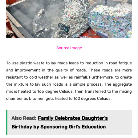
Source Image
To use plastic waste to lay roads leads to reduction in road fatigue
and improvement in the quality of roads. These roads are more
resistant to cold weather as well as rainfall. Furthermore, to create
the mixture to lay such roads is a simple process. The aggregate
mix is heated to 165 degree Celsius, then transferred to the mixing
chamber as bitumen gets heated to 160 degrees Celsius.
Also Read:
Family Celebrates Daughter’s
Birthday by Sponsoring Girl’s Education