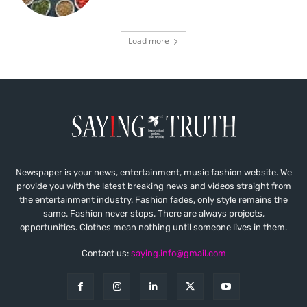
Load more
Newspaper is your news, entertainment, music fashion website. We
provide you with the latest breaking news and videos straight from
the entertainment industry. Fashion fades, only style remains the
same. Fashion never stops. There are always projects,
opportunities. Clothes mean nothing until someone lives in them.
Contact us:
saying.info@gmail.com