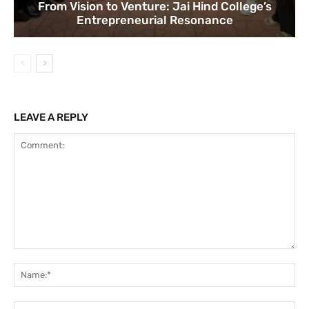
From Vision to Venture: Jai Hind College’s
Entrepreneurial Resonance
LEAVE A REPLY
Comment:
Na
Ema