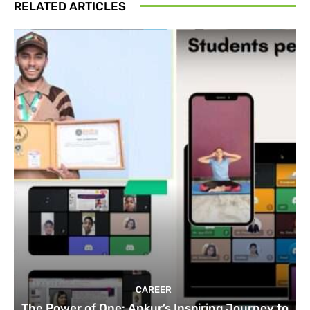
RELATED ARTICLES
CAREER
The Power of One: Ankur’s Inspiring Journey to