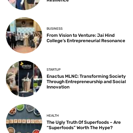
Resilience
BUSINESS
From Vision to Venture: Jai Hind
College’s Entrepreneurial Resonance
STARTUP
Enactus MLNC: Transforming Society
Through Entrepreneurship and Social
Innovation
HEALTH
The Ugly Truth Of Superfoods – Are
“Superfoods” Worth The Hype?