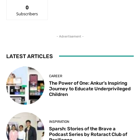
0
Subscribers
- Advertisement -
LATEST ARTICLES
CAREER
The Power of One: Ankur’s Inspiring
Journey to Educate Underprivileged
Children
INSPIRATION
Sparsh: Stories of the Brave a
Podcast Series by Rotaract Club of