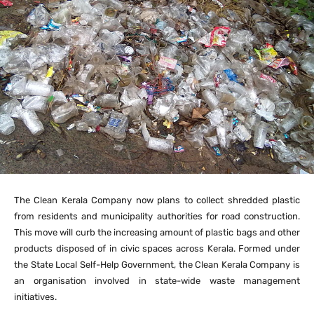
The Clean Kerala Company now plans to collect shredded plastic
from residents and municipality authorities for road construction.
This move will curb the increasing amount of plastic bags and other
products disposed of in civic spaces across Kerala. Formed under
the State Local Self-Help Government, the Clean Kerala Company is
an organisation involved in state-wide waste management
initiatives.