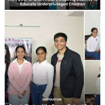
Educate Underprivileged Children
INSPIRATION