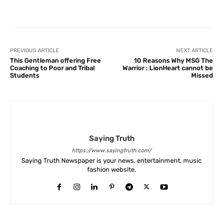
Facebook
X
Pinterest
What
PREVIOUS ARTICLE
NEXT ARTICLE
This Gentleman offering Free
10 Reasons Why MSG The
Coaching to Poor and Tribal
Warrior : LionHeart cannot be
Students
Missed
Saying Truth
https://www.sayingtruth.com/
Saying Truth Newspaper is your news, entertainment, music
fashion website.