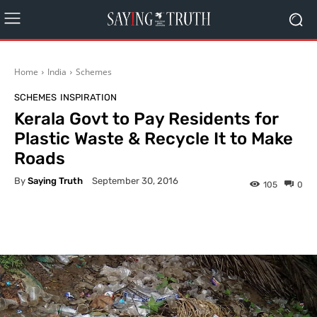
Home
India
Schemes
SCHEMES
INSPIRATION
Kerala Govt to Pay Residents for
Plastic Waste & Recycle It to Make
Roads
By
Saying Truth
September 30, 2016
105
0
Facebook
X
Pinterest
What