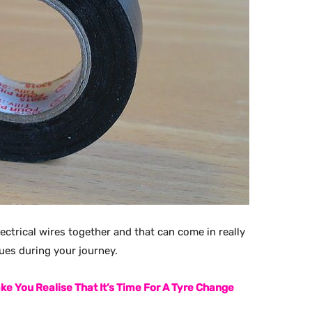
electrical wires together and that can come in really
sues during your journey.
ke You Realise That It’s Time For A Tyre Change