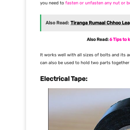
you need to
fasten or unfasten any nut or bo
Also Read:
Tiranga Rumaal Chhoo Leag
Also Read:
6 Tips to
It works well with all sizes of bolts and its 
can also be used to hold two parts together 
Electrical Tape: