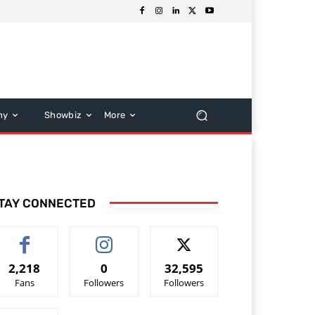
hy
Showbiz
More
TAY CONNECTED
2,218
0
32,595
Fans
Followers
Followers