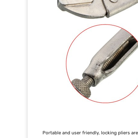
Portable and user friendly, locking pliers ar