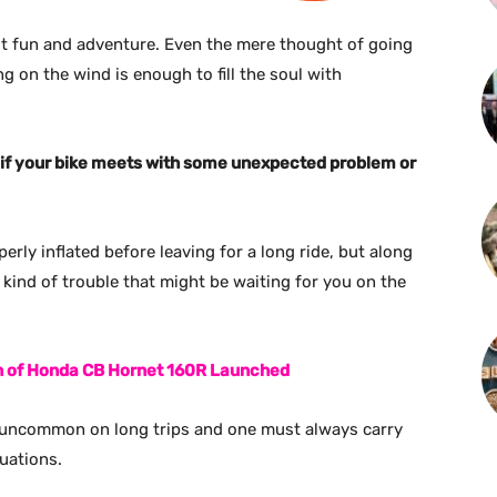
ut fun and adventure. Even the mere thought of going
ng on the wind is enough to fill the soul with
ant if your bike meets with some unexpected problem or
erly inflated before leaving for a long ride, but along
kind of trouble that might be waiting for you on the
on of Honda CB Hornet 160R Launched
not uncommon on long trips and one must always carry
uations.