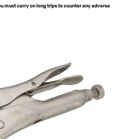
 you must carry on long trips to counter any adverse