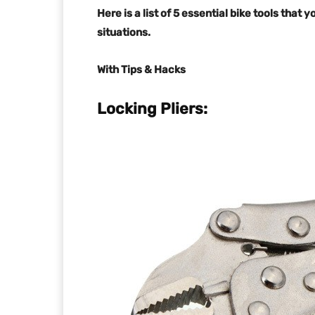
Here is a list of 5 essential bike tools that
situations.
With Tips & Hacks
Locking Pliers: