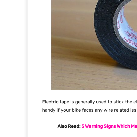
Electric tape is generally used to stick the 
handy if your bike faces any wire related is
Also Read:
5 Warning Signs Which Ma