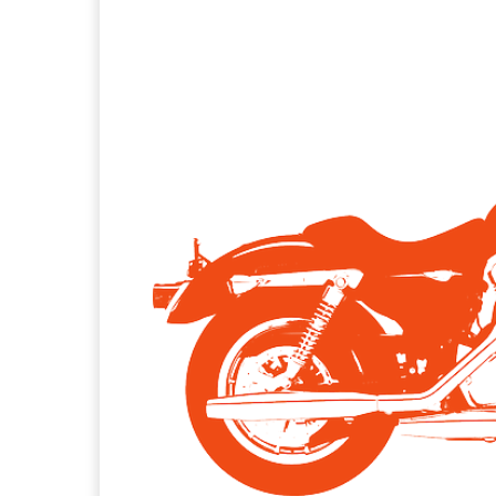
Facebook
X
Pintere