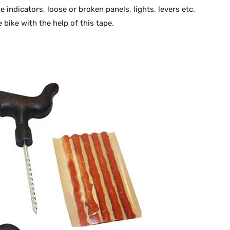
ke indicators, loose or broken panels, lights, levers etc.
 bike with the help of this tape.