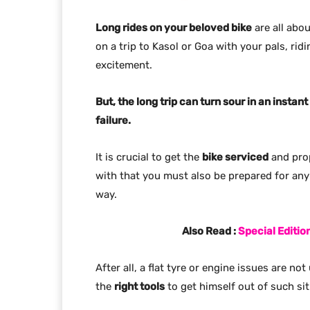
Long rides on your beloved bike
are all abo
on a trip to Kasol or Goa with your pals, ridi
excitement.
But, the long trip can turn sour in an inst
failure.
It is crucial to get the
bike serviced
and prop
with that you must also be prepared for any 
way.
Also Read :
Special Editi
After all, a flat tyre or engine issues are 
the
right tools
to get himself out of such sit