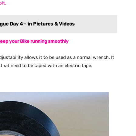
lt.
ue Day 4 - in Pictures & Videos
 keep your Bike running smoothly
adjustability allows it to be used as a normal wrench. It
that need to be taped with an electric tape.