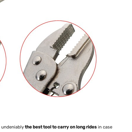
e undeniably
the best tool to carry on long rides
in case