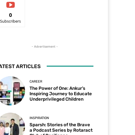
0
Subscribers
- Advertisement -
ATEST ARTICLES
CAREER
The Power of One: Ankur’s
Inspiring Journey to Educate
Underprivileged Children
INSPIRATION
Sparsh: Stories of the Brave
a Podcast Series by Rotaract