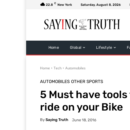
C
22.8
New York
Saturday, August 8, 2026
Home
Global
Lifestyle
F
Home
Tech
Automobiles
AUTOMOBILES
OTHER SPORTS
5 Must have tools 
ride on your Bike
By
Saying Truth
June 18, 2016