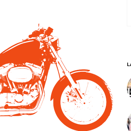
st
WhatsApp
Telegram
L