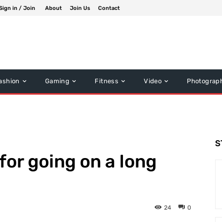
Sign in / Join
About
Join Us
Contact
ashion
Gaming
Fitness
Video
Photograp
S
for going on a long
24
0