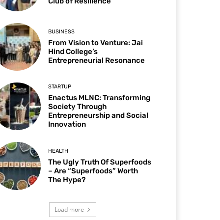
Club of Resilience
BUSINESS
From Vision to Venture: Jai
Hind College’s
Entrepreneurial Resonance
STARTUP
Enactus MLNC: Transforming
Society Through
Entrepreneurship and Social
Innovation
HEALTH
The Ugly Truth Of Superfoods
– Are “Superfoods” Worth
The Hype?
Load more