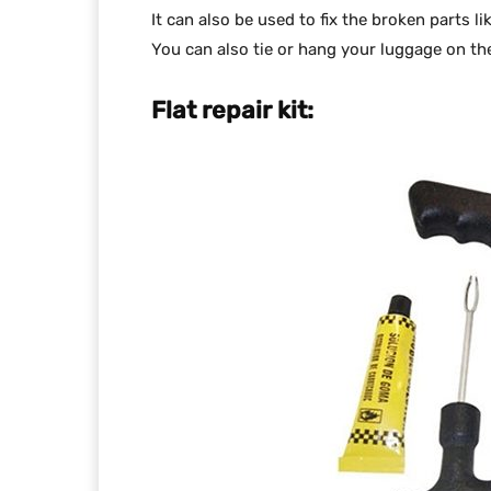
It can also be used to fix the broken parts li
You can also tie or hang your luggage on the
Flat repair kit: