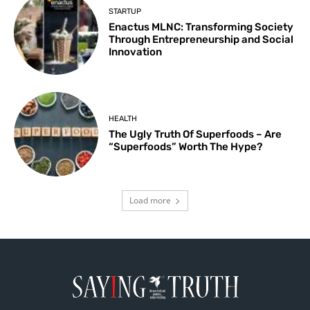
STARTUP
Enactus MLNC: Transforming Society
Through Entrepreneurship and Social
Innovation
HEALTH
The Ugly Truth Of Superfoods – Are
“Superfoods” Worth The Hype?
Load more