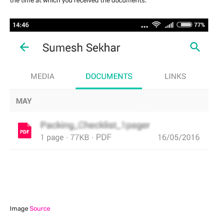
the time at which you received the documents.
Image
Source