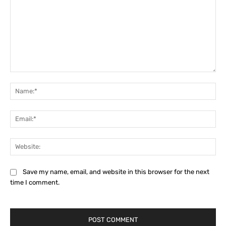
Comment:
Na
Ema
Web
Save my name, email, and website in this browser for the next
time I comment.