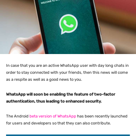
In case that you are an active WhatsApp user with day long chats in
order to stay connected with your friends, then this news will come
as a respite as well as a good news to you.
WhatsApp will soon be enabling the feature of two-factor
authentication, thus leading to enhanced security.
The Android
beta version of WhatsApp
has been recently launched
for users and developers so that they can also contribute.