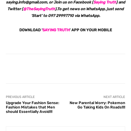
saying.info@gmail.com, or Join us on Facebook (
Saying Truth
) and
Twitter (
@TheSayingTruth
).To get news on WhatsApp, just send
‘Start’ to 097 29997710 via WhatsApp.
DOWNLOAD ‘
SAYING TRUTH
‘ APP ON YOUR MOBILE
Facebook
X
Pinterest
What
PREVIOUS ARTICLE
NEXT ARTICLE
Upgrade Your Fashion Sense:
New Parental Worry: Pokemon
Fashion Mistakes that Men
Go Taking Kids On Roads!!!!
should Essentially Avoid!!!