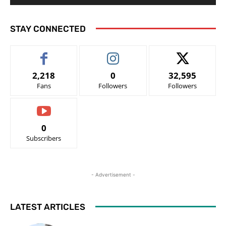
STAY CONNECTED
2,218
0
32,595
Fans
Followers
Followers
0
Subscribers
- Advertisement -
LATEST ARTICLES