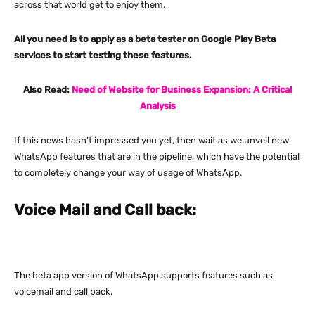
across that world get to enjoy them.
All you need is to apply as a beta tester on Google Play Beta
services to start testing these features.
Also Read:
Need of Website for Business Expansion: A Critical
Analysis
If this news hasn’t impressed you yet, then wait as we unveil new
WhatsApp features that are in the pipeline, which have the potential
to completely change your way of usage of WhatsApp.
Voice Mail and Call back:
The beta app version of WhatsApp supports features such as
voicemail and call back.