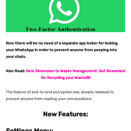
Now there will be no need of a separate app locker for locking
your WhatsApp in order to prevent anyone from peeping into
your chats.
Also Read:
New Dimension to Waste Management: Get Rewarded
for Recycling your Waste!!!!!
The feature of end-to-end encryption was already released to
prevent anyone from reading your conversations.
New Features:
Settings Menu: