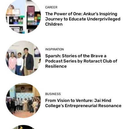
CAREER
The Power of One: Ankur’s Inspiring
Journey to Educate Underprivileged
Children
INSPIRATION
Sparsh: Stories of the Brave a
Podcast Series by Rotaract Club of
Resilience
BUSINESS
From Vision to Venture: Jai Hind
College’s Entrepreneurial Resonance