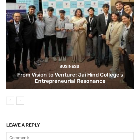
BUSINESS
From Vision to Venture: Jai Hind College’s
Entrepreneurial Resonance
LEAVE A REPLY