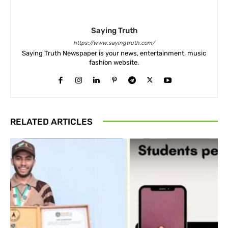
Saying Truth
https://www.sayingtruth.com/
Saying Truth Newspaper is your news, entertainment, music
fashion website.
RELATED ARTICLES