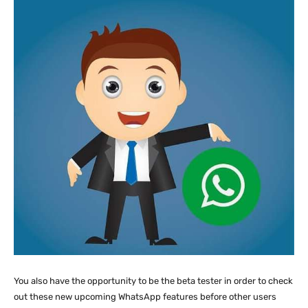
You also have the opportunity to be the beta tester in order to check
out these new upcoming WhatsApp features before other users