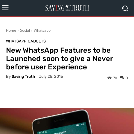
Home
Social
Whatsapp
WHATSAPP
GADGETS
New WhatsApp Features to be
Launched soon to give a Never
before user Experience
By
Saying Truth
July 25, 2016
70
0
Facebook
X
Pinterest
What