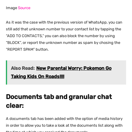
Image
Source
As it was the case with the previous version of WhatsApp, you can
still add that unknown number to your contact list by tapping the
“ADD TO CONTACTS,” you can also block the number by using
“BLOCK”, or report the unknown number as spam by chosing the
“REPORT SPAM” button.
Also Read:
New Parental Worry: Pokemon Go
Taking Kids On Roads!!!!
Documents tab and granular chat
clear:
A documents tab has been added with the option of media history
in order to allow you to take a look at the documents list along with