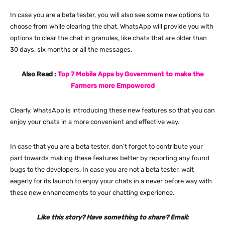
In case you are a beta tester, you will also see some new options to
choose from while clearing the chat. WhatsApp will provide you with
options to clear the chat in granules, like chats that are older than
30 days, six months or all the messages.
Also Read :
Top 7 Mobile Apps by Government to make the
Farmers more Empowered
Clearly, WhatsApp is introducing these new features so that you can
enjoy your chats in a more convenient and effective way.
In case that you are a beta tester, don’t forget to contribute your
part towards making these features better by reporting any found
bugs to the developers. In case you are not a beta tester, wait
eagerly for its launch to enjoy your chats in a never before way with
these new enhancements to your chatting experience.
Like this story? Have something to share? Email: