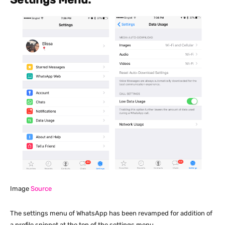
Image
Source
The settings menu of WhatsApp has been revamped for addition of
a profile snippet at the top of the settings menu.