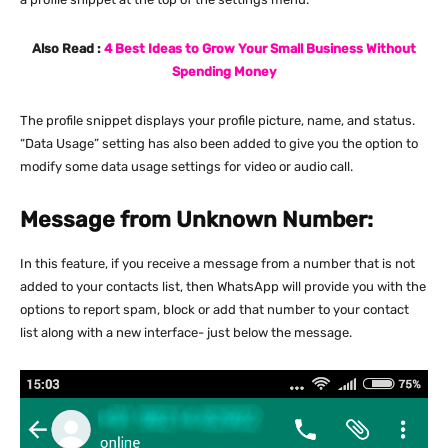
Also Read :
4 Best Ideas to Grow Your Small Business Without
Spending Money
The profile snippet displays your profile picture, name, and status.
“Data Usage” setting has also been added to give you the option to
modify some data usage settings for video or audio call.
Message from Unknown Number:
In this feature, if you receive a message from a number that is not
added to your contacts list, then WhatsApp will provide you with the
options to report spam, block or add that number to your contact
list along with a new interface- just below the message.