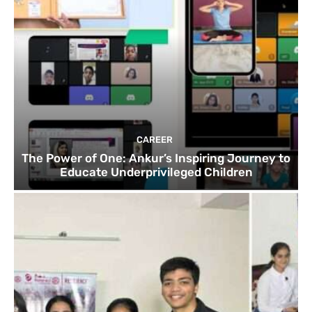
CAREER
The Power of One: Ankur’s Inspiring Journey to
Educate Underprivileged Children