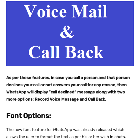
As per these features, in case you call a person and that person
declines your call or not answers your call for any reason, then
WhatsApp will display “call declined” message along with two
more options: Record Voice Message and Call Back.
Font Options:
The new font feature for WhatsApp was already released which
allows the user to format the text as per his or her wish in chats.