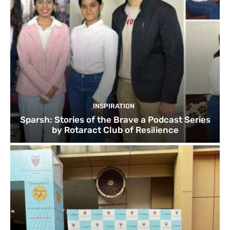
INSPIRATION
Sparsh: Stories of the Brave a Podcast Series
by Rotaract Club of Resilience