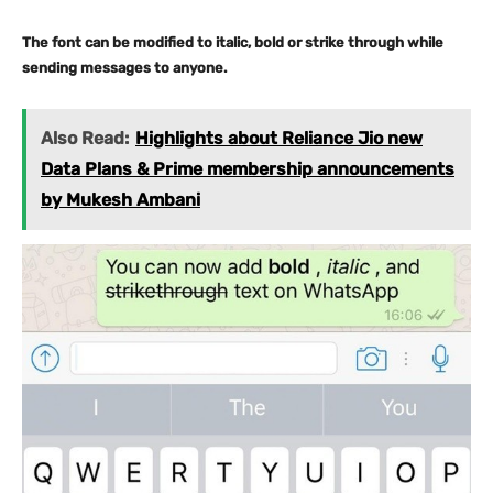
The font can be modified to italic, bold or strike through while
sending messages to anyone.
Also Read:
Highlights about Reliance Jio new
Data Plans & Prime membership announcements
by Mukesh Ambani