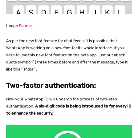
Image
Source
As per the new font feature for chat feeds, it is possible that
WhatsApp is working on a new font for its whole interface. If you
wish to use this new font feature on the beta app, just put aback
quote symbol (`) three times before and after the message, type it
like this “`India“`.
Two-factor authentication:
Now your WhatsApp ID will undergo the process of two-step
authentication.
A six-digit code is being introduced to for every ID
to enhance the security.