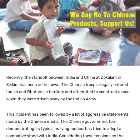
Recently, the standoff between India and China at Dokalam in
Sikkim has been in the news. The Chinese troops illegally entered
Indian and Bhutanese territory and attempted to construct a road
when they were driven away by the Indian Army.
This incident has been followed by a lot of aggressive statements
made by the Chinese media. The Chinese government too,
demonstrating its typical bullying tactics, has tried to adopt a
combative stand with India. Considering these tensions on the