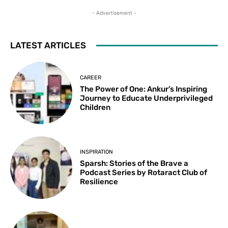
- Advertisement -
LATEST ARTICLES
CAREER
The Power of One: Ankur’s Inspiring
Journey to Educate Underprivileged
Children
INSPIRATION
Sparsh: Stories of the Brave a
Podcast Series by Rotaract Club of
Resilience