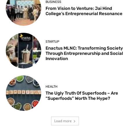
BUSINESS
From Vision to Venture: Jai Hind
College’s Entrepreneurial Resonance
STARTUP
Enactus MLNC: Transforming Society
Through Entrepreneurship and Social
Innovation
HEALTH
The Ugly Truth Of Superfoods – Are
“Superfoods” Worth The Hype?
Load more