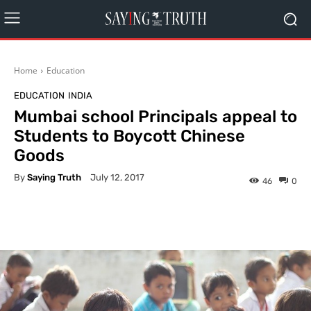
Home
Education
EDUCATION
INDIA
Mumbai school Principals appeal to
Students to Boycott Chinese
Goods
By
Saying Truth
July 12, 2017
46
0
Facebook
X
Pinterest
What