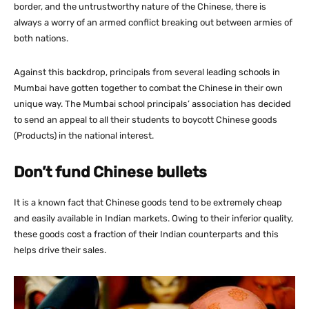
border, and the untrustworthy nature of the Chinese, there is
always a worry of an armed conflict breaking out between armies of
both nations.
Against this backdrop, principals from several leading schools in
Mumbai have gotten together to combat the Chinese in their own
unique way. The Mumbai school principals’ association has decided
to send an appeal to all their students to boycott Chinese goods
(Products) in the national interest.
Don’t fund Chinese bullets
It is a known fact that Chinese goods tend to be extremely cheap
and easily available in Indian markets. Owing to their inferior quality,
these goods cost a fraction of their Indian counterparts and this
helps drive their sales.