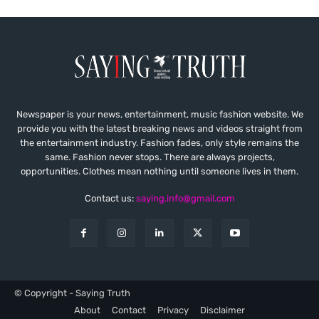
Newspaper is your news, entertainment, music fashion website. We
provide you with the latest breaking news and videos straight from
the entertainment industry. Fashion fades, only style remains the
same. Fashion never stops. There are always projects,
opportunities. Clothes mean nothing until someone lives in them.
Contact us:
saying.info@gmail.com
© Copyright - Saying Truth
About
Contact
Privacy
Disclaimer