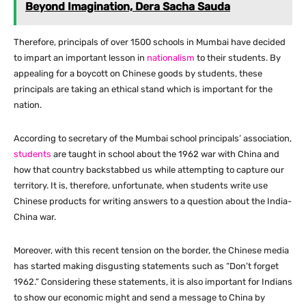
Beyond Imagination, Dera Sacha Sauda
Therefore, principals of over 1500 schools in Mumbai have decided
to impart an important lesson in
nationalism
to their students. By
appealing for a boycott on Chinese goods by students, these
principals are taking an ethical stand which is important for the
nation.
According to secretary of the Mumbai school principals’ association,
students
are taught in school about the 1962 war with China and
how that country backstabbed us while attempting to capture our
territory. It is, therefore, unfortunate, when students write use
Chinese products for writing answers to a question about the India-
China war.
Moreover, with this recent tension on the border, the Chinese media
has started making disgusting statements such as “Don’t forget
1962.” Considering these statements, it is also important for Indians
to show our economic might and send a message to China by