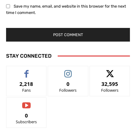
Save my name, email, and website in this browser for the next
time I comment.
STAY CONNECTED
2,218
0
32,595
Fans
Followers
Followers
0
Subscribers