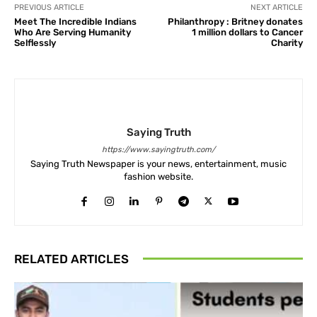
PREVIOUS ARTICLE
NEXT ARTICLE
Meet The Incredible Indians
Philanthropy : Britney donates
Who Are Serving Humanity
1 million dollars to Cancer
Selflessly
Charity
Saying Truth
https://www.sayingtruth.com/
Saying Truth Newspaper is your news, entertainment, music
fashion website.
RELATED ARTICLES