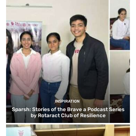
INSPIRATION
Sparsh: Stories of the Brave a Podcast Series
by Rotaract Club of Resilience