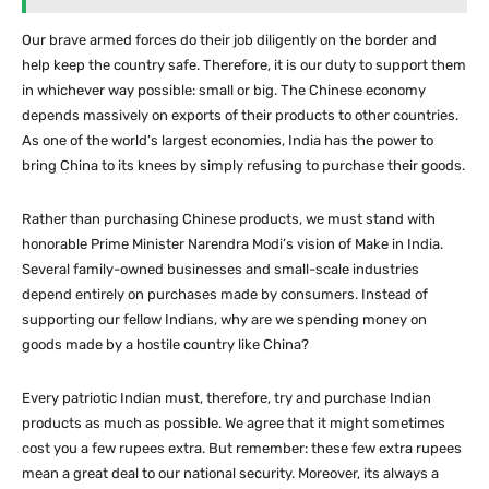
Our brave armed forces do their job diligently on the border and
help keep the country safe. Therefore, it is our duty to support them
in whichever way possible: small or big. The Chinese economy
depends massively on exports of their products to other countries.
As one of the world’s largest economies, India has the power to
bring China to its knees by simply refusing to purchase their goods.
Rather than purchasing Chinese products, we must stand with
honorable Prime Minister Narendra Modi’s vision of Make in India.
Several family-owned businesses and small-scale industries
depend entirely on purchases made by consumers. Instead of
supporting our fellow Indians, why are we spending money on
goods made by a hostile country like China?
Every patriotic Indian must, therefore, try and purchase Indian
products as much as possible. We agree that it might sometimes
cost you a few rupees extra. But remember: these few extra rupees
mean a great deal to our national security. Moreover, its always a