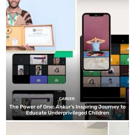
CAREER
The Power of One: Ankur’s Inspiring Journey to
Educate Underprivileged Children