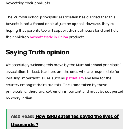
boycotting their products.
The Mumbai school principals’ association has clarified that this
boycott is not a forced one but just an appeal. However, they’re
hoping that parents too will support their patriotic stand and help
their children
boycott Made in China
products
Saying Truth opinion
We absolutely welcome this move by the Mumbai school principals’
association. Indeed, teachers are the ones who are responsible for
instilling important values such as
patriotism
and love for the
country amongst their students. The stand taken by these
principals is, therefore, extremely important and must be supported
by every Indian.
Also Read:
How ISRO satellites saved the lives of
thousands ?