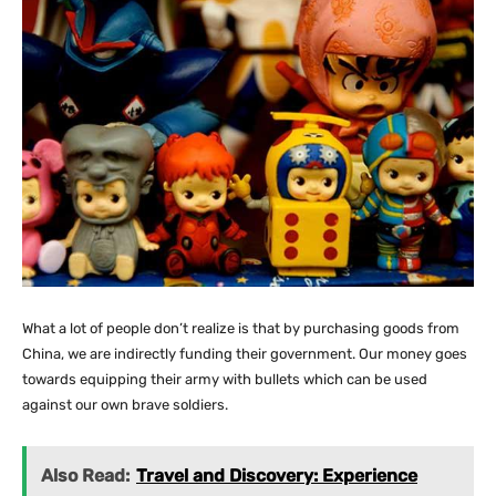
What a lot of people don’t realize is that by purchasing goods from
China, we are indirectly funding their government. Our money goes
towards equipping their army with bullets which can be used
against our own brave soldiers.
Also Read:
Travel and Discovery: Experience