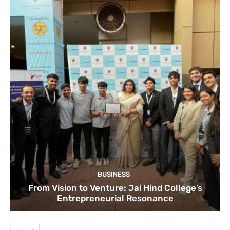
BUSINESS
From Vision to Venture: Jai Hind College’s
Entrepreneurial Resonance