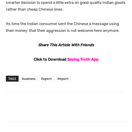
smarter decision to spend a little extra on good quality Indian goods
rather than cheap Chinese ones.
Its time the Indian consumer sent the Chinese a message using
their money: that their aggression is not welcome here anymore.
Share This Article With Friends
Click to Download
Saying Truth App
TAGS
business
Export
Import
Facebook
X
Pinterest
What