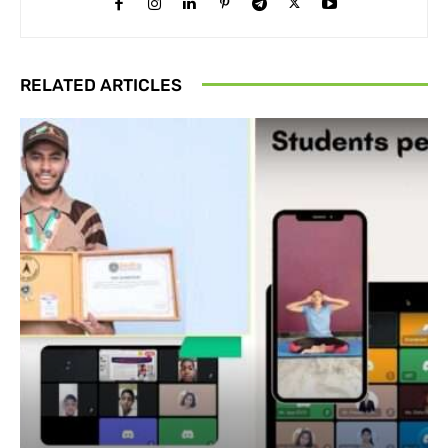
RELATED ARTICLES