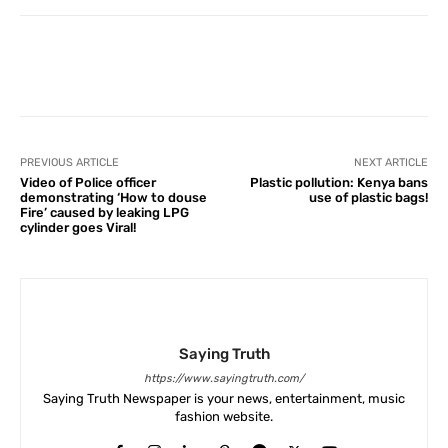
Facebook
X
Pinterest
What
PREVIOUS ARTICLE
NEXT ARTICLE
Video of Police officer
Plastic pollution: Kenya bans
demonstrating ‘How to douse
use of plastic bags!
Fire’ caused by leaking LPG
cylinder goes Viral!
Saying Truth
https://www.sayingtruth.com/
Saying Truth Newspaper is your news, entertainment, music
fashion website.