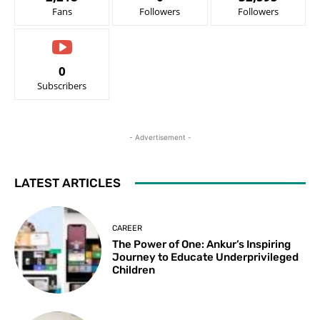
Fans
Followers
Followers
0
Subscribers
- Advertisement -
LATEST ARTICLES
CAREER
The Power of One: Ankur’s Inspiring
Journey to Educate Underprivileged
Children