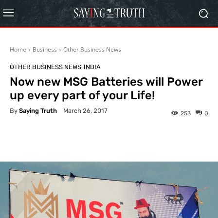
Home
Business
Other Business News
OTHER BUSINESS NEWS
INDIA
Now new MSG Batteries will Power
up every part of your Life!
By
Saying Truth
March 26, 2017
253
0
Facebook
X
Pinterest
What