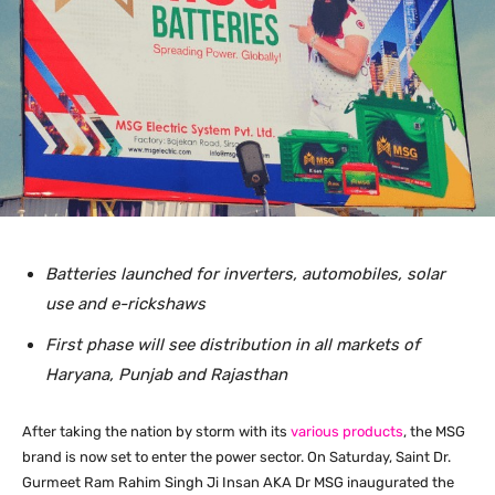
Batteries launched for inverters, automobiles, solar
use and e-rickshaws
First phase will see distribution in all markets of
Haryana, Punjab and Rajasthan
After taking the nation by storm with its
various
products
, the MSG
brand is now set to enter the power sector. On Saturday, Saint Dr.
Gurmeet Ram Rahim Singh Ji Insan AKA Dr MSG inaugurated the