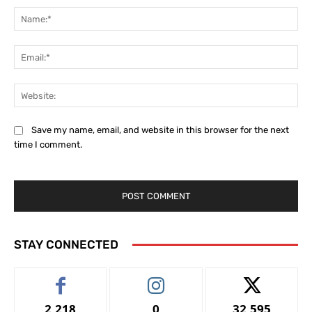
Na
Ema
Web
Save my name, email, and website in this browser for the next
time I comment.
STAY CONNECTED
2,218
0
32,595