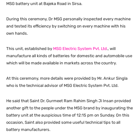
MSG battery unit at Bajeka Road in Sirsa.
During this ceremony, Dr MSG personally inspected every machine
and tested its efficiency by switching on every machine with his
own hands.
This unit, established by
MSG Electric System Pvt. Ltd
., will
manufacture all kinds of batteries for domestic and automobile use
which will be made available in markets across the country.
At this ceremony, more details were provided by Mr. Ankur Singla
who is the technical advisor of MSG Electric System Pvt. Ltd.
He said that Saint Dr. Gurmeet Ram Rahim Singh Ji Insan provided
another gift to the people under the MSG brand by inaugurating the
battery unit at the auspicious time of 12:15 pm on Sunday. On this
occasion, Saint also provided some useful technical tips to all
battery manufacturers.