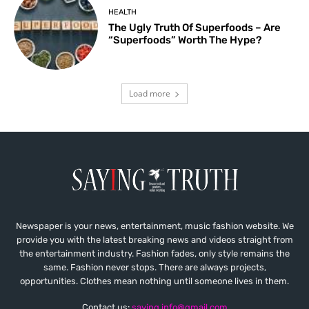
HEALTH
The Ugly Truth Of Superfoods – Are
“Superfoods” Worth The Hype?
Load more
Newspaper is your news, entertainment, music fashion website. We
provide you with the latest breaking news and videos straight from
the entertainment industry. Fashion fades, only style remains the
same. Fashion never stops. There are always projects,
opportunities. Clothes mean nothing until someone lives in them.
Contact us:
saying.info@gmail.com