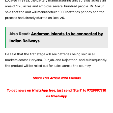
Located in Sirsa, the battery manufacturing unit sprawls across an
area of 1.25 acres and employs several hundred people. Mr. Ankur
said that the unit will manufacture 1000 batteries per day and the
process had already started on Dec. 25.
Also Read:
Andaman Islands to be connected by
Indian Railways
He said that the first stage will see batteries being sold in all
markets across Haryana, Punjab, and Rajasthan, and subsequently,
the product will be rolled out for sales across the country.
Share This Article With Friends
To get news on WhatsApp free, just send ‘Start’ to 9729997710
via WhatsApp