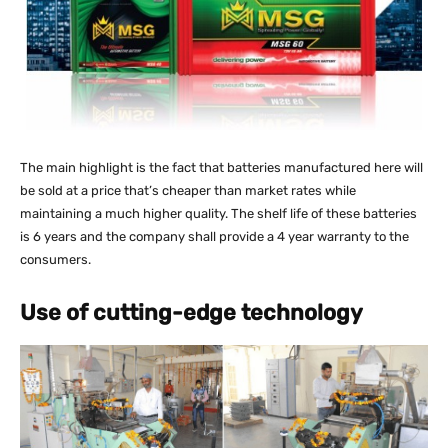
The main highlight is the fact that batteries manufactured here will
be sold at a price that’s cheaper than market rates while
maintaining a much higher quality. The shelf life of these batteries
is 6 years and the company shall provide a 4 year warranty to the
consumers.
Use of cutting-edge technology