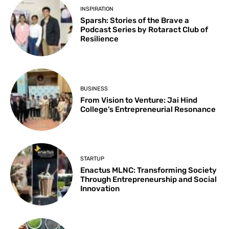
INSPIRATION
Sparsh: Stories of the Brave a
Podcast Series by Rotaract Club of
Resilience
BUSINESS
From Vision to Venture: Jai Hind
College’s Entrepreneurial Resonance
STARTUP
Enactus MLNC: Transforming Society
Through Entrepreneurship and Social
Innovation