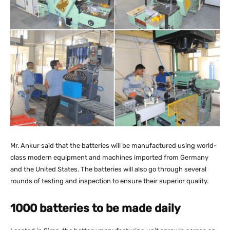
Mr. Ankur said that the batteries will be manufactured using world-
class modern equipment and machines imported from Germany
and the United States. The batteries will also go through several
rounds of testing and inspection to ensure their superior quality.
1000 batteries to be made daily