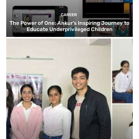
CAREER
The Power of One: Ankur’s Inspiring Journey to
Educate Underprivileged Children