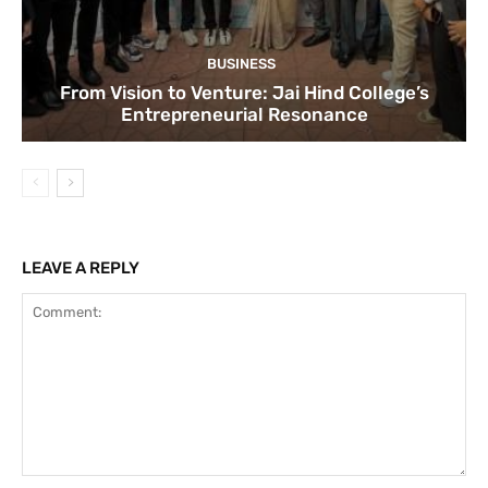
BUSINESS
From Vision to Venture: Jai Hind College’s
Entrepreneurial Resonance
LEAVE A REPLY
Comment: