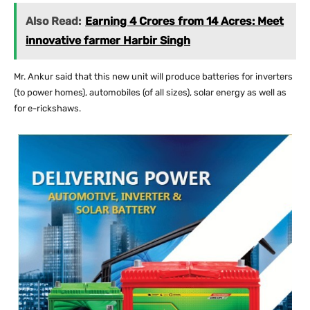
Also Read:
Earning 4 Crores from 14 Acres: Meet
innovative farmer Harbir Singh
Mr. Ankur said that this new unit will produce batteries for inverters
(to power homes), automobiles (of all sizes), solar energy as well as
for e-rickshaws.