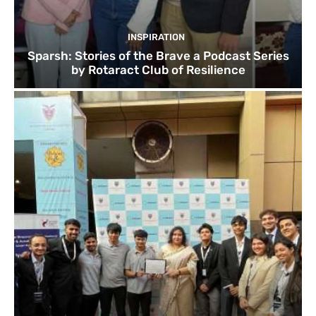
INSPIRATION
Sparsh: Stories of the Brave a Podcast Series
by Rotaract Club of Resilience