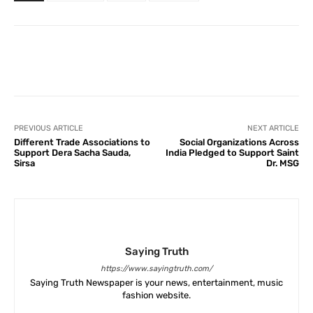
Facebook
X
Pinterest
What
PREVIOUS ARTICLE
NEXT ARTICLE
Different Trade Associations to
Social Organizations Across
Support Dera Sacha Sauda,
India Pledged to Support Saint
Sirsa
Dr. MSG
Saying Truth
https://www.sayingtruth.com/
Saying Truth Newspaper is your news, entertainment, music
fashion website.