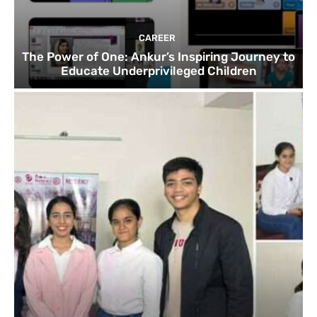
CAREER
The Power of One: Ankur’s Inspiring Journey to
Educate Underprivileged Children