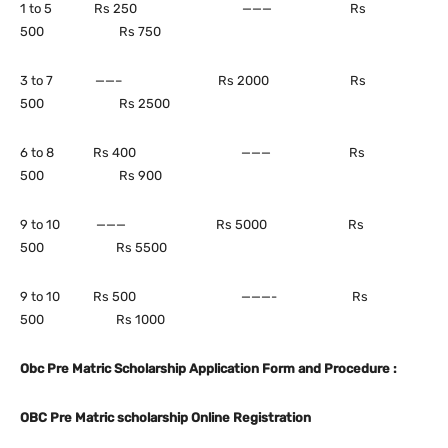
1 to 5 Rs 250 ——— Rs
500 Rs 750
3 to 7 ——– Rs 2000 Rs
500 Rs 2500
6 to 8 Rs 400 ——— Rs
500 Rs 900
9 to 10 ——— Rs 5000 Rs
500 Rs 5500
9 to 10 Rs 500 ———- Rs
500 Rs 1000
Obc Pre Matric Scholarship Application Form and Procedure :
OBC Pre Matric scholarship Online Registration