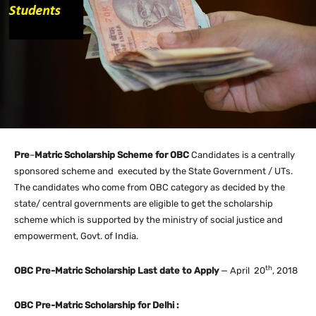
Pre
–
Matric Scholarship Scheme for OBC
Candidates is a centrally
sponsored scheme and executed by the State Government / UTs.
The candidates who come from OBC category as decided by the
state/ central governments are eligible to get the scholarship
scheme which is supported by the ministry of social justice and
empowerment, Govt. of India.
th
OBC Pre-Matric Scholarship Last date to Apply
— April 20
, 2018
OBC Pre-Matric Scholarship for Delhi :