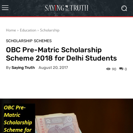
Home
Education
Scholarship
SCHOLARSHIP
SCHEMES
OBC Pre-Matric Scholarship
Scheme 2018 for Delhi Students
By
Saying Truth
August 20, 2017
90
0
Facebook
X
Pinterest
What