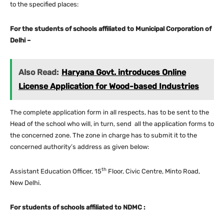
to the specified places:
For the students of schools affiliated to Municipal Corporation of
Delhi –
Also Read:
Haryana Govt. introduces Online
License Application for Wood-based Industries
The complete application form in all respects, has to be sent to the
Head of the school who will, in turn, send all the application forms to
the concerned zone. The zone in charge has to submit it to the
concerned authority’s address as given below:
th
Assistant Education Officer, 15
Floor, Civic Centre, Minto Road,
New Delhi.
For students of schools affiliated to NDMC :