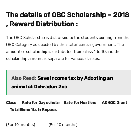
The details of OBC Scholarship – 2018
, Reward Distribution :
The OBC Scholarship is disbursed to the students coming from the
OBC Category as decided by the state/ central government. The
amount of scholarship is distributed from class 1 to 10 and the
scholarship amount is separate for various classes.
Also Read:
Save income tax by Adopting an
animal at Dehradun Zoo
Class Rate for Day scholar Rate for Hostlers ADHOC Grant
Total Benefits in Rupees
(For 10 months) (For 10 months)