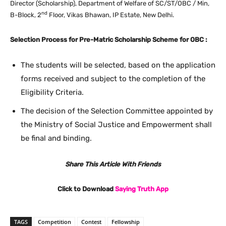
Director (Scholarship), Department of Welfare of SC/ST/OBC / Min,
nd
B-Block, 2
Floor, Vikas Bhawan, IP Estate, New Delhi.
Selection Process for Pre-Matric Scholarship Scheme for OBC :
The students will be selected, based on the application
forms received and subject to the completion of the
Eligibility Criteria.
The decision of the Selection Committee appointed by
the Ministry of Social Justice and Empowerment shall
be final and binding.
Share This Article With Friends
Click to Download
Saying Truth App
TAGS
Competition
Contest
Fellowship