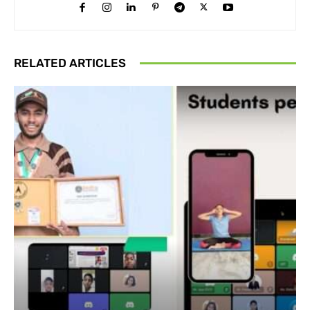
RELATED ARTICLES