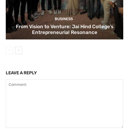
BUSINESS
From Vision to Venture: Jai Hind College’s
Entrepreneurial Resonance
LEAVE A REPLY