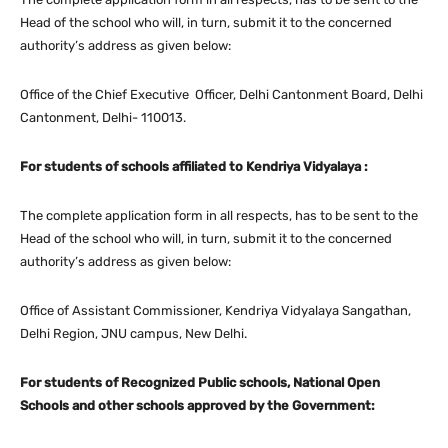
Head of the school who will, in turn, submit it to the concerned
authority’s address as given below:
Office of the Chief Executive Officer, Delhi Cantonment Board, Delhi
Cantonment, Delhi- 110013.
For students of schools affiliated to Kendriya Vidyalaya :
The complete application form in all respects, has to be sent to the
Head of the school who will, in turn, submit it to the concerned
authority’s address as given below:
Office of Assistant Commissioner, Kendriya Vidyalaya Sangathan,
Delhi Region, JNU campus, New Delhi.
For students of Recognized Public schools, National Open
Schools and other schools approved by the Government: