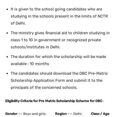
It is given to the school going candidates who are
studying in the schools present in the limits of NCTR
of Delhi.
The ministry gives financial aid to children studying in
class 1 to 10 in government or recognized private
schools/institutes in Delhi.
The duration for which the scholarship will be made
available : 10 months
The candidates should download the OBC Pre-Matric
Scholarship Application Form and submit it to the
principals of the concerned schools.
Eligibility Criteria for Pre Matric Scholarship Scheme for OBC
:
Gender
—– Boys and girls;
Region
—— Delhi;
Class / Age