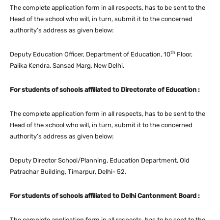
The complete application form in all respects, has to be sent to the
Head of the school who will, in turn, submit it to the concerned
authority’s address as given below:
th
Deputy Education Officer, Department of Education, 10
Floor,
Palika Kendra, Sansad Marg, New Delhi.
For students of schools affiliated to Directorate of Education :
The complete application form in all respects, has to be sent to the
Head of the school who will, in turn, submit it to the concerned
authority’s address as given below:
Deputy Director School/Planning, Education Department, Old
Patrachar Building, Timarpur, Delhi- 52.
For students of schools affiliated to Delhi Cantonment Board :
The complete application form in all respects, has to be sent to the