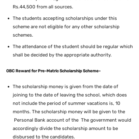
Rs.44,500 from all sources.
The students accepting scholarships under this
scheme are not eligible for any other scholarship
schemes.
The attendance of the student should be regular which
shall be decided by the appropriate authority.
OBC Reward for Pre-Matric Scholarship Scheme-
The scholarship money is given from the date of
joining to the date of leaving the school, which does
not include the period of summer vacations is, 10
months. The scholarship money will be given to the
Personal Bank account of the The government would
accordingly divide the scholarship amount to be
disbursed to the candidates.