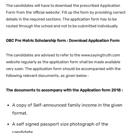
The candidates will have to download the prescribed Application
Form from the ‘official website’. Fill up the form by providing correct
details in the required sections. The application form has to be
routed through the school and not to be submitted individually.
OBC Pre Matric Scholarship form : Download Application Form
The candidates are advised to refer to the www.sayingtruth.com
website regularly as the application form shall be made available
very soon. The application form should be accompanied with the
following relevant documents, as given below :
The documents to accompany with the Application form 2018 :
A copy of Self-announced family income in the given
format.
A self signed passport size photograph of the
candidate.