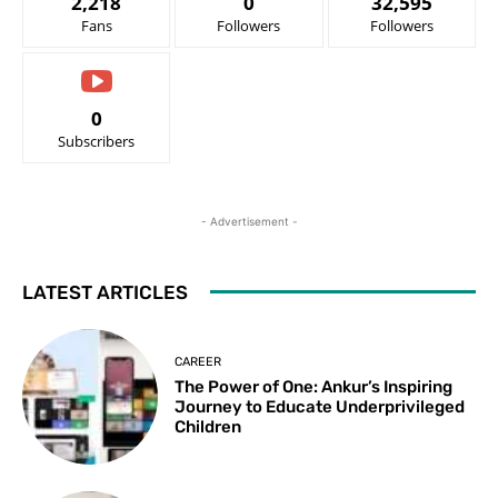
2,218
0
32,595
Fans
Followers
Followers
0
Subscribers
- Advertisement -
LATEST ARTICLES
CAREER
The Power of One: Ankur’s Inspiring
Journey to Educate Underprivileged
Children