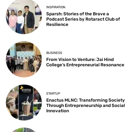
INSPIRATION
Sparsh: Stories of the Brave a
Podcast Series by Rotaract Club of
Resilience
BUSINESS
From Vision to Venture: Jai Hind
College’s Entrepreneurial Resonance
STARTUP
Enactus MLNC: Transforming Society
Through Entrepreneurship and Social
Innovation