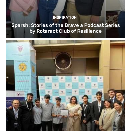
INSPIRATION
Sparsh: Stories of the Brave a Podcast Series
by Rotaract Club of Resilience