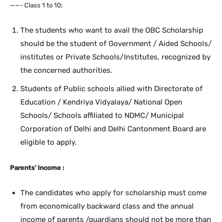
——- Class 1 to 10;
The students who want to avail the OBC Scholarship
should be the student of Government / Aided Schools/
institutes or Private Schools/Institutes, recognized by
the concerned authorities.
Students of Public schools allied with Directorate of
Education / Kendriya Vidyalaya/ National Open
Schools/ Schools affiliated to NDMC/ Municipal
Corporation of Delhi and Delhi Cantonment Board are
eligible to apply.
Parents’ Income :
The candidates who apply for scholarship must come
from economically backward class and the annual
income of parents /guardians should not be more than