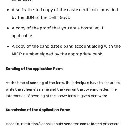
A self-attested copy of the caste certificate provided
by the SDM of the Delhi Govt.
A copy of the proof that you are a hosteller, if
applicable.
A copy of the candidate’s bank account along with the
MICR number signed by the appropriate bank
Sending of the application Form
At the time of sending of the form, the principals have to ensure to
write the scheme’s name and the year on the covering letter. The
information of sending of the above form is given herewith:
Submission of the Application Form:
Head Of institution/school should send the consolidated proposals