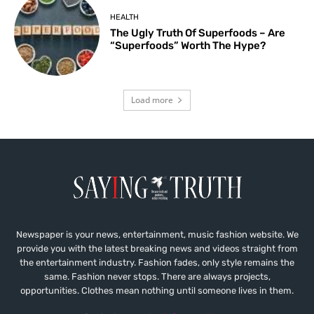
HEALTH
The Ugly Truth Of Superfoods – Are
“Superfoods” Worth The Hype?
Load more
Newspaper is your news, entertainment, music fashion website. We
provide you with the latest breaking news and videos straight from
the entertainment industry. Fashion fades, only style remains the
same. Fashion never stops. There are always projects,
opportunities. Clothes mean nothing until someone lives in them.