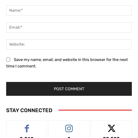
Comment:
Na
Ema
Web
Save my name, email, and website in this browser for the next
time I comment.
STAY CONNECTED