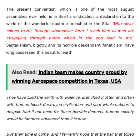
The present convention, which is one of the most august
assemblies ever held, is in itself a vindication, a declaration to the
world of the wonderful doctrine preached in the Gita:
“Whosoever
comes to Me, through whatsoever form, I reach him; all men are
struggling through paths which in the end lead to me.”
Sectarianism, bigotry, and its horrible descendant, fanaticism, have
long possessed this beautiful earth.
Also Read:
Indian team makes country proud by
winning Aerospace competition in Texas, USA
They have filled the earth with violence, drenched it often and often
with human blood, destroyed civilization and sent whole nations to
despair. Had it not been for these horrible demons, human society
would be far more advanced than it is now.
But their time is come; and I fervently hope that the bell that tolled