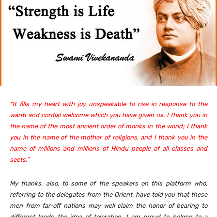
“It fills my heart with joy unspeakable to rise in response to the
warm and cordial welcome which you have given us. I thank you in
the name of the most ancient order of monks in the world; I thank
you in the name of the mother of religions, and I thank you in the
name of millions and millions of Hindu people of all classes and
sects.”
My thanks, also, to some of the speakers on this platform who,
referring to the delegates from the Orient, have told you that these
men from far-off nations may well claim the honor of bearing to
different lands the idea of toleration. I am proud to belong to a