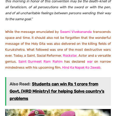
this morning in honor of this convention may be the death-knell of
all fanaticism, of all persecutions with the sword or with the pen,
and of all uncharitable feelings between persons wending their way
to the same goal.”
While the message enunciated by
Swami Vivekananda
transcends
space and time, it should also not be forgotten that the wonderful
message of the Holy Gita was also delivered on the killing fields of
Kurukshetra. What followed was one of the most destructive wars
ever. Today, a Saint, Social Reformer,
Rockstar
, Actor and a versatile
genius,
Saint Gurmeet Ram Rahim
has declared
war
on narrow
mindedness with his upcoming film,
Hind Ka Napak Ko Jawab
.
Also Read:
Students can win Rs 1 crore from
Govt. (HRD Ministry) for helping Solve country’s
problems