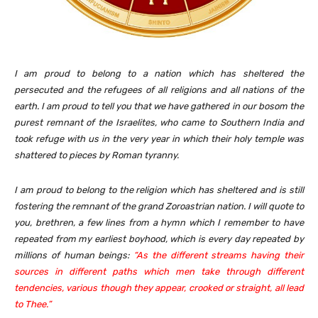
I am proud to belong to a nation which has sheltered the
persecuted and the refugees of all religions and all nations of the
earth. I am proud to tell you that we have gathered in our bosom the
purest remnant of the Israelites, who came to Southern India and
took refuge with us in the very year in which their holy temple was
shattered to pieces by Roman tyranny.
I am proud to belong to the religion which has sheltered and is still
fostering the remnant of the grand Zoroastrian nation. I will quote to
you, brethren, a few lines from a hymn which I remember to have
repeated from my earliest boyhood, which is every day repeated by
millions of human beings:
“As the different streams having their
sources in different paths which men take through different
tendencies, various though they appear, crooked or straight, all lead
to Thee.”