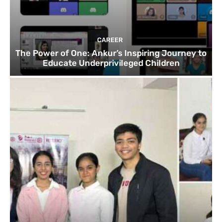
CAREER
The Power of One: Ankur’s Inspiring Journey to
Educate Underprivileged Children