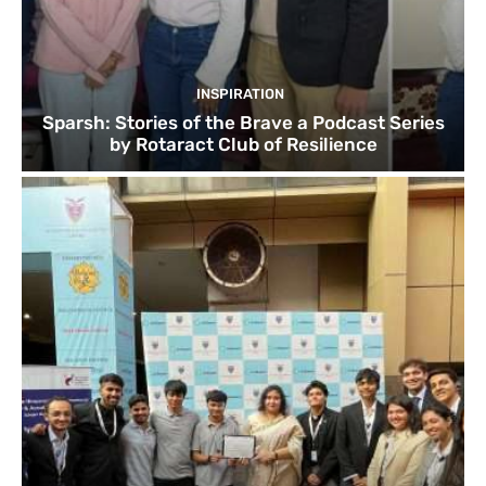
INSPIRATION
Sparsh: Stories of the Brave a Podcast Series
by Rotaract Club of Resilience