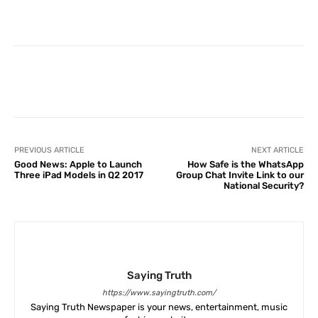
Facebook
X
Pinterest
What
PREVIOUS ARTICLE
NEXT ARTICLE
Good News: Apple to Launch
How Safe is the WhatsApp
Three iPad Models in Q2 2017
Group Chat Invite Link to our
National Security?
Saying Truth
https://www.sayingtruth.com/
Saying Truth Newspaper is your news, entertainment, music