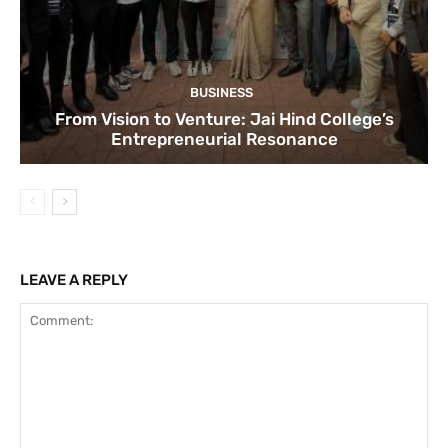
BUSINESS
From Vision to Venture: Jai Hind College’s
Entrepreneurial Resonance
LEAVE A REPLY