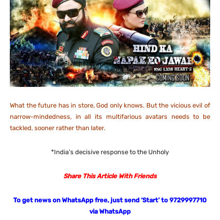
What the future has in store, God only knows. But the vicious evil of
narrow-mindedness, in all its multifarious avatars needs to be
tackled, sooner rather than later.
*India’s decisive response to the Unholy
Share This Article With Friends
To get news on WhatsApp free, just send ‘Start’ to 9729997710
via WhatsApp