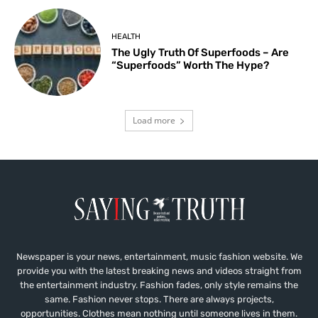
HEALTH
The Ugly Truth Of Superfoods – Are
“Superfoods” Worth The Hype?
Load more
Newspaper is your news, entertainment, music fashion website. We
provide you with the latest breaking news and videos straight from
the entertainment industry. Fashion fades, only style remains the
same. Fashion never stops. There are always projects,
opportunities. Clothes mean nothing until someone lives in them.