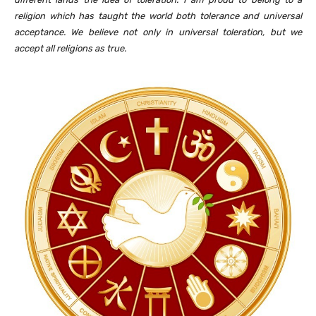
religion which has taught the world both tolerance and universal
acceptance. We believe not only in universal toleration, but we
accept all religions as true.