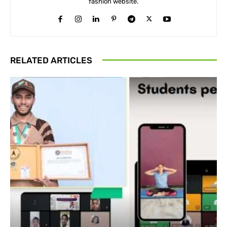
fashion website.
RELATED ARTICLES