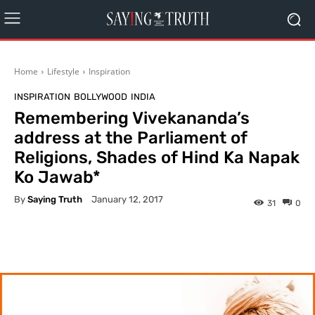
Home
Lifestyle
Inspiration
INSPIRATION
BOLLYWOOD
INDIA
Remembering Vivekananda’s
address at the Parliament of
Religions, Shades of Hind Ka Napak
Ko Jawab*
By
Saying Truth
January 12, 2017
31
0
Facebook
X
Pinterest
What