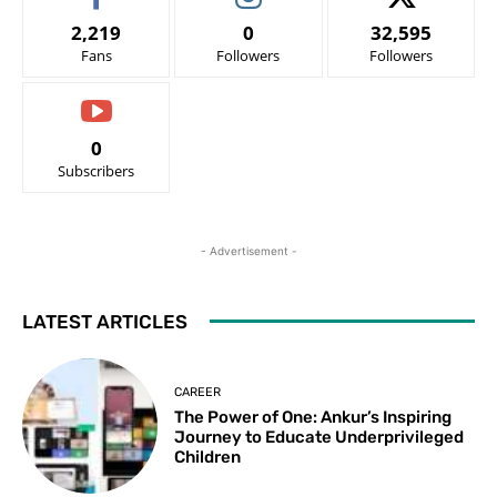
2,219
0
32,595
Fans
Followers
Followers
0
Subscribers
- Advertisement -
LATEST ARTICLES
CAREER
The Power of One: Ankur’s Inspiring
Journey to Educate Underprivileged
Children