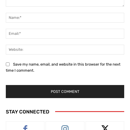
Comment:
Na
Ema
Web
Save my name, email, and website in this browser for the next
time I comment.
STAY CONNECTED