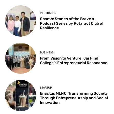
INSPIRATION
Sparsh: Stories of the Brave a
Podcast Series by Rotaract Club of
Resilience
BUSINESS
From Vision to Venture: Jai Hind
College’s Entrepreneurial Resonance
STARTUP
Enactus MLNC: Transforming Society
Through Entrepreneurship and Social
Innovation