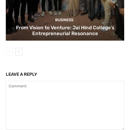
BUSINESS
From Vision to Venture: Jai Hind College’s
Entrepreneurial Resonance
LEAVE A REPLY