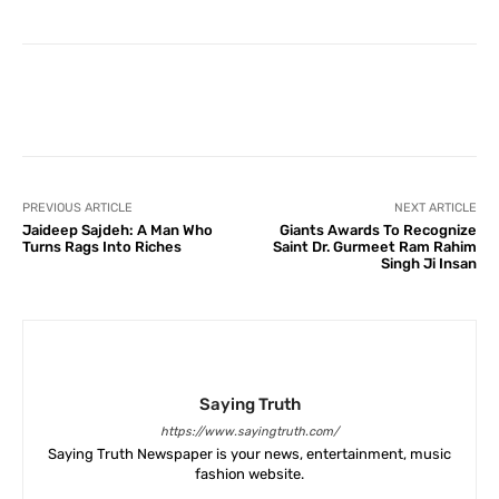
Facebook
X
Pinterest
What
PREVIOUS ARTICLE
NEXT ARTICLE
Jaideep Sajdeh: A Man Who
Giants Awards To Recognize
Turns Rags Into Riches
Saint Dr. Gurmeet Ram Rahim
Singh Ji Insan
Saying Truth
https://www.sayingtruth.com/
Saying Truth Newspaper is your news, entertainment, music
fashion website.