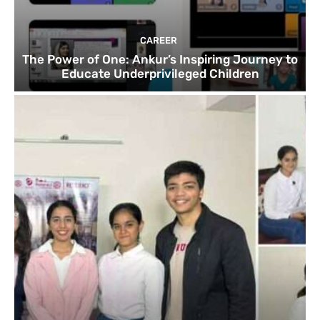
CAREER
The Power of One: Ankur’s Inspiring Journey to
Educate Underprivileged Children