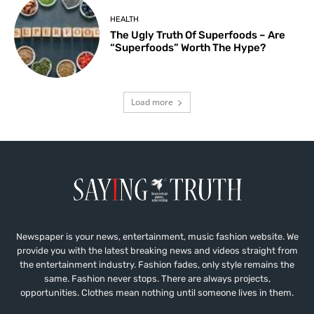
HEALTH
The Ugly Truth Of Superfoods – Are
“Superfoods” Worth The Hype?
Load more
Newspaper is your news, entertainment, music fashion website. We
provide you with the latest breaking news and videos straight from
the entertainment industry. Fashion fades, only style remains the
same. Fashion never stops. There are always projects,
opportunities. Clothes mean nothing until someone lives in them.