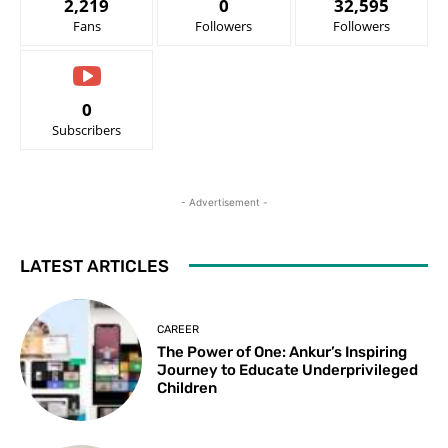
2,219
0
32,595
Fans
Followers
Followers
0
Subscribers
- Advertisement -
LATEST ARTICLES
CAREER
The Power of One: Ankur’s Inspiring
Journey to Educate Underprivileged
Children