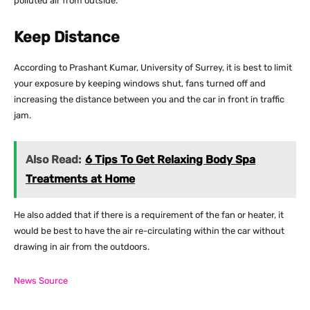
polluted air from outside.
Keep Distance
According to Prashant Kumar, University of Surrey, it is best to limit
your exposure by keeping windows shut, fans turned off and
increasing the distance between you and the car in front in traffic
jam.
Also Read:
6 Tips To Get Relaxing Body Spa
Treatments at Home
He also added that if there is a requirement of the fan or heater, it
would be best to have the air re-circulating within the car without
drawing in air from the outdoors.
News Source