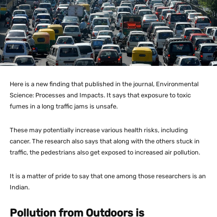
Here is a new finding that published in the journal, Environmental
Science: Processes and Impacts. It says that exposure to toxic
fumes in a long traffic jams is unsafe.
These may potentially increase various health risks, including
cancer. The research also says that along with the others stuck in
traffic, the pedestrians also get exposed to increased air pollution.
It is a matter of pride to say that one among those researchers is an
Indian.
Pollution from Outdoors is