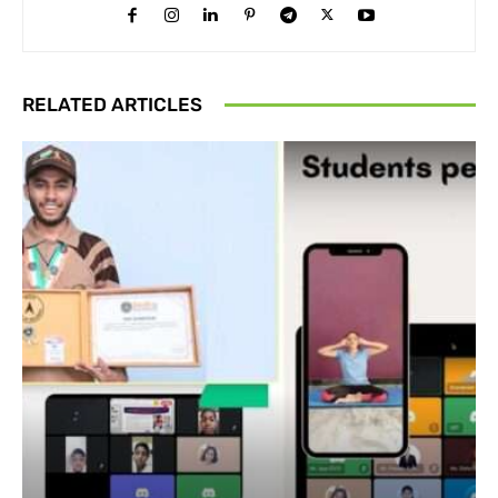
RELATED ARTICLES