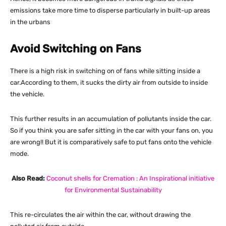
emissions take more time to disperse particularly in built-up areas
in the urbans
Avoid Switching on Fans
There is a high risk in switching on of fans while sitting inside a
car.According to them, it sucks the dirty air from outside to inside
the vehicle.
This further results in an accumulation of pollutants inside the car.
So if you think you are safer sitting in the car with your fans on, you
are wrong!! But it is comparatively safe to put fans onto the vehicle
mode.
Also Read:
Coconut shells for Cremation : An Inspirational initiative
for Environmental Sustainability
This re-circulates the air within the car, without drawing the