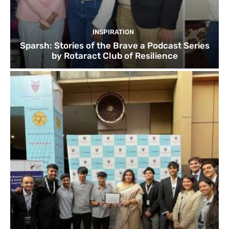
INSPIRATION
Sparsh: Stories of the Brave a Podcast Series
by Rotaract Club of Resilience