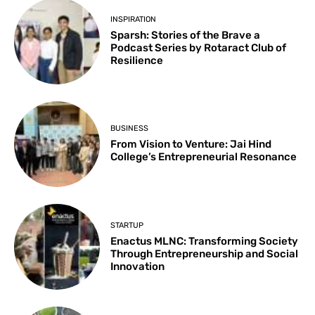
INSPIRATION
Sparsh: Stories of the Brave a
Podcast Series by Rotaract Club of
Resilience
BUSINESS
From Vision to Venture: Jai Hind
College’s Entrepreneurial Resonance
STARTUP
Enactus MLNC: Transforming Society
Through Entrepreneurship and Social
Innovation