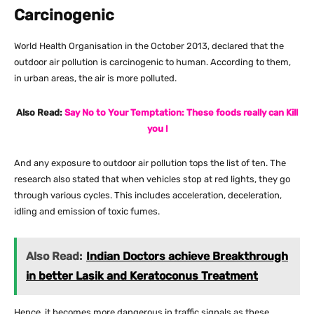
Carcinogenic
World Health Organisation in the October 2013, declared that the
outdoor air pollution is carcinogenic to human. According to them,
in urban areas, the air is more polluted.
Also Read:
Say No to Your Temptation: These foods really can Kill
you !
And any exposure to outdoor air pollution tops the list of ten. The
research also stated that when vehicles stop at red lights, they go
through various cycles. This includes acceleration, deceleration,
idling and emission of toxic fumes.
Also Read:
Indian Doctors achieve Breakthrough
in better Lasik and Keratoconus Treatment
Hence, it becomes more dangerous in traffic signals as these