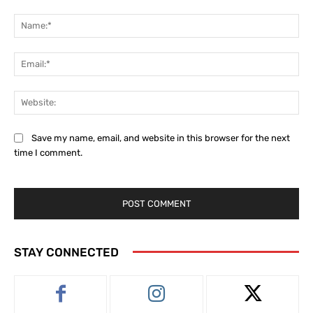
Comment:
Na
Ema
Web
Save my name, email, and website in this browser for the next
time I comment.
STAY CONNECTED