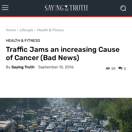
Home
Lifestyle
Health & Fitness
HEALTH & FITNESS
Traffic Jams an increasing Cause
of Cancer (Bad News)
By
Saying Truth
September 15, 2016
59
0
Facebook
X
Pinterest
What