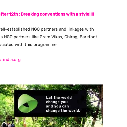
fter 12th : Breaking conventions with a style!!!!
ell-established NGO partners and linkages with
us NGO partners like Gram Vikas, Chirag, Barefoot
sociated with this programme.
orindia.org