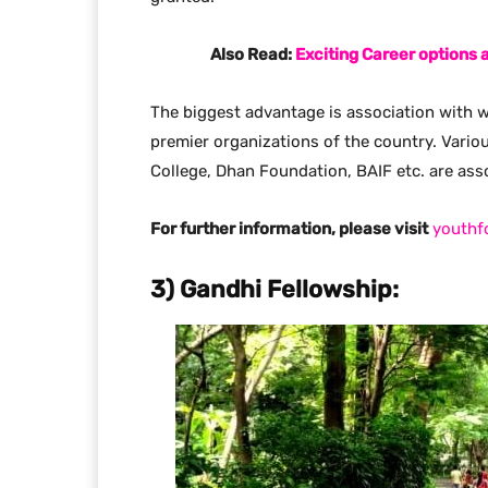
Also Read:
Exciting Career options a
The biggest advantage is association with w
premier organizations of the country. Vario
College, Dhan Foundation, BAIF etc. are as
For further information, please visit
youthf
3) Gandhi Fellowship: