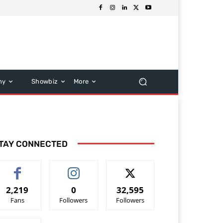
hy
Showbiz
More
TAY CONNECTED
2,219
0
32,595
Fans
Followers
Followers