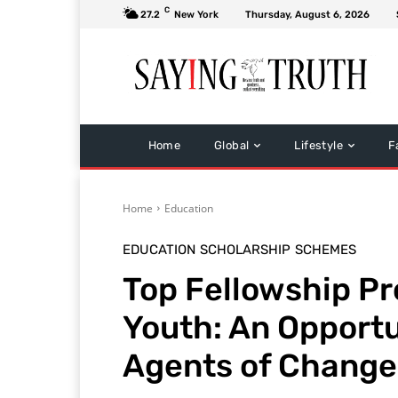
C
27.2
New York
Thursday, August 6, 2026
Home
Global
Lifestyle
F
Home
Education
EDUCATION
SCHOLARSHIP
SCHEMES
Top Fellowship P
Youth: An Opportu
Agents of Change