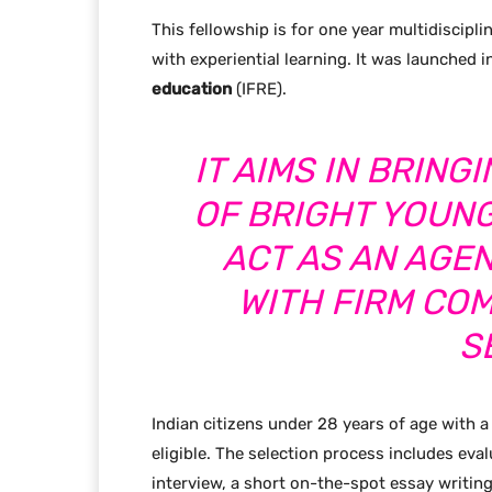
This fellowship is for one year multidiscipl
with experiential learning. It was launched 
education
(IFRE).
IT AIMS IN BRIN
OF BRIGHT YOUN
ACT AS AN AGE
WITH FIRM CO
S
Indian citizens under 28 years of age with
eligible. The selection process includes eva
interview, a short on-the-spot essay writing