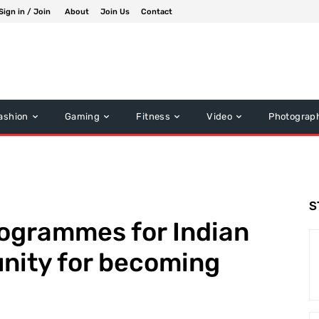
Sign in / Join
About
Join Us
Contact
ashion
Gaming
Fitness
Video
Photograp
S
rogrammes for Indian
nity for becoming