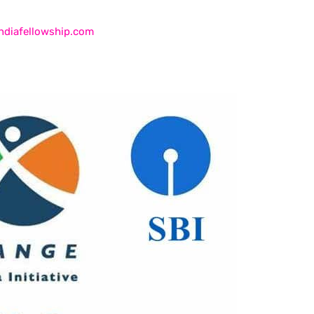
ndiafellowship.com