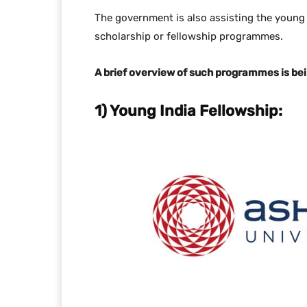
The government is also assisting the young
scholarship or fellowship programmes.
A brief overview of such programmes is bein
1) Young India Fellowship: