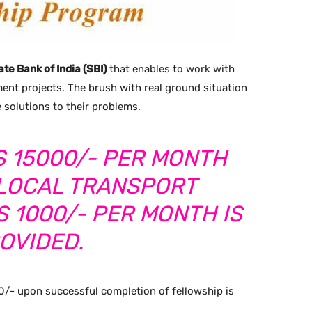
ate Bank of India (SBI)
that enables to work with
ent projects. The brush with real ground situation
 solutions to their problems.
S 15000/- PER MONTH
 LOCAL TRANSPORT
 1000/- PER MONTH IS
OVIDED.
0/- upon successful completion of fellowship is