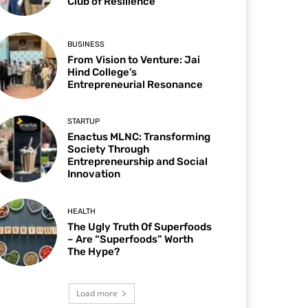
Club of Resilience
BUSINESS
From Vision to Venture: Jai
Hind College’s
Entrepreneurial Resonance
STARTUP
Enactus MLNC: Transforming
Society Through
Entrepreneurship and Social
Innovation
HEALTH
The Ugly Truth Of Superfoods
– Are “Superfoods” Worth
The Hype?
Load more