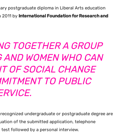
inary postgraduate diploma in Liberal Arts education
in 2011 by
International Foundation for Research and
GING TOGETHER A GROUP
G AND WOMEN WHO CAN
NT OF SOCIAL CHANGE
MMITMENT TO PUBLIC
ERVICE.
 a recognized undergraduate or postgraduate degree are
luation of the submitted application, telephone
 test followed by a personal interview.