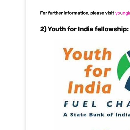
For further information, please visit
youngi
2) Youth for India fellowship: