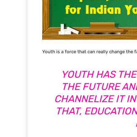
Youth is a force that can really change the f
YOUTH HAS THE
THE FUTURE AND
CHANNELIZE IT IN
THAT, EDUCATIO