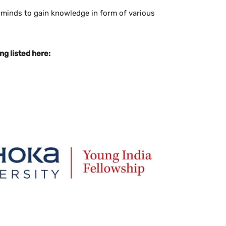
 minds to gain knowledge in form of various
g listed here: