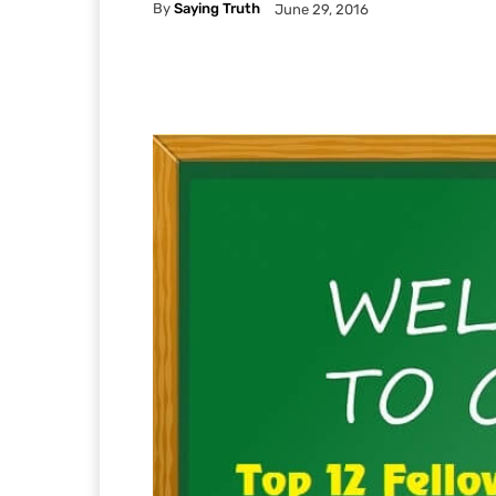
By
Saying Truth
June 29, 2016
Facebook
X
Pintere