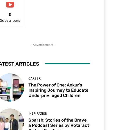
0
Subscribers
- Advertisement -
ATEST ARTICLES
CAREER
The Power of One: Ankur’s
Inspiring Journey to Educate
Underprivileged Children
INSPIRATION
Sparsh: Stories of the Brave
a Podcast Series by Rotaract