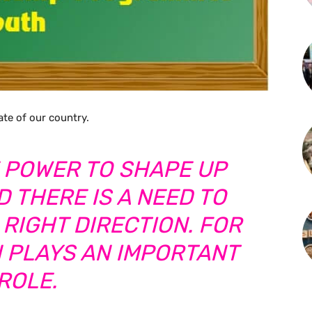
ate of our country.
 POWER TO SHAPE UP
 THERE IS A NEED TO
 RIGHT DIRECTION. FOR
N PLAYS AN IMPORTANT
ROLE.