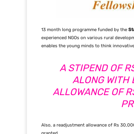
13 month long programme funded by the
St
experienced NGOs on various rural developm
enables the young minds to think innovative
A STIPEND OF R
ALONG WITH
ALLOWANCE OF RS
PR
Also, a readjustment allowance of Rs 30,00
granted.