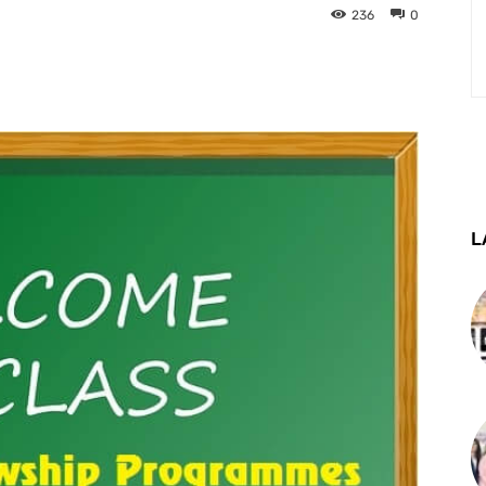
236
0
st
WhatsApp
Telegram
L